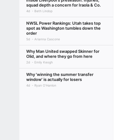
Inside Liverpool's preseason: Injuries,
squad depth a concern for Iraola & Co.
4d
Beth Lindop
NWSL Power Rankings: Utah takes top
spot as Washington tumbles down the
order
5d
Arianna Cascone
Why Man United swapped Skinner for
Olid, and where they go from here
2d
Emily Keogh
Why 'winning the summer transfer
window' is actually for losers
4d
Ryan O'Hanlon