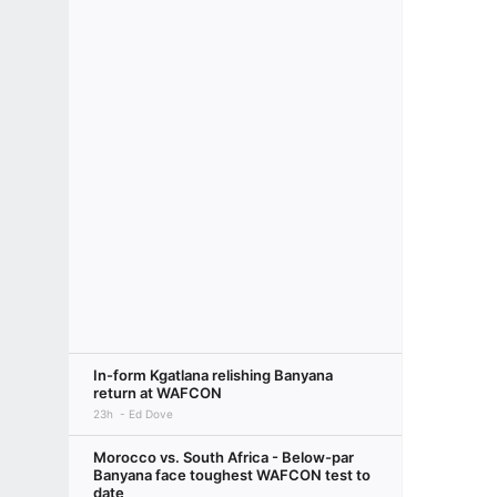
In-form Kgatlana relishing Banyana
return at WAFCON
23h
Ed Dove
Morocco vs. South Africa - Below-par
Banyana face toughest WAFCON test to
date