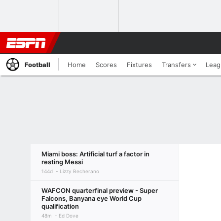
Football
Home
Scores
Fixtures
Transfers
Leag
Miami boss: Artificial turf a factor in
resting Messi
144d
Lizzy Becherano
WAFCON quarterfinal preview - Super
Falcons, Banyana eye World Cup
qualification
48m
Ed Dove