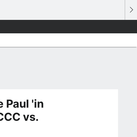
 Paul 'in
 CCC vs.