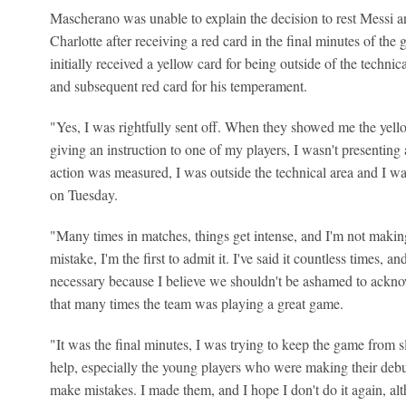
Mascherano was unable to explain the decision to rest Messi 
Charlotte after receiving a red card in the final minutes of t
initially received a yellow card for being outside of the techni
and subsequent red card for his temperament.
"Yes, I was rightfully sent off. When they showed me the yell
giving an instruction to one of my players, I wasn't presenting 
action was measured, I was outside the technical area and I w
on Tuesday.
"Many times in matches, things get intense, and I'm not maki
mistake, I'm the first to admit it. I've said it countless times, a
necessary because I believe we shouldn't be ashamed to acknow
that many times the team was playing a great game.
"It was the final minutes, I was trying to keep the game from s
help, especially the young players who were making their deb
make mistakes. I made them, and I hope I don't do it again, a