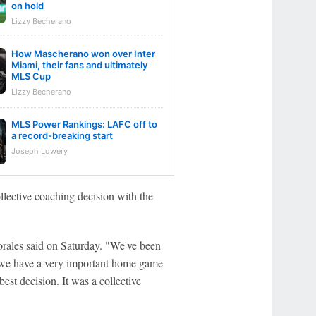
on hold
Lizzy Becherano
How Mascherano won over Inter
Miami, their fans and ultimately
MLS Cup
Lizzy Becherano
MLS Power Rankings: LAFC off to
a record-breaking start
Joseph Lowery
llective coaching decision with the
orales said on Saturday. "We've been
d we have a very important home game
est decision. It was a collective