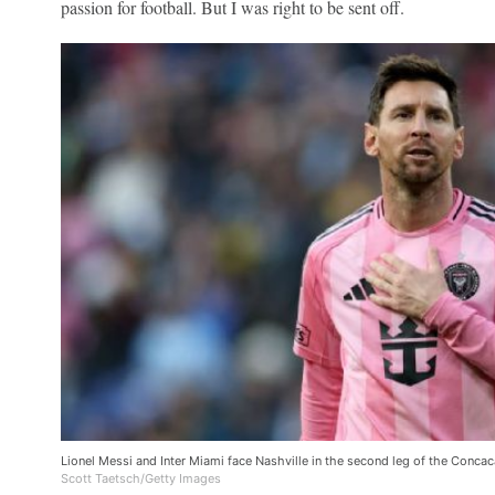
passion for football. But I was right to be sent off.
Lionel Messi and Inter Miami face Nashville in the second leg of the Conc
Scott Taetsch/Getty Images