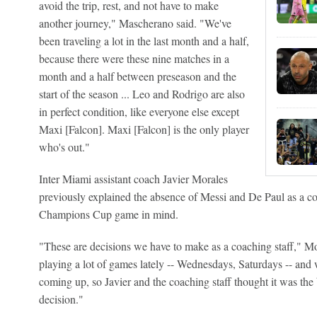
avoid the trip, rest, and not have to make
another journey," Mascherano said. "We've
been traveling a lot in the last month and a half,
because there were these nine matches in a
month and a half between preseason and the
start of the season ... Leo and Rodrigo are also
in perfect condition, like everyone else except
Maxi [Falcon]. Maxi [Falcon] is the only player
who's out."
Inter Miami assistant coach Javier Morales
previously explained the absence of Messi and De Paul as a co
Champions Cup game in mind.
"These are decisions we have to make as a coaching staff," M
playing a lot of games lately -- Wednesdays, Saturdays -- an
coming up, so Javier and the coaching staff thought it was the b
decision."