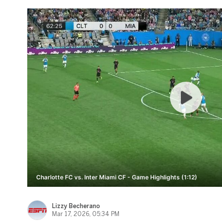
Charlotte FC vs. Inter Miami CF - Game Highlights (1:12)
Lizzy Becherano
Mar 17, 2026, 05:34 PM