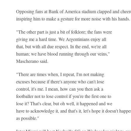
Opposing fans at Bank of America stadium clapped and cheere
inspiring him to make a gesture for more noise with his hands.
"The other part is just a bit of folklore; the fans were
giving me a hard time. We Argentinians enjoy all
that, but with all due respect. In the end, we're all
human; we have blood running through our veins,"
Mascherano said.
"There are times when, I repeat, I'm not making
excuses because if there's anyone who can't lose
control, it's me. I mean, how can you then ask a
footballer not to lose control if you're the first one to
lose it? That's clear, but oh well, it happened and we
have to acknowledge it, and that's it, let's hope it doesn't happe
as possible."