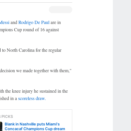
Messi
and
Rodrigo De Paul
are in
ampions Cup round of 16 against
 to North Carolina for the regular
 a decision we made together with them,"
h the knee injury he sustained in the
nished in a
scoreless draw.
S PICKS
Blank in Nashville puts Miami's
Concacaf Champions Cup dream