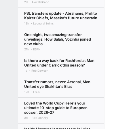
2d
Alex Kirkland
PSL transfers update - Abrahams, Phili to
Kaizer Chiefs, Maseko's future uncertain
19h
Leonard Solms
One night, two amazing transfer
unveilings: How Salah, Vozinha joined
new clubs
21h
ESPN
Is there a way back for Rashford at Man
United under Carrick this season?
1d
Rob Dawson
Transfer rumors, news: Arsenal, Man
United eye Shakhtar's Elias
12h
ESPN
Loved the World Cup? Here's your
ultimate 10-step guide to European
soccer, 2026-27
3d
Bill Connelly