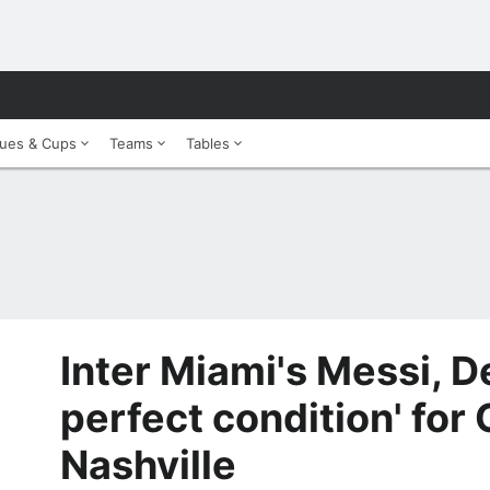
ues & Cups
Teams
Tables
Inter Miami's Messi, De
perfect condition' for
Nashville