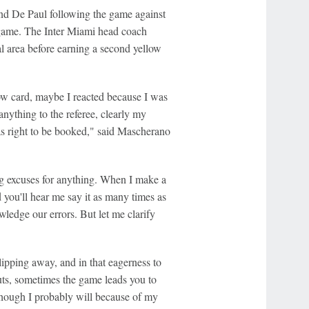
and De Paul following the game against
he game. The Inter Miami head coach
cal area before earning a second yellow
ow card, maybe I reacted because I was
anything to the referee, clearly my
as right to be booked," said Mascherano
ng excuses for anything. When I make a
nd you'll hear me say it as many times as
ledge our errors. But let me clarify
lipping away, and in that eagerness to
uts, sometimes the game leads you to
lthough I probably will because of my