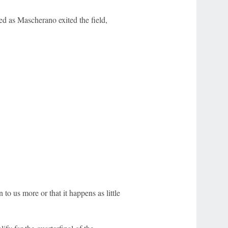
d as Mascherano exited the field,
n to us more or that it happens as little