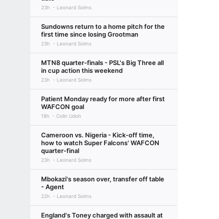
23h
Leonard Solms
Sundowns return to a home pitch for the
first time since losing Grootman
23h
Leonard Solms
MTN8 quarter-finals - PSL's Big Three all
in cup action this weekend
23h
Leonard Solms
Patient Monday ready for more after first
WAFCON goal
18h
Colin Udoh
Cameroon vs. Nigeria - Kick-off time,
how to watch Super Falcons' WAFCON
quarter-final
23h
Leonard Solms
Mbokazi's season over, transfer off table
- Agent
22h
Leonard Solms
England's Toney charged with assault at