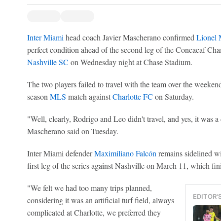
Inter Miami
head coach Javier Mascherano confirmed
Lionel 
perfect condition ahead of the second leg of the Concacaf Ch
Nashville SC
on Wednesday night at Chase Stadium.
The two players failed to travel with the team over the weekend
season
MLS
match against
Charlotte FC
on Saturday.
"Well, clearly, Rodrigo and Leo didn't travel, and yes, it was
Mascherano said on Tuesday.
Inter Miami defender
Maximiliano Falcón
remains sidelined wit
first leg of the series against Nashville on March 11, which fi
"We felt we had too many trips planned,
EDITOR'
considering it was an artificial turf field, always
complicated at Charlotte, we preferred they