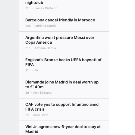
nightclub
21h
James Dielhenn
Barcelona cancel friendly in Morocco
20h
Adriana Garcia
Argentina won't pressure Messi over
Copa América
21h
Adriana Garcia
England's Bronze backs UEFA boycott of
FIFA
21h
PA
Diomande joins Madrid in deal worth up
to €140m
2d
Alex Kirkland
CAF vote yes to support Infantino amid
FIFA crisis
1d
Colin Udoh
Vini Jr. agrees new 6-year deal to stay at
Madrid