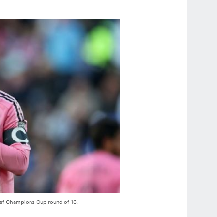
acaf Champions Cup round of 16.