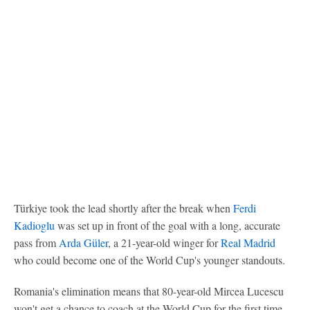
Türkiye took the lead shortly after the break when
Ferdi
Kadioglu
was set up in front of the goal with a long, accurate
pass from
Arda Güler
, a 21-year-old winger for
Real Madrid
who could become one of the World Cup's younger standouts.
Romania's elimination means that 80-year-old Mircea Lucescu
won't get a chance to coach at the World Cup for the first time.