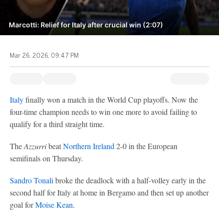
Marcotti: Relief for Italy after crucial win (2:07)
Mar 26, 2026, 09:47 PM
Italy
finally won a match in the World Cup playoffs. Now the
four-time champion needs to win one more to avoid failing to
qualify for a third straight time.
The
Azzurri
beat
Northern Ireland
2-0 in the European
semifinals on Thursday.
Sandro Tonali
broke the deadlock with a half-volley early in the
second half for Italy at home in Bergamo and then set up another
goal for
Moise Kean
.