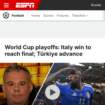
Scores
Football
Home
Scores
Fixtures
Transfers
World Cup playoffs: Italy win to
reach final; Türkiye advance