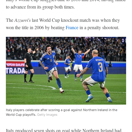
to advance from its group both times.
The
Azzurri's
last World Cup knockout match was when they
won the title in 2006 by beating
France
in a penalty shootout.
Italy players celebrate after scoring a goal against Northern Ireland in the
World Cup playoffs.
Getty Images
Italy produced seven shots on goal while Northern Ireland had