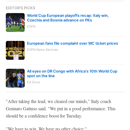
EDITOR'S PICKS
World Cup European playoffs recap: Italy win,
Czechia and Bosnia advance on PKs
ESPN
European fans file complaint over WC ticket prices
ESPN News Services
All eyes on DR Congo with Africa's 10th World Cup
spot on the line
Ed Dove
"After taking the lead, we cleared our minds," Italy coach
Gennaro Gattuso said. "We put in a good performance. This
should be a confidence boost for Tuesday.
"We have to win. We have no other choice."