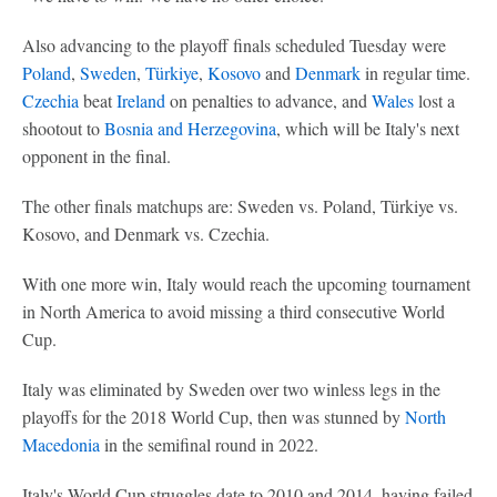
Also advancing to the playoff finals scheduled Tuesday were
Poland
,
Sweden
,
Türkiye
,
Kosovo
and
Denmark
in regular time.
Czechia
beat
Ireland
on penalties to advance, and
Wales
lost a
shootout to
Bosnia and Herzegovina
, which will be Italy's next
opponent in the final.
The other finals matchups are: Sweden vs. Poland, Türkiye vs.
Kosovo, and Denmark vs. Czechia.
With one more win, Italy would reach the upcoming tournament
in North America to avoid missing a third consecutive World
Cup.
Italy was eliminated by Sweden over two winless legs in the
playoffs for the 2018 World Cup, then was stunned by
North
Macedonia
in the semifinal round in 2022.
Italy's World Cup struggles date to 2010 and 2014, having failed