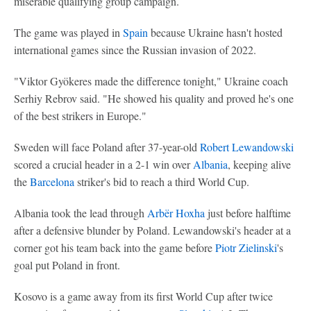
miserable qualifying group campaign.
The game was played in
Spain
because Ukraine hasn't hosted
international games since the Russian invasion of 2022.
"Viktor Gyökeres made the difference tonight," Ukraine coach
Serhiy Rebrov said. "He showed his quality and proved he's one
of the best strikers in Europe."
Sweden will face Poland after 37-year-old
Robert Lewandowski
scored a crucial header in a 2-1 win over
Albania
, keeping alive
the
Barcelona
striker's bid to reach a third World Cup.
Albania took the lead through
Arbër Hoxha
just before halftime
after a defensive blunder by Poland. Lewandowski's header at a
corner got his team back into the game before
Piotr Zielinski
's
goal put Poland in front.
Kosovo is a game away from its first World Cup after twice