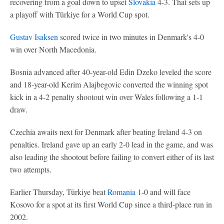
recovering from a goal down to upset
Slovakia
4-3. That sets up
a playoff with Türkiye for a World Cup spot.
Gustav Isaksen
scored twice in two minutes in Denmark's 4-0
win over North Macedonia.
Bosnia advanced after 40-year-old Edin Dzeko leveled the score
and 18-year-old Kerim Alajbegovic converted the winning spot
kick in a 4-2 penalty shootout win over Wales following a 1-1
draw.
Czechia awaits next for Denmark after beating Ireland 4-3 on
penalties. Ireland gave up an early 2-0 lead in the game, and was
also leading the shootout before failing to convert either of its last
two attempts.
Earlier Thursday, Türkiye beat
Romania
1-0 and will face
Kosovo for a spot at its first World Cup since a third-place run in
2002.