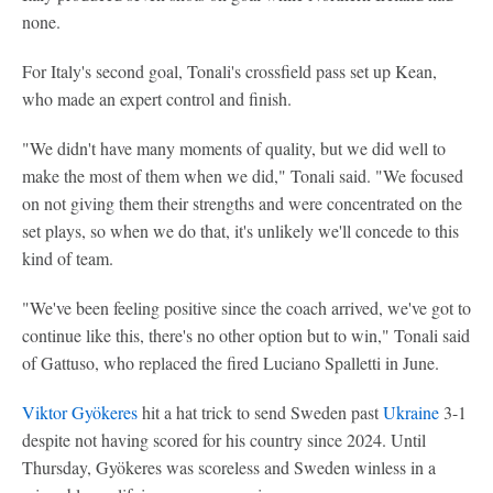
none.
For Italy's second goal, Tonali's crossfield pass set up Kean,
who made an expert control and finish.
"We didn't have many moments of quality, but we did well to
make the most of them when we did," Tonali said. "We focused
on not giving them their strengths and were concentrated on the
set plays, so when we do that, it's unlikely we'll concede to this
kind of team.
"We've been feeling positive since the coach arrived, we've got to
continue like this, there's no other option but to win," Tonali said
of Gattuso, who replaced the fired Luciano Spalletti in June.
Viktor Gyökeres
hit a hat trick to send Sweden past
Ukraine
3-1
despite not having scored for his country since 2024. Until
Thursday, Gyökeres was scoreless and Sweden winless in a