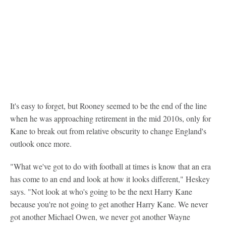
It's easy to forget, but Rooney seemed to be the end of the line
when he was approaching retirement in the mid 2010s, only for
Kane to break out from relative obscurity to change England's
outlook once more.
"What we've got to do with football at times is know that an era
has come to an end and look at how it looks different," Heskey
says. "Not look at who's going to be the next Harry Kane
because you're not going to get another Harry Kane. We never
got another Michael Owen, we never got another Wayne