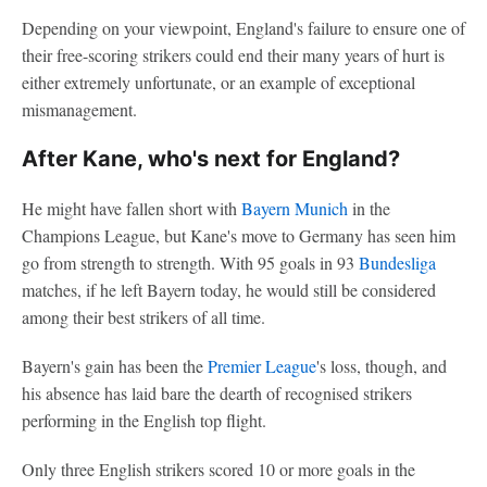
Depending on your viewpoint, England's failure to ensure one of
their free-scoring strikers could end their many years of hurt is
either extremely unfortunate, or an example of exceptional
mismanagement.
After Kane, who's next for England?
He might have fallen short with
Bayern Munich
in the
Champions League, but Kane's move to Germany has seen him
go from strength to strength. With 95 goals in 93
Bundesliga
matches, if he left Bayern today, he would still be considered
among their best strikers of all time.
Bayern's gain has been the
Premier League
's loss, though, and
his absence has laid bare the dearth of recognised strikers
performing in the English top flight.
Only three English strikers scored 10 or more goals in the