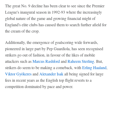
The great No. 9 decline has been clear to see since the Premier
League's inaugural season in 1992-93 where the increasingly
global nature of the game and growing financial might of
England's elite clubs has caused them to search further afield for
the cream of the crop.
Additionally, the emergence of goalscoring wide forwards,
pioneered in large part by Pep Guardiola, has seen recognised
strikers go out of fashion, in favour of the likes of mobile
attackers such as
Marcus Rashford
and
Raheem Sterling
. But,
strikers do seem to be making a comeback, with
Erling Haaland
,
Viktor Gyökeres
and
Alexander Isak
all being signed for large
fees in recent years as the English top flight reverts to a
competition dominated by pace and power.