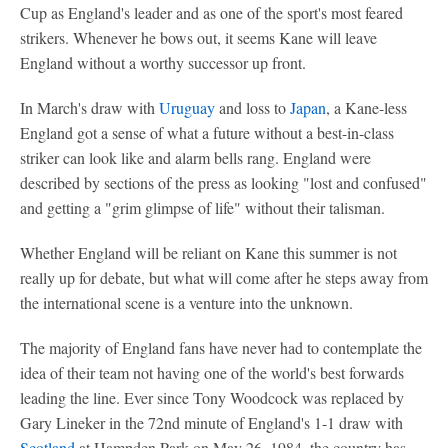
Cup as England's leader and as one of the sport's most feared
strikers. Whenever he bows out, it seems Kane will leave
England without a worthy successor up front.
In March's draw with
Uruguay
and loss to
Japan
, a Kane-less
England got a sense of what a future without a best-in-class
striker can look like and alarm bells rang. England were
described by sections of the press as looking "lost and confused"
and getting a "grim glimpse of life" without their talisman.
Whether England will be reliant on Kane this summer is not
really up for debate, but what will come after he steps away from
the international scene is a venture into the unknown.
The majority of England fans have never had to contemplate the
idea of their team not having one of the world's best forwards
leading the line. Ever since Tony Woodcock was replaced by
Gary Lineker in the 72nd minute of England's 1-1 draw with
Scotland
at Hampden Park on May 26, 1984, the country has