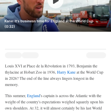
Kane: It's business time for England at the World Cup
(0:32)
Louis XVI at Place de la Révolution in 1793, Benjamin the
thylacine at Hobart Zoo in 1936,
Harry Kane
at the World Cup
in 2026? The end of the line always lingers longest in the
memory.
This summer,
England
's captain is across the Atlantic with the
weight of the country's expectations weighed squarely upon his
own shoulders. At 32, it will almost certainly be his last World