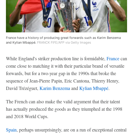
France have a history of producing great forwards such as Karim Benzema
and Kylian Mbappé.
FRANCK FIFE/AFP via Getty Images
While England's striker production line is formidable,
France
can
come close to matching it with their particular brand of versatile
forwards, but for a two-year gap in the 1990s that broke the
sequence of Jean-Pierre Papin, Eric Cantona, Thierry Henry,
David Trézéguet,
Karim Benzema
and
Kylian Mbappé
.
The French can also make the valid argument that their talent
has actually produced the goods as they triumphed at the 1998
and 2018 World Cups.
Spain
, perhaps unsurprisingly, are on a run of exceptional central