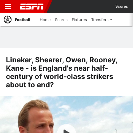
Scores
Football
Home
Scores
Fixtures
Transfers
Lineker, Shearer, Owen, Rooney,
Kane - is England's near half-
century of world-class strikers
about to end?