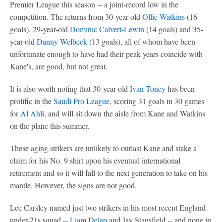
Premier League this season -- a joint-record low in the
competition. The returns from 30-year-old
Ollie Watkins
(16
goals), 29-year-old
Dominic Calvert-Lewin
(14 goals) and 35-
year-old
Danny Welbeck
(13 goals), all of whom have been
unfortunate enough to have had their peak years coincide with
Kane's, are good, but not great.
It is also worth noting that 30-year-old
Ivan Toney
has been
prolific in the
Saudi Pro League
, scoring 31 goals in 30 games
for
Al Ahli
, and will sit down the aisle from Kane and Watkins
on the plane this summer.
These aging strikers are unlikely to outlast Kane and stake a
claim for his No. 9 shirt upon his eventual international
retirement and so it will fall to the next generation to take on his
mantle. However, the signs are not good.
Lee Carsley named just two strikers in his most recent England
under-21s squad --
Liam Delap
and Jay Stansfield -- and none in