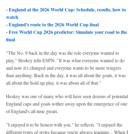
-
England at the 2026 World Cup: Schedule, results, how to
watch
-
England's route to the 2026 World Cup final
-
Free World Cup 2026 predictor: Simulate your road to the
final
"The No. 9 back in the day was the role everyone wanted to
play," Heskey tells ESPN. "It was what everyone wanted to do
and now it's changed and everyone wants to be more wingers
than anything. Back in the day, it was all about the goals, it was
all about the hold-up play, it was about all of that."
Heskey was one of many who will have seen dozens of potential
England caps and goals wither away upon the emergence of one
of England's all-time greats.
"I enjoyed it to be honest with you," he reflects. "I enjoyed the
different types of styles because you're always learning... When I