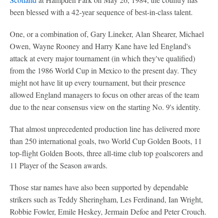
been blessed with a 42-year sequence of best-in-class talent.
One, or a combination of, Gary Lineker, Alan Shearer, Michael
Owen, Wayne Rooney and Harry Kane have led England's
attack at every major tournament (in which they've qualified)
from the 1986 World Cup in Mexico to the present day. They
might not have lit up every tournament, but their presence
allowed England managers to focus on other areas of the team
due to the near consensus view on the starting No. 9's identity.
That almost unprecedented production line has delivered more
than 250 international goals, two World Cup Golden Boots, 11
top-flight Golden Boots, three all-time club top goalscorers and
11 Player of the Season awards.
Those star names have also been supported by dependable
strikers such as Teddy Sheringham, Les Ferdinand, Ian Wright,
Robbie Fowler, Emile Heskey, Jermain Defoe and Peter Crouch.