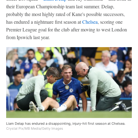
their European Championship team last summer. Delap,
probably the most highly rated of Kane's possible successors,
has endured a nightmare first season at
Chelsea
, scoring one
Premier League goal for the club after moving to west London
from Ipswich last year.
Liam Delap has endured a disappointing, injury-hit first season at Chelsea.
Crystal Pix/MB Media/Getty Images