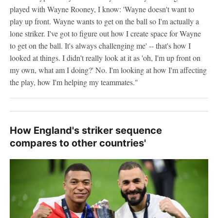
played with Wayne Rooney, I know: 'Wayne doesn't want to
play up front. Wayne wants to get on the ball so I'm actually a
lone striker. I've got to figure out how I create space for Wayne
to get on the ball. It's always challenging me' -- that's how I
looked at things. I didn't really look at it as 'oh, I'm up front on
my own, what am I doing?' No. I'm looking at how I'm affecting
the play, how I'm helping my teammates."
How England's striker sequence
compares to other countries'