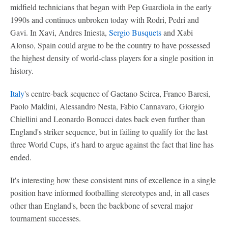
midfield technicians that began with Pep Guardiola in the early
1990s and continues unbroken today with Rodri, Pedri and
Gavi. In Xavi, Andres Iniesta,
Sergio Busquets
and Xabi
Alonso, Spain could argue to be the country to have possessed
the highest density of world-class players for a single position in
history.
Italy
's centre-back sequence of Gaetano Scirea, Franco Baresi,
Paolo Maldini, Alessandro Nesta, Fabio Cannavaro, Giorgio
Chiellini and Leonardo Bonucci dates back even further than
England's striker sequence, but in failing to qualify for the last
three World Cups, it's hard to argue against the fact that line has
ended.
It's interesting how these consistent runs of excellence in a single
position have informed footballing stereotypes and, in all cases
other than England's, been the backbone of several major
tournament successes.