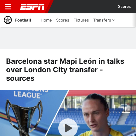
Scores
Football
Home
Scores
Fixtures
Transfers
Barcelona star Mapi León in talks
over London City transfer -
sources