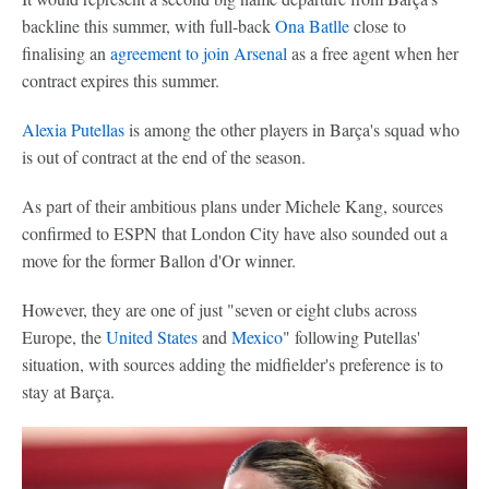
backline this summer, with full-back
Ona Batlle
close to
finalising an
agreement to join
Arsenal
as a free agent when her
contract expires this summer.
Alexia Putellas
is among the other players in Barça's squad who
is out of contract at the end of the season.
As part of their ambitious plans under Michele Kang, sources
confirmed to ESPN that London City have also sounded out a
move for the former Ballon d'Or winner.
However, they are one of just "seven or eight clubs across
Europe, the
United States
and
Mexico
" following Putellas'
situation, with sources adding the midfielder's preference is to
stay at Barça.