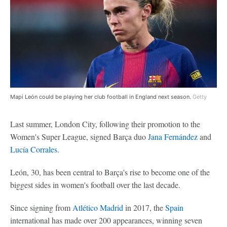
Mapi León could be playing her club football in England next season.
Getty
Last summer, London City, following their promotion to the
Women's Super League, signed Barça duo
Jana Fernández
and
Lucía Corrales
.
León, 30, has been central to Barça's rise to become one of the
biggest sides in women's football over the last decade.
Since signing from
Atlético Madrid
in 2017, the
Spain
international has made over 200 appearances, winning seven