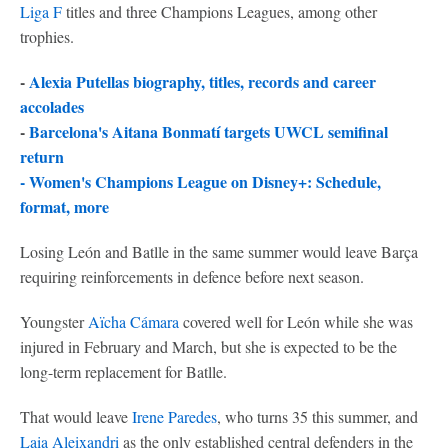
Liga F
titles and three Champions Leagues, among other
trophies.
-
Alexia Putellas biography, titles, records and career
accolades
-
Barcelona's Aitana Bonmatí targets UWCL semifinal
return
-
Women's Champions League on Disney+: Schedule,
format, more
Losing León and Batlle in the same summer would leave Barça
requiring reinforcements in defence before next season.
Youngster
Aïcha Cámara
covered well for León while she was
injured in February and March, but she is expected to be the
long-term replacement for Batlle.
That would leave
Irene Paredes
, who turns 35 this summer, and
Laia Aleixandri
as the only established central defenders in the