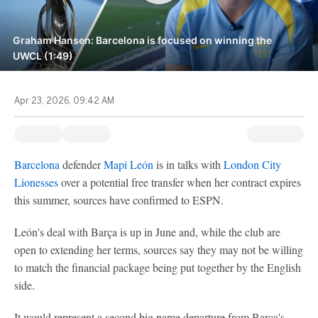
Graham Hansen: Barcelona is focused on winning the
UWCL (1:49)
Apr 23, 2026, 09:42 AM
Barcelona
defender
Mapi León
is in talks with
London City
Lionesses
over a potential free transfer when her contract expires
this summer, sources have confirmed to ESPN.
León's deal with Barça is up in June and, while the club are
open to extending her terms, sources say they may not be willing
to match the financial package being put together by the English
side.
It would represent a second big name departure from Barça's