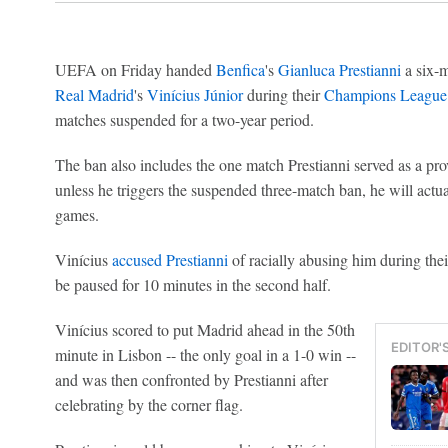
UEFA on Friday handed
Benfica
's
Gianluca Prestianni
a six-m
Real Madrid
's
Vinícius Júnior
during their
Champions League
matches suspended for a two-year period.
The ban also includes the one match Prestianni served as a pro
unless he triggers the suspended three-match ban, he will actua
games.
Vinícius
accused Prestianni
of racially abusing him during their
be paused for 10 minutes in the second half.
Vinícius scored to put Madrid ahead in the 50th
EDITOR'
minute in Lisbon -- the only goal in a 1-0 win --
and was then confronted by Prestianni after
celebrating by the corner flag.