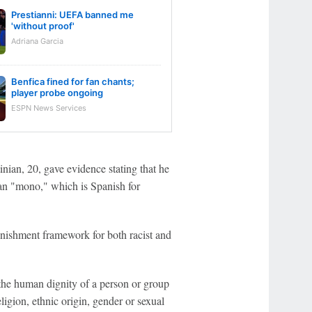
Prestianni: UEFA banned me
'without proof'
Adriana Garcia
Benfica fined for fan chants;
player probe ongoing
ESPN News Services
ian, 20, gave evidence stating that he
than "mono," which is Spanish for
punishment framework for both racist and
 the human dignity of a person or group
ligion, ethnic origin, gender or sexual