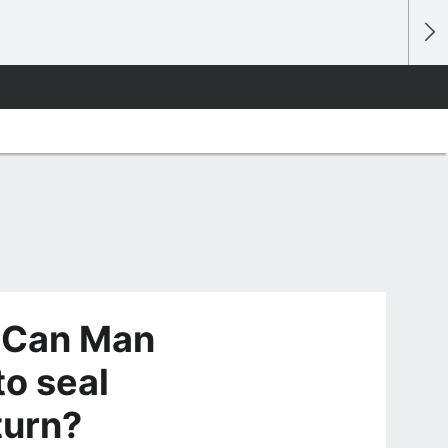
 Can Man
to seal
turn?