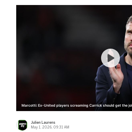
Marcotti: Ex-United players screaming Carrick should get the jo
Julien Laurens
May 1, 2026, 09:31 AM