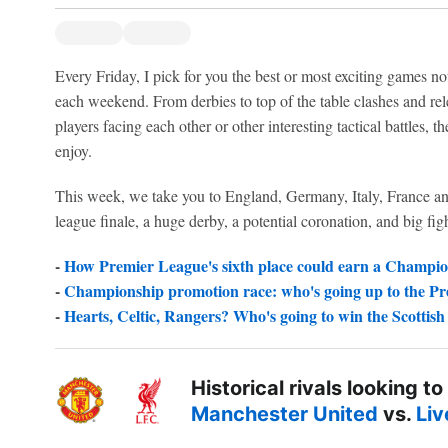
Every Friday, I pick for you the best or most exciting games not
each weekend. From derbies to top of the table clashes and rele
players facing each other or other interesting tactical battles, 
enjoy.
This week, we take you to England, Germany, Italy, France and 
league finale, a huge derby, a potential coronation, and big fig
-
How Premier League's sixth place could earn a Champio
-
Championship promotion race: who's going up to the P
-
Hearts, Celtic, Rangers? Who's going to win the Scottis
Historical rivals looking to
Manchester United
vs.
Liv