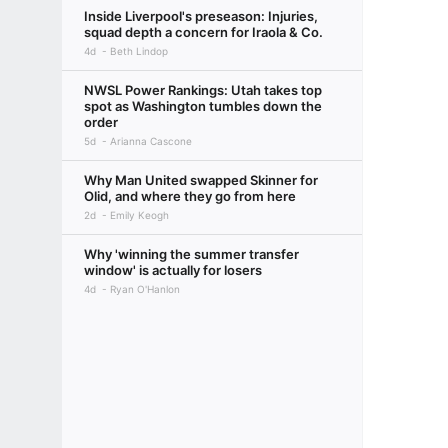
Inside Liverpool's preseason: Injuries,
squad depth a concern for Iraola & Co.
4d
Beth Lindop
NWSL Power Rankings: Utah takes top
spot as Washington tumbles down the
order
5d
Arianna Cascone
Why Man United swapped Skinner for
Olid, and where they go from here
2d
Emily Keogh
Why 'winning the summer transfer
window' is actually for losers
4d
Ryan O'Hanlon