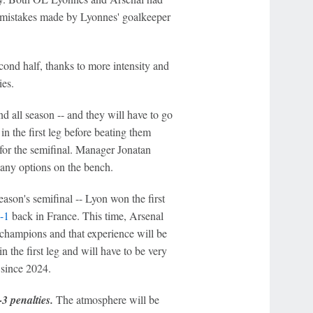
ly mistakes made by Lyonnes' goalkeeper
econd half, thanks to more intensity and
ies.
nd all season -- and they will have to go
 in the first leg before beating them
 for the semifinal. Manager Jonatan
many options on the bench.
eason's semifinal -- Lyon won the first
-1
back in France. This time, Arsenal
 champions and that experience will be
 the first leg and will have to be very
 since 2024.
3 penalties.
The atmosphere will be