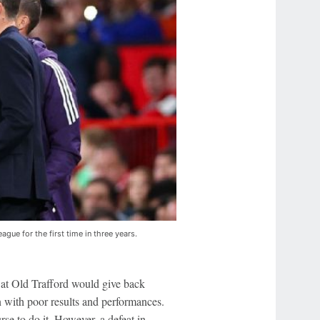
gue for the first time in three years.
g at Old Trafford would give back
n with poor results and performances.
rse to do it. However, a defeat in