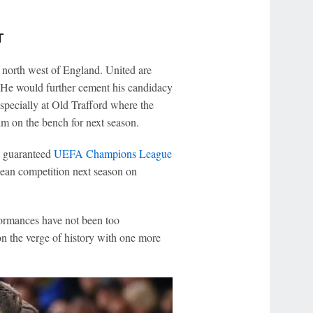
T
e north west of England. United are
k. He would further cement his candidacy
specially at Old Trafford where the
m on the bench for next season.
is guaranteed
UEFA Champions League
opean competition next season on
formances have not been too
n the verge of history with one more