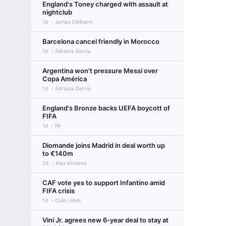
England's Toney charged with assault at
nightclub
1d
James Dielhenn
Barcelona cancel friendly in Morocco
1d
Adriana Garcia
Argentina won't pressure Messi over
Copa América
1d
Adriana Garcia
England's Bronze backs UEFA boycott of
FIFA
1d
PA
Diomande joins Madrid in deal worth up
to €140m
2d
Alex Kirkland
CAF vote yes to support Infantino amid
FIFA crisis
1d
Colin Udoh
Vini Jr. agrees new 6-year deal to stay at