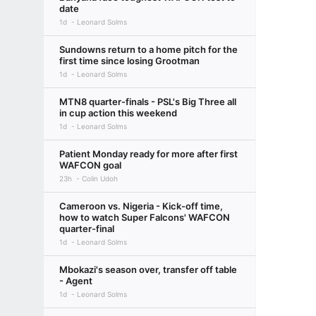
date
1d
Leonard Solms
Sundowns return to a home pitch for the
first time since losing Grootman
1d
Leonard Solms
MTN8 quarter-finals - PSL's Big Three all
in cup action this weekend
1d
Leonard Solms
Patient Monday ready for more after first
WAFCON goal
23h
Colin Udoh
Cameroon vs. Nigeria - Kick-off time,
how to watch Super Falcons' WAFCON
quarter-final
1d
Leonard Solms
Mbokazi's season over, transfer off table
- Agent
1d
Leonard Solms