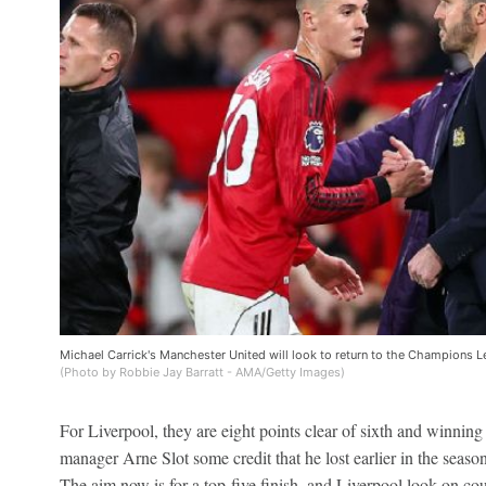
Michael Carrick's Manchester United will look to return to the Champions Lea
(Photo by Robbie Jay Barratt - AMA/Getty Images)
For Liverpool, they are eight points clear of sixth and winnin
manager Arne Slot some credit that he lost earlier in the seaso
The aim now is for a top-five finish, and Liverpool look on cou