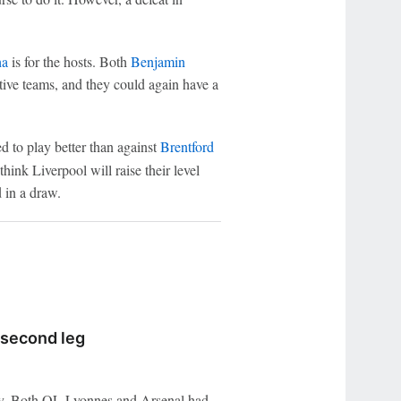
ha
is for the hosts. Both
Benjamin
tive teams, and they could again have a
d to play better than against
Brentford
hink Liverpool will raise their level
 in a draw.
 second leg
lity. Both OL Lyonnes and Arsenal had