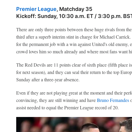
Premier League
, Matchday 35
Kickoff: Sunday, 10:30 a.m. ET / 3:30 p.m. BS
There are only three points between these huge rivals from th
third after a superb interim stint in charge for Michael Carric
for the permanent job with a win against United's old enemy, e
crowd loves him so much already and where most fans want hi
The Red Devils are 11 points clear of sixth place (fifth place 
for next season), and they can seal their return to the top Eur
Sunday after a three-year absence.
Even if they are not playing great at the moment and their per
convincing, they are still winning and have
Bruno Fernandes
o
assist needed to equal the Premier League record of 20.