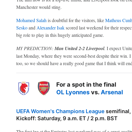
Manchester would sting.
Mohamed Salah
is doubtful for the visitors, like
Matheus Cun
Sesko
and
Alexander Isak
scored last weekend for their respec
big role to play in this hugely anticipated game.
MY PREDICTION:
Man United 2-2 Liverpool
.
I expect Unite
last Monday, where they were second-best despite their win. I t
too, so we should have a really good game that I think will end
For a spot in the final
OL Lyonnes
vs.
Arsenal
UEFA Women's Champions League
semifinal,
Kickoff: Saturday, 9 a.m. ET / 2 p.m. BST
The first leg at the Emirates last weekend was of a great qua