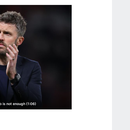
b is not enough (1:06)