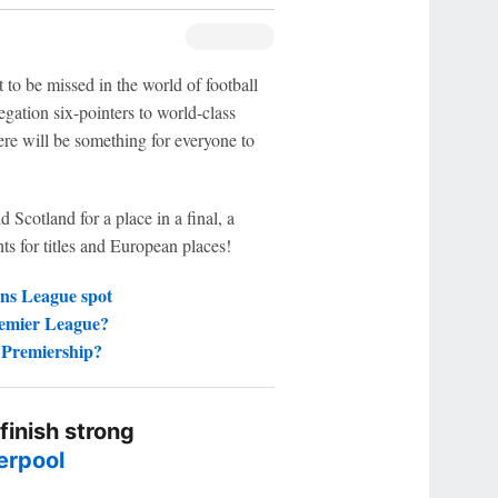
 to be missed in the world of football
gation six-pointers to world-class
there will be something for everyone to
Scotland for a place in a final, a
hts for titles and European places!
ns League spot
remier League?
h Premiership?
 finish strong
erpool