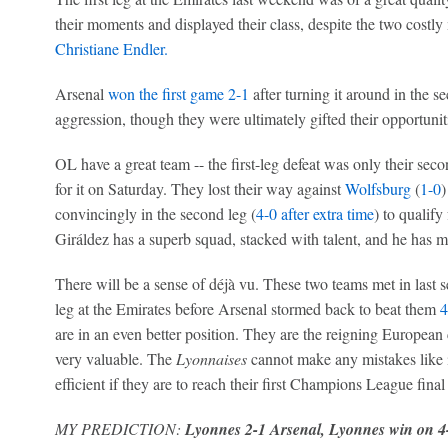
their moments and displayed their class, despite the two cost
Christiane Endler.
Arsenal
won the first game 2-1
after turning it around in the s
aggression, though they were ultimately gifted their opportunit
OL have a great team -- the first-leg defeat was only their seco
for it on Saturday. They lost their way against
Wolfsburg
(
1-0
)
convincingly in the second leg (
4-0 after extra time
) to qualify
Giráldez has a superb squad, stacked with talent, and he has 
There will be a sense of déjà vu. These two teams met in last s
leg at the Emirates before Arsenal stormed back to beat them
4
are in an even better position. They are the reigning European
very valuable. The
Lyonnaises
cannot make any mistakes like in
efficient if they are to reach their first Champions League final
MY PREDICTION:
Lyonnes 2-1 Arsenal, Lyonnes win on 4-