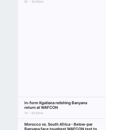
5h
Ed Dove
In-form Kgatlana relishing Banyana
return at WAFCON
1d
Ed Dove
Morocco vs. South Africa - Below-par
Banyana face toughest WAFCON test to