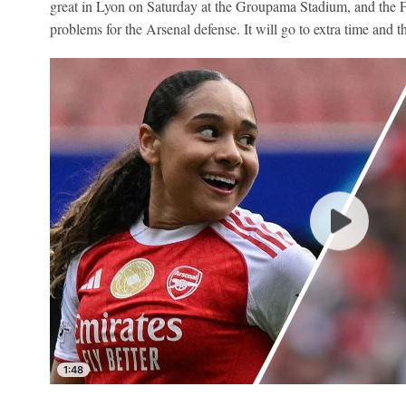
great in Lyon on Saturday at the Groupama Stadium, and the Fr
problems for the Arsenal defense. It will go to extra time and t
1:48