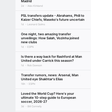
Madrid
2d
Alex Kirkland
PSL transfers update - Abrahams, Phili to
Kaizer Chiefs, Maseko's future uncertain
1d
Leonard Solms
One night, two amazing transfer
unveilings: How Salah, Vozinha joined
new clubs
1d
ESPN
Is there a way back for Rashford at Man
United under Carrick this season?
1d
Rob Dawson
Transfer rumors, news: Arsenal, Man
United eye Shakhtar's Elias
16h
ESPN
Loved the World Cup? Here's your
ultimate 10-step guide to European
soccer, 2026-27
3d
Bill Connelly