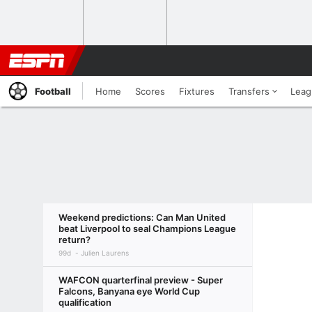
Football
Home
Scores
Fixtures
Transfers
Leag
Weekend predictions: Can Man United
beat Liverpool to seal Champions League
return?
99d
Julien Laurens
WAFCON quarterfinal preview - Super
Falcons, Banyana eye World Cup
qualification