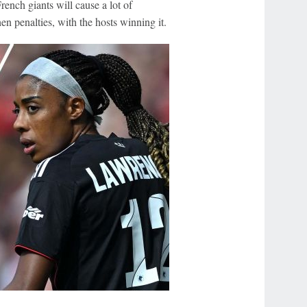
ench giants will cause a lot of
hen penalties, with the hosts winning it.