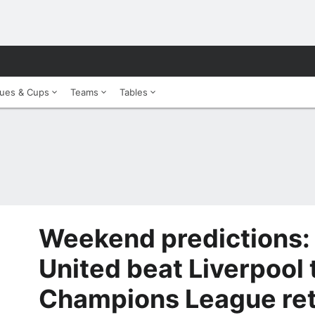
ues & Cups
Teams
Tables
Weekend predictions:
United beat Liverpool 
Champions League re