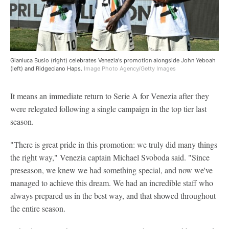
Gianluca Busio (right) celebrates Venezia's promotion alongside John Yeboah
(left) and Ridgeciano Haps.
Image Photo Agency/Getty Images
It means an immediate return to Serie A for Venezia after they
were relegated following a single campaign in the top tier last
season.
"There is great pride in this promotion: we truly did many things
the right way," Venezia captain Michael Svoboda said. "Since
preseason, we knew we had something special, and now we've
managed to achieve this dream. We had an incredible staff who
always prepared us in the best way, and that showed throughout
the entire season.