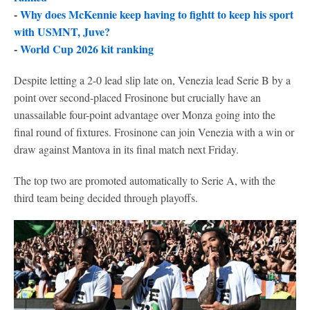
-
Why does McKennie keep having to fightt to keep his sport
with USMNT, Juve?
-
World Cup 2026 kit ranking
Despite letting a 2-0 lead slip late on, Venezia lead Serie B by a
point over second-placed Frosinone but crucially have an
unassailable four-point advantage over Monza going into the
final round of fixtures. Frosinone can join Venezia with a win or
draw against Mantova in its final match next Friday.
The top two are promoted automatically to Serie A, with the
third team being decided through playoffs.