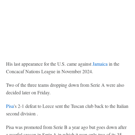
His last appearance for the U.S. came against
Jamaica
in the
Concacaf Nations League in November 2024.
Two of the three teams dropping down from Serie A were also
decided later on Friday.
Pisa
's 2-1 defeat to Leece sent the Tuscan club back to the Italian
second division .
Pisa was promoted from Serie B a year ago but goes down after
a woeful season in Serie A in which it won only two of its 35