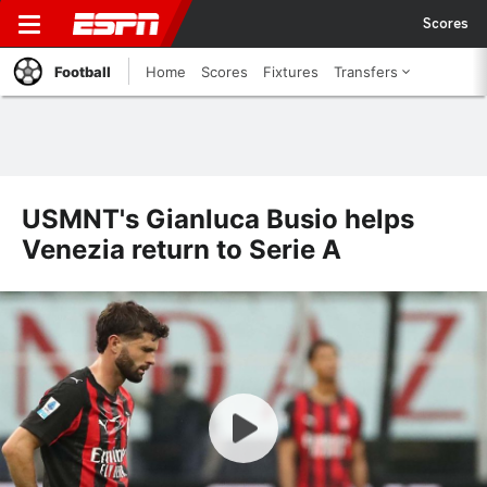
Scores
Football
Home
Scores
Fixtures
Transfers
USMNT's Gianluca Busio helps
Venezia return to Serie A