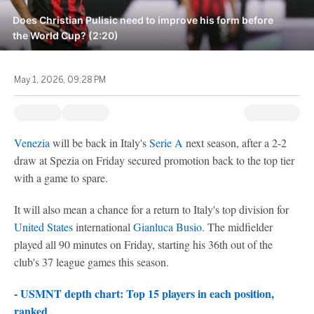
Does Christian Pulisic need to improve his form before
the World Cup? (2:20)
May 1, 2026, 09:28 PM
Venezia
will be back in Italy's
Serie A
next season, after a 2-2
draw at Spezia on Friday secured promotion back to the top tier
with a game to spare.
It will also mean a chance for a return to Italy's top division for
United States
international
Gianluca Busio
. The midfielder
played all 90 minutes on Friday, starting his 36th out of the
club's 37 league games this season.
-
USMNT depth chart: Top 15 players in each position,
ranked