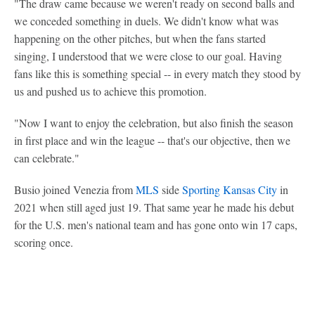
"The draw came because we weren't ready on second balls and
we conceded something in duels. We didn't know what was
happening on the other pitches, but when the fans started
singing, I understood that we were close to our goal. Having
fans like this is something special -- in every match they stood by
us and pushed us to achieve this promotion.
"Now I want to enjoy the celebration, but also finish the season
in first place and win the league -- that's our objective, then we
can celebrate."
Busio joined Venezia from
MLS
side
Sporting Kansas City
in
2021 when still aged just 19. That same year he made his debut
for the U.S. men's national team and has gone onto win 17 caps,
scoring once.