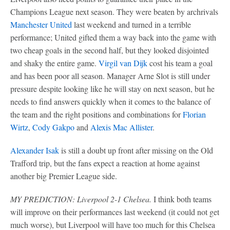
Champions League next season. They were beaten by archrivals
Manchester United
last weekend and turned in a terrible
performance; United gifted them a way back into the game with
two cheap goals in the second half, but they looked disjointed
and shaky the entire game.
Virgil van Dijk
cost his team a goal
and has been poor all season. Manager Arne Slot is still under
pressure despite looking like he will stay on next season, but he
needs to find answers quickly when it comes to the balance of
the team and the right positions and combinations for
Florian
Wirtz
,
Cody Gakpo
and
Alexis Mac Allister
.
Alexander Isak
is still a doubt up front after missing on the Old
Trafford trip, but the fans expect a reaction at home against
another big Premier League side.
MY PREDICTION: Liverpool 2-1 Chelsea.
I think both teams
will improve on their performances last weekend (it could not get
much worse), but Liverpool will have too much for this Chelsea