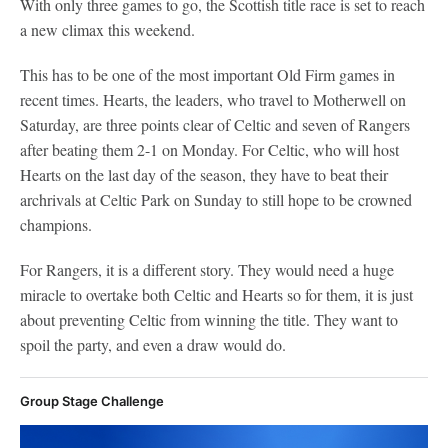
With only three games to go, the Scottish title race is set to reach
a new climax this weekend.
This has to be one of the most important Old Firm games in
recent times. Hearts, the leaders, who travel to Motherwell on
Saturday, are three points clear of Celtic and seven of Rangers
after beating them 2-1 on Monday. For Celtic, who will host
Hearts on the last day of the season, they have to beat their
archrivals at Celtic Park on Sunday to still hope to be crowned
champions.
For Rangers, it is a different story. They would need a huge
miracle to overtake both Celtic and Hearts so for them, it is just
about preventing Celtic from winning the title. They want to
spoil the party, and even a draw would do.
Group Stage Challenge