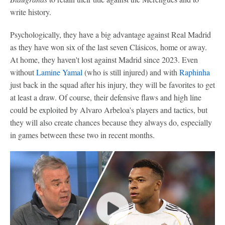
write history.
Psychologically, they have a big advantage against Real Madrid
as they have won six of the last seven Clásicos, home or away.
At home, they haven't lost against Madrid since 2023. Even
without
Lamine Yamal
(who is still injured) and with
Raphinha
just back in the squad after his injury, they will be favorites to get
at least a draw. Of course, their defensive flaws and high line
could be exploited by Alvaro Arbeloa's players and tactics, but
they will also create chances because they always do, especially
in games between these two in recent months.