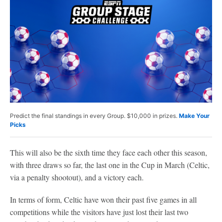
Predict the final standings in every Group. $10,000 in prizes.
Make Your
Picks
This will also be the sixth time they face each other this season,
with three draws so far, the last one in the Cup in March (Celtic,
via a penalty shootout), and a victory each.
In terms of form, Celtic have won their past five games in all
competitions while the visitors have just lost their last two