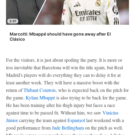
2:37
Marcotti: Mbappé should have gone away after El
Clásico
For the visitors, it is just about spoiling the party. It is more or
less inevitable that Barcelona will win the title again, but Real
Madrid's players will do everything they can to delay it for at
least another week. They will have a massive boost with the
return of
Thibaut Courtois
, who is expected back on the pitch for
the game.
Kylian Mbappé
is also trying to be back for the game.
He has been training after his thigh injury but faces a race
against time to be passed fit. Without him, we saw
Vinícius
Júnior
carrying the team against
Espanyol
last weekend with a
good performance from
Jude Bellingham
on the pitch as well.