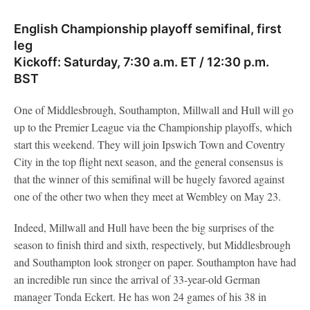
English Championship playoff semifinal, first
leg
Kickoff: Saturday, 7:30 a.m. ET / 12:30 p.m.
BST
One of Middlesbrough, Southampton, Millwall and Hull will go
up to the Premier League via the Championship playoffs, which
start this weekend. They will join Ipswich Town and Coventry
City in the top flight next season, and the general consensus is
that the winner of this semifinal will be hugely favored against
one of the other two when they meet at Wembley on May 23.
Indeed, Millwall and Hull have been the big surprises of the
season to finish third and sixth, respectively, but Middlesbrough
and Southampton look stronger on paper. Southampton have had
an incredible run since the arrival of 33-year-old German
manager Tonda Eckert. He has won 24 games of his 38 in