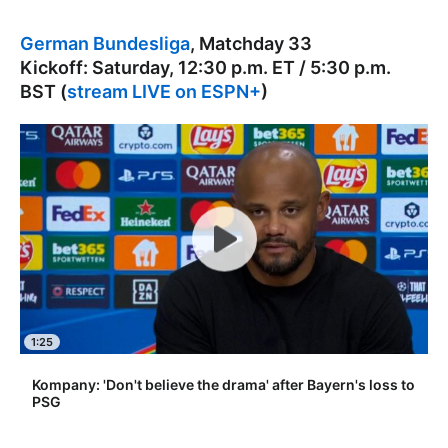
German Bundesliga
, Matchday 33
Kickoff: Saturday, 12:30 p.m. ET / 5:30 p.m.
BST (
stream LIVE on ESPN+
)
1:25
Kompany: 'Don't believe the drama' after Bayern's loss to
PSG