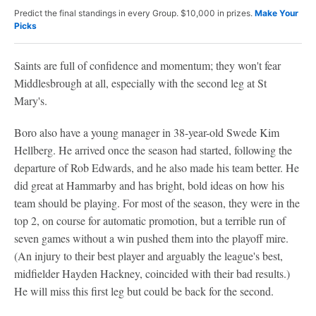
Predict the final standings in every Group. $10,000 in prizes.
Make Your
Picks
Saints are full of confidence and momentum; they won't fear
Middlesbrough at all, especially with the second leg at St
Mary's.
Boro also have a young manager in 38-year-old Swede Kim
Hellberg. He arrived once the season had started, following the
departure of Rob Edwards, and he also made his team better. He
did great at Hammarby and has bright, bold ideas on how his
team should be playing. For most of the season, they were in the
top 2, on course for automatic promotion, but a terrible run of
seven games without a win pushed them into the playoff mire.
(An injury to their best player and arguably the league's best,
midfielder Hayden Hackney, coincided with their bad results.)
He will miss this first leg but could be back for the second.