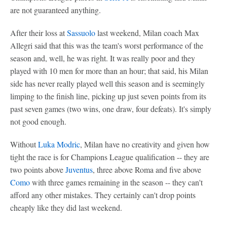
are not guaranteed anything.
After their loss at
Sassuolo
last weekend, Milan coach Max
Allegri said that this was the team's worst performance of the
season and, well, he was right. It was really poor and they
played with 10 men for more than an hour; that said, his Milan
side has never really played well this season and is seemingly
limping to the finish line, picking up just seven points from its
past seven games (two wins, one draw, four defeats). It's simply
not good enough.
Without
Luka Modric
, Milan have no creativity and given how
tight the race is for Champions League qualification -- they are
two points above
Juventus
, three above Roma and five above
Como
with three games remaining in the season -- they can't
afford any other mistakes. They certainly can't drop points
cheaply like they did last weekend.