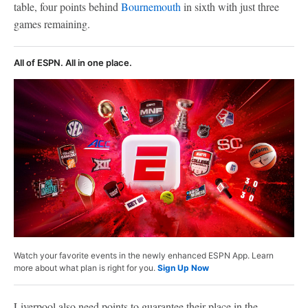
table, four points behind
Bournemouth
in sixth with just three
games remaining.
All of ESPN. All in one place.
Watch your favorite events in the newly enhanced ESPN App. Learn
more about what plan is right for you.
Sign Up Now
Liverpool also need points to guarantee their place in the