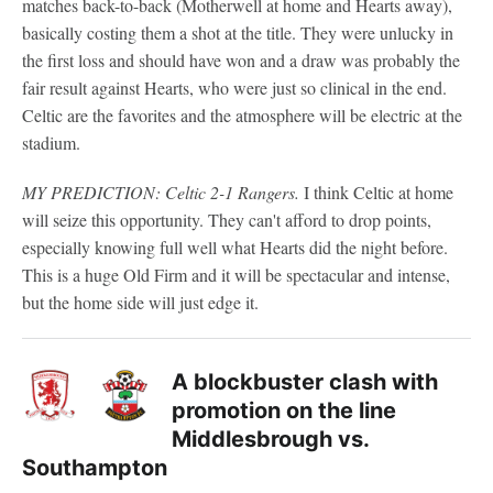
matches back-to-back (Motherwell at home and Hearts away),
basically costing them a shot at the title. They were unlucky in
the first loss and should have won and a draw was probably the
fair result against Hearts, who were just so clinical in the end.
Celtic are the favorites and the atmosphere will be electric at the
stadium.
MY PREDICTION: Celtic 2-1 Rangers.
I think Celtic at home
will seize this opportunity. They can't afford to drop points,
especially knowing full well what Hearts did the night before.
This is a huge Old Firm and it will be spectacular and intense,
but the home side will just edge it.
A blockbuster clash with
promotion on the line
Middlesbrough vs.
Southampton