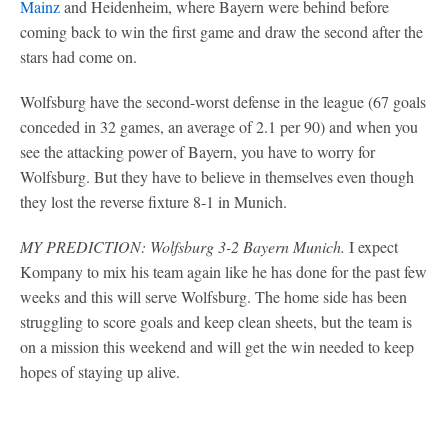
Mainz
and Heidenheim, where Bayern were behind before
coming back to win the first game and draw the second after the
stars had come on.
Wolfsburg have the second-worst defense in the league (67 goals
conceded in 32 games, an average of 2.1 per 90) and when you
see the attacking power of Bayern, you have to worry for
Wolfsburg. But they have to believe in themselves even though
they lost the reverse fixture 8-1 in Munich.
MY PREDICTION: Wolfsburg 3-2 Bayern Munich.
I expect
Kompany to mix his team again like he has done for the past few
weeks and this will serve Wolfsburg. The home side has been
struggling to score goals and keep clean sheets, but the team is
on a mission this weekend and will get the win needed to keep
hopes of staying up alive.