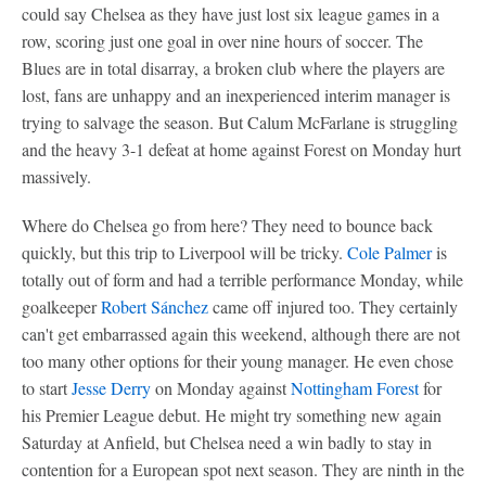
could say Chelsea as they have just lost six league games in a
row, scoring just one goal in over nine hours of soccer. The
Blues are in total disarray, a broken club where the players are
lost, fans are unhappy and an inexperienced interim manager is
trying to salvage the season. But Calum McFarlane is struggling
and the heavy 3-1 defeat at home against Forest on Monday hurt
massively.
Where do Chelsea go from here? They need to bounce back
quickly, but this trip to Liverpool will be tricky.
Cole Palmer
is
totally out of form and had a terrible performance Monday, while
goalkeeper
Robert Sánchez
came off injured too. They certainly
can't get embarrassed again this weekend, although there are not
too many other options for their young manager. He even chose
to start
Jesse Derry
on Monday against
Nottingham Forest
for
his Premier League debut. He might try something new again
Saturday at Anfield, but Chelsea need a win badly to stay in
contention for a European spot next season. They are ninth in the