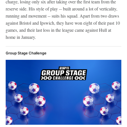
charge, losing only six after taking over the first team from the
reserve side. His style of play -- built around a lot of verticality,
running and movement -- suits his squad. Apart from two draws
against Bristol and Ipswich, they have won eight of their past 10
games, and their last loss in the league came against Hull at
home in January.
Group Stage Challenge