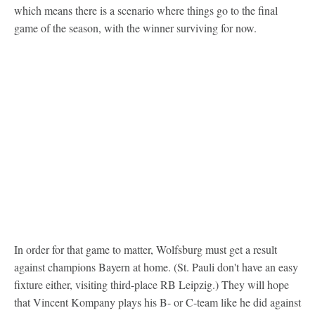
which means there is a scenario where things go to the final
game of the season, with the winner surviving for now.
In order for that game to matter, Wolfsburg must get a result
against champions Bayern at home. (St. Pauli don't have an easy
fixture either, visiting third-place RB Leipzig.) They will hope
that Vincent Kompany plays his B- or C-team like he did against