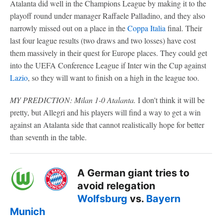
Atalanta did well in the Champions League by making it to the
playoff round under manager Raffaele Palladino, and they also
narrowly missed out on a place in the
Coppa Italia
final. Their
last four league results (two draws and two losses) have cost
them massively in their quest for Europe places. They could get
into the UEFA Conference League if Inter win the Cup against
Lazio
, so they will want to finish on a high in the league too.
MY PREDICTION: Milan 1-0 Atalanta.
I don't think it will be
pretty, but Allegri and his players will find a way to get a win
against an Atalanta side that cannot realistically hope for better
than seventh in the table.
A German giant tries to
avoid relegation
Wolfsburg
vs.
Bayern
Munich