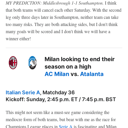
MY PREDICTION: Middlesbrough 1-1 Southampton.
I think
that both teams will cancel each other Saturday. With the second
leg only three days later in Southampton, neither team can take
too many risks. They are both attacking sides, but I don't think
many goals will be scored and I don't think we will have a
winner either!
Milan looking to end their
season on a high
AC Milan
vs.
Atalanta
Italian Serie A
, Matchday 36
Kickoff: Sunday, 2:45 p.m. ET / 7:45 p.m. BST
This might not seem like a must-see game considering the
mediocre form of both teams, but bear with me as the race for
Champions League places in
Serie A
is fascinating and Milan