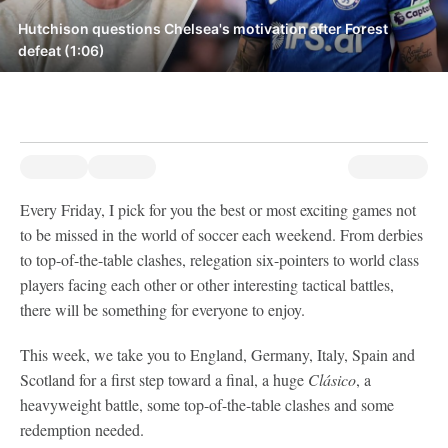
Hutchison questions Chelsea's motivation after Forest
defeat (1:06)
Every Friday, I pick for you the best or most exciting games not
to be missed in the world of soccer each weekend. From derbies
to top-of-the-table clashes, relegation six-pointers to world class
players facing each other or other interesting tactical battles,
there will be something for everyone to enjoy.
This week, we take you to England, Germany, Italy, Spain and
Scotland for a first step toward a final, a huge
Clásico
, a
heavyweight battle, some top-of-the-table clashes and some
redemption needed.