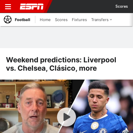
Scores
Football
Home
Scores
Fixtures
Transfers
Weekend predictions: Liverpool
vs. Chelsea, Clásico, more