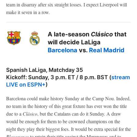
team in disarray after six straight losses. I expect Liverpool will
make it seven in a row.
A late-season
Clásico
that
will decide LaLiga
Barcelona
vs.
Real Madrid
Spanish LaLiga, Matchday 35
Kickoff: Sunday, 3 p.m. ET / 8 p.m. BST (
stream
LIVE on ESPN+
)
Barcelona could make history Sunday at the Camp Nou. Indeed,
no team in the history of this great fixture has ever won the title
due to a
Clásico
, but the Catalans can do it Sunday. A draw
would be enough for them to be crowned champions on the
night they play their biggest foes. It would be extra special for the
Blaugranas
to retain their title against the Merengues and to