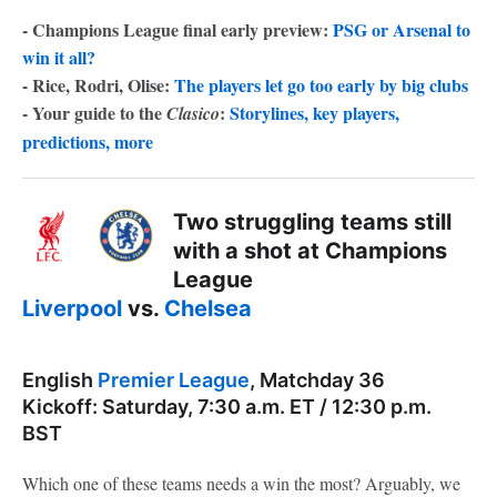
- Champions League final early preview:
PSG or Arsenal to
win it all?
- Rice, Rodri, Olise:
The players let go too early by big clubs
- Your guide to the
:
Storylines, key players,
Clasico
predictions, more
Two struggling teams still
with a shot at Champions
League
Liverpool
vs.
Chelsea
English
Premier League
, Matchday 36
Kickoff: Saturday, 7:30 a.m. ET / 12:30 p.m.
BST
Which one of these teams needs a win the most? Arguably, we