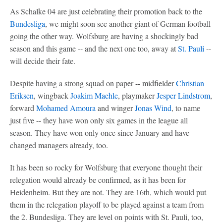
As Schalke 04 are just celebrating their promotion back to the
Bundesliga
, we might soon see another giant of German football
going the other way. Wolfsburg are having a shockingly bad
season and this game -- and the next one too, away at
St. Pauli
--
will decide their fate.
Despite having a strong squad on paper -- midfielder
Christian
Eriksen
, wingback
Joakim Maehle
, playmaker
Jesper Lindstrom
,
forward
Mohamed Amoura
and winger
Jonas Wind
, to name
just five -- they have won only six games in the league all
season. They have won only once since January and have
changed managers already, too.
It has been so rocky for Wolfsburg that everyone thought their
relegation would already be confirmed, as it has been for
Heidenheim. But they are not. They are 16th, which would put
them in the relegation playoff to be played against a team from
the 2. Bundesliga. They are level on points with St. Pauli, too,