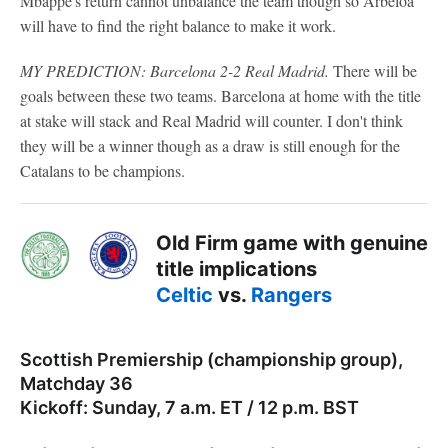
Mbappé's return cannot unbalance the team though so Arbeloa
will have to find the right balance to make it work.
MY PREDICTION: Barcelona 2-2 Real Madrid.
There will be
goals between these two teams. Barcelona at home with the title
at stake will stack and Real Madrid will counter. I don't think
they will be a winner though as a draw is still enough for the
Catalans to be champions.
Old Firm game with genuine
title implications
Celtic
vs.
Rangers
Scottish Premiership (championship group),
Matchday 36
Kickoff: Sunday, 7 a.m. ET / 12 p.m. BST