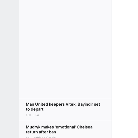
Man United keepers Vitek, Bayindir set
to depart
13h
PA
Mudryk makes 'emotional' Chelsea
return after ban
6h
Adriana Garcia