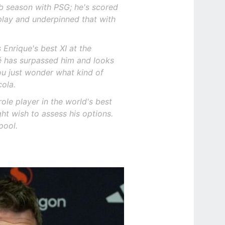
rb season with PSG; he's scored
play and underpinned that with
s Enrique's best XI at the
é has surpassed him and looks
ou just wonder what kind of
cola.
ole player in the world's best
ht wish to assess his options.
pool.