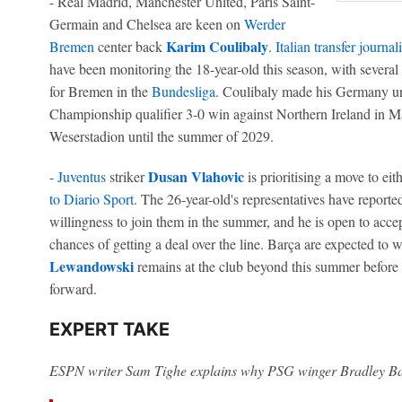
- Real Madrid, Manchester United, Paris Saint-
Germain and Chelsea are keen on
Werder
Karim Coulibaly
Bremen
center back
.
Italian transfer journa
have been monitoring the 18-year-old this season, with several
for Bremen in the
Bundesliga
. Coulibaly made his Germany u
Championship qualifier 3-0 win against Northern Ireland in Ma
Weserstadion until the summer of 2029.
Dusan Vlahovic
-
Juventus
striker
is prioritising a move to eit
to Diario Sport
. The 26-year-old's representatives have reporte
willingness to join them in the summer, and he is open to acce
chances of getting a deal over the line. Barça are expected to
Lewandowski
remains at the club beyond this summer before 
forward.
EXPERT TAKE
ESPN writer Sam Tighe explains why PSG winger Bradley Bar