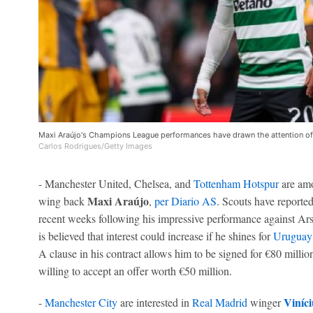
Maxi Araújo's Champions League performances have drawn the attention of
Carlos Rodrigues/Getty Images
- Manchester United, Chelsea, and
Tottenham Hotspur
are amo
Maxi Araújo
wing back
,
per Diario AS
. Scouts have reporte
recent weeks following his impressive performance against Ar
is believed that interest could increase if he shines for
Uruguay
A clause in his contract allows him to be signed for €80 millio
willing to accept an offer worth €50 million.
Viníci
-
Manchester City
are interested in
Real Madrid
winger