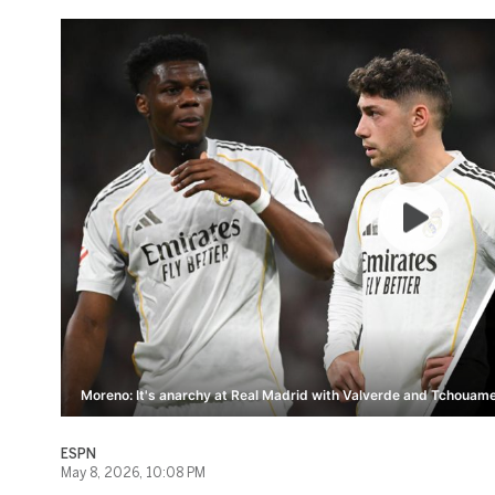
Moreno: It's anarchy at Real Madrid with Valverde and Tchouame
ESPN
May 8, 2026, 10:08 PM