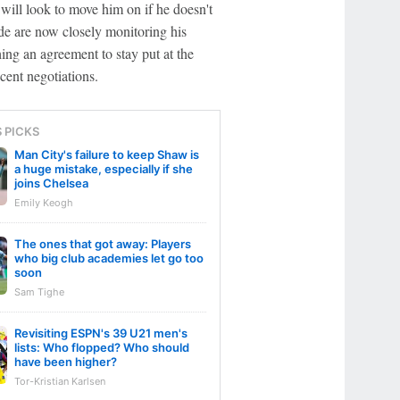
 will look to move him on if he doesn't
de are now closely monitoring his
ching an agreement to stay put at the
cent negotiations.
S PICKS
Man City's failure to keep Shaw is
a huge mistake, especially if she
joins Chelsea
Emily Keogh
The ones that got away: Players
who big club academies let go too
soon
Sam Tighe
Revisiting ESPN's 39 U21 men's
lists: Who flopped? Who should
have been higher?
Tor-Kristian Karlsen