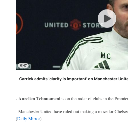
0:47
Carrick admits 'clarity is important' on Manchester Unit
Aurelien Tchouameni
-
is on the radar of clubs in the Premie
- Manchester United have ruled out making a move for Chels
(
Daily Mirror
)