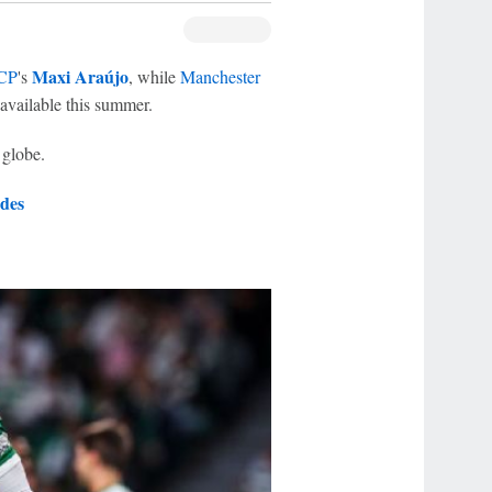
Maxi Araújo
 CP
's
, while
Manchester
vailable this summer.
 globe.
des