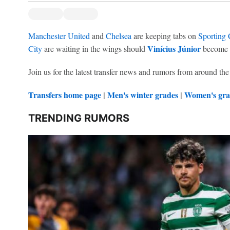
Manchester United
and
Chelsea
are keeping tabs on
Sporting
Vinícius Júnior
City
are waiting in the wings should
become a
Join us for the latest transfer news and rumors from around the
Transfers home page
|
Men's winter grades
|
Women's gra
TRENDING RUMORS