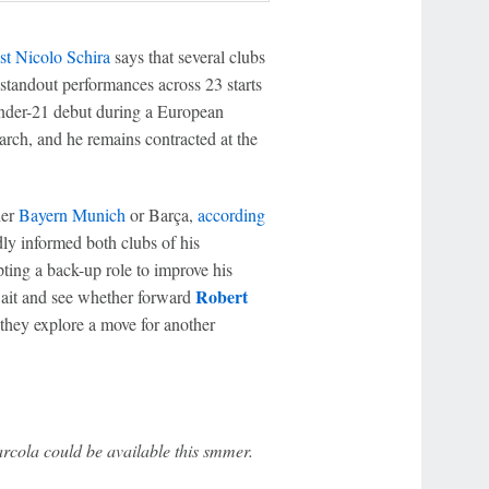
list Nicolo Schira
says that several clubs
 standout performances across 23 starts
nder-21 debut during a European
rch, and he remains contracted at the
her
Bayern Munich
or Barça,
according
dly informed both clubs of his
pting a back-up role to improve his
Robert
 wait and see whether forward
they explore a move for another
cola could be available this smmer.