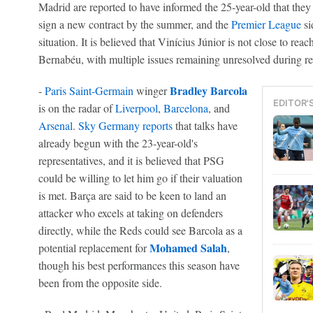
Madrid are reported to have informed the 25-year-old that they
sign a new contract by the summer, and the
Premier League
si
situation. It is believed that Vinícius Júnior is not close to rea
Bernabéu, with multiple issues remaining unresolved during re
Bradley Barcola
-
Paris Saint-Germain
winger
EDITOR'
is on the radar of
Liverpool
,
Barcelona
, and
Arsenal
.
Sky
Germany
reports
that talks have
already begun with the 23-year-old's
representatives, and it is believed that PSG
could be willing to let him go if their valuation
is met. Barça are said to be keen to land an
attacker who excels at taking on defenders
directly, while the Reds could see Barcola as a
Mohamed Salah
potential replacement for
,
though his best performances this season have
been from the opposite side.