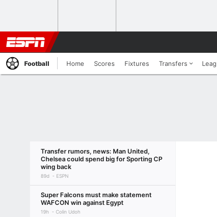
Football
Home
Scores
Fixtures
Transfers
Leag
Transfer rumors, news: Man United,
Chelsea could spend big for Sporting CP
wing back
89d
ESPN
Super Falcons must make statement
WAFCON win against Egypt
19h
Colin Udoh