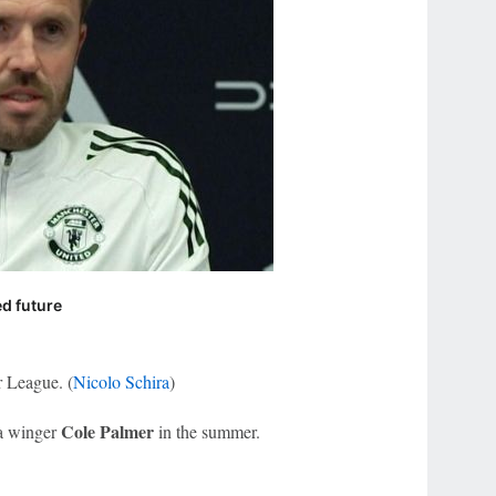
ed future
r League. (
Nicolo Schira
)
Cole Palmer
ea winger
in the summer.