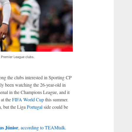
 Premier League clubs.
ng the clubs interested in Sporting CP
dly been watching the 26-year-old in
senal in the Champions League, and it
at the
FIFA World Cup
this summer.
n, but the Liga
Portugal
side could be
us Júnior
,
according to TEAMtalk
.