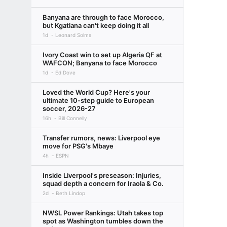
Banyana are through to face Morocco,
but Kgatlana can't keep doing it all
1d
Leonard Solms
Ivory Coast win to set up Algeria QF at
WAFCON; Banyana to face Morocco
1d
Ed Dove
Loved the World Cup? Here's your
ultimate 10-step guide to European
soccer, 2026-27
16h
Bill Connelly
Transfer rumors, news: Liverpool eye
move for PSG's Mbaye
4h
ESPN
Inside Liverpool's preseason: Injuries,
squad depth a concern for Iraola & Co.
2d
Beth Lindop
NWSL Power Rankings: Utah takes top
spot as Washington tumbles down the