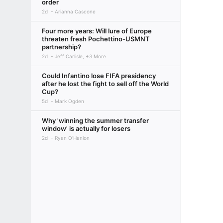
order
2d
Arianna Cascone
Four more years: Will lure of Europe
threaten fresh Pochettino-USMNT
partnership?
2d
Jeff Carlisle, +3 More
Could Infantino lose FIFA presidency
after he lost the fight to sell off the World
Cup?
5d
Mark Ogden
Why 'winning the summer transfer
window' is actually for losers
2d
Ryan O'Hanlon