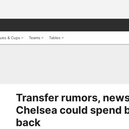
ues & Cups
Teams
Tables
Transfer rumors, news
Chelsea could spend b
back