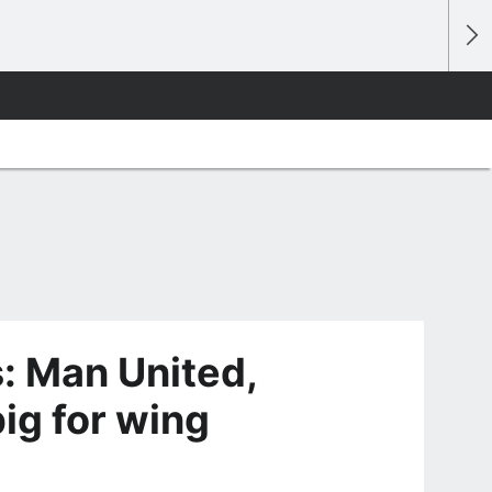
: Man United,
ig for wing