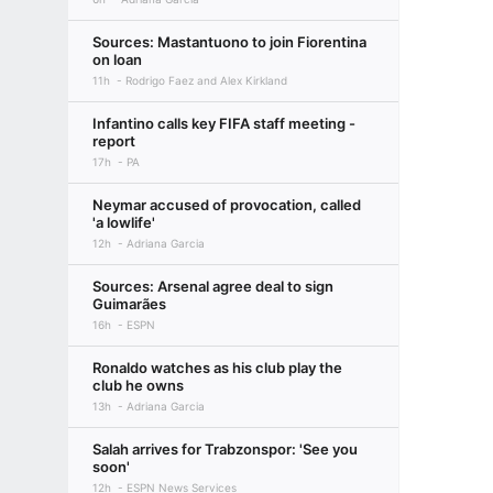
Sources: Mastantuono to join Fiorentina
on loan
11h
Rodrigo Faez and Alex Kirkland
Infantino calls key FIFA staff meeting -
report
17h
PA
Neymar accused of provocation, called
'a lowlife'
12h
Adriana Garcia
Sources: Arsenal agree deal to sign
Guimarães
16h
ESPN
Ronaldo watches as his club play the
club he owns
13h
Adriana Garcia
Salah arrives for Trabzonspor: 'See you
soon'
12h
ESPN News Services