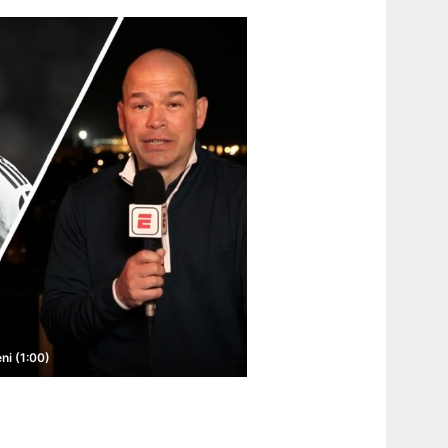
ni (1:00)