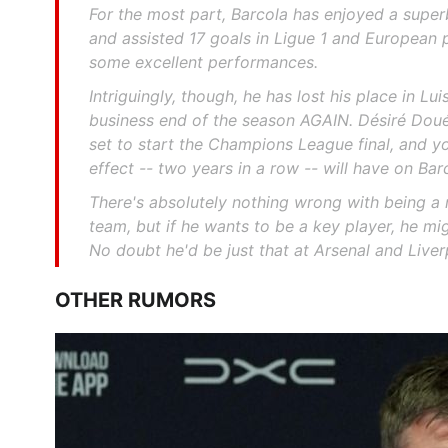
For the most part, Barcola has enjoyed a supe
and assisted 17 goals in Ligue 1 and European 
some excellent performances.
Intriguingly, though, he has lost his place in Lui
business end of the season AGAIN. Désiré Dou
set to start the Champions League final, and y
effect -- two years in a row -- will have on Bar
There's absolutely nothing wrong with being a r
team, but if he wants to be a key player, he mig
No doubt he'd be just that at Arsenal and Liver
OTHER RUMORS