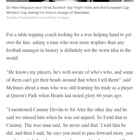
Sir Alex Ferguson won three Scottish top-flight titles and the European Cup
Winners' Cup during his time in charge of Aberdeen.
Sunday People/Mirrorpix/Getty Images
For a table-topping coach looking for a wee helping hand to get
over the line, asking a man who won more trophies than any
football manager in history is definitely not the worst idea in the
world.
"He knows my players, he's well aware of who's who, and some
of them can't get their heads around that when I tell them!" said
McInnes about a man who was still learning his trade as a player
at Queen's Park when Hearts last tasted glory 66 years ago.
"I mentioned Cammy Devlin to Sir Alex the other day and he
said we missed him when he was out injured. So I told that to
Cammy. The wee man said, 'he never said that.' I told him he
did, and then I said, 'he says you need to pass forward more, you