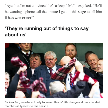
"Aye, but I'm not convinced he's asleep," McInnes joked. "He'll
be wanting a phone call the minute I get off this stage to tell him
if he's won or not!"
'They're running out of things to say
about us'
Sir Alex Ferguson has closely followed Hearts' title charge and has attended
matches at Tynecastle this season.