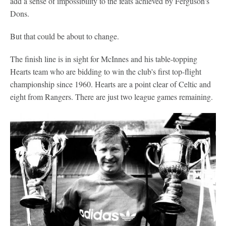
add a sense of impossibility to the feats achieved by Ferguson's
Dons.
But that could be about to change.
The finish line is in sight for McInnes and his table-topping
Hearts team who are bidding to win the club's first top-flight
championship since 1960. Hearts are a point clear of Celtic and
eight from Rangers. There are just two league games remaining.