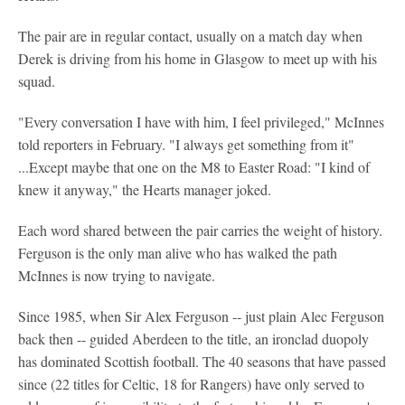
The pair are in regular contact, usually on a match day when
Derek is driving from his home in Glasgow to meet up with his
squad.
"Every conversation I have with him, I feel privileged," McInnes
told reporters in February. "I always get something from it"
...Except maybe that one on the M8 to Easter Road: "I kind of
knew it anyway," the Hearts manager joked.
Each word shared between the pair carries the weight of history.
Ferguson is the only man alive who has walked the path
McInnes is now trying to navigate.
Since 1985, when Sir Alex Ferguson -- just plain Alec Ferguson
back then -- guided Aberdeen to the title, an ironclad duopoly
has dominated Scottish football. The 40 seasons that have passed
since (22 titles for Celtic, 18 for Rangers) have only served to