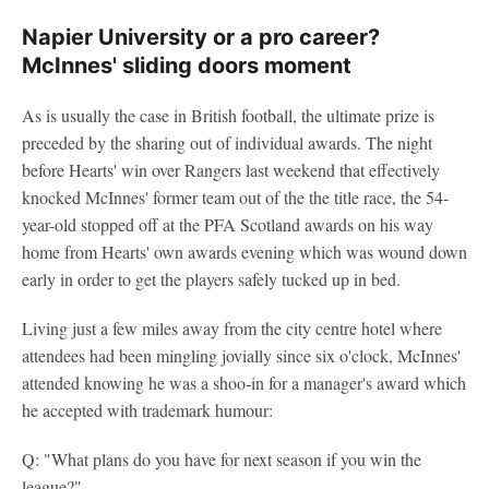
Napier University or a pro career?
McInnes' sliding doors moment
As is usually the case in British football, the ultimate prize is
preceded by the sharing out of individual awards. The night
before Hearts' win over Rangers last weekend that effectively
knocked McInnes' former team out of the the title race, the 54-
year-old stopped off at the PFA Scotland awards on his way
home from Hearts' own awards evening which was wound down
early in order to get the players safely tucked up in bed.
Living just a few miles away from the city centre hotel where
attendees had been mingling jovially since six o'clock, McInnes'
attended knowing he was a shoo-in for a manager's award which
he accepted with trademark humour:
Q: "What plans do you have for next season if you win the
league?"