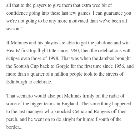
all that to the players to give them that extra wee bit of
confidence going into these last few games. I can guarantee you
we're not going to be any more motivated than we've been all
season."
If McInnes and his players are able to get the job done and win
Hearts' first top flight title since 1960, then the celebrations will
eclipse even those of 1998. That was when the Jambos brought
the Scottish Cup back to Gorgie for the first time since 1956, and
more than a quarter of a million people took to the streets of
Edinburgh to celebrate.
That scenario would also put McInnes firmly on the radar of
some of the bigger teams in England. The same thing happened
to the last manager who knocked Celtic and Rangers off their
perch, and he went on to do alright for himself south of the
border...