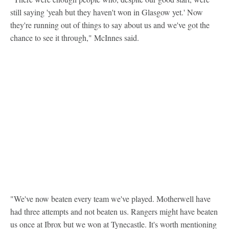
still saying 'yeah but they haven't won in Glasgow yet.' Now
they're running out of things to say about us and we've got the
chance to see it through," McInnes said.
"We've now beaten every team we've played. Motherwell have
had three attempts and not beaten us. Rangers might have beaten
us once at Ibrox but we won at Tynecastle. It's worth mentioning