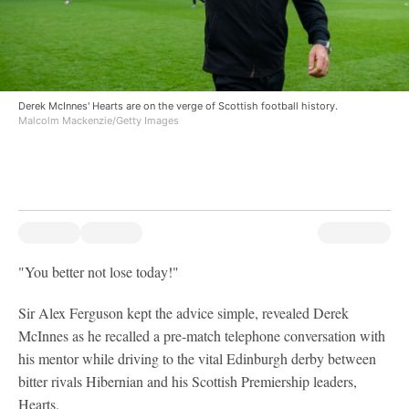
Derek McInnes' Hearts are on the verge of Scottish football history.
Malcolm Mackenzie/Getty Images
"You better not lose today!"
Sir Alex Ferguson kept the advice simple, revealed Derek
McInnes as he recalled a pre-match telephone conversation with
his mentor while driving to the vital Edinburgh derby between
bitter rivals Hibernian and his Scottish Premiership leaders,
Hearts.