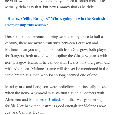
need to switch the play more and you need to shoot more.' He
actually didn't say that, but now Cammy thinks he did!"
-
Hearts, Celtic, Rangers? Who's going to win the Scottish
Premiership this season?
Despite their achievements being separated by close to half a
century, there are more similarities between Ferguson and
McInnes than you might think: both from Glasgow, both played
for Rangers, both tasked with toppling the Glasgow giants with
non-Glasgow teams. If he can do with Hearts what Ferguson did
with Aberdeen, McInnes' name will forever be mentioned in the
same breath as a man who for so long seemed one of one.
Mind games and Ferguson were bedfellows, intrinsically linked
when the now-84 year-old was swatting aside all comers with
Aberdeen and
Manchester United
, so if that was good enough
for Sir Alex back then it sure is good enough for McInnes now.
Just ask Cammy Devlin.