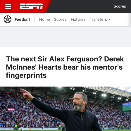
Scores
Football
Home
Scores
Fixtures
Transfers
The next Sir Alex Ferguson? Derek
McInnes' Hearts bear his mentor's
fingerprints