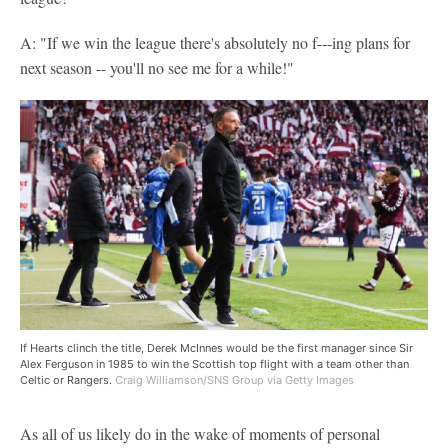
A: "If we win the league there's absolutely no f---ing plans for
next season -- you'll no see me for a while!"
If Hearts clinch the title, Derek McInnes would be the first manager since Sir
Alex Ferguson in 1985 to win the Scottish top flight with a team other than
Celtic or Rangers.
Craig Williamson/SNS Group via Getty Images
As all of us likely do in the wake of moments of personal