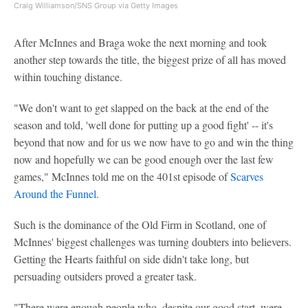
Craig Williamson/SNS Group via Getty Images
After McInnes and Braga woke the next morning and took
another step towards the title, the biggest prize of all has moved
within touching distance.
"We don't want to get slapped on the back at the end of the
season and told, 'well done for putting up a good fight' -- it's
beyond that now and for us we now have to go and win the thing
now and hopefully we can be good enough over the last few
games," McInnes told me on the 401st episode of
Scarves
Around the Funnel
.
Such is the dominance of the Old Firm in Scotland, one of
McInnes' biggest challenges was turning doubters into believers.
Getting the Hearts faithful on side didn't take long, but
persuading outsiders proved a greater task.
"There were enough people who, despite our good start, were