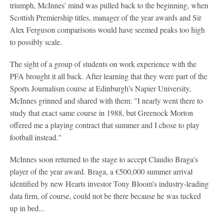
triumph, McInnes' mind was pulled back to the beginning, when
Scottish Premiership titles, manager of the year awards and Sir
Alex Ferguson comparisons would have seemed peaks too high
to possibly scale.
The sight of a group of students on work experience with the
PFA brought it all back. After learning that they were part of the
Sports Journalism course at Edinburgh's Napier University,
McInnes grinned and shared with them: "I nearly went there to
study that exact same course in 1988, but Greenock Morton
offered me a playing contract that summer and I chose to play
football instead."
McInnes soon returned to the stage to accept Claudio Braga's
player of the year award. Braga, a €500,000 summer arrival
identified by new Hearts investor Tony Bloom's industry-leading
data firm, of course, could not be there because he was tucked
up in bed...