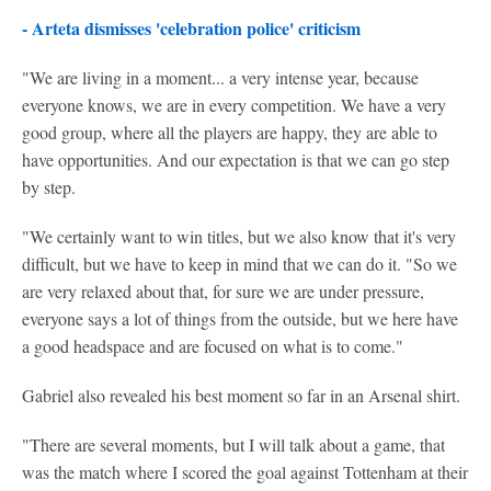
- Arteta dismisses 'celebration police' criticism
"We are living in a moment... a very intense year, because
everyone knows, we are in every competition. We have a very
good group, where all the players are happy, they are able to
have opportunities. And our expectation is that we can go step
by step.
"We certainly want to win titles, but we also know that it's very
difficult, but we have to keep in mind that we can do it. "So we
are very relaxed about that, for sure we are under pressure,
everyone says a lot of things from the outside, but we here have
a good headspace and are focused on what is to come."
Gabriel also revealed his best moment so far in an Arsenal shirt.
"There are several moments, but I will talk about a game, that
was the match where I scored the goal against Tottenham at their