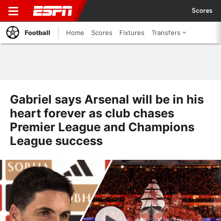
Scores
Football
Home
Scores
Fixtures
Transfers
Gabriel says Arsenal will be in his
heart forever as club chases
Premier League and Champions
League success