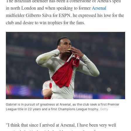
The Brazilian defender has been a cornerstone of Arteta's spell
in north London and when speaking to former
Arsenal
midfielder Gilberto Silva for ESPN, he expressed his love for the
club and desire to win trophies for the fans.
Gabriel is in pursuit of greatness at Arsenal, as the club seek a first Premier
League title in 22 years and a first Champions League trophy.
Getty
"I think that since I arrived at Arsenal, I have been very well