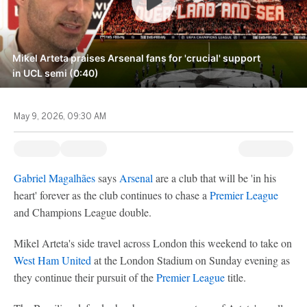
Mikel Arteta praises Arsenal fans for 'crucial' support
in UCL semi (0:40)
May 9, 2026, 09:30 AM
Gabriel Magalhães
says
Arsenal
are a club that will be 'in his
heart' forever as the club continues to chase a
Premier League
and Champions League double.
Mikel Arteta's side travel across London this weekend to take on
West Ham United
at the London Stadium on Sunday evening as
they continue their pursuit of the
Premier League
title.