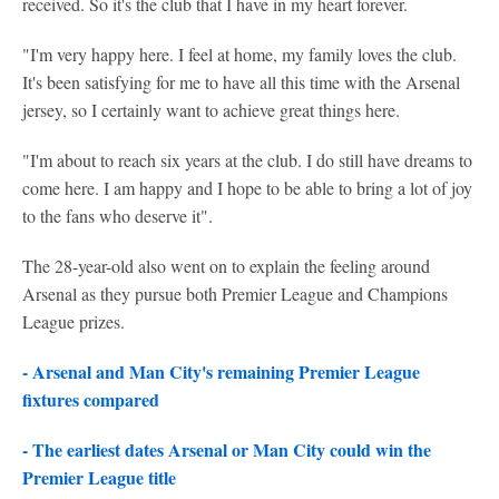
received. So it's the club that I have in my heart forever.
"I'm very happy here. I feel at home, my family loves the club.
It's been satisfying for me to have all this time with the Arsenal
jersey, so I certainly want to achieve great things here.
"I'm about to reach six years at the club. I do still have dreams to
come here. I am happy and I hope to be able to bring a lot of joy
to the fans who deserve it".
The 28-year-old also went on to explain the feeling around
Arsenal as they pursue both Premier League and Champions
League prizes.
- Arsenal and Man City's remaining Premier League
fixtures compared
- The earliest dates Arsenal or Man City could win the
Premier League title