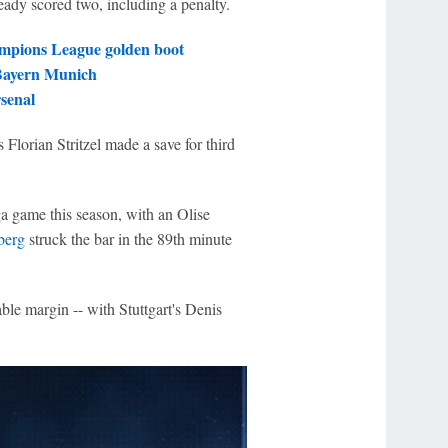
ready scored two, including a penalty.
mpions League golden boot
 Bayern Munich
senal
Florian Stritzel made a save for third
ga game this season, with an Olise
berg
struck the bar in the 89th minute
able margin -- with Stuttgart's Denis