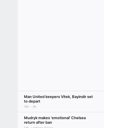
Man United keepers Vitek, Bayindir set
to depart
19h
PA
Mudryk makes 'emotional' Chelsea
return after ban
12h
Adriana Garcia