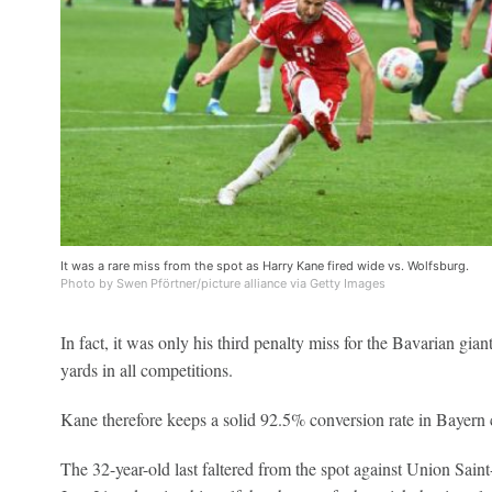
It was a rare miss from the spot as Harry Kane fired wide vs. Wolfsburg.
Photo by Swen Pförtner/picture alliance via Getty Images
In fact, it was only his third penalty miss for the Bavarian gian
yards in all competitions.
Kane therefore keeps a solid 92.5% conversion rate in Bayern 
The 32-year-old last faltered from the spot against Union Sai