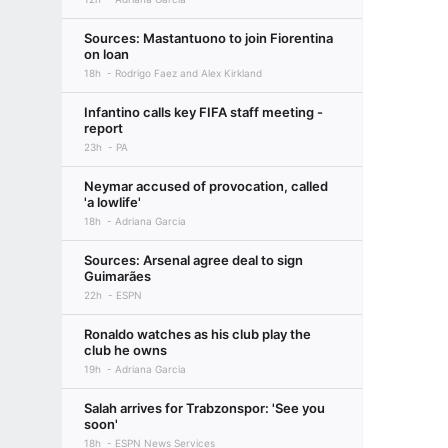
Sources: Mastantuono to join Fiorentina
on loan
18h
Rodrigo Faez and Alex Kirkland
Infantino calls key FIFA staff meeting -
report
23h
PA
Neymar accused of provocation, called
'a lowlife'
18h
Adriana Garcia
Sources: Arsenal agree deal to sign
Guimarães
22h
ESPN
Ronaldo watches as his club play the
club he owns
19h
Adriana Garcia
Salah arrives for Trabzonspor: 'See you
soon'
18h
ESPN News Services