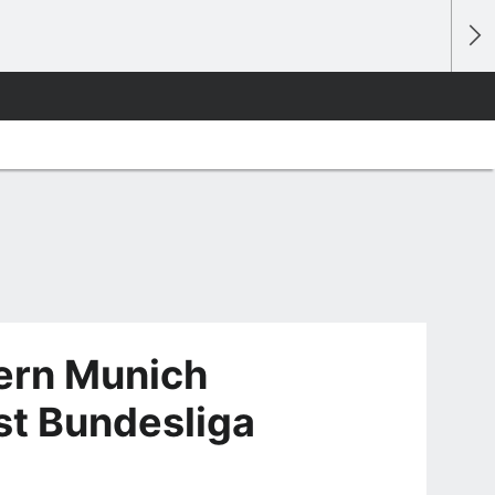
ern Munich
rst Bundesliga