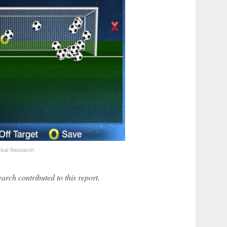
bal Research
ch contributed to this report.