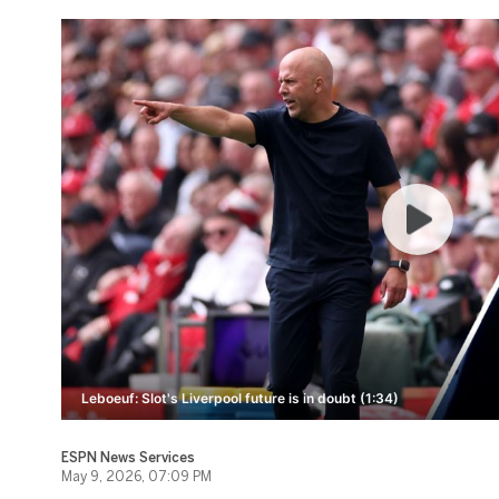
Leboeuf: Slot's Liverpool future is in doubt (1:34)
ESPN News Services
May 9, 2026, 07:09 PM