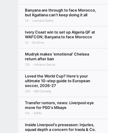
Banyana are through to face Morocco,
but Kgatlana can't keep doing it all
1d
Leonard Solms
Ivory Coast win to set up Algeria QF at
WAFCON; Banyana to face Morocco
1d
Ed Dove
Mudryk makes 'emotional' Chelsea
return after ban
12h
Adriana Garcia
Loved the World Cup? Here's your
ultimate 10-step guide to European
soccer, 2026-27
22h
Bill Connelly
Transfer rumors, news: Liverpool eye
move for PSG's Mbaye
11h
ESPN
Inside Liverpool's preseason: Injuries,
squad depth a concern for Iraola & Co.