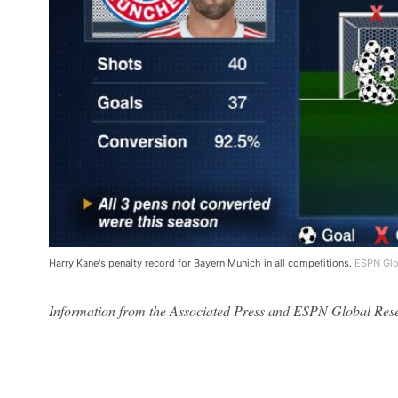
Harry Kane's penalty record for Bayern Munich in all competitions.
ESPN Glo
Information from the Associated Press and ESPN Global Resear