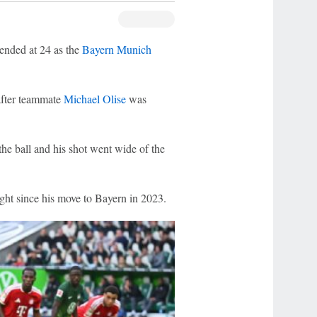
ended at 24 as the
Bayern Munich
after teammate
Michael Olise
was
he ball and his shot went wide of the
light since his move to Bayern in 2023.