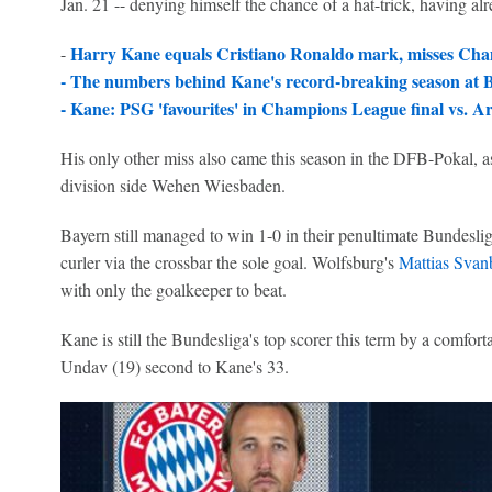
Jan. 21 -- denying himself the chance of a hat-trick, having al
Harry Kane equals Cristiano Ronaldo mark, misses Cha
-
-
The numbers behind Kane's record-breaking season at
-
Kane: PSG 'favourites' in Champions League final vs. Ar
His only other miss also came this season in the DFB-Pokal, as 
division side Wehen Wiesbaden.
Bayern still managed to win 1-0 in their penultimate Bundesli
curler via the crossbar the sole goal. Wolfsburg's
Mattias Svan
with only the goalkeeper to beat.
Kane is still the Bundesliga's top scorer this term by a comfort
Undav (19) second to Kane's 33.