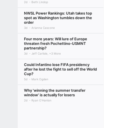
2d
Beth Lindop
NWSL Power Rankings: Utah takes top
spot as Washington tumbles down the
order
3d
Arianna Cascone
Four more years: Will lure of Europe
threaten fresh Pochettino-USMNT
partnership?
3d
Jeff Carlisle, +3 More
Could Infantino lose FIFA presidency
after he lost the fight to sell off the World
Cup?
5d
Mark Ogden
Why 'winning the summer transfer
window' is actually for losers
2d
Ryan O'Hanlon