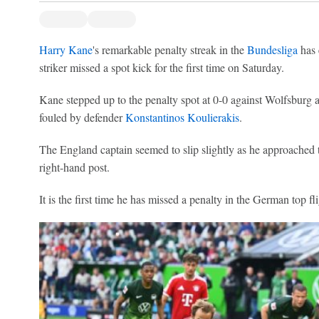
Harry Kane
's remarkable penalty streak in the
Bundesliga
has 
striker missed a spot kick for the first time on Saturday.
Kane stepped up to the penalty spot at 0-0 against Wolfsburg 
fouled by defender
Konstantinos Koulierakis
.
The England captain seemed to slip slightly as he approached t
right-hand post.
It is the first time he has missed a penalty in the German top f