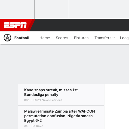
Football
Home
Scores
Fixtures
Transfers
Leag
Kane snaps streak, misses 1st
Bundesliga penalty
88d
ESPN News Services
Malawi eliminate Zambia after WAFCON
permutation confusion, Nigeria smash
Egypt 6-2
3h
Ed Dove