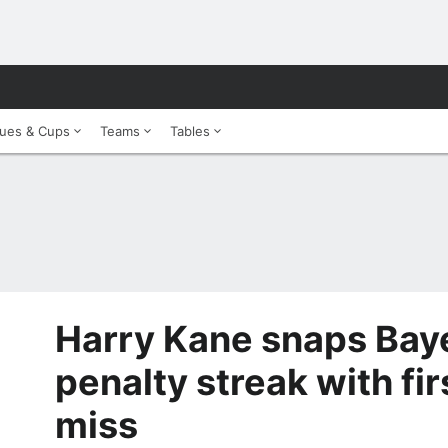
ues & Cups
Teams
Tables
Harry Kane snaps Bay
penalty streak with fi
miss