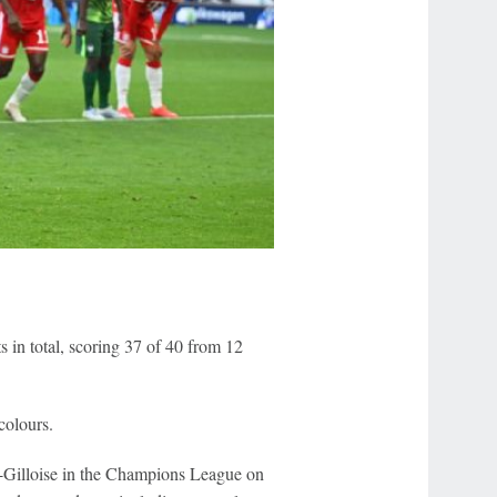
ts in total, scoring 37 of 40 from 12
colours.
nt-Gilloise in the Champions League on