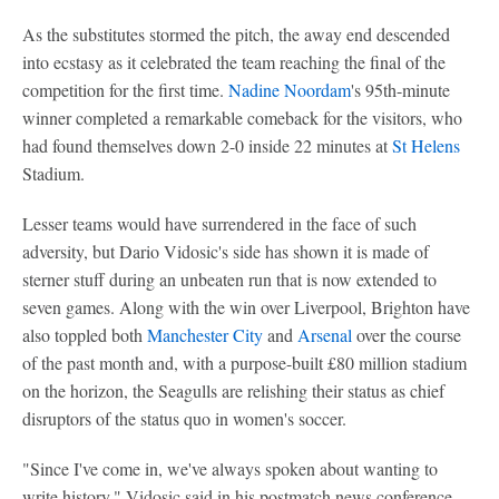
As the substitutes stormed the pitch, the away end descended
into ecstasy as it celebrated the team reaching the final of the
competition for the first time.
Nadine Noordam
's 95th-minute
winner completed a remarkable comeback for the visitors, who
had found themselves down 2-0 inside 22 minutes at
St Helens
Stadium.
Lesser teams would have surrendered in the face of such
adversity, but Dario Vidosic's side has shown it is made of
sterner stuff during an unbeaten run that is now extended to
seven games. Along with the win over Liverpool, Brighton have
also toppled both
Manchester City
and
Arsenal
over the course
of the past month and, with a purpose-built £80 million stadium
on the horizon, the Seagulls are relishing their status as chief
disruptors of the status quo in women's soccer.
"Since I've come in, we've always spoken about wanting to
write history," Vidosic said in his postmatch news conference.