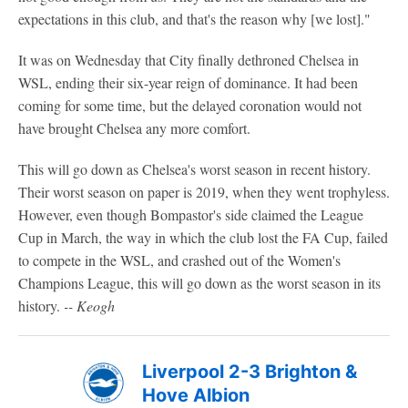
expectations in this club, and that's the reason why [we lost]."
It was on Wednesday that City finally dethroned Chelsea in
WSL, ending their six-year reign of dominance. It had been
coming for some time, but the delayed coronation would not
have brought Chelsea any more comfort.
This will go down as Chelsea's worst season in recent history.
Their worst season on paper is 2019, when they went trophyless.
However, even though Bompastor's side claimed the League
Cup in March, the way in which the club lost the FA Cup, failed
to compete in the WSL, and crashed out of the Women's
Champions League, this will go down as the worst season in its
history.
-- Keogh
Liverpool 2-3 Brighton &
Hove Albion