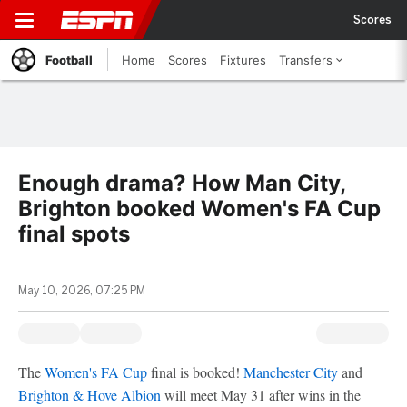
Scores
Football
Home
Scores
Fixtures
Transfers
Enough drama? How Man City,
Brighton booked Women's FA Cup
final spots
May 10, 2026, 07:25 PM
The
Women's FA Cup
final is booked!
Manchester City
and
Brighton & Hove Albion
will meet May 31 after wins in the