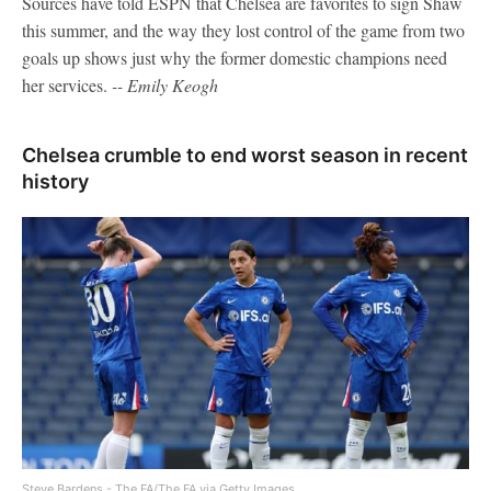
Sources have told ESPN that Chelsea are favorites to sign Shaw
this summer, and the way they lost control of the game from two
goals up shows just why the former domestic champions need
her services.
-- Emily Keogh
Chelsea crumble to end worst season in recent
history
Steve Bardens - The FA/The FA via Getty Images