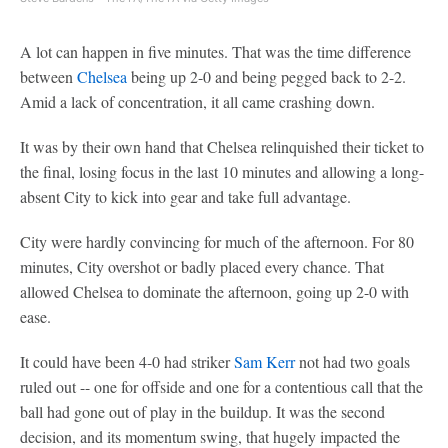
A lot can happen in five minutes. That was the time difference
between
Chelsea
being up 2-0 and being pegged back to 2-2.
Amid a lack of concentration, it all came crashing down.
It was by their own hand that Chelsea relinquished their ticket to
the final, losing focus in the last 10 minutes and allowing a long-
absent City to kick into gear and take full advantage.
City were hardly convincing for much of the afternoon. For 80
minutes, City overshot or badly placed every chance. That
allowed Chelsea to dominate the afternoon, going up 2-0 with
ease.
It could have been 4-0 had striker
Sam Kerr
not had two goals
ruled out -- one for offside and one for a contentious call that the
ball had gone out of play in the buildup. It was the second
decision, and its momentum swing, that hugely impacted the