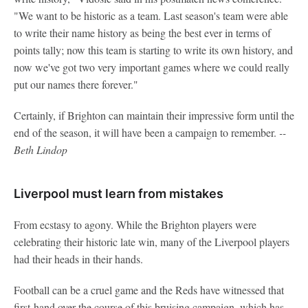
"We want to be historic as a team. Last season's team were able
to write their name history as being the best ever in terms of
points tally; now this team is starting to write its own history, and
now we've got two very important games where we could really
put our names there forever."
Certainly, if Brighton can maintain their impressive form until the
end of the season, it will have been a campaign to remember.
--
Beth Lindop
Liverpool must learn from mistakes
From ecstasy to agony. While the Brighton players were
celebrating their historic late win, many of the Liverpool players
had their heads in their hands.
Football can be a cruel game and the Reds have witnessed that
first-hand over the course of this bruising campaign, which has