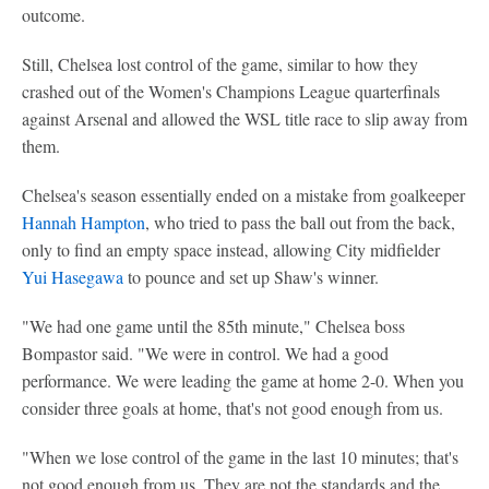
outcome.
Still, Chelsea lost control of the game, similar to how they
crashed out of the Women's Champions League quarterfinals
against Arsenal and allowed the WSL title race to slip away from
them.
Chelsea's season essentially ended on a mistake from goalkeeper
Hannah Hampton
, who tried to pass the ball out from the back,
only to find an empty space instead, allowing City midfielder
Yui Hasegawa
to pounce and set up Shaw's winner.
"We had one game until the 85th minute," Chelsea boss
Bompastor said. "We were in control. We had a good
performance. We were leading the game at home 2-0. When you
consider three goals at home, that's not good enough from us.
"When we lose control of the game in the last 10 minutes; that's
not good enough from us. They are not the standards and the