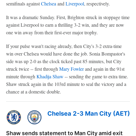
semifinals against
Chelsea
and
Liverpool
, respectively.
It was a dramatic Sunday. First, Brighton struck in stoppage time
against Liverpool to earn a thrilling 3-2 win, and they are now
one win away from their first-ever major trophy.
If your pulse wasn't racing already, then City's 3-2 extra-time
win over Chelsea would have done the job. Sonia Bompastor's
side was up 2-0 as the clock ticked past 85 minutes, but City
struck twice -- first through
Mary Fowler
and again in the 91st
minute through
Khadija Shaw
-- sending the game to extra time.
Shaw struck again in the 103rd minute to seal the victory and a
chance at a domestic double.
Chelsea 2-3 Man City (AET)
Shaw sends statement to Man City amid exit