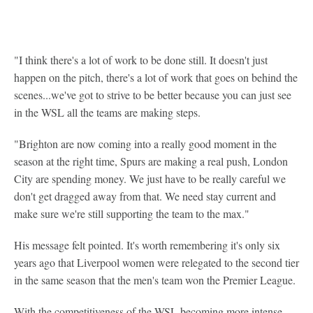
"I think there's a lot of work to be done still. It doesn't just
happen on the pitch, there's a lot of work that goes on behind the
scenes...we've got to strive to be better because you can just see
in the WSL all the teams are making steps.
"Brighton are now coming into a really good moment in the
season at the right time, Spurs are making a real push, London
City are spending money. We just have to be really careful we
don't get dragged away from that. We need stay current and
make sure we're still supporting the team to the max."
His message felt pointed. It's worth remembering it's only six
years ago that Liverpool women were relegated to the second tier
in the same season that the men's team won the Premier League.
With the competitiveness of the WSL becoming more intense