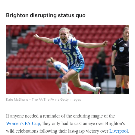
Brighton disrupting status quo
Kate McShane - The FA/The FA via Getty Images
If anyone needed a reminder of the enduring magic of the
Women's FA Cup
, they only had to cast an eye over Brighton's
wild celebrations following their last-gasp victory over
Liverpool
.