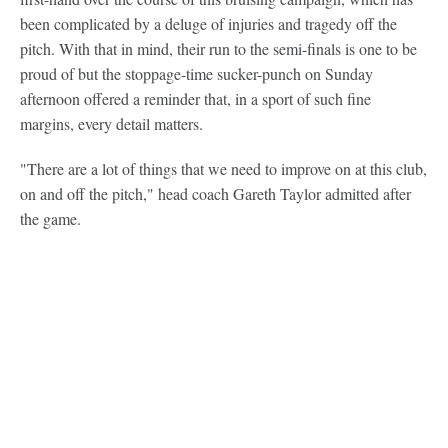
been complicated by a deluge of injuries and tragedy off the
pitch. With that in mind, their run to the semi-finals is one to be
proud of but the stoppage-time sucker-punch on Sunday
afternoon offered a reminder that, in a sport of such fine
margins, every detail matters.
"There are a lot of things that we need to improve on at this club,
on and off the pitch," head coach Gareth Taylor admitted after
the game.