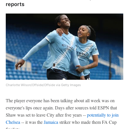
reports
Charlotte Wilson/Offside/Offside via Getty Images
The player everyone has been talking about all week was on
everyone's lips once again. Days after sources told ESPN that
Shaw was set to leave City after five years --
potentially to join
Chelsea
-- it was the
Jamaica
striker who made them FA Cup