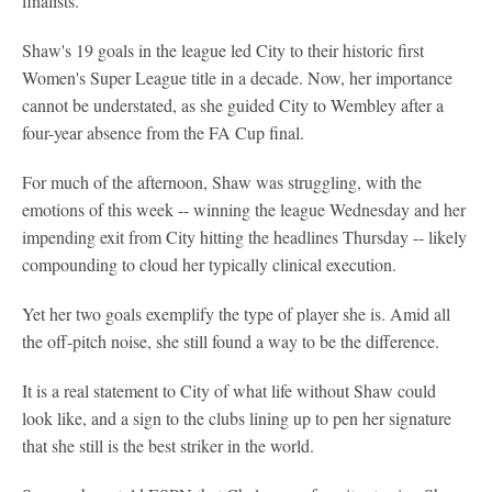
finalists.
Shaw's 19 goals in the league led City to their historic first
Women's Super League title in a decade. Now, her importance
cannot be understated, as she guided City to Wembley after a
four-year absence from the FA Cup final.
For much of the afternoon, Shaw was struggling, with the
emotions of this week -- winning the league Wednesday and her
impending exit from City hitting the headlines Thursday -- likely
compounding to cloud her typically clinical execution.
Yet her two goals exemplify the type of player she is. Amid all
the off-pitch noise, she still found a way to be the difference.
It is a real statement to City of what life without Shaw could
look like, and a sign to the clubs lining up to pen her signature
that she still is the best striker in the world.