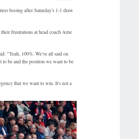
rters booing after Saturday's 1-1 draw
 their frustrations at head coach Arne
id: "Yeah, 100%. We've all said on
t to be and the position we want to be
rgency that we want to win. It's not a