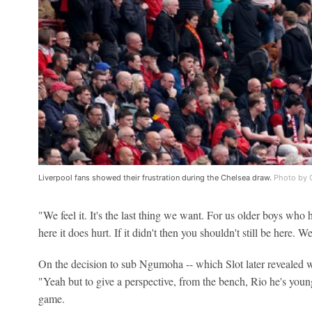
Liverpool fans showed their frustration during the Chelsea draw.
Photo by C
"We feel it. It's the last thing we want. For us older boys wh
here it does hurt. If it didn't then you shouldn't still be here. W
On the decision to sub Ngumoha -- which Slot later revealed
"Yeah but to give a perspective, from the bench, Rio he's youn
game.