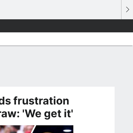
s frustration
aw: 'We get it'