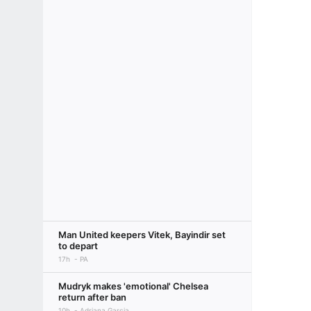
Man United keepers Vitek, Bayindir set
to depart
17h
PA
Mudryk makes 'emotional' Chelsea
return after ban
10h
Adriana Garcia