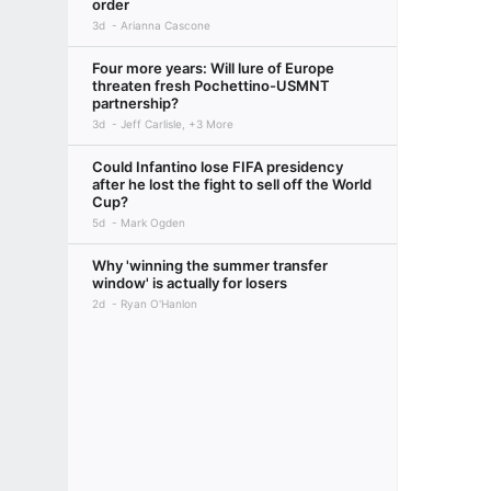
order
3d
Arianna Cascone
Four more years: Will lure of Europe
threaten fresh Pochettino-USMNT
partnership?
3d
Jeff Carlisle, +3 More
Could Infantino lose FIFA presidency
after he lost the fight to sell off the World
Cup?
5d
Mark Ogden
Why 'winning the summer transfer
window' is actually for losers
2d
Ryan O'Hanlon