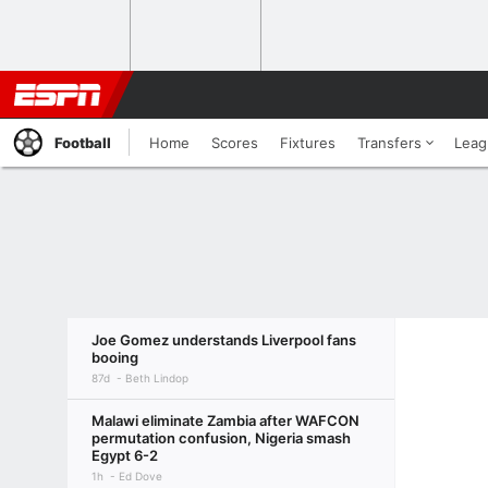
Football
Home
Scores
Fixtures
Transfers
Leag
Joe Gomez understands Liverpool fans
booing
87d
Beth Lindop
Malawi eliminate Zambia after WAFCON
permutation confusion, Nigeria smash
Egypt 6-2
1h
Ed Dove