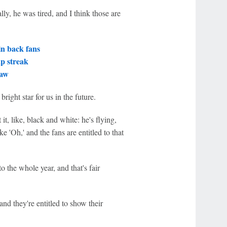
ly, he was tired, and I think those are
in back fans
ap streak
raw
bright star for us in the future.
 it, like, black and white: he's flying,
ke 'Oh,' and the fans are entitled to that
to the whole year, and that's fair
d they're entitled to show their