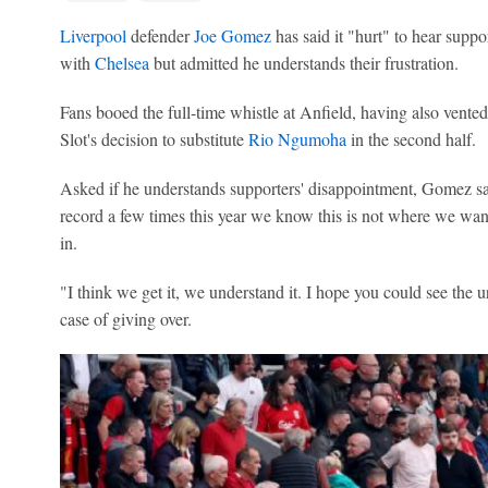
Liverpool
defender
Joe Gomez
has said it "hurt" to hear suppo
with
Chelsea
but admitted he understands their frustration.
Fans booed the full-time whistle at Anfield, having also vented
Slot's decision to substitute
Rio Ngumoha
in the second half.
Asked if he understands supporters' disappointment, Gomez sa
record a few times this year we know this is not where we wan
in.
"I think we get it, we understand it. I hope you could see the u
case of giving over.