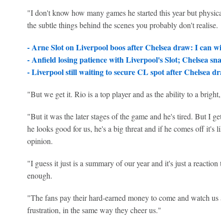
"I don't know how many games he started this year but physical
the subtle things behind the scenes you probably don't realise.
- Arne Slot on Liverpool boos after Chelsea draw: I can w
- Anfield losing patience with Liverpool's Slot; Chelsea sn
- Liverpool still waiting to secure CL spot after Chelsea d
"But we get it. Rio is a top player and as the ability to a bright, 
"But it was the later stages of the game and he's tired. But I get
he looks good for us, he's a big threat and if he comes off it's li
opinion.
"I guess it just is a summary of our year and it's just a reaction 
enough.
"The fans pay their hard-earned money to come and watch us an
frustration, in the same way they cheer us."