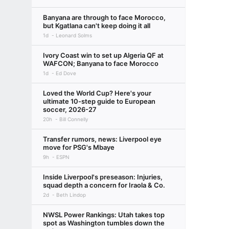
Banyana are through to face Morocco,
but Kgatlana can't keep doing it all
1d
Leonard Solms
Ivory Coast win to set up Algeria QF at
WAFCON; Banyana to face Morocco
1d
Ed Dove
Loved the World Cup? Here's your
ultimate 10-step guide to European
soccer, 2026-27
20h
Bill Connelly
Transfer rumors, news: Liverpool eye
move for PSG's Mbaye
9h
ESPN
Inside Liverpool's preseason: Injuries,
squad depth a concern for Iraola & Co.
2d
Beth Lindop
NWSL Power Rankings: Utah takes top
spot as Washington tumbles down the