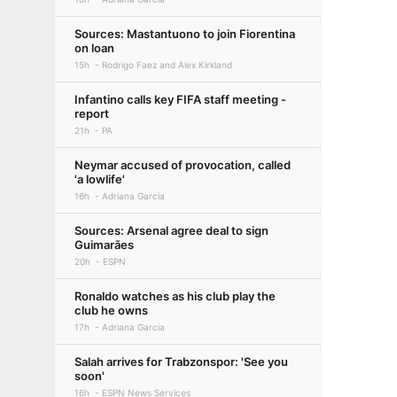
Sources: Mastantuono to join Fiorentina
on loan
15h
Rodrigo Faez and Alex Kirkland
Infantino calls key FIFA staff meeting -
report
21h
PA
Neymar accused of provocation, called
'a lowlife'
16h
Adriana Garcia
Sources: Arsenal agree deal to sign
Guimarães
20h
ESPN
Ronaldo watches as his club play the
club he owns
17h
Adriana Garcia
Salah arrives for Trabzonspor: 'See you
soon'
16h
ESPN News Services