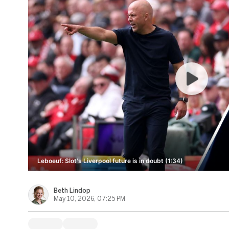
Leboeuf: Slot's Liverpool future is in doubt (1:34)
Beth Lindop
May 10, 2026, 07:25 PM