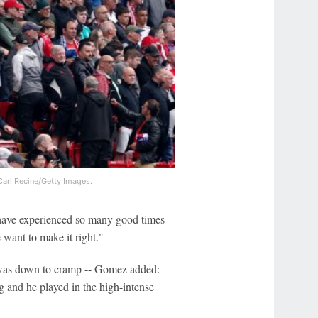
arl Recine/Getty Images.
o have experienced so many good times
e want to make it right."
 was down to cramp -- Gomez added:
g and he played in the high-intense