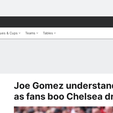
ues & Cups
Teams
Tables
Joe Gomez understand
as fans boo Chelsea dr