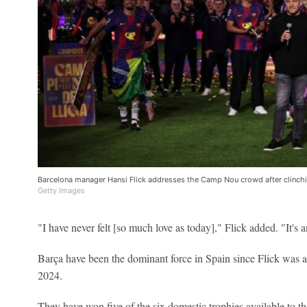
Barcelona manager Hansi Flick addresses the Camp Nou crowd after clinchin
Getty Images
"I have never felt [so much love as today]," Flick added. "It's 
Barça have been the dominant force in Spain since Flick was 
2024.
They have won five of the six domestic trophies available to th