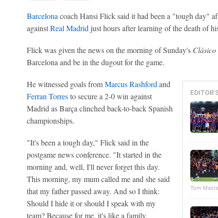
Barcelona
coach Hansi Flick said it had been a "tough day" aft
against
Real Madrid
just hours after learning of the death of his
Flick was given the news on the morning of Sunday's
Clásico
Barcelona and be in the dugout for the game.
He witnessed goals from
Marcus Rashford
and
EDITOR'
Ferran Torres
to secure a 2-0 win against
Madrid as Barça clinched back-to-back Spanish
championships.
"It's been a tough day," Flick said in the
postgame news conference. "It started in the
morning and, well, I'll never forget this day.
This morning, my mum called me and she said
Tom Maste
that my father passed away. And so I think:
Should I hide it or should I speak with my
team? Because for me, it's like a family.