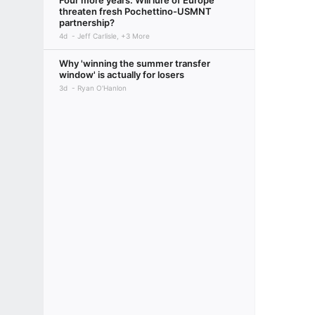
Four more years: Will lure of Europe
threaten fresh Pochettino-USMNT
partnership?
4d
Jeff Carlisle, +3 More
Why 'winning the summer transfer
window' is actually for losers
3d
Ryan O'Hanlon