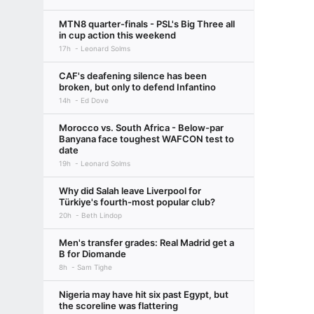
MTN8 quarter-finals - PSL's Big Three all
in cup action this weekend
17h
Leonard Solms
CAF's deafening silence has been
broken, but only to defend Infantino
14h
Ed Dove
Morocco vs. South Africa - Below-par
Banyana face toughest WAFCON test to
date
19h
Leonard Solms
Why did Salah leave Liverpool for
Türkiye's fourth-most popular club?
20h
Beth Lindop
Men's transfer grades: Real Madrid get a
B for Diomande
8h
Sam Tighe
Nigeria may have hit six past Egypt, but
the scoreline was flattering