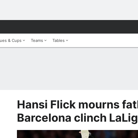
ues & Cups
Teams
Tables
Hansi Flick mourns fat
Barcelona clinch LaLi