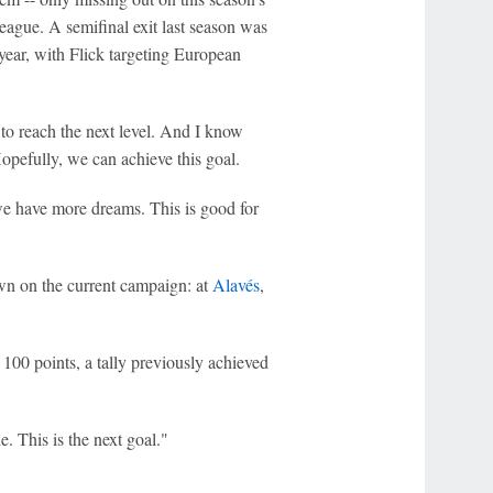
eague. A semifinal exit last season was
 year, with Flick targeting European
to reach the next level. And I know
pefully, we can achieve this goal.
 we have more dreams. This is good for
own on the current campaign: at
Alavés
,
h 100 points, a tally previously achieved
e. This is the next goal."