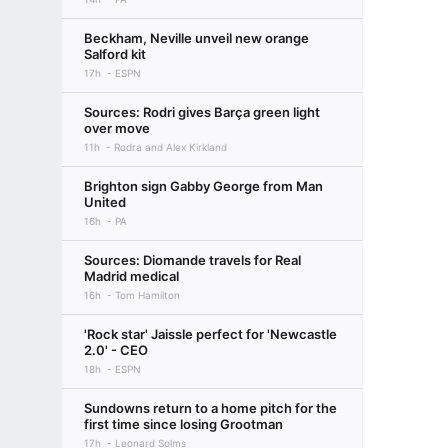
Beckham, Neville unveil new orange
Salford kit
17h
ESPN
Sources: Rodri gives Barça green light
over move
11h
Rodra and Alex Kirkland
Brighton sign Gabby George from Man
United
16h
PA
Sources: Diomande travels for Real
Madrid medical
16h
Tom Hamilton
'Rock star' Jaissle perfect for 'Newcastle
2.0' - CEO
18h
ESPN
Sundowns return to a home pitch for the
first time since losing Grootman
17h
Leonard Solms