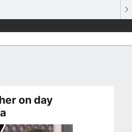
her on day
ga