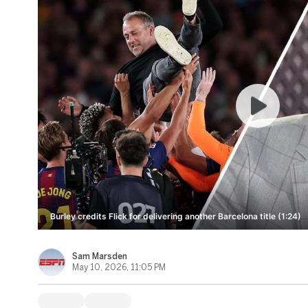
Burley credits Flick for delivering another Barcelona title (1:24)
Sam Marsden
May 10, 2026, 11:05 PM