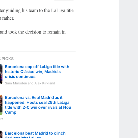
er guiding his team to the LaLiga title
 father.
and took the decision to remain in
S PICKS
Barcelona cap off LaLiga title with
historic Clásico win, Madrid's
crisis continues
Sam Marsden and Alex Kirkland
Barcelona vs. Real Madrid as it
happened: Hosts seal 29th LaLiga
title with 2-0 win over rivals at Nou
Camp
rs
Barcelona beat Madrid to clinch