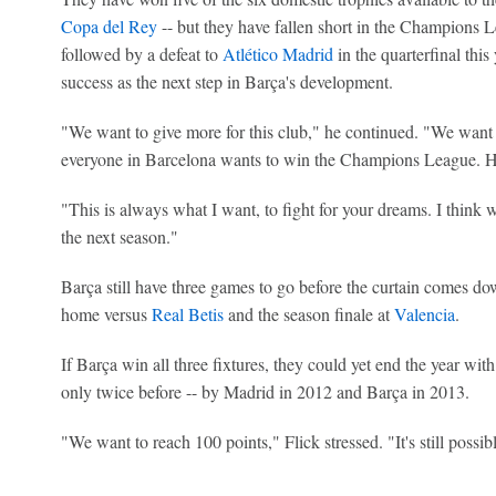
Copa del Rey
-- but they have fallen short in the Champions L
followed by a defeat to
Atlético Madrid
in the quarterfinal this
success as the next step in Barça's development.
"We want to give more for this club," he continued. "We want 
everyone in Barcelona wants to win the Champions League. Ho
"This is always what I want, to fight for your dreams. I think
the next season."
Barça still have three games to go before the curtain comes d
home versus
Real Betis
and the season finale at
Valencia
.
If Barça win all three fixtures, they could yet end the year wit
only twice before -- by Madrid in 2012 and Barça in 2013.
"We want to reach 100 points," Flick stressed. "It's still possibl