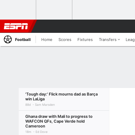
Football
Home
Scores
Fixtures
Transfers
Leag
'Tough day:' Flick mourns dad as Barça
win LaLiga
88d
Sam Marsden
Ghana draw with Mali to progress to
WAFCON QFs, Cape Verde hold
Cameroon
18m
Ed Dove