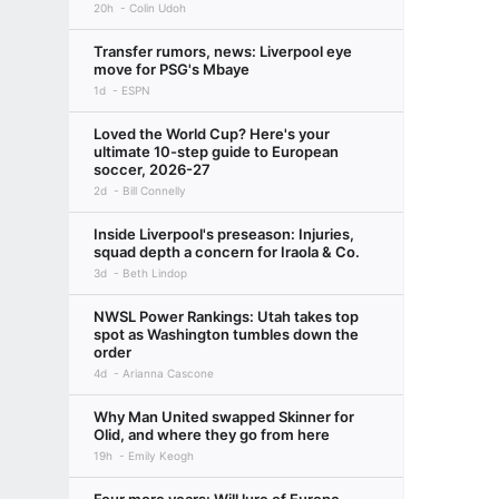
20h
Colin Udoh
Transfer rumors, news: Liverpool eye
move for PSG's Mbaye
1d
ESPN
Loved the World Cup? Here's your
ultimate 10-step guide to European
soccer, 2026-27
2d
Bill Connelly
Inside Liverpool's preseason: Injuries,
squad depth a concern for Iraola & Co.
3d
Beth Lindop
NWSL Power Rankings: Utah takes top
spot as Washington tumbles down the
order
4d
Arianna Cascone
Why Man United swapped Skinner for
Olid, and where they go from here
19h
Emily Keogh