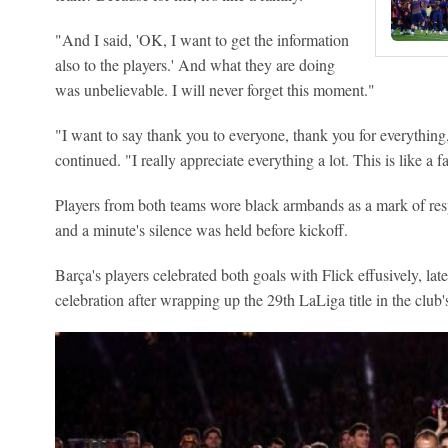
"And I said, 'OK, I want to get the information
also to the players.' And what they are doing
was unbelievable. I will never forget this moment."
"I want to say thank you to everyone, thank you for everything, 
continued. "I really appreciate everything a lot. This is like a f
Players from both teams wore black armbands as a mark of respec
and a minute's silence was held before kickoff.
Barça's players celebrated both goals with Flick effusively, late
celebration after wrapping up the 29th LaLiga title in the club's