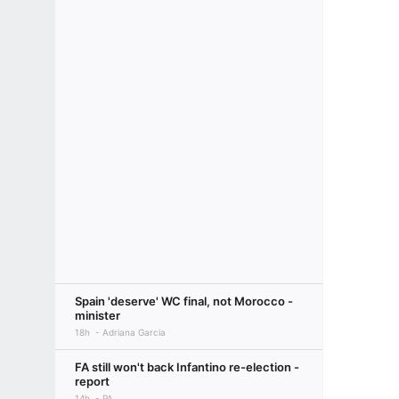
Spain 'deserve' WC final, not Morocco -
minister
18h
Adriana Garcia
FA still won't back Infantino re-election -
report
14h
PA