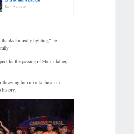
2nd straight LaLiga
Sam Marsden
thanks for really fighting," he
amily."
t for the passing of Flick's father,
r throwing him up into the air in
 history.