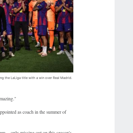
g the LaLiga title with a win over Real Madrid.
amazing."
appointed as coach in the summer of
em -- only missing out on this season's