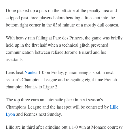
Doué picked up a pass on the left side of the penalty area and
skipped past three players before bending a fine shot into the
bottom right corner in the 83rd minute of a mostly dull contest.
With heavy rain falling at Parc des Princes, the game was briefly
held up in the first half when a technical glitch prevented
communication between referee Jérôme Brisard and his
assistants.
Lens beat
Nantes
1-0 on Friday, guaranteeing a spot in next
season's Champions League and relegating eight-time French
champion Nantes to Ligue 2.
The top three earn an automatic place in next season's
Champions League and the last spot will be contested by
Lille
,
Lyon
and Rennes next Sunday.
Lille are in third after grinding out a 1-0 win at Monaco courtesy