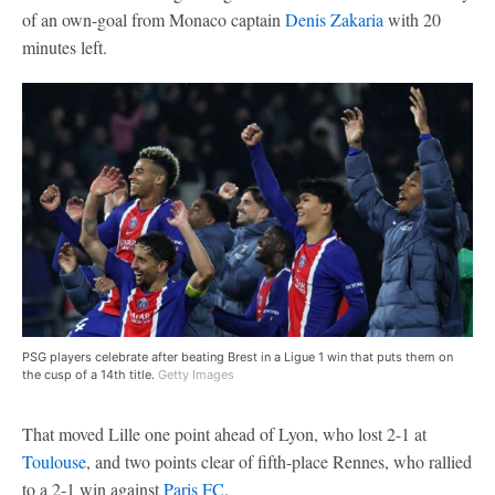
of an own-goal from Monaco captain
Denis Zakaria
with 20
minutes left.
PSG players celebrate after beating Brest in a Ligue 1 win that puts them on
the cusp of a 14th title.
Getty Images
That moved Lille one point ahead of Lyon, who lost 2-1 at
Toulouse
, and two points clear of fifth-place Rennes, who rallied
to a 2-1 win against
Paris FC
.