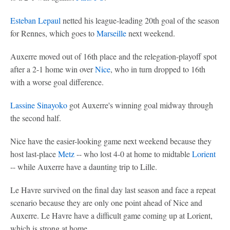
Esteban Lepaul
netted his league-leading 20th goal of the season
for Rennes, which goes to
Marseille
next weekend.
Auxerre moved out of 16th place and the relegation-playoff spot
after a 2-1 home win over
Nice
, who in turn dropped to 16th
with a worse goal difference.
Lassine Sinayoko
got Auxerre's winning goal midway through
the second half.
Nice have the easier-looking game next weekend because they
host last-place
Metz
-- who lost 4-0 at home to midtable
Lorient
-- while Auxerre have a daunting trip to Lille.
Le Havre survived on the final day last season and face a repeat
scenario because they are only one point ahead of Nice and
Auxerre. Le Havre have a difficult game coming up at Lorient,
which is strong at home.