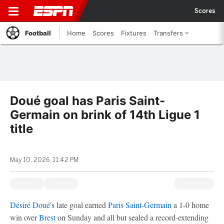
Scores
Football
Home
Scores
Fixtures
Transfers
Doué goal has Paris Saint-
Germain on brink of 14th Ligue 1
title
May 10, 2026, 11:42 PM
Désiré Doué
's late goal earned
Paris Saint-Germain
a 1-0 home
win over
Brest
on Sunday and all but sealed a record-extending