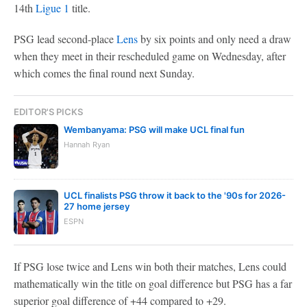
14th
Ligue 1
title.
PSG lead second-place
Lens
by six points and only need a draw
when they meet in their rescheduled game on Wednesday, after
which comes the final round next Sunday.
EDITOR'S PICKS
Wembanyama: PSG will make UCL final fun
Hannah Ryan
UCL finalists PSG throw it back to the '90s for 2026-
27 home jersey
ESPN
If PSG lose twice and Lens win both their matches, Lens could
mathematically win the title on goal difference but PSG has a far
superior goal difference of +44 compared to +29.