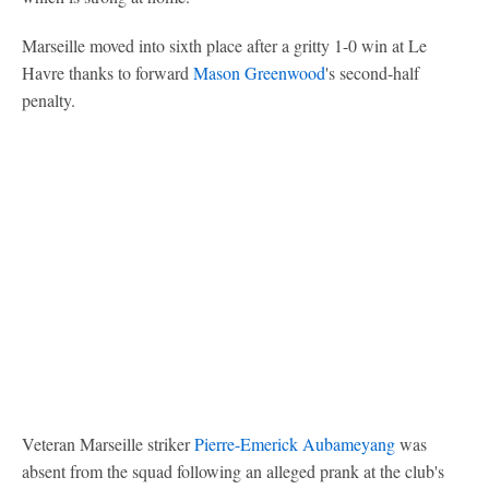
Marseille moved into sixth place after a gritty 1-0 win at Le
Havre thanks to forward
Mason Greenwood
's second-half
penalty.
Veteran Marseille striker
Pierre-Emerick Aubameyang
was
absent from the squad following an alleged prank at the club's