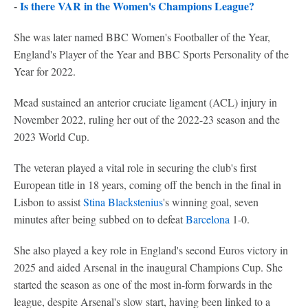
-
Is there VAR in the Women's Champions League?
She was later named BBC Women's Footballer of the Year,
England's Player of the Year and BBC Sports Personality of the
Year for 2022.
Mead sustained an anterior cruciate ligament (ACL) injury in
November 2022, ruling her out of the 2022-23 season and the
2023 World Cup.
The veteran played a vital role in securing the club's first
European title in 18 years, coming off the bench in the final in
Lisbon to assist
Stina Blackstenius
's winning goal, seven
minutes after being subbed on to defeat
Barcelona
1-0.
She also played a key role in England's second Euros victory in
2025 and aided Arsenal in the inaugural Champions Cup. She
started the season as one of the most in-form forwards in the
league, despite Arsenal's slow start, having been linked to a