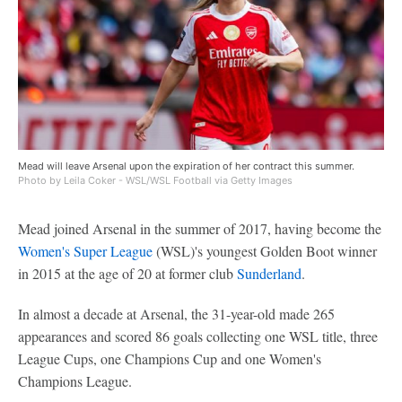
Mead will leave Arsenal upon the expiration of her contract this summer.
Photo by Leila Coker - WSL/WSL Football via Getty Images
Mead joined Arsenal in the summer of 2017, having become the
Women's Super League
(WSL)'s youngest Golden Boot winner
in 2015 at the age of 20 at former club
Sunderland
.
In almost a decade at Arsenal, the 31-year-old made 265
appearances and scored 86 goals collecting one WSL title, three
League Cups, one Champions Cup and one Women's
Champions League.