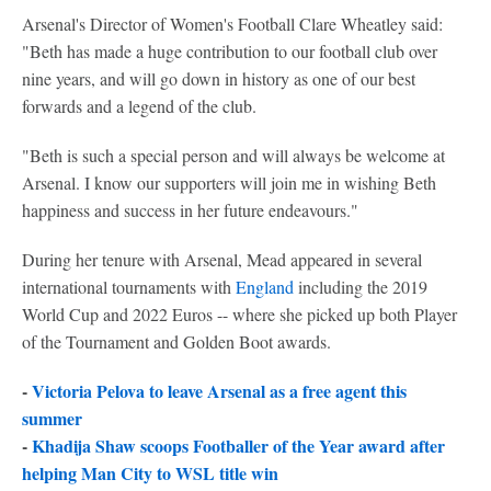
Arsenal's Director of Women's Football Clare Wheatley said:
"Beth has made a huge contribution to our football club over
nine years, and will go down in history as one of our best
forwards and a legend of the club.
"Beth is such a special person and will always be welcome at
Arsenal. I know our supporters will join me in wishing Beth
happiness and success in her future endeavours."
During her tenure with Arsenal, Mead appeared in several
international tournaments with
England
including the 2019
World Cup and 2022 Euros -- where she picked up both Player
of the Tournament and Golden Boot awards.
-
Victoria Pelova to leave Arsenal as a free agent this
summer
-
Khadija Shaw scoops Footballer of the Year award after
helping Man City to WSL title win