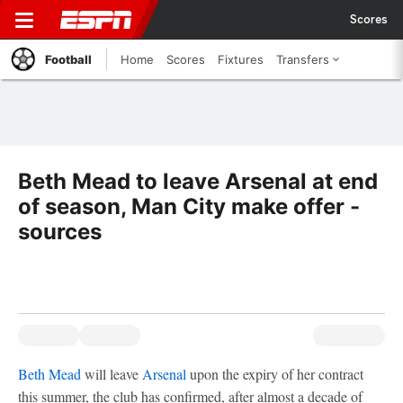
Scores
Football
Home
Scores
Fixtures
Transfers
Beth Mead to leave Arsenal at end
of season, Man City make offer -
sources
Beth Mead
will leave
Arsenal
upon the expiry of her contract
this summer, the club has confirmed, after almost a decade of