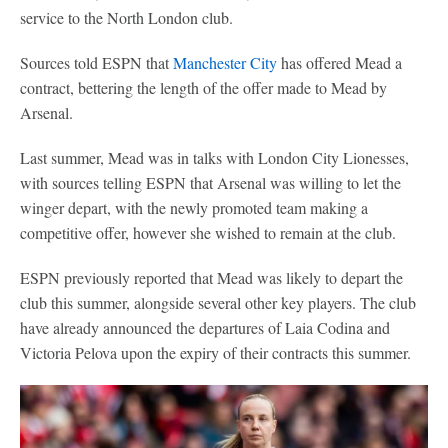
service to the North London club.
Sources told ESPN that
Manchester City
has offered Mead a
contract, bettering the length of the offer made to Mead by
Arsenal.
Last summer, Mead was in talks with London City Lionesses,
with sources telling ESPN that Arsenal was willing to let the
winger depart, with the newly promoted team making a
competitive offer, however she wished to remain at the club.
ESPN previously reported that Mead was likely to depart the
club this summer, alongside several other key players. The club
have already announced the departures of Laia Codina and
Victoria Pelova upon the expiry of their contracts this summer.