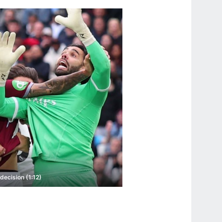
decision (1:12)