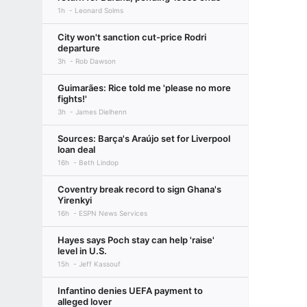
1h
Leonard Solms
City won't sanction cut-price Rodri
departure
3h
Rob Dawson
Guimarães: Rice told me 'please no more
fights!'
3h
James Dielhenn
Sources: Barça's Araújo set for Liverpool
loan deal
16h
Beth Lindop
Coventry break record to sign Ghana's
Yirenkyi
16h
ESPN News Services
Hayes says Poch stay can help 'raise'
level in U.S.
15h
Jeff Kassouf
Infantino denies UEFA payment to
alleged lover