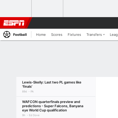
Football
Home
Scores
Fixtures
Transfers
Leag
Lewis-Skelly: Last two PL games like
'finals'
89d
PA
WAFCON quarterfinals preview and
predictions - Super Falcons, Banyana
eye World Cup qualification
9h
Ed Dove