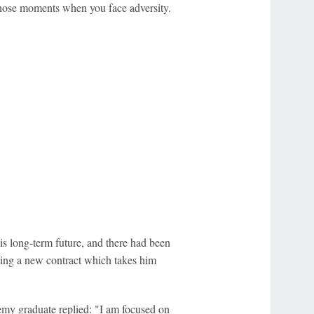
those moments when you face adversity.
is long-term future, and there had been
eing a new contract which takes him
emy graduate replied: "I am focused on