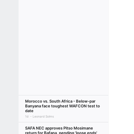
Morocco vs. South Africa - Below-par
Banyana face toughest WAFCON test to
date
1d
Leonard Solms
SAFA NEC approves Pitso Mosimane
return for Bafana, pending 'loose ends'