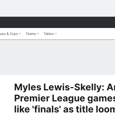
ues & Cups
Teams
Tables
Myles Lewis-Skelly: Ar
Premier League games
like 'finals' as title lo