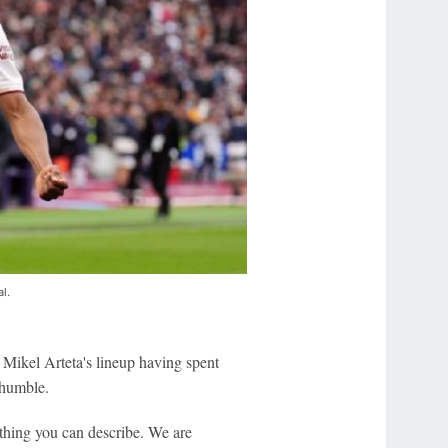
al.
Mikel Arteta's lineup having spent
 humble.
rything you can describe. We are