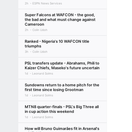
2h
ESPN News Services
Super Falcons at WAFCON - the good,
the bad and what must change against
Cameroon
2h
Colin Udoh
Ranked - Nigeria's 10 WAFCON title
triumphs
3h
Colin Udoh
PSL transfers update - Abrahams, Phili to
Kaizer Chiefs, Maseko's future uncertain
1d
Leonard Solms
Sundowns return to a home pitch for the
first time since losing Grootman
1d
Leonard Solms
MTN8 quarter-finals - PSL's Big Three all
in cup action this weekend
1d
Leonard Solms
How will Bruno Guimarães fit in Arsenal's