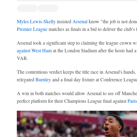
Myles Lewis-Skelly
insisted
Arsenal
know "the job is not done"
Premier League
matches as finals in a bid to deliver the club's f
Arsenal took a significant step to claiming the league crown w
against West Ham
at the London Stadium after the hosts had a
VAR.
The contentious verdict keeps the title race in Arsenal's hands
relegated
Burnley
and a final day fixture at Conference League
A win in both matches would allow Arsenal to see off Manchest
perfect platform for their Champions League final against
Pari