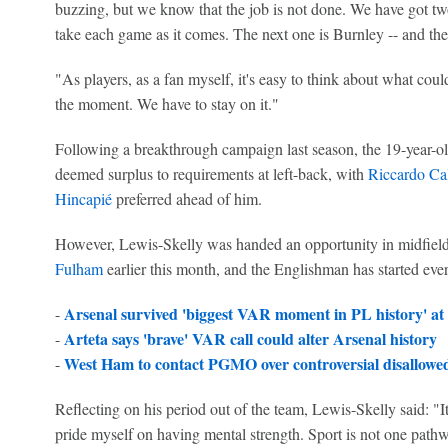
buzzing, but we know that the job is not done. We have got tw
take each game as it comes. The next one is Burnley -- and th
"As players, as a fan myself, it's easy to think about what could
the moment. We have to stay on it."
Following a breakthrough campaign last season, the 19-year-o
deemed surplus to requirements at left-back, with
Riccardo Cal
Hincapié
preferred ahead of him.
However, Lewis-Skelly was handed an opportunity in midfield 
Fulham
earlier this month, and the Englishman has started eve
Arsenal survived 'biggest VAR moment in PL history' at
-
Arteta says 'brave' VAR call could alter Arsenal history
-
West Ham to contact PGMO over controversial disallowed 
-
Reflecting on his period out of the team, Lewis-Skelly said: "It 
pride myself on having mental strength. Sport is not one path