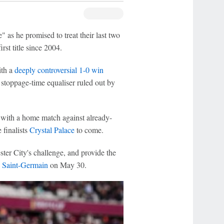
 as he promised to treat their last two
irst title since 2004.
ith a
deeply controversial 1-0 win
 stoppage-time equaliser ruled out by
, with a home match against already-
 finalists
Crystal Palace
to come.
er City's challenge, and provide the
s Saint-Germain
on May 30.