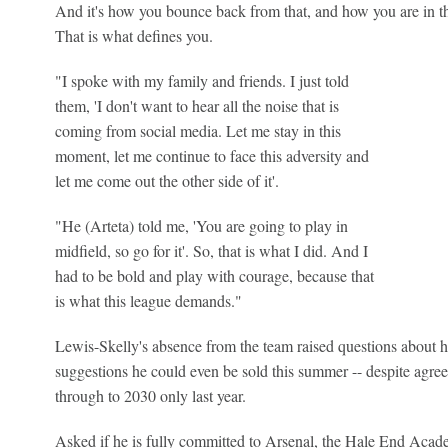
And it's how you bounce back from that, and how you are in 
That is what defines you.
"I spoke with my family and friends. I just told
them, 'I don't want to hear all the noise that is
coming from social media. Let me stay in this
moment, let me continue to face this adversity and
let me come out the other side of it'.
"He (Arteta) told me, 'You are going to play in
midfield, so go for it'. So, that is what I did. And I
had to be bold and play with courage, because that
is what this league demands."
Lewis-Skelly's absence from the team raised questions about h
suggestions he could even be sold this summer -- despite agre
through to 2030 only last year.
Asked if he is fully committed to Arsenal, the Hale End Acad