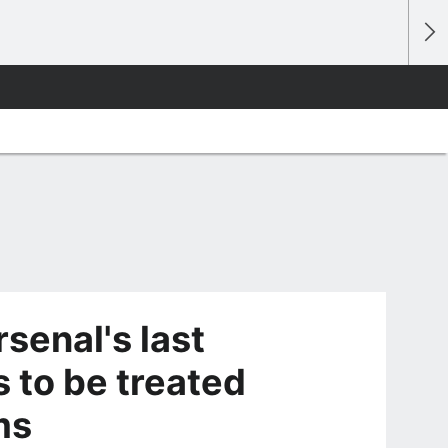
senal's last
 to be treated
oms