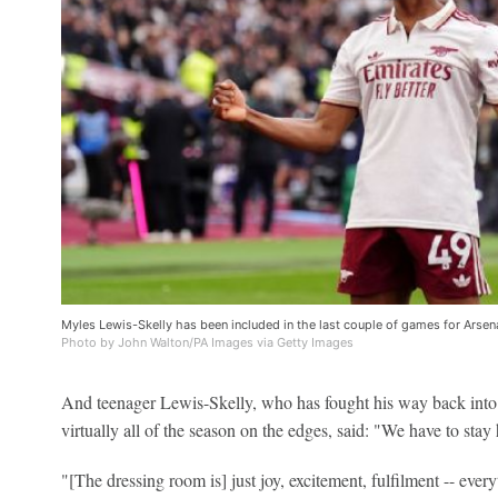
Myles Lewis-Skelly has been included in the last couple of games for Arsen
Photo by John Walton/PA Images via Getty Images
And teenager Lewis-Skelly, who has fought his way back into 
virtually all of the season on the edges, said: "We have to stay
"[The dressing room is] just joy, excitement, fulfilment -- eve