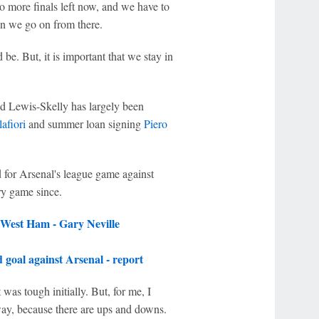
o more finals left now, and we have to
en we go on from there.
 be. But, it is important that we stay in
ld Lewis-Skelly has largely been
afiori
and summer loan signing
Piero
for Arsenal's league game against
ry game since.
 West Ham - Gary Neville
goal against Arsenal - report
was tough initially. But, for me, I
way, because there are ups and downs.