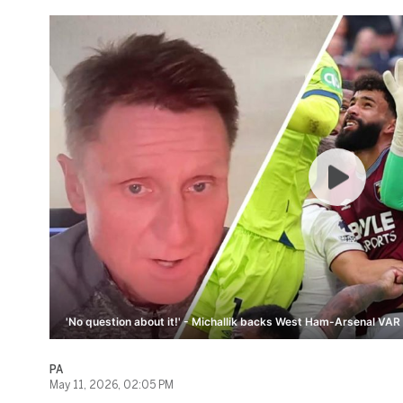
'No question about it!' - Michallik backs West Ham-Arsenal VAR 
PA
May 11, 2026, 02:05 PM