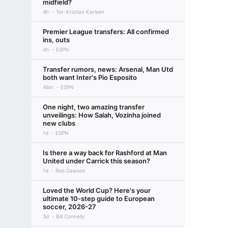
midfield?
4h
Tor-Kristian Karlsen
Premier League transfers: All confirmed
ins, outs
4h
ESPN
Transfer rumors, news: Arsenal, Man Utd
both want Inter's Pio Esposito
46m
ESPN
One night, two amazing transfer
unveilings: How Salah, Vozinha joined
new clubs
1d
ESPN
Is there a way back for Rashford at Man
United under Carrick this season?
1d
Rob Dawson
Loved the World Cup? Here's your
ultimate 10-step guide to European
soccer, 2026-27
3d
Bill Connelly