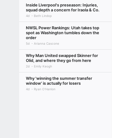
Inside Liverpool's preseason: Injuries,
squad depth a concern for Iraola & Co.
4d
Beth Lindop
NWSL Power Rankings: Utah takes top
spot as Washington tumbles down the
order
5d
Arianna Cascone
Why Man United swapped Skinner for
Olid, and where they go from here
2d
Emily Keogh
Why 'winning the summer transfer
window' is actually for losers
4d
Ryan O'Hanlon