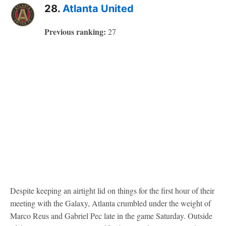
28.
Atlanta United
Previous ranking:
27
Despite keeping an airtight lid on things for the first hour of their
meeting with the Galaxy, Atlanta crumbled under the weight of
Marco Reus and Gabriel Pec late in the game Saturday. Outside