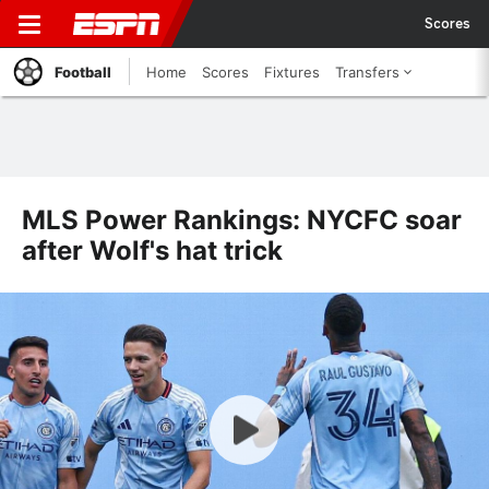
Scores
Football
Home
Scores
Fixtures
Transfers
MLS Power Rankings: NYCFC soar
after Wolf's hat trick