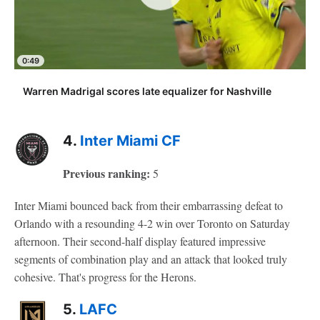
0:49
Warren Madrigal scores late equalizer for Nashville
4.
Inter Miami CF
Previous ranking:
5
Inter Miami bounced back from their embarrassing defeat to
Orlando with a resounding 4-2 win over Toronto on Saturday
afternoon. Their second-half display featured impressive
segments of combination play and an attack that looked truly
cohesive. That's progress for the Herons.
5.
LAFC