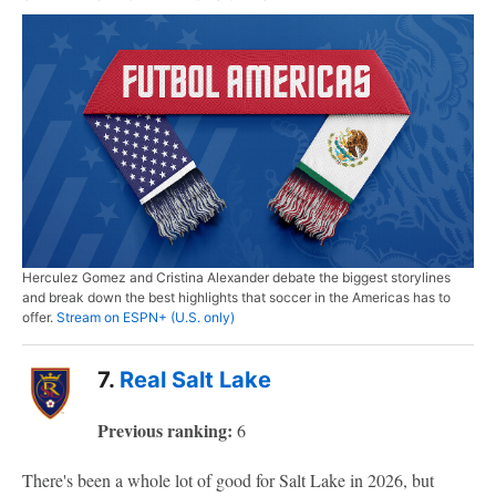
Herculez Gomez and Cristina Alexander debate the biggest storylines
and break down the best highlights that soccer in the Americas has to
offer.
Stream on ESPN+ (U.S. only)
7.
Real Salt Lake
Previous ranking:
6
There's been a whole lot of good for Salt Lake in 2026, but