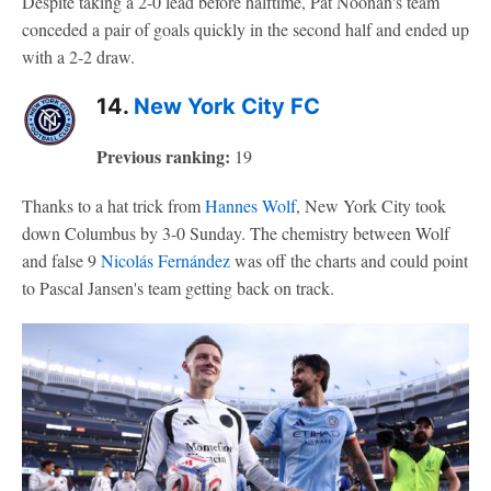
Despite taking a 2-0 lead before halftime, Pat Noonan's team
conceded a pair of goals quickly in the second half and ended up
with a 2-2 draw.
14.
New York City FC
Previous ranking:
19
Thanks to a hat trick from
Hannes Wolf
, New York City took
down Columbus by 3-0 Sunday. The chemistry between Wolf
and false 9
Nicolás Fernández
was off the charts and could point
to Pascal Jansen's team getting back on track.