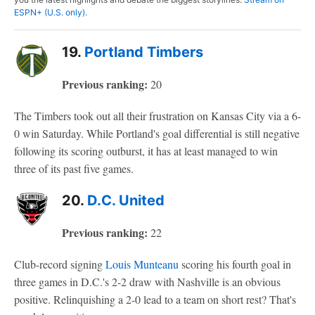
ESPN+ (U.S. only).
19.
Portland Timbers
Previous ranking:
20
The Timbers took out all their frustration on Kansas City via a 6-
0 win Saturday. While Portland's goal differential is still negative
following its scoring outburst, it has at least managed to win
three of its past five games.
20.
D.C. United
Previous ranking:
22
Club-record signing
Louis Munteanu
scoring his fourth goal in
three games in D.C.'s 2-2 draw with Nashville is an obvious
positive. Relinquishing a 2-0 lead to a team on short rest? That's