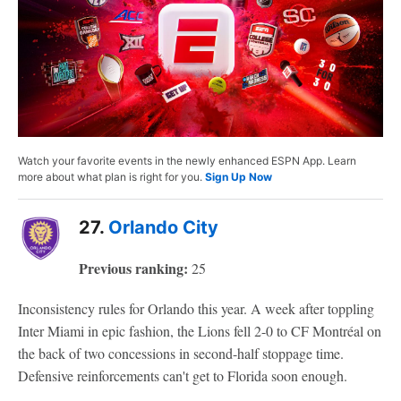
Watch your favorite events in the newly enhanced ESPN App. Learn
more about what plan is right for you.
Sign Up Now
27.
Orlando City
Previous ranking:
25
Inconsistency rules for Orlando this year. A week after toppling
Inter Miami in epic fashion, the Lions fell 2-0 to CF Montréal on
the back of two concessions in second-half stoppage time.
Defensive reinforcements can't get to Florida soon enough.