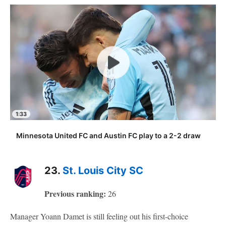
1:33
Minnesota United FC and Austin FC play to a 2-2 draw
23.
St. Louis City SC
Previous ranking:
26
Manager Yoann Damet is still feeling out his first-choice