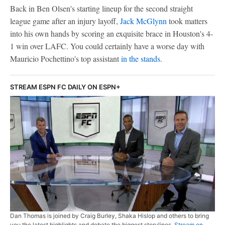
Back in Ben Olsen's starting lineup for the second straight
league game after an injury layoff,
Jack McGlynn
took matters
into his own hands by scoring an exquisite brace in Houston's 4-
1 win over LAFC. You could certainly have a worse day with
Mauricio Pochettino's top assistant
in the stands
.
STREAM ESPN FC DAILY ON ESPN+
Dan Thomas is joined by Craig Burley, Shaka Hislop and others to bring
you the latest highlights and debate the biggest storylines.
Stream on