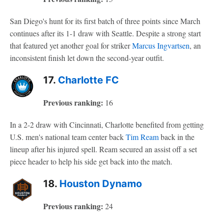
San Diego's hunt for its first batch of three points since March
continues after its 1-1 draw with Seattle. Despite a strong start
that featured yet another goal for striker
Marcus Ingvartsen
, an
inconsistent finish let down the second-year outfit.
17.
Charlotte FC
Previous ranking:
16
In a 2-2 draw with Cincinnati, Charlotte benefited from getting
U.S. men's national team center back
Tim Ream
back in the
lineup after his injured spell. Ream secured an assist off a set
piece header to help his side get back into the match.
18.
Houston Dynamo
Previous ranking:
24