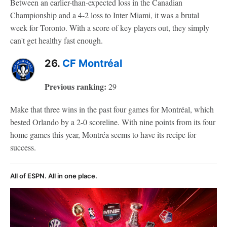
Between an earlier-than-expected loss in the Canadian
Championship and a 4-2 loss to Inter Miami, it was a brutal
week for Toronto. With a score of key players out, they simply
can't get healthy fast enough.
26.
CF Montréal
Previous ranking:
29
Make that three wins in the past four games for Montréal, which
bested Orlando by a 2-0 scoreline. With nine points from its four
home games this year, Montréa seems to have its recipe for
success.
All of ESPN. All in one place.