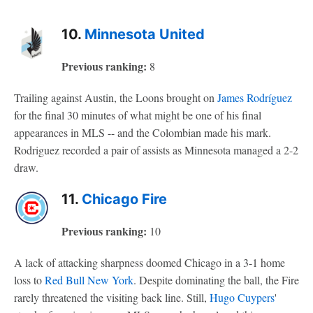
10.
Minnesota United
Previous ranking:
8
Trailing against Austin, the Loons brought on
James Rodríguez
for the final 30 minutes of what might be one of his final
appearances in MLS -- and the Colombian made his mark.
Rodriguez recorded a pair of assists as Minnesota managed a 2-2
draw.
11.
Chicago Fire
Previous ranking:
10
A lack of attacking sharpness doomed Chicago in a 3-1 home
loss to
Red Bull New York
. Despite dominating the ball, the Fire
rarely threatened the visiting back line. Still,
Hugo Cuypers
'