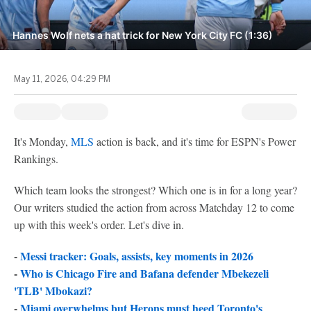
Hannes Wolf nets a hat trick for New York City FC (1:36)
May 11, 2026, 04:29 PM
It's Monday,
MLS
action is back, and it's time for ESPN's Power
Rankings.
Which team looks the strongest? Which one is in for a long year?
Our writers studied the action from across Matchday 12 to come
up with this week's order. Let's dive in.
-
Messi tracker: Goals, assists, key moments in 2026
-
Who is Chicago Fire and Bafana defender Mbekezeli
'TLB' Mbokazi?
-
Miami overwhelms but Herons must heed Toronto's