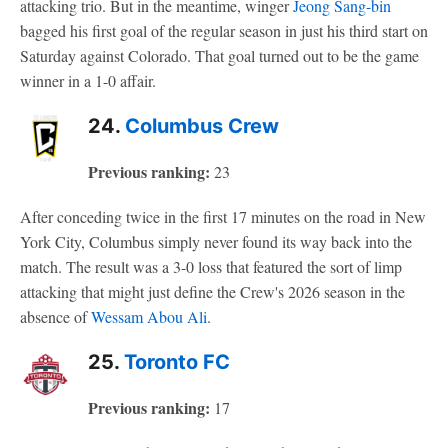
attacking trio. But in the meantime, winger
Jeong Sang-bin
bagged his first goal of the regular season in just his third start on
Saturday against Colorado. That goal turned out to be the game
winner in a 1-0 affair.
24.
Columbus Crew
Previous ranking:
23
After conceding twice in the first 17 minutes on the road in New
York City, Columbus simply never found its way back into the
match. The result was a 3-0 loss that featured the sort of limp
attacking that might just define the Crew's 2026 season in the
absence of
Wessam Abou Ali
.
25.
Toronto FC
Previous ranking:
17