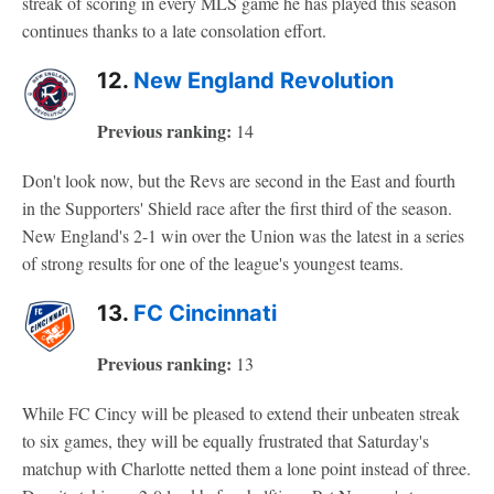
streak of scoring in every MLS game he has played this season
continues thanks to a late consolation effort.
12.
New England Revolution
Previous ranking:
14
Don't look now, but the Revs are second in the East and fourth
in the Supporters' Shield race after the first third of the season.
New England's 2-1 win over the Union was the latest in a series
of strong results for one of the league's youngest teams.
13.
FC Cincinnati
Previous ranking:
13
While FC Cincy will be pleased to extend their unbeaten streak
to six games, they will be equally frustrated that Saturday's
matchup with Charlotte netted them a lone point instead of three.