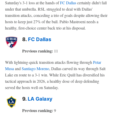
Saturday's 3-1 loss at the hands of
FC Dallas
certainly didn't fall
under that umbrella. RSL struggled to deal with Dallas'
transition attacks, conceding a trio of goals despite allowing their
hosts to keep just 27% of the ball. Pablo Mastroeni needs a
healthy, first-choice center back trio at his disposal.
8.
FC Dallas
Previous ranking:
11
With lightning-quick transition attacks flowing through
Petar
Musa
and
Santiago Moreno
, Dallas carved its way through Salt
Lake en route to a 3-1 win. While Eric Quill has diversified his
tactical approach in 2026, a healthy dose of deep defending
served the hosts well on Saturday.
9.
LA Galaxy
Previous ranking:
9