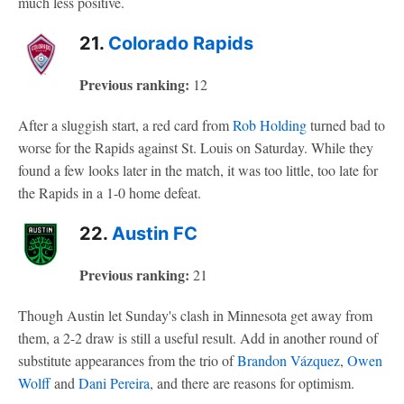
much less positive.
21.
Colorado Rapids
Previous ranking:
12
After a sluggish start, a red card from
Rob Holding
turned bad to
worse for the Rapids against St. Louis on Saturday. While they
found a few looks later in the match, it was too little, too late for
the Rapids in a 1-0 home defeat.
22.
Austin FC
Previous ranking:
21
Though Austin let Sunday's clash in Minnesota get away from
them, a 2-2 draw is still a useful result. Add in another round of
substitute appearances from the trio of
Brandon Vázquez
,
Owen
Wolff
and
Dani Pereira
, and there are reasons for optimism.