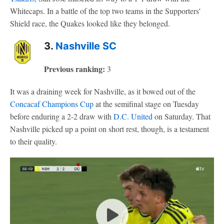
Whitecaps. In a battle of the top two teams in the Supporters'
Shield race, the Quakes looked like they belonged.
3.
Nashville SC
Previous ranking:
3
It was a draining week for Nashville, as it bowed out of the
Concacaf Champions Cup
at the semifinal stage on Tuesday
before enduring a 2-2 draw with
D.C. United
on Saturday. That
Nashville picked up a point on short rest, though, is a testament
to their quality.