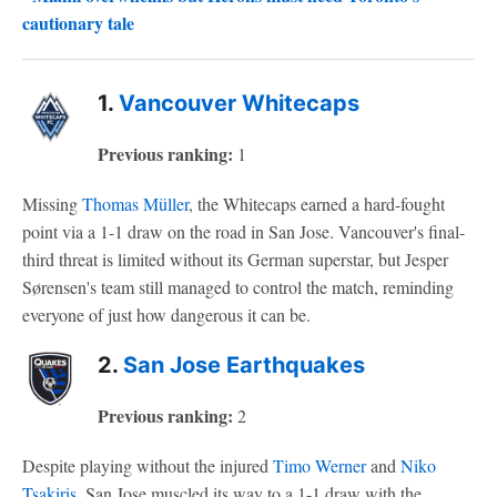
cautionary tale
1.
Vancouver Whitecaps
Previous ranking:
1
Missing
Thomas Müller
, the Whitecaps earned a hard-fought
point via a 1-1 draw on the road in San Jose. Vancouver's final-
third threat is limited without its German superstar, but Jesper
Sørensen's team still managed to control the match, reminding
everyone of just how dangerous it can be.
2.
San Jose Earthquakes
Previous ranking:
2
Despite playing without the injured
Timo Werner
and
Niko
Tsakiris
, San Jose muscled its way to a 1-1 draw with the