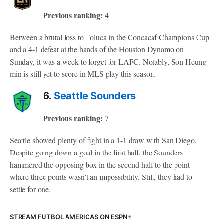
Previous ranking:
4
Between a brutal loss to Toluca in the Concacaf Champions Cup
and a 4-1 defeat at the hands of the Houston Dynamo on
Sunday, it was a week to forget for LAFC. Notably, Son Heung-
min is still yet to score in MLS play this season.
6.
Seattle Sounders
Previous ranking:
7
Seattle showed plenty of fight in a 1-1 draw with San Diego.
Despite going down a goal in the first half, the Sounders
hammered the opposing box in the second half to the point
where three points wasn't an impossibility. Still, they had to
settle for one.
STREAM FUTBOL AMERICAS ON ESPN+