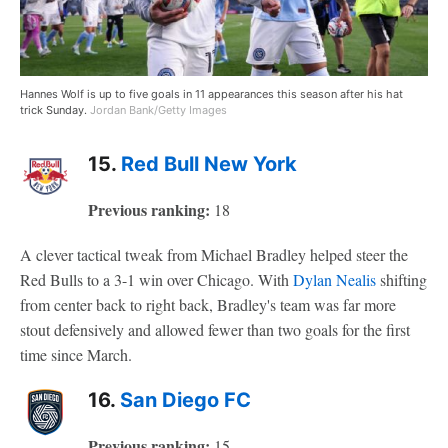
Hannes Wolf is up to five goals in 11 appearances this season after his hat
trick Sunday.
Jordan Bank/Getty Images
15.
Red Bull New York
Previous ranking:
18
A clever tactical tweak from Michael Bradley helped steer the
Red Bulls to a 3-1 win over Chicago. With
Dylan Nealis
shifting
from center back to right back, Bradley's team was far more
stout defensively and allowed fewer than two goals for the first
time since March.
16.
San Diego FC
Previous ranking:
15