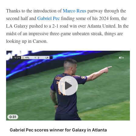
Thanks to the introduction of
Marco Reus
partway through the
second half and
Gabriel Pec
finding some of his 2024 form, the
LA Galaxy pushed to a 2-1 road win over Atlanta United. In the
midst of an impressive three-game unbeaten streak, things are
looking up in Carson.
0:31
Gabriel Pec scores winner for Galaxy in Atlanta