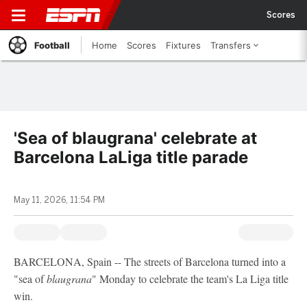
Scores
Football
Home
Scores
Fixtures
Transfers
'Sea of blaugrana' celebrate at
Barcelona LaLiga title parade
May 11, 2026, 11:54 PM
BARCELONA, Spain -- The streets of Barcelona turned into a
"sea of
blaugrana
" Monday to celebrate the team's La Liga title
win.