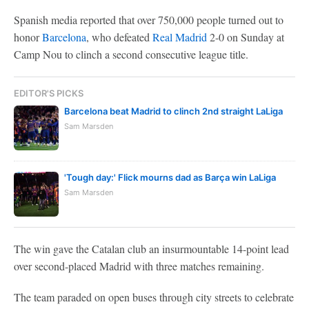
Spanish media reported that over 750,000 people turned out to
honor
Barcelona
, who defeated
Real Madrid
2-0 on Sunday at
Camp Nou to clinch a second consecutive league title.
EDITOR'S PICKS
Barcelona beat Madrid to clinch 2nd straight LaLiga
Sam Marsden
'Tough day:' Flick mourns dad as Barça win LaLiga
Sam Marsden
The win gave the Catalan club an insurmountable 14-point lead
over second-placed Madrid with three matches remaining.
The team paraded on open buses through city streets to celebrate