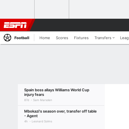
Football
Home
Scores
Fixtures
Transfers
Leag
Spain boss allays Williams World Cup
injury fears
87d
Sam Marsden
Mbokazi's season over, transfer off table
- Agent
4h
Leonard Solms