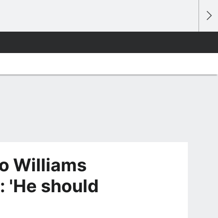
o Williams
: 'He should