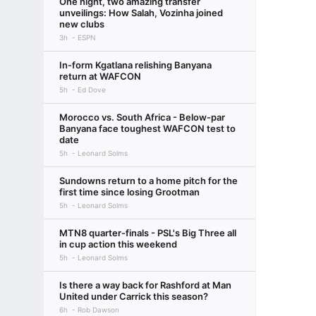
One night, two amazing transfer
unveilings: How Salah, Vozinha joined
new clubs
3h
ESPN
In-form Kgatlana relishing Banyana
return at WAFCON
5h
Ed Dove
Morocco vs. South Africa - Below-par
Banyana face toughest WAFCON test to
date
5h
Leonard Solms
Sundowns return to a home pitch for the
first time since losing Grootman
5h
Leonard Solms
MTN8 quarter-finals - PSL's Big Three all
in cup action this weekend
5h
Leonard Solms
Is there a way back for Rashford at Man
United under Carrick this season?
6h
Rob Dawson