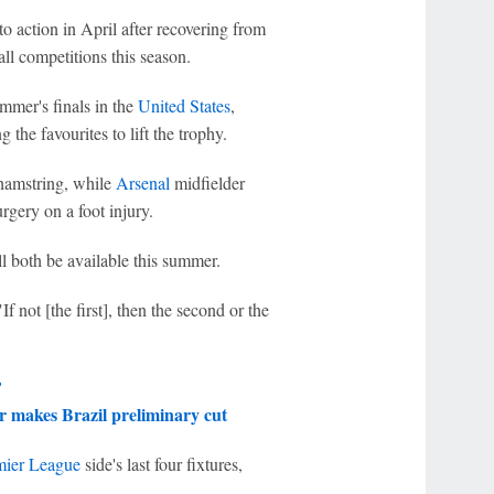
to action in April after recovering from
all competitions this season.
mmer's finals in the
United States
,
he favourites to lift the trophy.
 hamstring, while
Arsenal
midfielder
rgery on a foot injury.
l both be available this summer.
f not [the first], then the second or the
?
r
makes
Brazil
preliminary cut
mier League
side's last four fixtures,