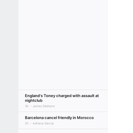
England's Toney charged with assault at
nightclub
3h
James Dielhenn
Barcelona cancel friendly in Morocco
2h
Adriana Garcia