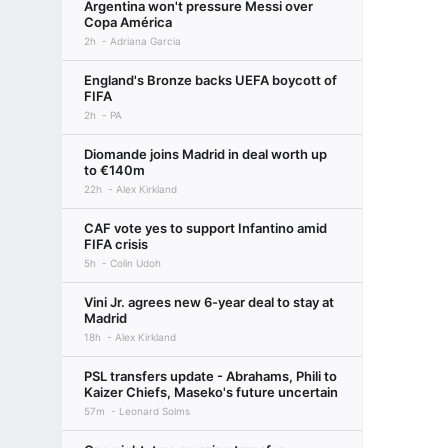
Argentina won't pressure Messi over
Copa América
2h
Adriana Garcia
England's Bronze backs UEFA boycott of
FIFA
2h
PA
Diomande joins Madrid in deal worth up
to €140m
22h
Alex Kirkland
CAF vote yes to support Infantino amid
FIFA crisis
5h
Colin Udoh
Vini Jr. agrees new 6-year deal to stay at
Madrid
18h
Alex Kirkland
PSL transfers update - Abrahams, Phili to
Kaizer Chiefs, Maseko's future uncertain
57m
Leonard Solms