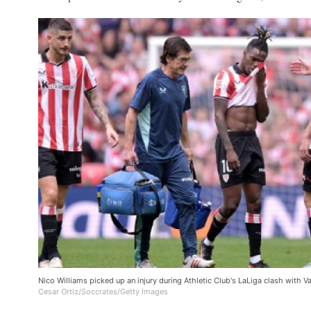
Nico Williams picked up an injury during Athletic Club's LaLiga clash with V
Cesar Ortiz/Soccrates/Getty Images