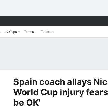
ues & Cups
Teams
Tables
Spain coach allays Nic
World Cup injury fears
be OK'