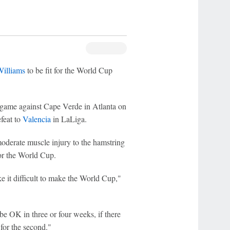
illiams
to be fit for the World Cup
g game against Cape Verde in Atlanta on
efeat to
Valencia
in LaLiga.
oderate muscle injury to the hamstring
for the World Cup.
e it difficult to make the World Cup,"
be OK in three or four weeks, if there
 for the second."