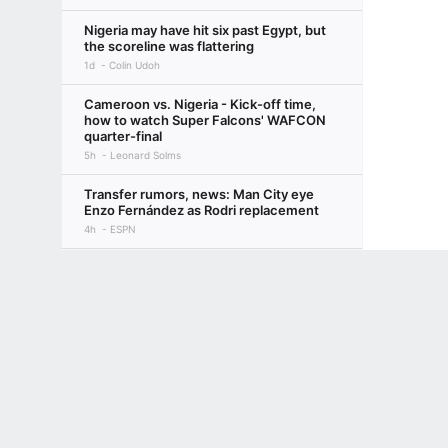
Nigeria may have hit six past Egypt, but
the scoreline was flattering
1d
Colin Udoh
Cameroon vs. Nigeria - Kick-off time,
how to watch Super Falcons' WAFCON
quarter-final
5h
Leonard Solms
Transfer rumors, news: Man City eye
Enzo Fernández as Rodri replacement
4h
ESPN
Loved the World Cup? Here's your
Terms of Use
Privacy Policy
Your US State Privacy Rights
Children's
ultimate 10-step guide to European
soccer, 2026-27
GAMBLING PROBLEM? CALL 1-800-GAMBLER or 1-800-MY-RESET, (800) 32
2d
Bill Connelly
www.mdgamblinghelp.org (MD), 1-800-981-0023 (PR). 21+ and present in most stat
Inside Liverpool's preseason: Injuries,
squad depth a concern for Iraola & Co.
3d
Beth Lindop
NWSL Power Rankings: Utah takes top