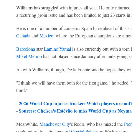
Williams has struggled with injuries all year. He only returned 
a recurring groin issue and has been limited to just 23 starts in 
He is one of a number of concerns Spain have ahead of this su
Canada
and
Mexico
, where the European champions are among t
Barcelona
star
Lamine Yamal
is also currently out with a torn
Mikel Merino
has not played since January after undergoing su
As with Williams, though, De la Fuente said he hopes they wil
"I think we will have them both for the first game," he added. "I
third."
-
2026 World Cup injuries tracker: Which players are out
-
Sources:
Chelsea
's Estêvão to miss World Cup as
Neyma
Meanwhile,
Manchester City
's Rodri, who has missed the
Pre
could return to action against
Crystal Palace
on Wednesday.