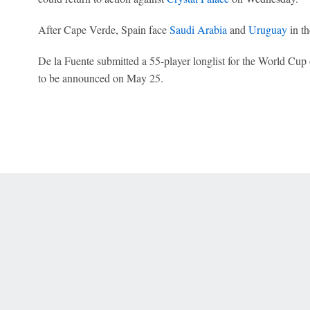
After Cape Verde, Spain face
Saudi Arabia
and
Uruguay
in t
De la Fuente submitted a 55-player longlist for the World Cup 
to be announced on May 25.
 Online Privacy Policy
Interest-Based Ads
About Nielsen Measurement
You
Corrections
7-5050 or visit gamblinghelplinema.org (MA). Call 877-8-HOPENY/text HOPE
es. (18+ DC/KY/NH/PR/WY). Void in ONT. Eligibility restrictions apply. Terms: 
wager tax may apply in IL.
Copyright: © 2026 ESPN Enterprises, LLC. All rights reserved.