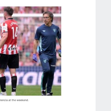
alencia at the weekend.