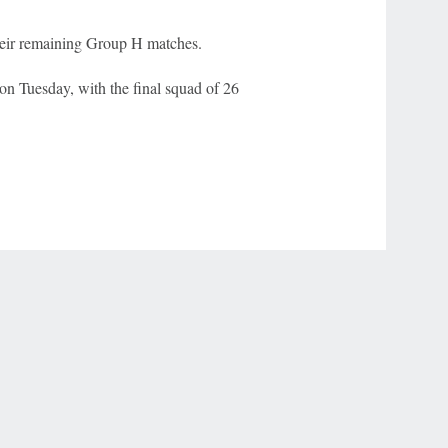
heir remaining Group H matches.
on Tuesday, with the final squad of 26
r Privacy Choices
Contact Us
Disney Ad Sales Site
Work for ESPN
NY (467369) (NY). Call 888-789-7777/visit ccpg.org (CT), or visit
draftkings.com/sportsbook. On behalf of Boot Hill Casino (KS). Pass-thru of per