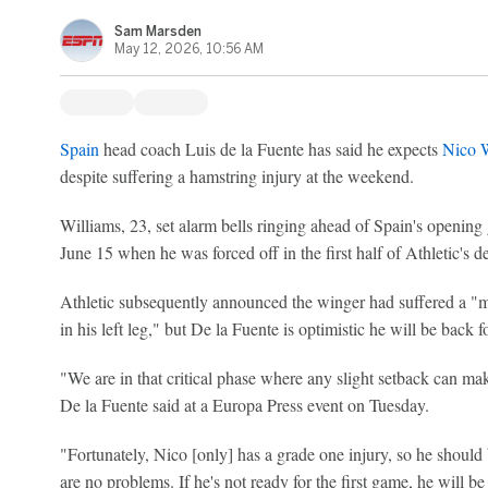
Sam Marsden
May 12, 2026, 10:56 AM
Spain
head coach Luis de la Fuente has said he expects
Nico W
despite suffering a hamstring injury at the weekend.
Williams, 23, set alarm bells ringing ahead of Spain's openin
June 15 when he was forced off in the first half of Athletic's d
Athletic subsequently announced the winger had suffered a "m
in his left leg," but De la Fuente is optimistic he will be back 
"We are in that critical phase where any slight setback can mak
De la Fuente said at a Europa Press event on Tuesday.
"Fortunately, Nico [only] has a grade one injury, so he should 
are no problems. If he's not ready for the first game, he will be