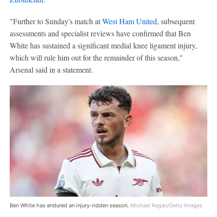
"Further to Sunday's match at
West Ham United
, subsequent
assessments and specialist reviews have confirmed that Ben
White has sustained a significant medial knee ligament injury,
which will rule him out for the remainder of this season,"
Arsenal said in a statement.
Ben White has endured an injury-ridden season.
Michael Regan/Getty Images