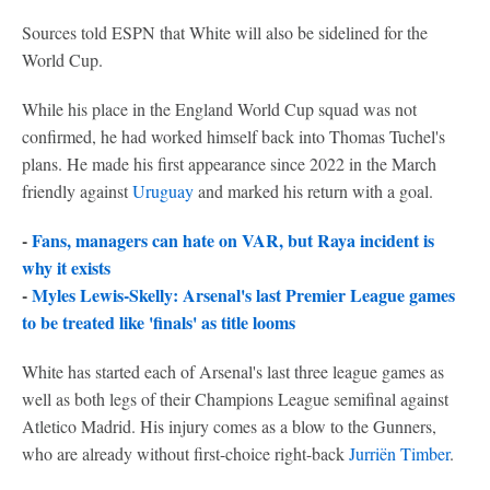
Sources told ESPN that White will also be sidelined for the
World Cup.
While his place in the England World Cup squad was not
confirmed, he had worked himself back into Thomas Tuchel's
plans. He made his first appearance since 2022 in the March
friendly against
Uruguay
and marked his return with a goal.
-
Fans, managers can hate on VAR, but Raya incident is
why it exists
-
Myles Lewis-Skelly: Arsenal's last Premier League games
to be treated like 'finals' as title looms
White has started each of Arsenal's last three league games as
well as both legs of their Champions League semifinal against
Atletico Madrid. His injury comes as a blow to the Gunners,
who are already without first-choice right-back
Jurriën Timber
.