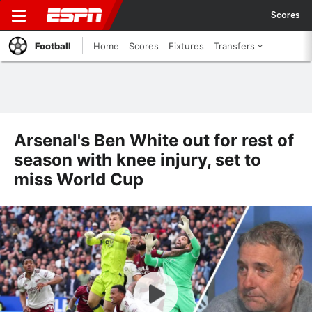
Scores
Football
Home
Scores
Fixtures
Transfers
Arsenal's Ben White out for rest of
season with knee injury, set to
miss World Cup