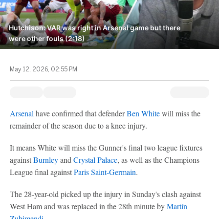
Hutchison: VAR was right in Arsenal game but there
were other fouls (2:18)
May 12, 2026, 02:55 PM
Arsenal
have confirmed that defender
Ben White
will miss the
remainder of the season due to a knee injury.
It means White will miss the Gunner's final two league fixtures
against
Burnley
and
Crystal Palace
, as well as the Champions
League final against
Paris Saint-Germain
.
The 28-year-old picked up the injury in Sunday's clash against
West Ham and was replaced in the 28th minute by
Martín
Zubimendi
.