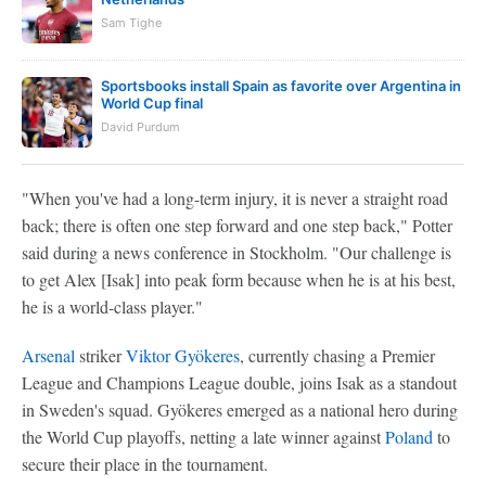
Sam Tighe
Sportsbooks install Spain as favorite over Argentina in
World Cup final
David Purdum
"When you've had a long-term injury, it is never a straight road
back; there is often one step forward and one step back," Potter
said during a news conference in Stockholm. "Our challenge is
to get Alex [Isak] into peak form because when he is at his best,
he is a world-class player."
Arsenal
striker
Viktor Gyökeres
, currently chasing a Premier
League and Champions League double, joins Isak as a standout
in Sweden's squad. Gyökeres emerged as a national hero during
the World Cup playoffs, netting a late winner against
Poland
to
secure their place in the tournament.