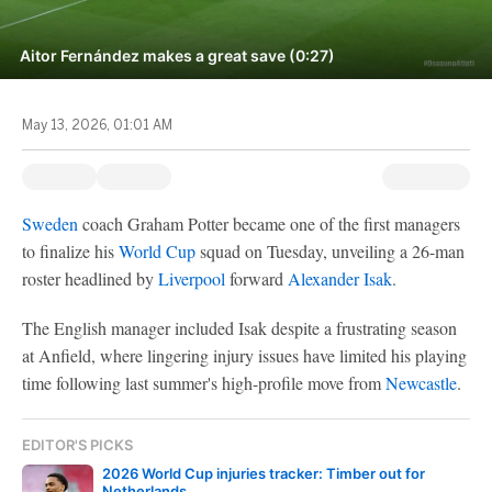
Aitor Fernández makes a great save (0:27)
May 13, 2026, 01:01 AM
Sweden
coach Graham Potter became one of the first managers
to finalize his
World Cup
squad on Tuesday, unveiling a 26-man
roster headlined by
Liverpool
forward
Alexander Isak
.
The English manager included Isak despite a frustrating season
at Anfield, where lingering injury issues have limited his playing
time following last summer's high-profile move from
Newcastle
.
EDITOR'S PICKS
2026 World Cup injuries tracker: Timber out for
Netherlands