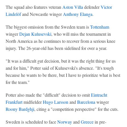
The squad also features veteran
Aston Villa
defender
Victor
Lindelöf
and Newcastle winger
Anthony Elanga
.
The biggest omission from the Sweden team is
Tottenham
winger
Dejan Kulusevski
, who will miss the tournament in
North America as he continues to recover from a serious knee
injury. The 26-year-old has been sidelined for over a year.
"It was a difficult gut decision, but it was the right thing for us
and for him," Potter said of Kulusevski's absence. "It's tough
because he wants to be there, but I have to prioritize what is best
for the team."
Potter also made the "difficult" decision to omit
Eintracht
Frankfurt
midfielder
Hugo Larsson
and
Barcelona
winger
Roony Bardghji
, citing a "competition perspective" for the cuts.
Sweden is scheduled to face
Norway
and
Greece
in pre-