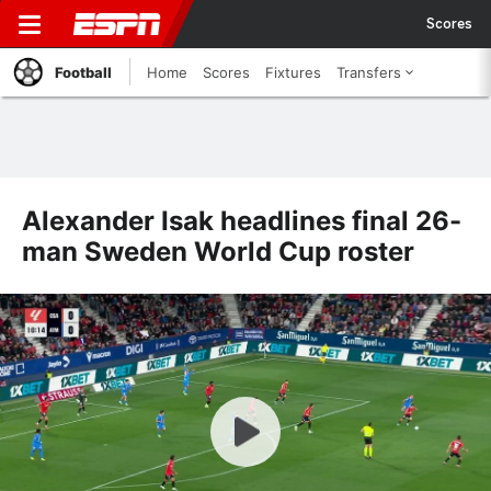
Scores
Football
Home
Scores
Fixtures
Transfers
Alexander Isak headlines final 26-
man Sweden World Cup roster