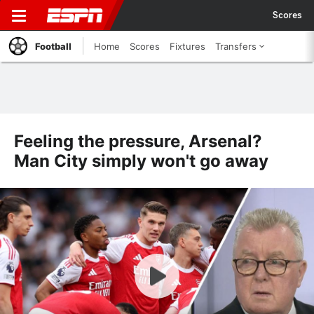
Scores
Football
Home
Scores
Fixtures
Transfers
Feeling the pressure, Arsenal?
Man City simply won't go away