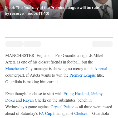
Nicol: The final day of the Premier League will be ruined
by reserve lineups (1:40)
MANCHESTER, England -- Pep Guardiola regards Mikel
Arteta as one of his closest friends in football, but the
Manchester City
manager is showing no mercy to his
Arsenal
counterpart. If Arteta wants to win the
Premier League
title,
Guardiola is making him earn it.
Even though he chose to start with
Erling Haaland
,
Jérémy
Doku
and
Rayan Cherki
on the substitutes' bench in
Wednesday's game against
Crystal Palace
-- all three were rested
ahead of Saturday's
FA Cup
final against
Chelsea
-- Guardiola