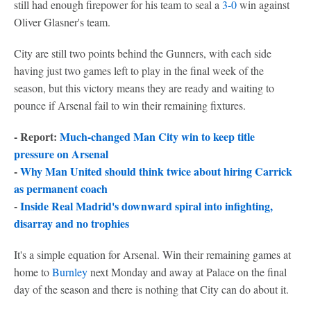
still had enough firepower for his team to seal a
3-0
win against
Oliver Glasner's team.
City are still two points behind the Gunners, with each side
having just two games left to play in the final week of the
season, but this victory means they are ready and waiting to
pounce if Arsenal fail to win their remaining fixtures.
- Report:
Much-changed Man City win to keep title
pressure on Arsenal
-
Why Man United should think twice about hiring Carrick
as permanent coach
-
Inside Real Madrid's downward spiral into infighting,
disarray and no trophies
It's a simple equation for Arsenal. Win their remaining games at
home to
Burnley
next Monday and away at Palace on the final
day of the season and there is nothing that City can do about it.