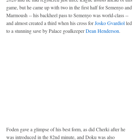
game, but he came up with two in the first half for Semenyo and
Marmoush -- his backheel pass to Semenyo was world-class --
and almost created a third when his cross for
Josko Gvardiol
led
to a stunning save by Palace goalkeeper
Dean Henderson
.
Foden gave a glimpse of his best form, as did Cherki after he
was introduced in the 82nd minute, and Doku was also