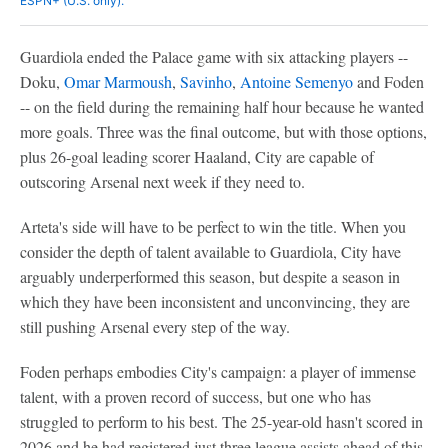
ESPN+ (U.S. only).
Guardiola ended the Palace game with six attacking players --
Doku,
Omar Marmoush
,
Savinho
,
Antoine Semenyo
and Foden
-- on the field during the remaining half hour because he wanted
more goals. Three was the final outcome, but with those options,
plus 26-goal leading scorer Haaland, City are capable of
outscoring Arsenal next week if they need to.
Arteta's side will have to be perfect to win the title. When you
consider the depth of talent available to Guardiola, City have
arguably underperformed this season, but despite a season in
which they have been inconsistent and unconvincing, they are
still pushing Arsenal every step of the way.
Foden perhaps embodies City's campaign: a player of immense
talent, with a proven record of success, but one who has
struggled to perform to his best. The 25-year-old hasn't scored in
2026 and he had registered just three league assists ahead of this