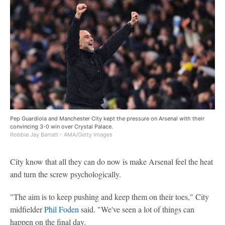
Pep Guardiola and Manchester City kept the pressure on Arsenal with their
convincing 3-0 win over Crystal Palace.
Robbie Jay Barratt - AMA/Getty Images
City know that all they can do now is make Arsenal feel the heat
and turn the screw psychologically.
"The aim is to keep pushing and keep them on their toes," City
midfielder
Phil Foden
said. "We've seen a lot of things can
happen on the final day.