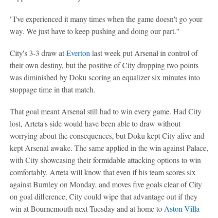
"I've experienced it many times when the game doesn't go your
way. We just have to keep pushing and doing our part."
City's 3-3 draw at
Everton
last week put Arsenal in control of
their own destiny, but the positive of City dropping two points
was diminished by Doku scoring an equalizer six minutes into
stoppage time in that match.
That goal meant Arsenal still had to win every game. Had City
lost, Arteta's side would have been able to draw without
worrying about the consequences, but Doku kept City alive and
kept Arsenal awake. The same applied in the win against Palace,
with City showcasing their formidable attacking options to win
comfortably. Arteta will know that even if his team scores six
against Burnley on Monday, and moves five goals clear of City
on goal difference, City could wipe that advantage out if they
win at Bournemouth next Tuesday and at home to
Aston Villa