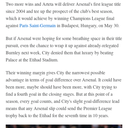
Two more wins and Arteta will deliver Arsenal's first league title
since 2004 and tee up the prospect of the club's best season,
which it would achieve by winning Champions League final
against
Paris Saint-Germain
in Budapest, Hungary, on May 30.
But if Arsenal were hoping for some breathing space in their title
pursuit, even the chance to wrap it up against already-relegated
Burnley next week, City denied them that luxury by beating
Palace at the Etihad Stadium.
Their winning margin gives City the narrowest possible
advantage in terms of goal difference over Arsenal. It could have
been more, maybe should have been more, with City trying to
find a fourth goal in the closing stages. But at this point of a
season, every goal counts, and City's slight goal-difference lead
means that any Arsenal slip could send the Premier League
trophy back to the Etihad for the seventh time in 10 years.