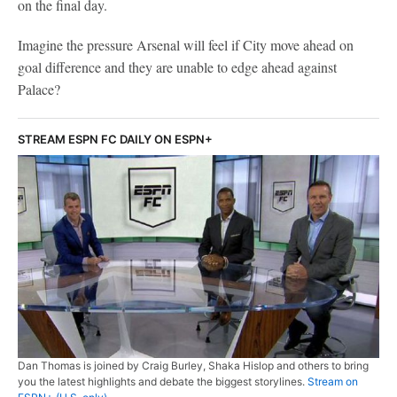
on the final day.
Imagine the pressure Arsenal will feel if City move ahead on
goal difference and they are unable to edge ahead against
Palace?
STREAM ESPN FC DAILY ON ESPN+
Dan Thomas is joined by Craig Burley, Shaka Hislop and others to bring
you the latest highlights and debate the biggest storylines.
Stream on