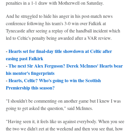
penalties in a 1-1 draw with Motherwell on Saturday.
And he struggled to hide his anger in his post-match news
conference following his team's 3-0 win over Falkirk at
Tynecastle after seeing a replay of the handball incident which
led to Celtic's penalty being awarded after a VAR review.
-
Hearts set for final-day title showdown at Celtic after
easing past Falkirk
-
The next Sir Alex Ferguson? Derek McInnes' Hearts bear
his mentor's fingerprints
-
Hearts, Celtic? Who's going to win the Scottish
Premiership this season?
"I shouldn't be commenting on another game but I knew I was
going to get asked the question," said McInnes.
"Having seen it, it feels like us against everybody. When you see
the two we didn't get at the weekend and then you see that, how