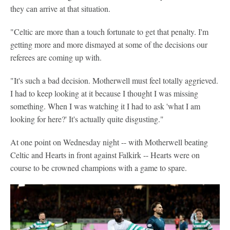
they can arrive at that situation.
"Celtic are more than a touch fortunate to get that penalty. I'm
getting more and more dismayed at some of the decisions our
referees are coming up with.
"It's such a bad decision. Motherwell must feel totally aggrieved.
I had to keep looking at it because I thought I was missing
something. When I was watching it I had to ask 'what I am
looking for here?' It's actually quite disgusting."
At one point on Wednesday night -- with Motherwell beating
Celtic and Hearts in front against Falkirk -- Hearts were on
course to be crowned champions with a game to spare.