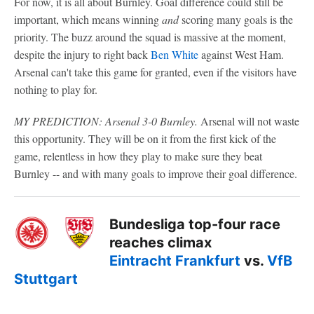
For now, it is all about Burnley. Goal difference could still be
important, which means winning
and
scoring many goals is the
priority. The buzz around the squad is massive at the moment,
despite the injury to right back
Ben White
against West Ham.
Arsenal can't take this game for granted, even if the visitors have
nothing to play for.
MY PREDICTION: Arsenal 3-0 Burnley.
Arsenal will not waste
this opportunity. They will be on it from the first kick of the
game, relentless in how they play to make sure they beat
Burnley -- and with many goals to improve their goal difference.
Bundesliga top-four race
reaches climax
Eintracht Frankfurt
vs.
VfB
Stuttgart