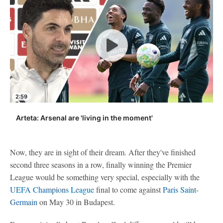
2:59
Arteta: Arsenal are 'living in the moment'
Now, they are in sight of their dream. After they've finished
second three seasons in a row, finally winning the Premier
League would be something very special, especially with the
UEFA Champions League
final to come against
Paris Saint-
Germain
on May 30 in Budapest.