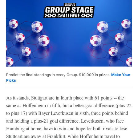
Predict the final standings in every Group. $10,000 in prizes.
Make Your
Picks
As it stands, Stuttgart are in fourth place with 61 points -- the
same as Hoffenheim in fifth, but a better goal difference (plus-22
to plus-17) with Bayer Leverkusen in sixth, three points behind
and holding a plus-21 goal difference. Leverkusen, who face
Hamburg at home, have to win and hope for both rivals to lose.
Stuttgart are away at Frankfurt, while Hoffenheim travel to