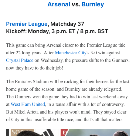
Arsenal
vs.
Burnley
Premier League
, Matchday 37
Kickoff: Monday, 3 p.m. ET / 8 p.m. BST
This game can bring Arsenal closer to the Premier League title
after 22 long years. After
Manchester City
's 3-0 win against
Crystal Palace
on Wednesday, the pressure shifts to the Gunners;
now they have to do their job!
The Emirates Stadium will be rocking for their heroes for the last
home game of the season, and Burnley are already relegated.
The Gunners won the game they had to win last weekend away
at
West Ham United
, in a tense affair with a lot of controversy.
But Mikel Arteta and his players won't mind. They stayed clear
of City in this insufferable title race, and that's all that matters.