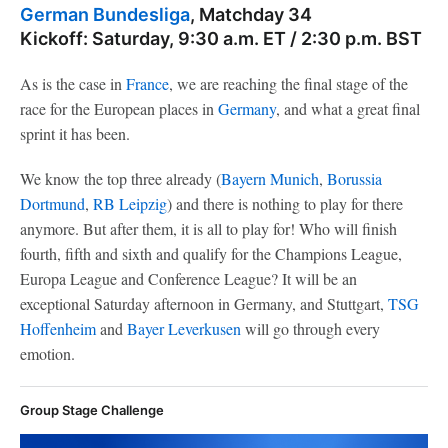
German Bundesliga
, Matchday 34
Kickoff: Saturday, 9:30 a.m. ET / 2:30 p.m. BST
As is the case in
France
, we are reaching the final stage of the
race for the European places in
Germany
, and what a great final
sprint it has been.
We know the top three already (
Bayern Munich
,
Borussia
Dortmund
,
RB Leipzig
) and there is nothing to play for there
anymore. But after them, it is all to play for! Who will finish
fourth, fifth and sixth and qualify for the Champions League,
Europa League and Conference League? It will be an
exceptional Saturday afternoon in Germany, and Stuttgart,
TSG
Hoffenheim
and
Bayer Leverkusen
will go through every
emotion.
Group Stage Challenge