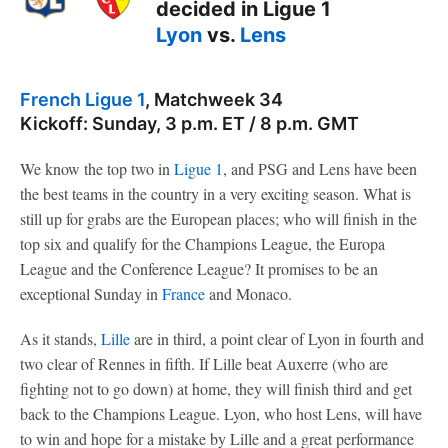
decided in Ligue 1
Lyon
vs.
Lens
French Ligue 1
, Matchweek 34
Kickoff: Sunday, 3 p.m. ET / 8 p.m. GMT
We know the top two in
Ligue 1
, and PSG and Lens have been
the best teams in the country in a very exciting season. What is
still up for grabs are the European places; who will finish in the
top six and qualify for the Champions League, the Europa
League and the Conference League? It promises to be an
exceptional Sunday in
France
and Monaco.
As it stands,
Lille
are in third, a point clear of Lyon in fourth and
two clear of Rennes in fifth. If Lille beat Auxerre (who are
fighting not to go down) at home, they will finish third and get
back to the Champions League. Lyon, who host Lens, will have
to win and hope for a mistake by Lille and a great performance