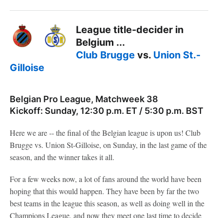
League title-decider in
Belgium ...
Club Brugge
vs.
Union St.-
Gilloise
Belgian Pro League, Matchweek 38
Kickoff: Sunday, 12:30 p.m. ET / 5:30 p.m. BST
Here we are -- the final of the Belgian league is upon us! Club
Brugge vs. Union St-Gilloise, on Sunday, in the last game of the
season, and the winner takes it all.
For a few weeks now, a lot of fans around the world have been
hoping that this would happen. They have been by far the two
best teams in the league this season, as well as doing well in the
Champions League, and now they meet one last time to decide