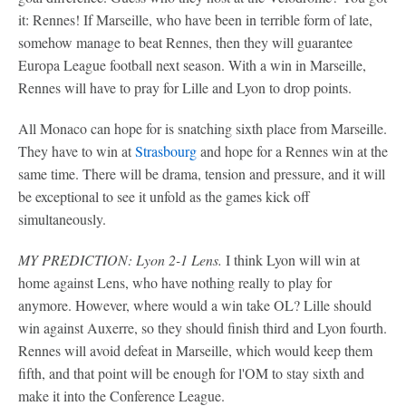
it: Rennes! If Marseille, who have been in terrible form of late,
somehow manage to beat Rennes, then they will guarantee
Europa League football next season. With a win in Marseille,
Rennes will have to pray for Lille and Lyon to drop points.
All Monaco can hope for is snatching sixth place from Marseille.
They have to win at
Strasbourg
and hope for a Rennes win at the
same time. There will be drama, tension and pressure, and it will
be exceptional to see it unfold as the games kick off
simultaneously.
MY PREDICTION: Lyon 2-1 Lens.
I think Lyon will win at
home against Lens, who have nothing really to play for
anymore. However, where would a win take OL? Lille should
win against Auxerre, so they should finish third and Lyon fourth.
Rennes will avoid defeat in Marseille, which would keep them
fifth, and that point will be enough for l'OM to stay sixth and
make it into the Conference League.