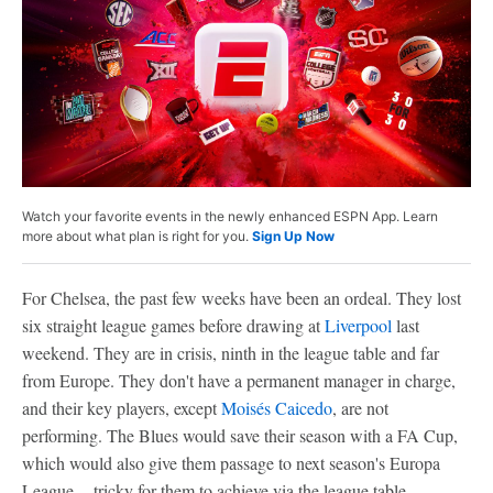
Watch your favorite events in the newly enhanced ESPN App. Learn
more about what plan is right for you.
Sign Up Now
For Chelsea, the past few weeks have been an ordeal. They lost
six straight league games before drawing at
Liverpool
last
weekend. They are in crisis, ninth in the league table and far
from Europe. They don't have a permanent manager in charge,
and their key players, except
Moisés Caicedo
, are not
performing. The Blues would save their season with a FA Cup,
which would also give them passage to next season's Europa
League -- tricky for them to achieve via the league table.