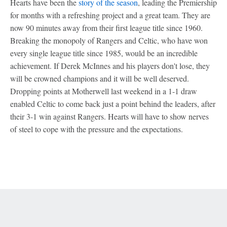
Hearts have been the
story of the season
, leading the Premiership
for months with a refreshing project and a great team. They are
now 90 minutes away from their first league title since 1960.
Breaking the monopoly of Rangers and Celtic, who have won
every single league title since 1985, would be an incredible
achievement. If Derek McInnes and his players don't lose, they
will be crowned champions and it will be well deserved.
Dropping points at Motherwell last weekend in a 1-1 draw
enabled Celtic to come back just a point behind the leaders, after
their 3-1 win against Rangers. Hearts will have to show nerves
of steel to cope with the pressure and the expectations.
Terms of Use
Privacy Policy
Your US State Privacy Rights
Children's Online Privacy Policy
Interest-Based Ads
About Nielsen Measurement
Your Privacy Choices
Contact Us