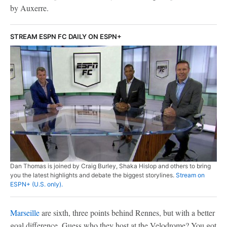
by Auxerre.
STREAM ESPN FC DAILY ON ESPN+
Dan Thomas is joined by Craig Burley, Shaka Hislop and others to bring
you the latest highlights and debate the biggest storylines.
Stream on
ESPN+ (U.S. only).
Marseille
are sixth, three points behind Rennes, but with a better
goal difference. Guess who they host at the Velodrome? You got