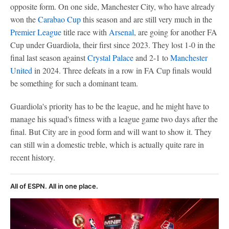
opposite form. On one side, Manchester City, who have already
won the
Carabao Cup
this season and are still very much in the
Premier League
title race with
Arsenal
, are going for another FA
Cup under Guardiola, their first since 2023. They lost 1-0 in the
final last season against
Crystal Palace
and 2-1 to
Manchester
United
in 2024. Three defeats in a row in FA Cup finals would
be something for such a dominant team.
Guardiola's priority has to be the league, and he might have to
manage his squad's fitness with a league game two days after the
final. But City are in good form and will want to show it. They
can still win a domestic treble, which is actually quite rare in
recent history.
All of ESPN. All in one place.