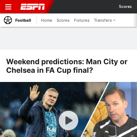
Scores
Football
Home
Scores
Fixtures
Transfers
Weekend predictions: Man City or
Chelsea in FA Cup final?