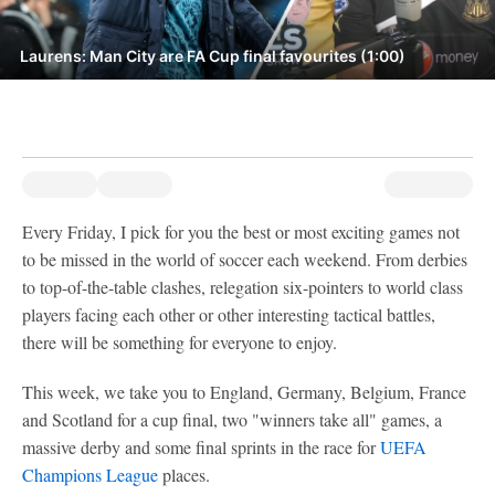
Laurens: Man City are FA Cup final favourites (1:00)
Every Friday, I pick for you the best or most exciting games not
to be missed in the world of soccer each weekend. From derbies
to top-of-the-table clashes, relegation six-pointers to world class
players facing each other or other interesting tactical battles,
there will be something for everyone to enjoy.
This week, we take you to England, Germany, Belgium, France
and Scotland for a cup final, two "winners take all" games, a
massive derby and some final sprints in the race for
UEFA
Champions League
places.