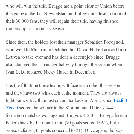
who will win the title. Brugge are a point clear of Union before
this game at the Jan Breydelstadion. If they don't lose in front of
their 30,000 fans, they will regain their title, having finished
runners-up to Union last season.
Since then, the holders lost their manager Sebastien Pocognoli,
who went to Monaco in October, but David Hubert arrived from
Leuven to take over and has done a decent job since. Brugge
also changed their manager halfway through the season when
Ivan Leko replaced Nicky Hayen in December.
It is the fifth time these teams will face each other this season,
and they have two wins each at the moment. They are always
tight games, like their last encounter back in April, when
Besfort
Zeneli
scored the winner in the 81st minute. Union's 3-4-3
formation matches well against Brugge's 4-2-3-1. Brugge have a
better attack by far than Union (79 goals scored to 61), but a
worse defense (43 goals conceded to 21). Once again, the key