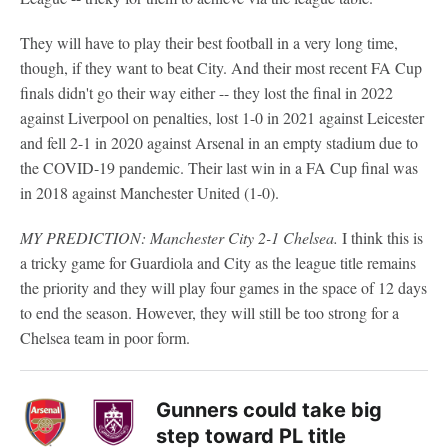
They will have to play their best football in a very long time,
though, if they want to beat City. And their most recent FA Cup
finals didn't go their way either -- they lost the final in 2022
against Liverpool on penalties, lost 1-0 in 2021 against Leicester
and fell 2-1 in 2020 against Arsenal in an empty stadium due to
the COVID-19 pandemic. Their last win in a FA Cup final was
in 2018 against Manchester United (1-0).
MY PREDICTION: Manchester City 2-1 Chelsea.
I think this is
a tricky game for Guardiola and City as the league title remains
the priority and they will play four games in the space of 12 days
to end the season. However, they will still be too strong for a
Chelsea team in poor form.
Gunners could take big
step toward PL title