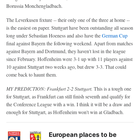
Borussia Monchengladbach.
The Leverkusen fixture -- their only one of the three at home --
is the easiest on paper. Stuttgart have been outstanding all season
long under Sebastian Hoeness and also have the
German Cup
final against Bayern the following weekend. Apart from matches
against Bayern and Dortmund, they haven't lost in the league
since February. Hoffenheim were 3-1 up with 11 players against
10 against Stuttgart two weeks ago, but drew 3-3. That could
come back to haunt them.
MY PREDICTION: Frankfurt 2-2 Stuttgart.
This is a tough one
for Stuttgart, as Frankfurt can still finish seventh and qualify for
the Conference League with a win. I think it will be a draw and
enough for Stuttgart, as Hoffenheim won't win at Gladbach.
European places to be