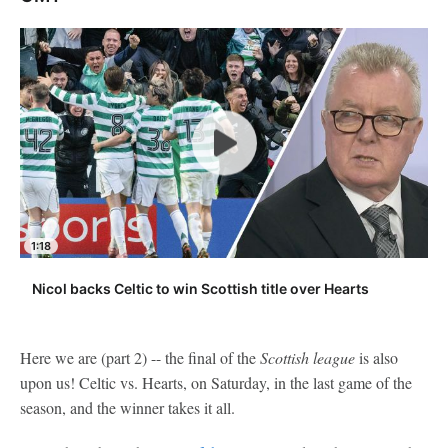
1:18
Nicol backs Celtic to win Scottish title over Hearts
Here we are (part 2) -- the final of the
Scottish league
is also
upon us! Celtic vs. Hearts, on Saturday, in the last game of the
season, and the winner takes it all.