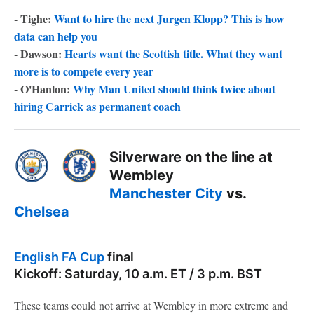
- Tighe:
Want to hire the next Jurgen Klopp? This is how
data can help you
- Dawson:
Hearts want the Scottish title. What they want
more is to compete every year
- O'Hanlon:
Why Man United should think twice about
hiring Carrick as permanent coach
Silverware on the line at
Wembley
Manchester City
vs.
Chelsea
English FA Cup
final
Kickoff: Saturday, 10 a.m. ET / 3 p.m. BST
These teams could not arrive at Wembley in more extreme and