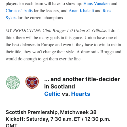
players for each team will have to show up:
Hans Vanaken
and
Christos Tzolis
for the leaders, and
Anan Khalaili
and
Ross
Sykes
for the current champions.
MY PREDICTION: Club Brugge 1-0 Union St.-Gilloise.
I don't
think there will be many goals in this game. Union have one of
the best defenses in Europe and even if they have to win to retain
their title, they won't change their style. A draw suits Brugge and
would do enough to get them over the line.
... and another title-decider
in Scotland
Celtic
vs.
Hearts
Scottish Premiership, Matchweek 38
Kickoff: Saturday, 7:30 a.m. ET / 12:30 p.m.
GMT