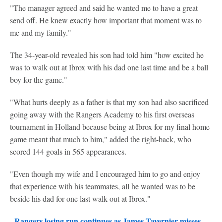
"The manager agreed and said he wanted me to have a great
send off. He knew exactly how important that moment was to
me and my family."
The 34-year-old revealed his son had told him "how excited he
was to walk out at Ibrox with his dad one last time and be a ball
boy for the game."
"What hurts deeply as a father is that my son had also sacrificed
going away with the Rangers Academy to his first overseas
tournament in Holland because being at Ibrox for my final home
game meant that much to him," added the right-back, who
scored 144 goals in 565 appearances.
"Even though my wife and I encouraged him to go and enjoy
that experience with his teammates, all he wanted was to be
beside his dad for one last walk out at Ibrox."
Rangers losing run continues as James Tavernier misses
-