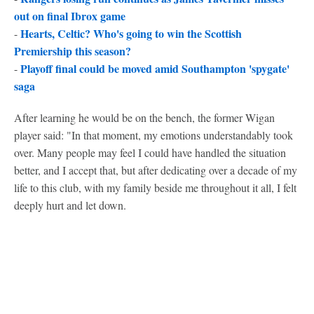
out on final Ibrox game
Hearts, Celtic? Who's going to win the Scottish
-
Premiership this season?
Playoff final could be moved amid Southampton 'spygate'
-
saga
After learning he would be on the bench, the former Wigan
player said: "In that moment, my emotions understandably took
over. Many people may feel I could have handled the situation
better, and I accept that, but after dedicating over a decade of my
life to this club, with my family beside me throughout it all, I felt
deeply hurt and let down.