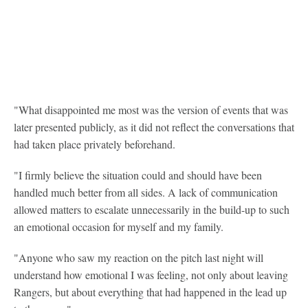
"What disappointed me most was the version of events that was
later presented publicly, as it did not reflect the conversations that
had taken place privately beforehand.
"I firmly believe the situation could and should have been
handled much better from all sides. A lack of communication
allowed matters to escalate unnecessarily in the build-up to such
an emotional occasion for myself and my family.
"Anyone who saw my reaction on the pitch last night will
understand how emotional I was feeling, not only about leaving
Rangers, but about everything that had happened in the lead up