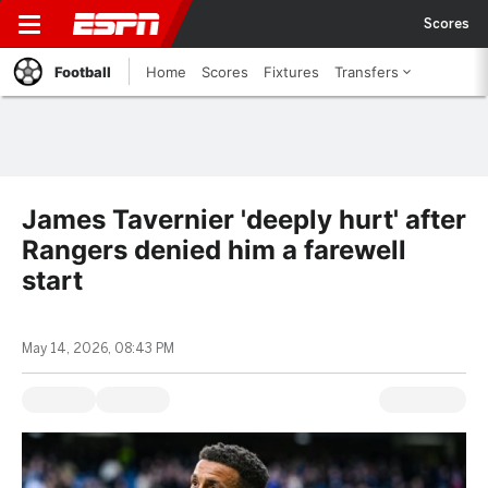
Scores
Football
Home
Scores
Fixtures
Transfers
James Tavernier 'deeply hurt' after
Rangers denied him a farewell
start
May 14, 2026, 08:43 PM