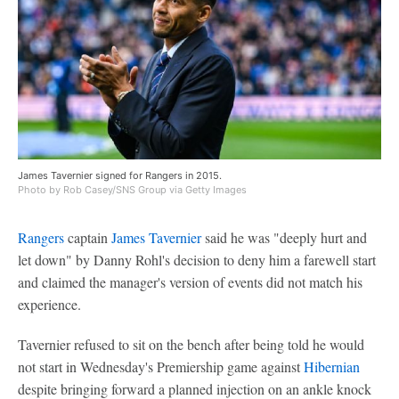
James Tavernier signed for Rangers in 2015.
Photo by Rob Casey/SNS Group via Getty Images
Rangers
captain
James Tavernier
said he was "deeply hurt and
let down" by Danny Rohl's decision to deny him a farewell start
and claimed the manager's version of events did not match his
experience.
Tavernier refused to sit on the bench after being told he would
not start in Wednesday's Premiership game against
Hibernian
despite bringing forward a planned injection on an ankle knock