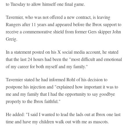
to Tuesday to allow himself one final game.
Tavernier, who was not offered a new contract, is leaving
Rangers after 11 years and appeared before the Ibrox support to
receive a commemorative shield from former Gers skipper John
Greig.
In a statement posted on his X social media account, he stated
that the last 24 hours had been the "most difficult and emotional
of my career for both myself and my family."
Tavernier stated he had informed Rohl of his decision to
postpone his injection and "explained how important it was to
me and my family that I had the opportunity to say goodbye
properly to the Ibrox faithful."
He added: "I said I wanted to lead the lads out at Ibrox one last
time and have my children walk out with me as mascots.