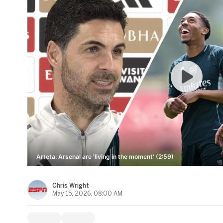
Arteta: Arsenal are 'living in the moment' (2:59)
Chris Wright
May 15, 2026, 08:00 AM