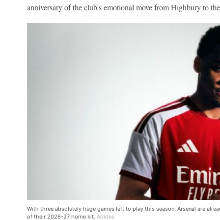
anniversary of the club's emotional move from Highbury to th
With three absolutely huge games left to play this season, Arsenal are alre
of their 2026-27 home kit.
Adidas