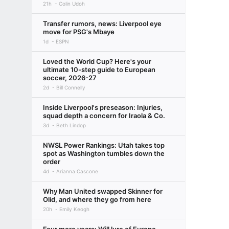
21h
Colin Udoh
Transfer rumors, news: Liverpool eye
move for PSG's Mbaye
1d
ESPN
Loved the World Cup? Here's your
ultimate 10-step guide to European
soccer, 2026-27
2d
Bill Connelly
Inside Liverpool's preseason: Injuries,
squad depth a concern for Iraola & Co.
3d
Beth Lindop
NWSL Power Rankings: Utah takes top
spot as Washington tumbles down the
order
4d
Arianna Cascone
Why Man United swapped Skinner for
Olid, and where they go from here
20h
Emily Keogh