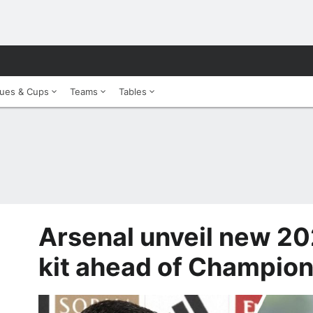
ues & Cups
Teams
Tables
Arsenal unveil new 2
kit ahead of Champion