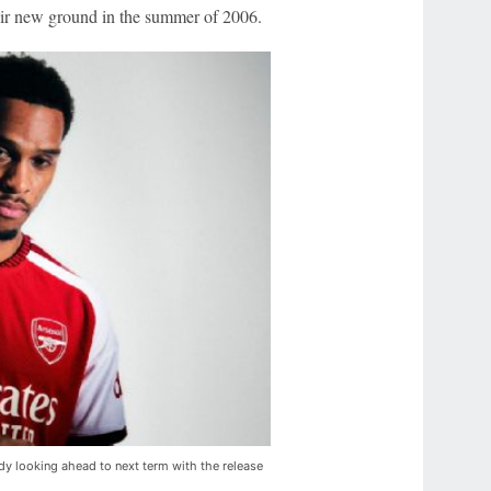
eir new ground in the summer of 2006.
ady looking ahead to next term with the release