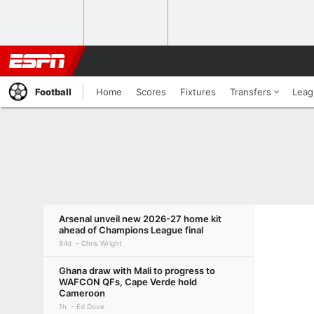
Football
Home
Scores
Fixtures
Transfers
Leag
Arsenal unveil new 2026-27 home kit
ahead of Champions League final
84d
Chris Wright
Ghana draw with Mali to progress to
WAFCON QFs, Cape Verde hold
Cameroon
1h
Ed Dove