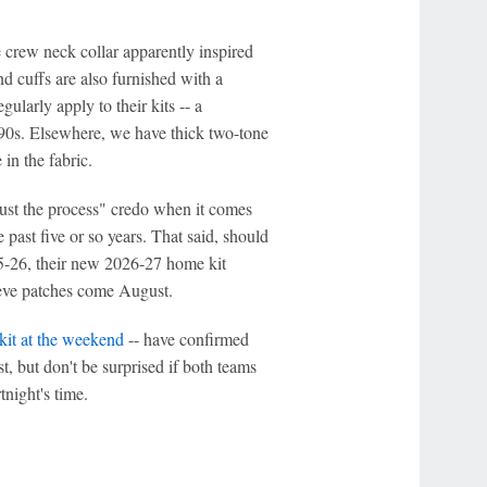
e crew neck collar apparently inspired
nd cuffs are also furnished with a
gularly apply to their kits -- a
1990s. Elsewhere, we have thick two-tone
in the fabric.
rust the process" credo when it comes
 past five or so years. That said, should
025-26, their new 2026-27 home kit
eve patches come August.
kit at the weekend
-- have confirmed
t, but don't be surprised if both teams
tnight's time.