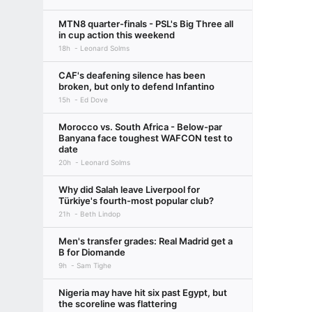
MTN8 quarter-finals - PSL's Big Three all
in cup action this weekend
18h
Leonard Solms
CAF's deafening silence has been
broken, but only to defend Infantino
15h
Ed Dove
Morocco vs. South Africa - Below-par
Banyana face toughest WAFCON test to
date
20h
Leonard Solms
Why did Salah leave Liverpool for
Türkiye's fourth-most popular club?
21h
Beth Lindop
Men's transfer grades: Real Madrid get a
B for Diomande
9h
Sam Tighe
Nigeria may have hit six past Egypt, but
the scoreline was flattering