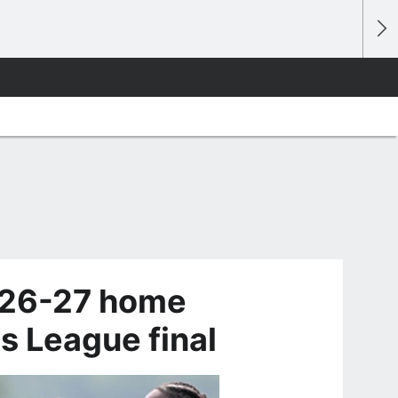
026-27 home
s League final