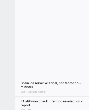
Spain 'deserve' WC final, not Morocco -
minister
19h
Adriana Garcia
FA still won't back Infantino re-election -
report
15h
PA