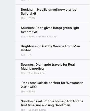
Beckham, Neville unveil new orange
Salford kit
18h
ESPN
Sources: Rodri gives Barça green light
over move
12h
Rodra and Alex Kirkland
Brighton sign Gabby George from Man
United
17h
PA
Sources: Diomande travels for Real
Madrid medical
17h
Tom Hamilton
'Rock star' Jaissle perfect for 'Newcastle
2.0' - CEO
19h
ESPN
Sundowns return to a home pitch for the
first time since losing Grootman
18h
Leonard Solms