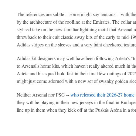
The references are subtle -- some might say tenuous -- with th
by the architecture of the roofline at the Emirates. The collar a
stylised take on the now-familiar lightning motif that Arsenal re
throwback to their cult classic away kits of the early to mid-
Adidas stripes on the sleeves and a very faint checkered texture 
Adidas kit designers may well have been following Arteta's "t
to Arsenal's home kits, which haven't really altered much in the
Arteta and his squad hold fast in their final few outings of 2
might just come adorned with a new set of swanky golden sle
Neither Arsenal nor PSG --
who released their 2026-27 home 
they will be playing in their new jerseys in the final in Budapes
line up in them when they kick off at the Puskás Aréna in a for