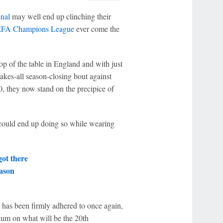
nal
may well end up clinching their
FA Champions League
ever come the
op of the table in England and with just
takes-all season-closing bout against
 they now stand on the precipice of
s could end up doing so while wearing
got there
ason
s has been firmly adhered to once again,
dium on what will be the 20th