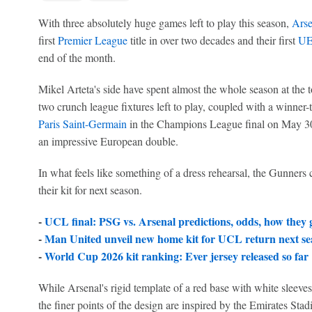
With three absolutely huge games left to play this season,
Arse
first
Premier League
title in over two decades and their first
UE
end of the month.
Mikel Arteta's side have spent almost the whole season at the t
two crunch league fixtures left to play, coupled with a winner-
Paris Saint-Germain
in the Champions League final on May 30,
an impressive European double.
In what feels like something of a dress rehearsal, the Gunner
their kit for next season.
-
UCL final: PSG vs. Arsenal predictions, odds, how they 
-
Man United unveil new home kit for UCL return next se
-
World Cup 2026 kit ranking: Ever jersey released so far
While Arsenal's rigid template of a red base with white sleeve
the finer points of the design are inspired by the Emirates Sta