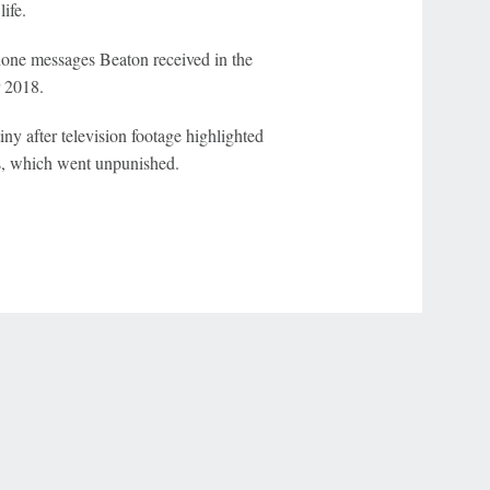
life.
hone messages Beaton received in the
r 2018.
y after television footage highlighted
os, which went unpunished.
r Privacy Choices
Contact Us
Disney Ad Sales Site
Work for ESPN
NY (467369) (NY). Call 888-789-7777/visit ccpg.org (CT), or visit
draftkings.com/sportsbook. On behalf of Boot Hill Casino (KS). Pass-thru of per