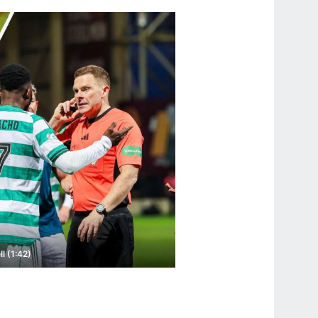
l (1:42)