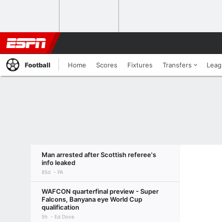
Football
Home
Scores
Fixtures
Transfers
Leag
Man arrested after Scottish referee's
info leaked
85d
PA
WAFCON quarterfinal preview - Super
Falcons, Banyana eye World Cup
qualification
5h
Ed Dove