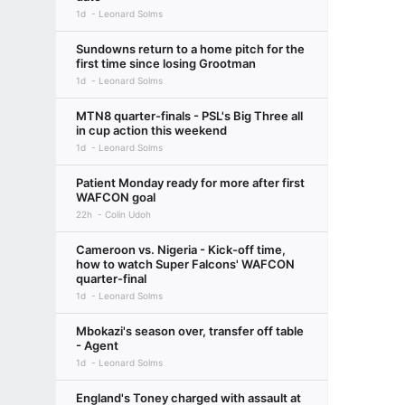
1d
Leonard Solms
Sundowns return to a home pitch for the
first time since losing Grootman
1d
Leonard Solms
MTN8 quarter-finals - PSL's Big Three all
in cup action this weekend
1d
Leonard Solms
Patient Monday ready for more after first
WAFCON goal
22h
Colin Udoh
Cameroon vs. Nigeria - Kick-off time,
how to watch Super Falcons' WAFCON
quarter-final
1d
Leonard Solms
Mbokazi's season over, transfer off table
- Agent
1d
Leonard Solms
England's Toney charged with assault at