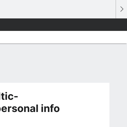
tic-
ersonal info