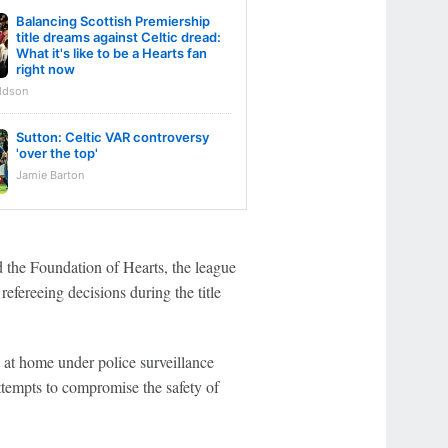
Balancing Scottish Premiership
title dreams against Celtic dread:
What it's like to be a Hearts fan
right now
ldson
Sutton: Celtic VAR controversy
'over the top'
Jamie Barton
 the Foundation of Hearts, the league
efereeing decisions during the title
at home under police surveillance
ttempts to compromise the safety of