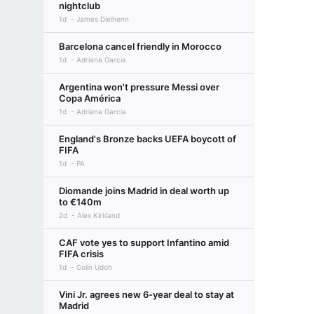
nightclub
1d
James Dielhenn
Barcelona cancel friendly in Morocco
1d
Adriana Garcia
Argentina won't pressure Messi over
Copa América
1d
Adriana Garcia
England's Bronze backs UEFA boycott of
FIFA
1d
PA
Diomande joins Madrid in deal worth up
to €140m
2d
Alex Kirkland
CAF vote yes to support Infantino amid
FIFA crisis
1d
Colin Udoh
Vini Jr. agrees new 6-year deal to stay at
Madrid