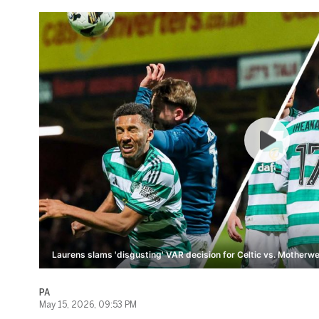
Laurens slams 'disgusting' VAR decision for Celtic vs. Motherwel
PA
May 15, 2026, 09:53 PM