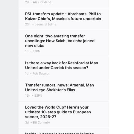
2d
Alex Kirkland
PSL transfers update - Abrahams, Phili to
Kaizer Chiefs, Maseko's future uncertain
23h
Leonard Solms
One night, two amazing transfer
unveilings: How Salah, Vozinha joined
new clubs
1d
ESPN
Is there a way back for Rashford at Man
United under Carrick this season?
1d
Rob Dawson
Transfer rumors, news: Arsenal, Man
United eye Shakhtar's Elias
16h
ESPN
Loved the World Cup? Here's your
ultimate 10-step guide to European
soccer, 2026-27
3d
Bill Connelly