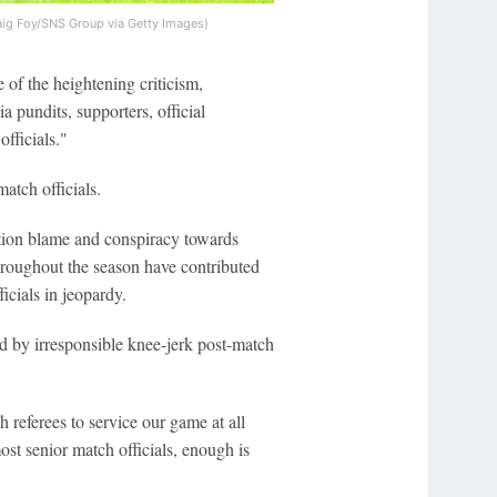
aig Foy/SNS Group via Getty Images)
e of the heightening criticism,
 pundits, supporters, official
fficials."
atch officials.
ion blame and conspiracy towards
throughout the season have contributed
icials in jeopardy.
ed by irresponsible knee-jerk post-match
 referees to service our game at all
st senior match officials, enough is