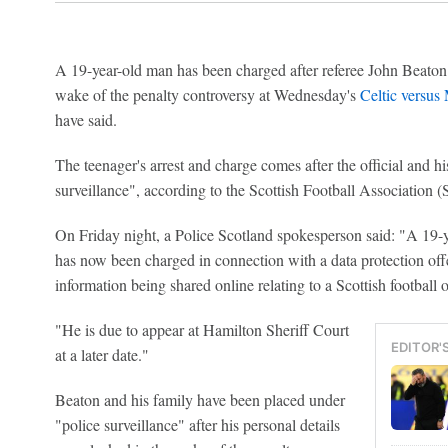
A 19-year-old man has been charged after referee John Beaton h
wake of the penalty controversy at Wednesday's
Celtic versus
have said.
The teenager's arrest and charge comes after the official and h
surveillance", according to the Scottish Football Association 
On Friday night, a Police Scotland spokesperson said: "A 19-y
has now been charged in connection with a data protection off
information being shared online relating to a Scottish football of
"He is due to appear at Hamilton Sheriff Court
EDITOR'
at a later date."
Beaton and his family have been placed under
"police surveillance" after his personal details