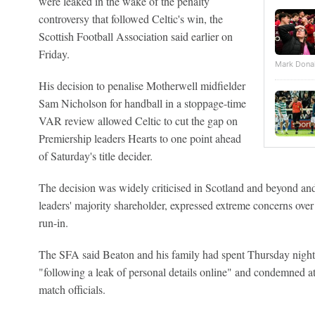
were leaked in the wake of the penalty
controversy that followed Celtic's win, the
Scottish Football Association said earlier on
Friday.
Mark Dona
His decision to penalise Motherwell midfielder
Sam Nicholson for handball in a stoppage-time
VAR review allowed Celtic to cut the gap on
Premiership leaders Hearts to one point ahead
of Saturday's title decider.
The decision was widely criticised in Scotland and beyond and
leaders' majority shareholder, expressed extreme concerns over r
run-in.
The SFA said Beaton and his family had spent Thursday night 
"following a leak of personal details online" and condemned a
match officials.