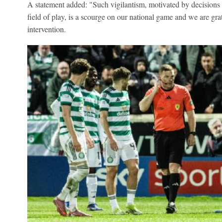
A statement added: "Such vigilantism, motivated by decisions 
field of play, is a scourge on our national game and we are grat
intervention.