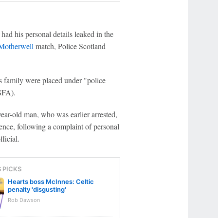
ad his personal details leaked in the
 Motherwell
match, Police Scotland
is family were placed under "police
(SFA).
ear-old man, who was earlier arrested,
ence, following a complaint of personal
ficial.
S PICKS
Hearts boss McInnes: Celtic
penalty 'disgusting'
Rob Dawson