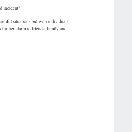
d incident".
rmful situations but with individuals
s further alarm to friends, family and