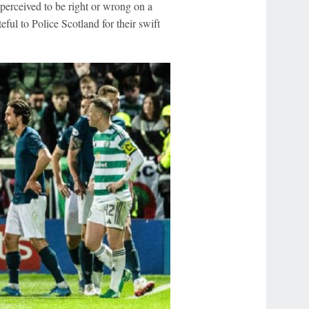
perceived to be right or wrong on a
eful to Police Scotland for their swift