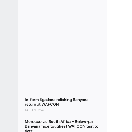
In-form Kgatlana relishing Banyana
return at WAFCON
1d
Ed Dove
Morocco vs. South Africa - Below-par
Banyana face toughest WAFCON test to
date