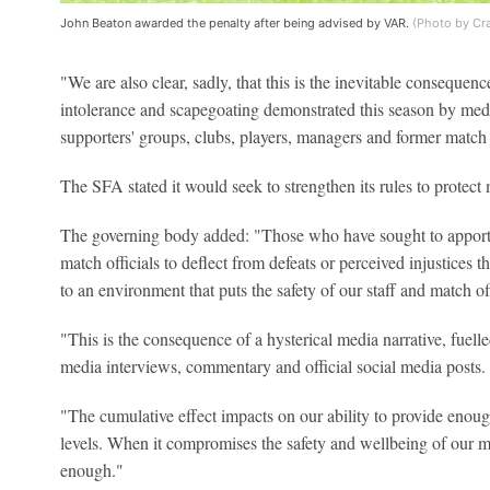
John Beaton awarded the penalty after being advised by VAR.
(Photo by Cr
"We are also clear, sadly, that this is the inevitable consequenc
intolerance and scapegoating demonstrated this season by media
supporters' groups, clubs, players, managers and former match o
The SFA stated it would seek to strengthen its rules to protect m
The governing body added: "Those who have sought to apport
match officials to deflect from defeats or perceived injustices 
to an environment that puts the safety of our staff and match off
"This is the consequence of a hysterical media narrative, fuell
media interviews, commentary and official social media posts.
"The cumulative effect impacts on our ability to provide enough
levels. When it compromises the safety and wellbeing of our mo
enough."