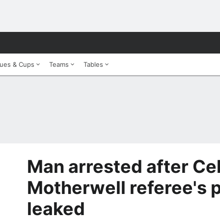
ues & Cups
Teams
Tables
Man arrested after Cel
Motherwell referee's p
leaked