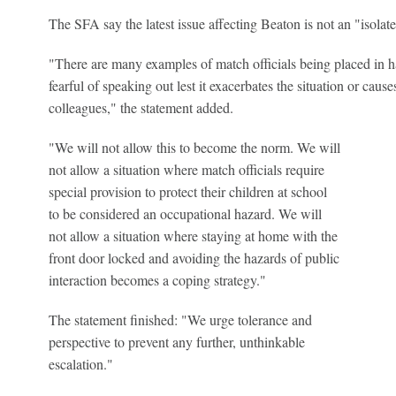
The SFA say the latest issue affecting Beaton is not an "isolate
"There are many examples of match officials being placed in ha
fearful of speaking out lest it exacerbates the situation or cause
colleagues," the statement added.
"We will not allow this to become the norm. We will
not allow a situation where match officials require
special provision to protect their children at school
to be considered an occupational hazard. We will
not allow a situation where staying at home with the
front door locked and avoiding the hazards of public
interaction becomes a coping strategy."
The statement finished: "We urge tolerance and
perspective to prevent any further, unthinkable
escalation."