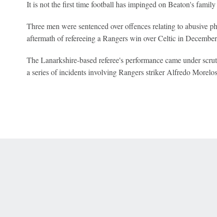
It is not the first time football has impinged on Beaton's family 
Three men were sentenced over offences relating to abusive p
aftermath of refereeing a Rangers win over Celtic in Decembe
The Lanarkshire-based referee's performance came under scrutin
a series of incidents involving Rangers striker Alfredo Morel
 Online Privacy Policy
Interest-Based Ads
About Nielsen Measurement
You
Corrections
7-5050 or visit gamblinghelplinema.org (MA). Call 877-8-HOPENY/text HOPE
es. (18+ DC/KY/NH/PR/WY). Void in ONT. Eligibility restrictions apply. Terms: 
wager tax may apply in IL.
Copyright: © 2026 ESPN Enterprises, LLC. All rights reserved.