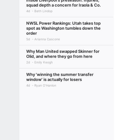
Inside Liverpool's preseason: Injuries,
squad depth a concern for Iraola & Co.
4d
Beth Lindop
NWSL Power Rankings: Utah takes top
spot as Washington tumbles down the
order
5d
Arianna Cascone
Why Man United swapped Skinner for
Olid, and where they go from here
2d
Emily Keogh
Why 'winning the summer transfer
window' is actually for losers
4d
Ryan O'Hanlon