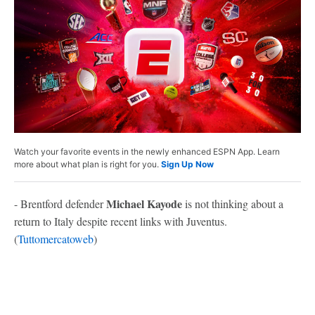
Watch your favorite events in the newly enhanced ESPN App. Learn
more about what plan is right for you.
Sign Up Now
Michael Kayode
- Brentford defender
is not thinking about a
return to Italy despite recent links with Juventus.
(
Tuttomercatoweb
)