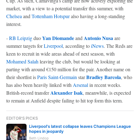
Cup. As such, Camavinga's camp are now actively exploring the
market, with a view to a potential transfer this summer, with
Chelsea
and
Tottenham Hotspur
also having a long-standing
interest.
Yan Diomande
Antonio Nusa
-
RB Leipzig
duo
and
are
summer targets for
Liverpool
, according to
iNews
. The Reds are
keen to recruit in wide areas ahead of next season, with
Mohamed Salah
leaving the club, but would be looking at
parting with around €150 million for the pair. Another name on
Bradley Barcola
their shortlist is
Paris Saint-Germain
star
, who
has also been heavily linked with
Arsenal
in recent weeks.
Alexander Isak
British-record transfer
, meanwhile, is expected
to remain at Anfield despite failing to hit top form this term.
EDITOR'S PICKS
Liverpool's latest collapse leaves Champions League
hopes in jeopardy
Beth Lindop