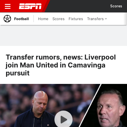
Scores
Football
Home
Scores
Fixtures
Transfers
Transfer rumors, news: Liverpool
join Man United in Camavinga
pursuit