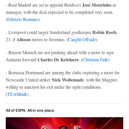
José Mourinho
- Real Madrid are set to appoint Benfica's
as
manager, with the deal expected to be completed very soon.
(
Fabrizio Romano
)
Robin Roefs
- Liverpool could target Sunderland goalkeeper
,
Alisson
23, if
moves to Juventus. (
Caught Offside
)
- Bayern Munich are not pushing ahead with a move to sign
Charles De Ketelaere
Atalanta forward
. (
Christian Falk
)
- Borussia Dortmund are among the clubs exploring a move for
Nick Woltemade
Newcastle United striker
, with the
Magpies
willing to sanction his exit under the right conditions.
(
TEAMtalk
)
All of ESPN. All in one place.