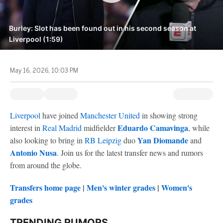
Burley: Slot has been found out in his second season at
Liverpool (1:59)
May 16, 2026, 10:03 PM
Liverpool
have joined
Manchester United
in showing strong
Eduardo Camavinga
interest in
Real Madrid
midfielder
, while
Yan Diomande
also looking to bring in
RB Leipzig
duo
and
Antonio Nusa
. Join us for the latest transfer news and rumors
from around the globe.
Transfers home page
|
Men's winter grades
|
Women's
grades
TRENDING RUMORS