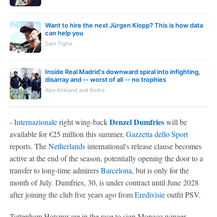
Want to hire the next Jürgen Klopp? This is how data
can help you
Sam Tighe
Inside Real Madrid's downward spiral into infighting,
disarray and -- worst of all -- no trophies
Alex Kirkland and Rodra
Denzel Dumfries
-
Internazionale
right wing-back
will be
available for €25 million this summer,
Gazzetta dello Sport
reports. The
Netherlands
international's release clause becomes
active at the end of the season, potentially opening the door to a
transfer to long-time admirers
Barcelona
, but is only for the
month of July. Dumfries, 30, is under contract until June 2028
after joining the club five years ago from
Eredivisie
outfit PSV.
Tottenham Hotspur are in the race to sign Monaco winger