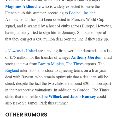
Maghnes Akliouche
who is widely expected to leave the
French club this summer, according to
Football Insider
.
Akliouche, 24, has just been selected in France's World Cup
squad, and is wanted by a host of clubs across Europe. However,
having already tried to sign him in January, Spurs are hopeful
that they can get a €50 million deal over the line if they stay up.
-
Newcastle United
are standing firm over their demands for a fee
Anthony Gordon
of £75 million for the transfer of winger
, amid
strong interest from
Bayern Munich
,
The Times
reports. The
England
international is close to agreeing terms on a five-year
deal with Bayern, who remain optimistic that a deal can still be
struck despite the fact the two clubs are around £20 million apart
in their respective valuations. In addition to Gordon, The Times
Joe Willock
Jacob Ramsey
states that midfielders
and
could
also leave St. James' Park this summer.
OTHER RUMORS