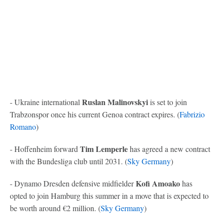
Ruslan Malinovskyi
- Ukraine international
is set to join
Trabzonspor once his current Genoa contract expires. (
Fabrizio
Romano
)
Tim Lemperle
- Hoffenheim forward
has agreed a new contract
with the Bundesliga club until 2031. (
Sky Germany
)
Kofi Amoako
- Dynamo Dresden defensive midfielder
has
opted to join Hamburg this summer in a move that is expected to
be worth around €2 million. (
Sky Germany
)