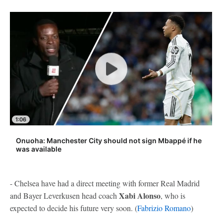
1:06
Onuoha: Manchester City should not sign Mbappé if he
was available
- Chelsea have had a direct meeting with former Real Madrid
Xabi Alonso
and Bayer Leverkusen head coach
, who is
expected to decide his future very soon. (
Fabrizio Romano
)