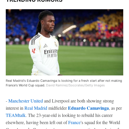
Real Madrid's Eduardo Camavinga is looking for a fresh start after not making
France's World Cup squad.
David Ramirez/Soccrates/Getty Images
-
Manchester United
and Liverpool are both showing strong
Eduardo Camavinga
interest in
Real Madrid
midfielder
, as per
TEAMtalk
. The 23-year-old is looking to rebuild his career
elsewhere, having been left out of
France
's squad for the World