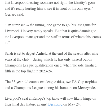
that Liverpool dressing room are not right, the identity's gone
and it's really hurting him to see it in front of his own eyes,"
Gerrard said.
"I'm surprised -- the timing, one game to go, his last game for
Liverpool. He very rarely speaks. But that is quite damning to
the Liverpool manager and the staff in terms of where this team's
at."
Salah is set to depart Anfield at the end of the season after nine
years at the club -- during which he has only missed out on
Champions League qualification once, when the side finished
fifth in the top flight in 2023-24.
The 33-year-old counts two league titles, two FA Cup trophies
and a Champions League among his honours on Merseyside.
Liverpool's seat at Europe's top table will now likely hinge on
their final day fixture against
Brentford
on May 24.