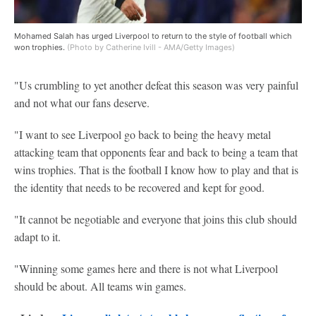
Mohamed Salah has urged Liverpool to return to the style of football which
won trophies.
(Photo by Catherine Ivill - AMA/Getty Images)
"Us crumbling to yet another defeat this season was very painful
and not what our fans deserve.
"I want to see Liverpool go back to being the heavy metal
attacking team that opponents fear and back to being a team that
wins trophies. That is the football I know how to play and that is
the identity that needs to be recovered and kept for good.
"It cannot be negotiable and everyone that joins this club should
adapt to it.
"Winning some games here and there is not what Liverpool
should be about. All teams win games.