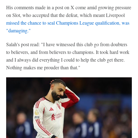
His comments made in a post on X come amid growing pressure
on Slot, who accepted that the defeat, which meant Liverpool
missed the chance to seal
Champions League
qualification, was
"damaging."
Salah's post read: "I have witnessed this club go from doubters
to believers, and from believers to champions. It took hard work
and I always did everything I could to help the club get there.
Nothing makes me prouder than that."