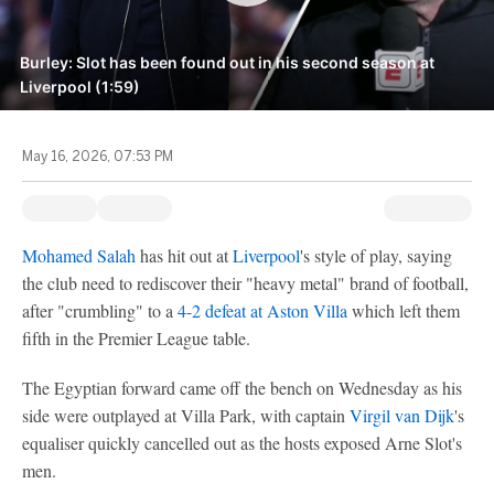
Burley: Slot has been found out in his second season at
Liverpool (1:59)
May 16, 2026, 07:53 PM
Mohamed Salah
has hit out at
Liverpool
's style of play, saying
the club need to rediscover their "heavy metal" brand of football,
after "crumbling" to a
4-2 defeat at
Aston Villa
which left them
fifth in the Premier League table.
The Egyptian forward came off the bench on Wednesday as his
side were outplayed at Villa Park, with captain
Virgil van Dijk
's
equaliser quickly cancelled out as the hosts exposed Arne Slot's
men.