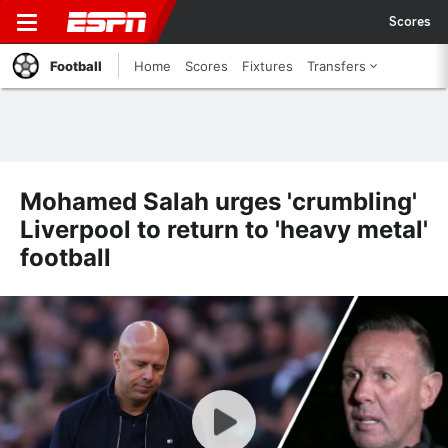
Scores
Football
Home
Scores
Fixtures
Transfers
Mohamed Salah urges 'crumbling'
Liverpool to return to 'heavy metal'
football