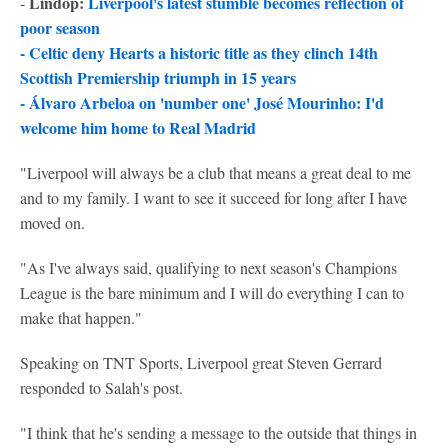
Lindop:
Liverpool's latest stumble becomes reflection of
-
poor season
-
Celtic deny Hearts a historic title as they clinch 14th
Scottish Premiership triumph in 15 years
-
Álvaro Arbeloa on 'number one' José Mourinho: I'd
welcome him home to Real Madrid
"Liverpool will always be a club that means a great deal to me
and to my family. I want to see it succeed for long after I have
moved on.
"As I've always said, qualifying to next season's Champions
League is the bare minimum and I will do everything I can to
make that happen."
Speaking on TNT Sports, Liverpool great Steven Gerrard
responded to Salah's post.
"I think that he's sending a message to the outside that things in