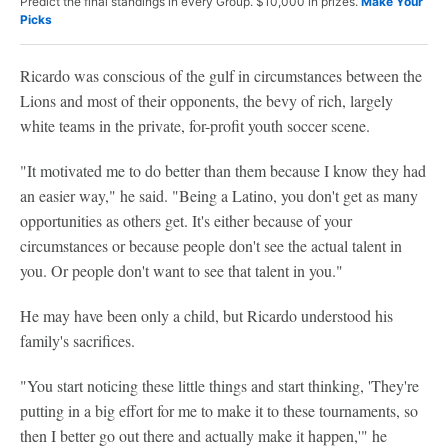
Predict the final standings in every Group. $10,000 in prizes.
Make Your
Picks
Ricardo was conscious of the gulf in circumstances between the
Lions and most of their opponents, the bevy of rich, largely
white teams in the private, for-profit youth soccer scene.
"It motivated me to do better than them because I know they had
an easier way," he said. "Being a Latino, you don't get as many
opportunities as others get. It's either because of your
circumstances or because people don't see the actual talent in
you. Or people don't want to see that talent in you."
He may have been only a child, but Ricardo understood his
family's sacrifices.
"You start noticing these little things and start thinking, 'They're
putting in a big effort for me to make it to these tournaments, so
then I better go out there and actually make it happen,'" he