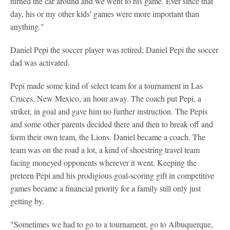
turned the car around and we went to his game. Ever since that
day, his or my other kids' games were more important than
anything."
Daniel Pepi the soccer player was retired; Daniel Pepi the soccer
dad was activated.
Pepi made some kind of select team for a tournament in Las
Cruces, New Mexico, an hour away. The coach put Pepi, a
striker, in goal and gave him no further instruction. The Pepis
and some other parents decided there and then to break off and
form their own team, the Lions. Daniel became a coach. The
team was on the road a lot, a kind of shoestring travel team
facing moneyed opponents wherever it went. Keeping the
preteen Pepi and his prodigious goal-scoring gift in competitive
games became a financial priority for a family still only just
getting by.
"Sometimes we had to go to a tournament, go to Albuquerque,