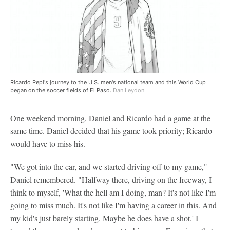
Ricardo Pepi's journey to the U.S. men's national team and this World Cup
began on the soccer fields of El Paso.
Dan Leydon
One weekend morning, Daniel and Ricardo had a game at the
same time. Daniel decided that his game took priority; Ricardo
would have to miss his.
"We got into the car, and we started driving off to my game,"
Daniel remembered. "Halfway there, driving on the freeway, I
think to myself, 'What the hell am I doing, man? It's not like I'm
going to miss much. It's not like I'm having a career in this. And
my kid's just barely starting. Maybe he does have a shot.' I