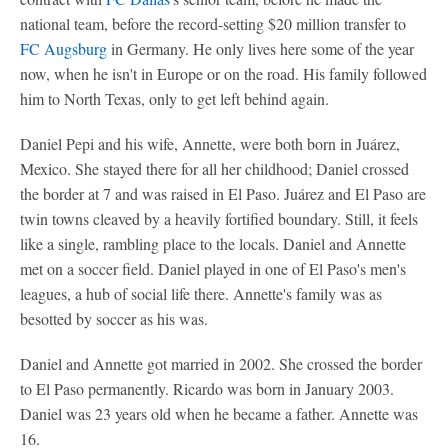
national team, before the record-setting $20 million transfer to
FC Augsburg
in Germany. He only lives here some of the year
now, when he isn't in Europe or on the road. His family followed
him to North Texas, only to get left behind again.
Daniel Pepi and his wife, Annette, were both born in Juárez,
Mexico. She stayed there for all her childhood; Daniel crossed
the border at 7 and was raised in El Paso. Juárez and El Paso are
twin towns cleaved by a heavily fortified boundary. Still, it feels
like a single, rambling place to the locals. Daniel and Annette
met on a soccer field. Daniel played in one of El Paso's men's
leagues, a hub of social life there. Annette's family was as
besotted by soccer as his was.
Daniel and Annette got married in 2002. She crossed the border
to El Paso permanently. Ricardo was born in January 2003.
Daniel was 23 years old when he became a father. Annette was
16.