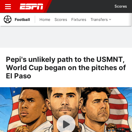
Scores
Football
Home
Scores
Fixtures
Transfers
Pepi's unlikely path to the USMNT,
World Cup began on the pitches of
El Paso