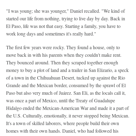
"I was young; she was younger," Daniel recalled. "We kind of
started our life from nothing, trying to live day by day. Back in
El Paso, life was not that easy. Starting a family, you have to
work long days and sometimes it's really hard."
The first few years were rocky. They found a house, only to
move back in with his parents when they couldn't make rent.
They bounced around. Then they scraped together enough
money to buy a plot of land and a trailer in San Elizario, a speck
of a town in the Chihuahuan Desert, tucked up against the Rio
Grande and the Mexican border, consumed by the sprawl of El
Paso but also very much of Juárez. San Eli, as the locals call it,
was once a part of Mexico, until the Treaty of Guadalupe
Hidalgo ended the Mexican-American War and made it a part of
the U.S. Culturally, emotionally, it never stopped being Mexican.
It's a town of skilled laborers, where people build their own
homes with their own hands. Daniel, who had followed his