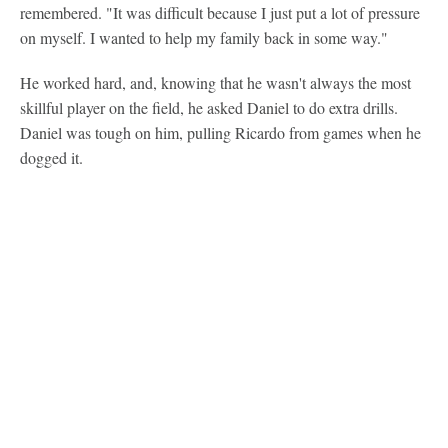
remembered. "It was difficult because I just put a lot of pressure
on myself. I wanted to help my family back in some way."
He worked hard, and, knowing that he wasn't always the most
skillful player on the field, he asked Daniel to do extra drills.
Daniel was tough on him, pulling Ricardo from games when he
dogged it.