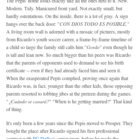
The Pepis' home looks exactly like all the ones next to it. New.
Modern. Tidy. Manicured front yard. Not exactly small, but
hardly ostentatious. On the inside, there is a lot of gray. A sign
hangs over the back door: "
CON DIOS TODO ES POSIBLE
."
A living room wall is adorned with a mosaic of pictures, mostly
from Ricardo's youth soccer career, a frame-by-frame timeline of
a child so large the family still calls him "
Gordo
" even though he
is tall and lean now. So much bigger than his peers was Ricardo
that the parents of opponents used to demand to see his birth
certificate -- even if they had already faced him and seen it.
When the exasperated Pepis complied, proving once again that
Ricardo was, in fact, younger than the other kids, those opposing
parents resorted to lobbing jibes at the preteen during the games.
"
¿Cuándo se casará?
" "When is he getting married?" That kind
of thing.
It's only been a few years since the Pepis moved to Prosper. They
bought the place after Ricardo signed his first professional
contract with
FC Dallas
's senior team, before he made the