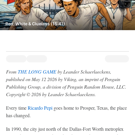
Red, White & Clueless (15:41)
From
THE LONG GAME
by Leander Schaerlaeckens,
published on May 12 2026 by Viking, an imprint of Penguin
Publishing Group, a division of Penguin Random House, LLC.
Copyright © 2026 by Leander Schaerlaeckens.
Every time
Ricardo Pepi
goes home to Prosper, Texas, the place
has changed.
In 1990, the city just north of the Dallas-Fort Worth metroplex