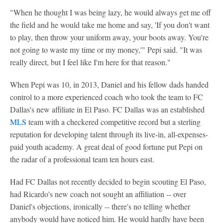
"When he thought I was being lazy, he would always get me off
the field and he would take me home and say, 'If you don't want
to play, then throw your uniform away, your boots away. You're
not going to waste my time or my money,'" Pepi said. "It was
really direct, but I feel like I'm here for that reason."
When Pepi was 10, in 2013, Daniel and his fellow dads handed
control to a more experienced coach who took the team to FC
Dallas's new affiliate in El Paso. FC Dallas was an established
MLS
team with a checkered competitive record but a sterling
reputation for developing talent through its live-in, all-expenses-
paid youth academy. A great deal of good fortune put Pepi on
the radar of a professional team ten hours east.
Had FC Dallas not recently decided to begin scouting El Paso,
had Ricardo's new coach not sought an affiliation -- over
Daniel's objections, ironically -- there's no telling whether
anybody would have noticed him. He would hardly have been