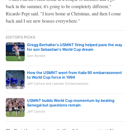
back in the summer, it's going to be completely different,"
Ricardo Pepi said. "I leave home at Christmas, and then I come
back and I see new houses everywhere."
EDITOR'S PICKS
Gregg Berhalter's USMNT firing helped pave the way
for son Sebastian's World Cup dream
Sam Borden
How the USMNT went from Italia 90 embarrassment
to World Cup force in 1994
Jeff Carlisle and Leander Schaerlaeckens
USMNT builds World Cup momentum by beating
Senegal but questions remain
Jeff Carlisle