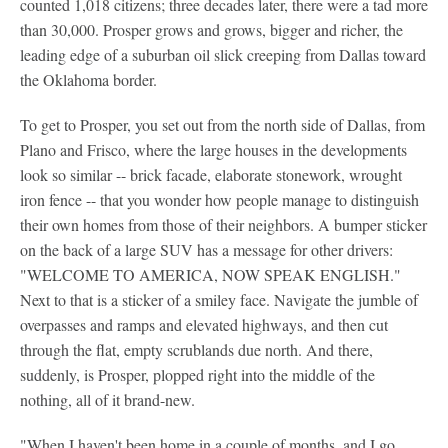
counted 1,018 citizens; three decades later, there were a tad more
than 30,000. Prosper grows and grows, bigger and richer, the
leading edge of a suburban oil slick creeping from Dallas toward
the Oklahoma border.
To get to Prosper, you set out from the north side of Dallas, from
Plano and Frisco, where the large houses in the developments
look so similar -- brick facade, elaborate stonework, wrought
iron fence -- that you wonder how people manage to distinguish
their own homes from those of their neighbors. A bumper sticker
on the back of a large SUV has a message for other drivers:
"WELCOME TO AMERICA, NOW SPEAK ENGLISH."
Next to that is a sticker of a smiley face. Navigate the jumble of
overpasses and ramps and elevated highways, and then cut
through the flat, empty scrublands due north. And there,
suddenly, is Prosper, plopped right into the middle of the
nothing, all of it brand-new.
"When I haven't been home in a couple of months, and I go