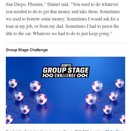
San Diego, Phoenix," Daniel said. "You used to do whatever
you needed to do to get that money and take them. Sometimes
we used to borrow some money. Sometimes I would ask for a
loan at my job, or from my dad. Sometimes I had to pawn the
title to the car. Whatever we had to do to just keep going."
Group Stage Challenge