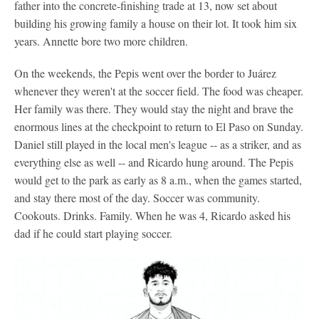
father into the concrete-finishing trade at 13, now set about
building his growing family a house on their lot. It took him six
years. Annette bore two more children.
On the weekends, the Pepis went over the border to Juárez
whenever they weren't at the soccer field. The food was cheaper.
Her family was there. They would stay the night and brave the
enormous lines at the checkpoint to return to El Paso on Sunday.
Daniel still played in the local men's league -- as a striker, and as
everything else as well -- and Ricardo hung around. The Pepis
would get to the park as early as 8 a.m., when the games started,
and stay there most of the day. Soccer was community.
Cookouts. Drinks. Family. When he was 4, Ricardo asked his
dad if he could start playing soccer.