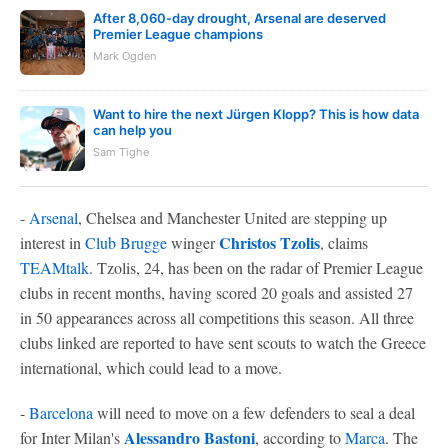
After 8,060-day drought, Arsenal are deserved
Premier League champions
Mark Ogden
Want to hire the next Jürgen Klopp? This is how data
can help you
Sam Tighe
-
Arsenal
, Chelsea and Manchester United are stepping up
Christos Tzolis
interest in
Club Brugge
winger
, claims
TEAMtalk
. Tzolis, 24, has been on the radar of Premier League
clubs in recent months, having scored 20 goals and assisted 27
in 50 appearances across all competitions this season. All three
clubs linked are reported to have sent scouts to watch the Greece
international, which could lead to a move.
-
Barcelona
will need to move on a few defenders to seal a deal
Alessandro Bastoni
for Inter Milan's
, according to
Marca
. The