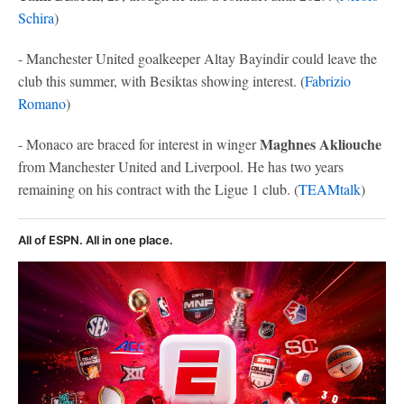
Schira
)
- Manchester United goalkeeper Altay Bayindir could leave the
club this summer, with Besiktas showing interest. (
Fabrizio
Romano
)
Maghnes Akliouche
- Monaco are braced for interest in winger
from Manchester United and Liverpool. He has two years
remaining on his contract with the Ligue 1 club. (
TEAMtalk
)
All of ESPN. All in one place.