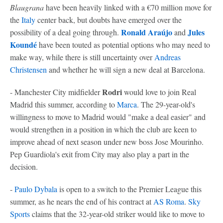
Blaugrana
have been heavily linked with a €70 million move for
the
Italy
center back, but doubts have emerged over the
Ronald Araújo
Jules
possibility of a deal going through.
and
Koundé
have been touted as potential options who may need to
make way, while there is still uncertainty over
Andreas
Christensen
and whether he will sign a new deal at Barcelona.
Rodri
- Manchester City midfielder
would love to join Real
Madrid this summer, according to
Marca
. The 29-year-old's
willingness to move to Madrid would "make a deal easier" and
would strengthen in a position in which the club are keen to
improve ahead of next season under new boss Jose Mourinho.
Pep Guardiola's exit from City may also play a part in the
decision.
-
Paulo Dybala
is open to a switch to the Premier League this
summer, as he nears the end of his contract at
AS Roma
.
Sky
Sports
claims that the 32-year-old striker would like to move to