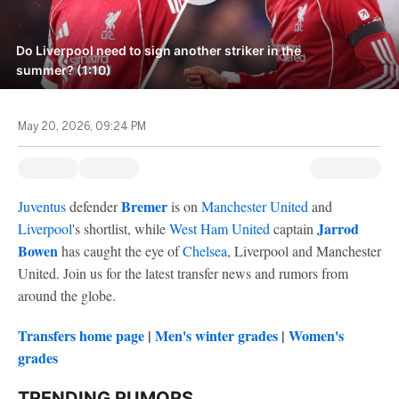
Do Liverpool need to sign another striker in the
summer? (1:10)
May 20, 2026, 09:24 PM
Bremer
Juventus
defender
is on
Manchester United
and
Jarrod
Liverpool
's shortlist, while
West Ham United
captain
Bowen
has caught the eye of
Chelsea
, Liverpool and Manchester
United. Join us for the latest transfer news and rumors from
around the globe.
Transfers home page
|
Men's winter grades
|
Women's
grades
TRENDING RUMORS