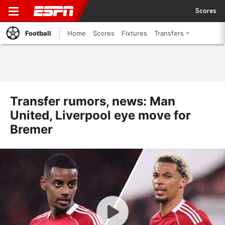
Scores
Football
Home
Scores
Fixtures
Transfers
Transfer rumors, news: Man
United, Liverpool eye move for
Bremer