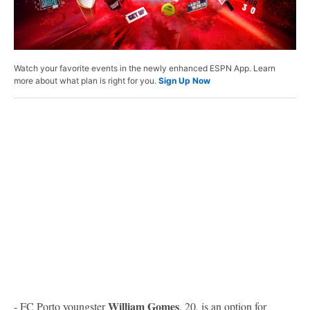
Watch your favorite events in the newly enhanced ESPN App. Learn
more about what plan is right for you.
Sign Up Now
William Gomes
- FC Porto youngster
, 20, is an option for