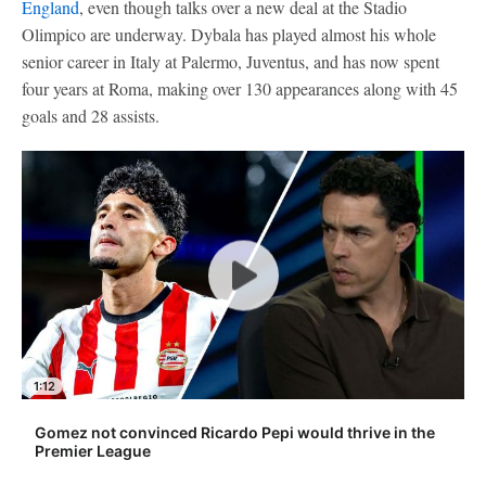
England
, even though talks over a new deal at the Stadio
Olimpico are underway. Dybala has played almost his whole
senior career in Italy at Palermo, Juventus, and has now spent
four years at Roma, making over 130 appearances along with 45
goals and 28 assists.
1:12
Gomez not convinced Ricardo Pepi would thrive in the
Premier League