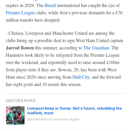
expires in 2029. The
Brazil
international has caught the eye of
Premier League
clubs, while Juve's previous demands for a €70
million transfer have dropped.
- Chelsea, Liverpool and Manchester United are among the
clubs lining up a possible deal to sign West Ham United captain
Jarrod Bowen
this summer, according to
The Guardian
. The
Hammers look likely to be relegated from the Premier League
over the weekend, and reportedly need to raise around £100m
from player exits if they are. Bowen, 29, has been with West
Ham since 2020 since moving from
Hull City
, and the forward
has eight goals and 10 assists this season.
EDITOR'S PICKS
Liverpool Keep or Dump: Slot's future, rebuilding the
midfield, more
Gabriele Marcotti and Mark Ogden