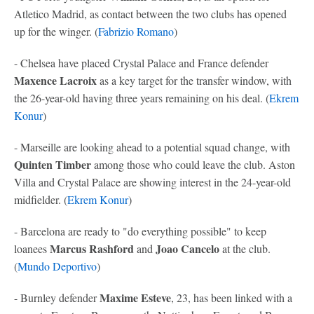
Atletico Madrid, as contact between the two clubs has opened
up for the winger. (
Fabrizio Romano
)
- Chelsea have placed Crystal Palace and France defender
Maxence Lacroix
as a key target for the transfer window, with
the 26-year-old having three years remaining on his deal. (
Ekrem
Konur
)
- Marseille are looking ahead to a potential squad change, with
Quinten Timber
among those who could leave the club. Aston
Villa and Crystal Palace are showing interest in the 24-year-old
midfielder. (
Ekrem Konur
)
- Barcelona are ready to "do everything possible" to keep
Marcus Rashford
Joao Cancelo
loanees
and
at the club.
(
Mundo Deportivo
)
Maxime Esteve
- Burnley defender
, 23, has been linked with a