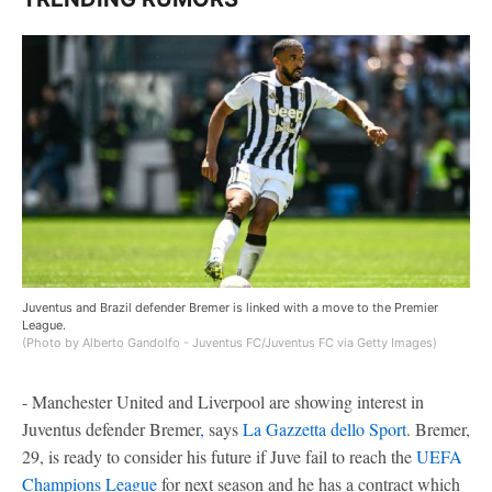
Juventus and Brazil defender Bremer is linked with a move to the Premier
League.
(Photo by Alberto Gandolfo - Juventus FC/Juventus FC via Getty Images)
- Manchester United and Liverpool are showing interest in
Juventus defender Bremer
,
says
La Gazzetta dello Sport
. Bremer,
29, is ready to consider his future if Juve fail to reach the
UEFA
Champions League
for next season and he has a contract which