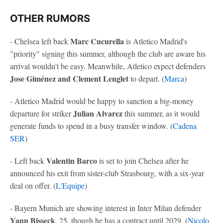
OTHER RUMORS
Marc Cucurella
- Chelsea left back
is Atletico Madrid's
"priority" signing this summer, although the club are aware his
arrival wouldn't be easy. Meanwhile, Atletico expect defenders
Jose Giménez and Clement Lenglet
to depart. (
Marca
)
- Atletico Madrid would be happy to sanction a big-money
Julian Alvarez
departure for striker
this summer, as it would
generate funds to spend in a busy transfer window. (
Cadena
SER
)
Valentin Barco
- Left back
is set to join Chelsea after he
announced his exit from sister-club Strasbourg, with a six-year
deal on offer. (
L'Equipe
)
- Bayern Munich are showing interest in Inter Milan defender
Yann Bisseck
, 25, though he has a contract until 2029. (
Nicolo