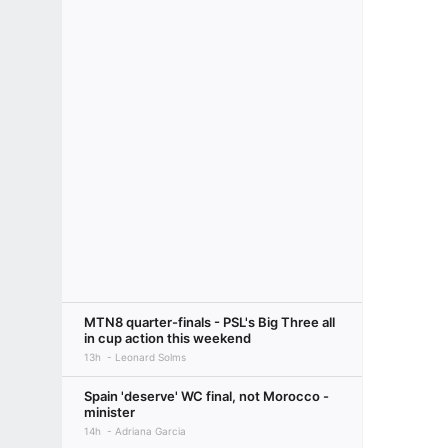
MTN8 quarter-finals - PSL's Big Three all
in cup action this weekend
13h
Leonard Solms
Spain 'deserve' WC final, not Morocco -
minister
14h
Adriana Garcia