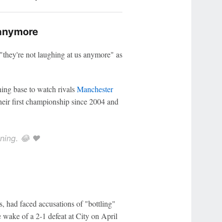
 anymore
g "they're not laughing at us anymore" as
ning base to watch rivals
Manchester
heir first championship since 2004 and
ning. 😂 ❤️
s, had faced accusations of "bottling"
e wake of a 2-1 defeat at City on April