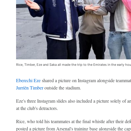
Rice, Timber, Eze and Saka all made the trip to the Emirates in the early 
Eberechi Eze
shared a picture on Instagram alongside teamma
Jurriën Timber
outside the stadium.
Eze's three Instagram slides also included a picture solely of a
at the club's detractors.
Rice, who told his teammates at the final whistle after their defe
posted a picture from Arsenal's training base alongside the captio