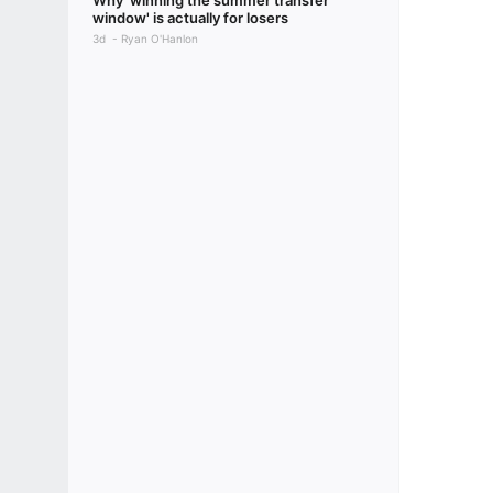
Why 'winning the summer transfer
window' is actually for losers
3d
Ryan O'Hanlon