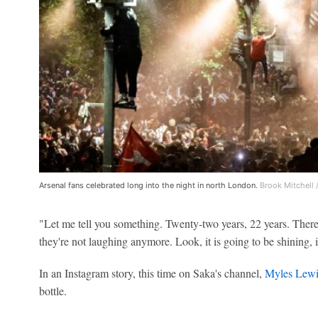
Arsenal fans celebrated long into the night in north London.
Brook Mitchell 
"Let me tell you something. Twenty-two years, 22 years. There
they're not laughing anymore. Look, it is going to be shining, i
In an Instagram story, this time on Saka's channel,
Myles Lewi
bottle.