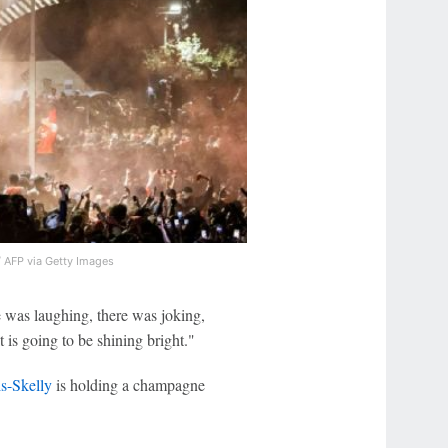
/ AFP via Getty Images
 was laughing, there was joking,
t is going to be shining bright."
s-Skelly
is holding a champagne