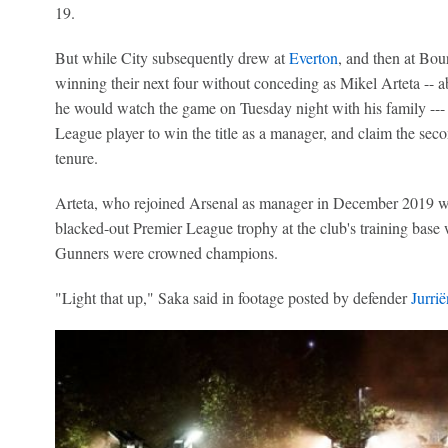
19.
But while City subsequently drew at
Everton
, and then at Bo
winning their next four without conceding as Mikel Arteta -- ab
he would watch the game on Tuesday night with his family --- 
League player to win the title as a manager, and claim the seco
tenure.
Arteta, who rejoined Arsenal as manager in December 2019 with
blacked-out Premier League trophy at the club's training base
Gunners were crowned champions.
"Light that up," Saka said in footage posted by defender
Jurri