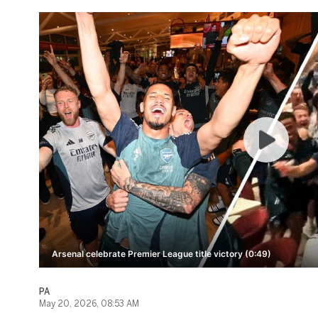
Arsenal celebrate Premier League title victory (0:49)
PA
May 20, 2026, 08:53 AM