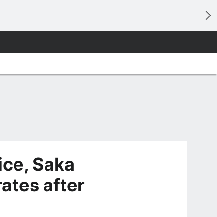
ice, Saka
ates after