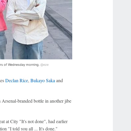
hours of Wednesday morning.
@eze
tes
Declan Rice
,
Bukayo Saka
and
n Arsenal-branded bottle in another jibe
at at City "It's not done", had earlier
n "I told you all ... It's done."