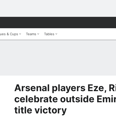
ues & Cups
Teams
Tables
Arsenal players Eze, R
celebrate outside Emir
title victory