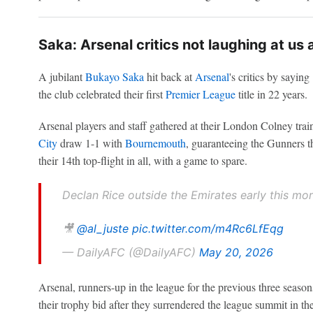
Saka: Arsenal critics not laughing at us
A jubilant
Bukayo Saka
hit back at
Arsenal
's critics by sayin
the club celebrated their first
Premier League
title in 22 years.
Arsenal players and staff gathered at their London Colney trai
City
draw 1-1 with
Bournemouth
, guaranteeing the Gunners t
their 14th top-flight in all, with a game to spare.
Declan Rice outside the Emirates early this mor
🎥
@al_juste
pic.twitter.com/m4Rc6LfEqg
— DailyAFC (@DailyAFC)
May 20, 2026
Arsenal, runners-up in the league for the previous three season
their trophy bid after they surrendered the league summit in th