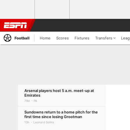
Football
Home
Scores
Fixtures
Transfers
Leag
Arsenal players host 5 a.m. meet-up at
Emirates
79d
PA
Sundowns return to a home pitch for the
first time since losing Grootman
13h
Leonard Solms