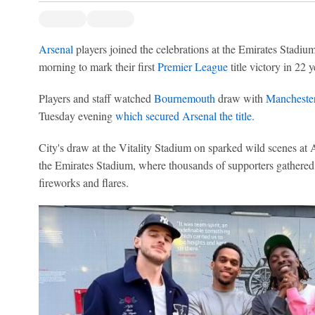
Arsenal
players joined the celebrations at the Emirates Stadiu
morning to mark their first
Premier League
title victory in 22 y
Players and staff watched
Bournemouth
draw with
Manchester
Tuesday evening
which secured Arsenal the title.
City's draw at the Vitality Stadium on sparked wild scenes at A
the Emirates Stadium, where thousands of supporters gathered t
fireworks and flares.