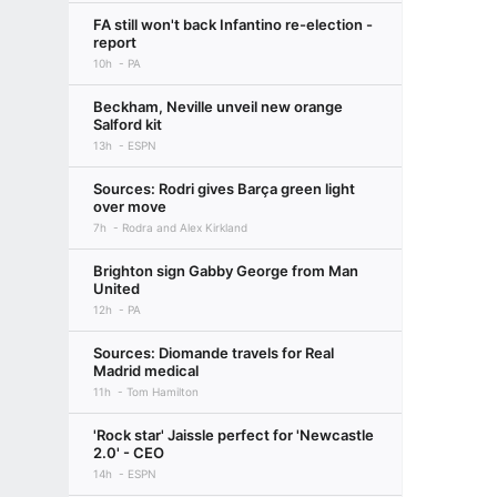
FA still won't back Infantino re-election -
report
10h
PA
Beckham, Neville unveil new orange
Salford kit
13h
ESPN
Sources: Rodri gives Barça green light
over move
7h
Rodra and Alex Kirkland
Brighton sign Gabby George from Man
United
12h
PA
Sources: Diomande travels for Real
Madrid medical
11h
Tom Hamilton
'Rock star' Jaissle perfect for 'Newcastle
2.0' - CEO
14h
ESPN