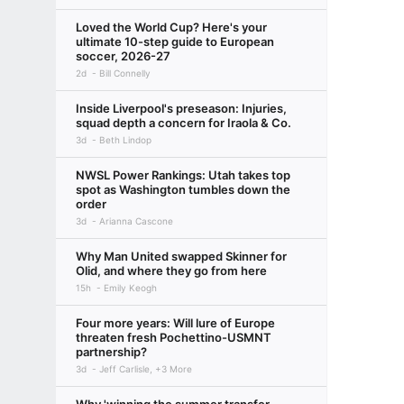
Loved the World Cup? Here's your
ultimate 10-step guide to European
soccer, 2026-27
2d
Bill Connelly
Inside Liverpool's preseason: Injuries,
squad depth a concern for Iraola & Co.
3d
Beth Lindop
NWSL Power Rankings: Utah takes top
spot as Washington tumbles down the
order
3d
Arianna Cascone
Why Man United swapped Skinner for
Olid, and where they go from here
15h
Emily Keogh
Four more years: Will lure of Europe
threaten fresh Pochettino-USMNT
partnership?
3d
Jeff Carlisle, +3 More