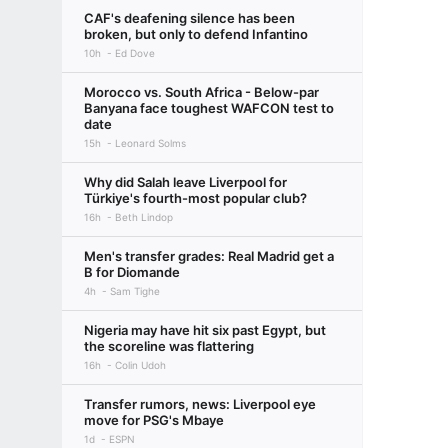
CAF's deafening silence has been
broken, but only to defend Infantino
10h
Ed Dove
Morocco vs. South Africa - Below-par
Banyana face toughest WAFCON test to
date
15h
Leonard Solms
Why did Salah leave Liverpool for
Türkiye's fourth-most popular club?
16h
Beth Lindop
Men's transfer grades: Real Madrid get a
B for Diomande
4h
Sam Tighe
Nigeria may have hit six past Egypt, but
the scoreline was flattering
16h
Colin Udoh
Transfer rumors, news: Liverpool eye
move for PSG's Mbaye
1d
ESPN