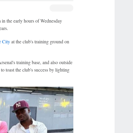
m in the early hours of Wednesday
ears.
 City
at the club's training ground on
rsenal's training base, and also outside
o toast the club's success by lighting