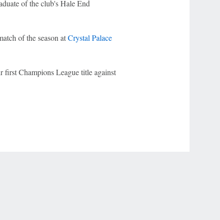
raduate of the club's Hale End
 match of the season at
Crystal Palace
ir first Champions League title against
r Privacy Choices
Contact Us
Disney Ad Sales Site
Work for ESPN
NY (467369) (NY). Call 888-789-7777/visit ccpg.org (CT), or visit
draftkings.com/sportsbook. On behalf of Boot Hill Casino (KS). Pass-thru of per