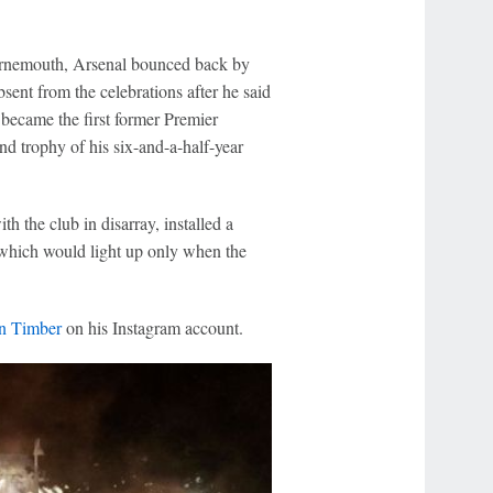
urnemouth, Arsenal bounced back by
sent from the celebrations after he said
became the first former Premier
nd trophy of his six-and-a-half-year
 the club in disarray, installed a
 which would light up only when the
ën Timber
on his Instagram account.