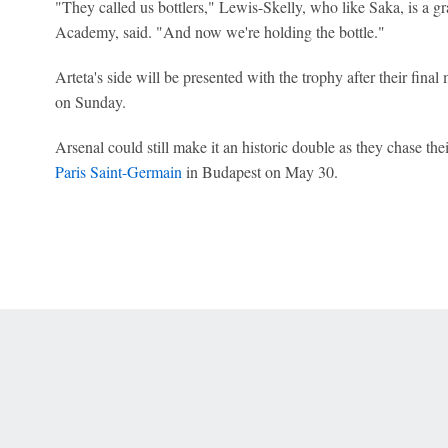
"They called us bottlers," Lewis-Skelly, who like Saka, is a g
Academy, said. "And now we're holding the bottle."
Arteta's side will be presented with the trophy after their final
on Sunday.
Arsenal could still make it an historic double as they chase the
Paris Saint-Germain
in Budapest on May 30.
 Online Privacy Policy
Interest-Based Ads
About Nielsen Measurement
You
Corrections
7-5050 or visit gamblinghelplinema.org (MA). Call 877-8-HOPENY/text HOPE
es. (18+ DC/KY/NH/PR/WY). Void in ONT. Eligibility restrictions apply. Terms: 
wager tax may apply in IL.
Copyright: © 2026 ESPN Enterprises, LLC. All rights reserved.