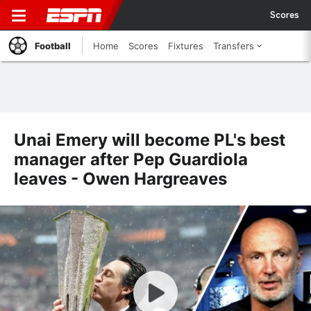
Scores
Football
Home
Scores
Fixtures
Transfers
Unai Emery will become PL's best
manager after Pep Guardiola
leaves - Owen Hargreaves