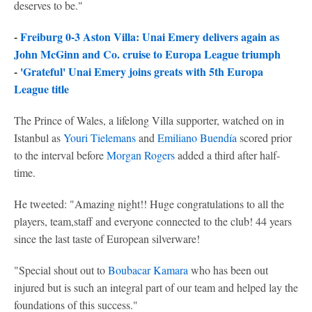
deserves to be."
-
Freiburg 0-3 Aston Villa: Unai Emery delivers again as
John McGinn and Co. cruise to Europa League triumph
-
'Grateful' Unai Emery joins greats with 5th Europa
League title
The Prince of Wales, a lifelong Villa supporter, watched on in
Istanbul as
Youri Tielemans
and
Emiliano Buendía
scored prior
to the interval before
Morgan Rogers
added a third after half-
time.
He tweeted: "Amazing night!! Huge congratulations to all the
players, team,staff and everyone connected to the club! 44 years
since the last taste of European silverware!
"Special shout out to
Boubacar Kamara
who has been out
injured but is such an integral part of our team and helped lay the
foundations of this success."