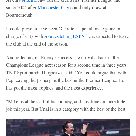
since 2004 after
Manchester City
could only draw at
Bournemouth.
It could prove to have been Guardiola's penultimate game in
charge of City with
sources telling ESPN
he is expected to leave
the club at the end of the season.
And reflecting on Emery's success -- with Villa back in the
Champions League next season for a second time in three years -
TNT Sport pundit Hargreaves said: "You could argue that with
Pep leaving, he [Emery] is the best in the Premier League. He
has got the most trophies, and the most experience.
"Mikel is at the start of his journey, and has done an incredible
job this year. But Unai is in a category with the best of the best.