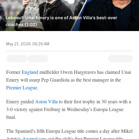
Leboeuf: Unai Emery is one of Aston Villa's best-ever
coaches (1:02)
May 21, 2026, 06:26 AM
Former
England
midfielder Owen Hargreaves has claimed Unai
Emery will usurp Pep Guardiola as the best manager in the
Premier League
.
Emery guided
Aston Villa
to their first trophy in 30 years with a
3-0 victory against Freiburg in Wednesday's Europa League
final.
The Spaniard's fifth Europa League title comes a day after Mikel
Arteta's
Arsenal
saw out the club's first Premier League title