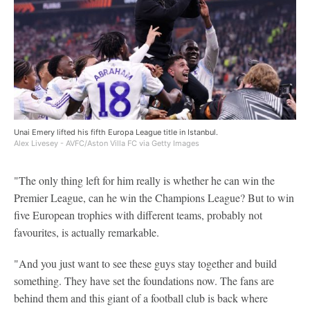
Unai Emery lifted his fifth Europa League title in Istanbul.
Alex Livesey - AVFC/Aston Villa FC via Getty Images
"The only thing left for him really is whether he can win the
Premier League, can he win the Champions League? But to win
five European trophies with different teams, probably not
favourites, is actually remarkable.
"And you just want to see these guys stay together and build
something. They have set the foundations now. The fans are
behind them and this giant of a football club is back where