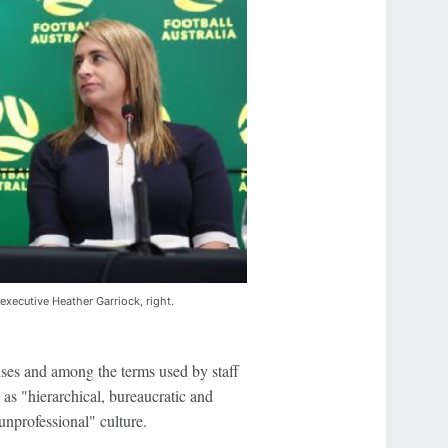
 executive Heather Garriock, right.
es and among the terms used by staff
 as "hierarchical, bureaucratic and
 unprofessional" culture.