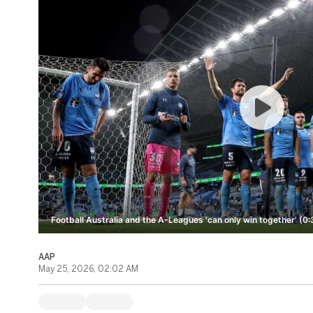
Football Australia and the A-Leagues 'can only win together' (0:
AAP
May 25, 2026, 02:02 AM