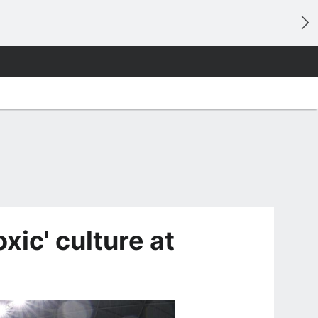
oxic' culture at