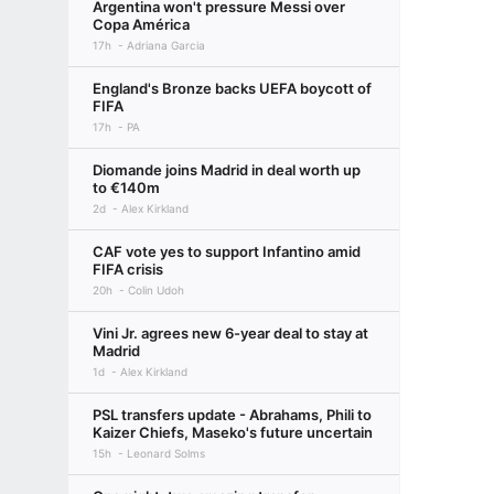
Argentina won't pressure Messi over
Copa América
17h
Adriana Garcia
England's Bronze backs UEFA boycott of
FIFA
17h
PA
Diomande joins Madrid in deal worth up
to €140m
2d
Alex Kirkland
CAF vote yes to support Infantino amid
FIFA crisis
20h
Colin Udoh
Vini Jr. agrees new 6-year deal to stay at
Madrid
1d
Alex Kirkland
PSL transfers update - Abrahams, Phili to
Kaizer Chiefs, Maseko's future uncertain
15h
Leonard Solms