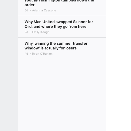
spot as Washington tumbles down the
order
5d
Arianna Cascone
Why Man United swapped Skinner for
Olid, and where they go from here
2d
Emily Keogh
Why 'winning the summer transfer
window' is actually for losers
4d
Ryan O'Hanlon