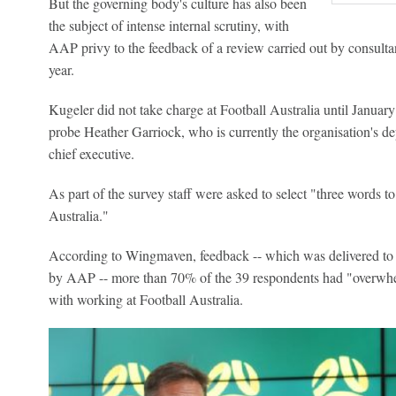
But the governing body's culture has also been
the subject of intense internal scrutiny, with
AAP privy to the feedback of a review carried out by consult
year.
Kugeler did not take charge at Football Australia until January t
probe Heather Garriock, who is currently the organisation's de
chief executive.
As part of the survey staff were asked to select "three words to
Australia."
According to Wingmaven, feedback -- which was delivered to 
by AAP -- more than 70% of the 39 respondents had "overwhe
with working at Football Australia.