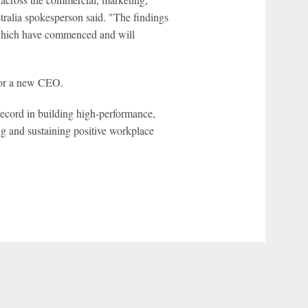
tralia spokesperson said. "The findings
which have commenced and will
 for a new CEO.
ecord in building high-performance,
ng and sustaining positive workplace
r Privacy Choices
Contact Us
Disney Ad Sales Site
Work for ESPN
NY (467369) (NY). Call 888-789-7777/visit ccpg.org (CT), or visit
draftkings.com/sportsbook. On behalf of Boot Hill Casino (KS). Pass-thru of per