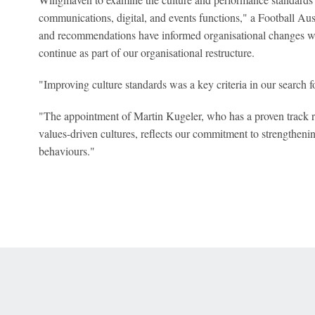
communications, digital, and events functions," a Football Aus
and recommendations have informed organisational changes 
continue as part of our organisational restructure.
"Improving culture standards was a key criteria in our search
"The appointment of Martin Kugeler, who has a proven track r
values-driven cultures, reflects our commitment to strengtheni
behaviours."
 Online Privacy Policy
Interest-Based Ads
About Nielsen Measurement
You
Corrections
7-5050 or visit gamblinghelplinema.org (MA). Call 877-8-HOPENY/text HOPE
es. (18+ DC/KY/NH/PR/WY). Void in ONT. Eligibility restrictions apply. Terms: 
wager tax may apply in IL.