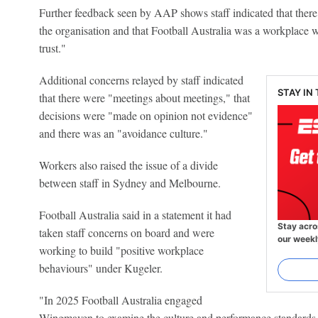
Further feedback seen by AAP shows staff indicated that there
the organisation and that Football Australia was a workplace 
trust."
Additional concerns relayed by staff indicated
STAY IN
that there were "meetings about meetings," that
decisions were "made on opinion not evidence"
and there was an "avoidance culture."
Workers also raised the issue of a divide
between staff in Sydney and Melbourne.
Football Australia said in a statement it had
Stay acro
taken staff concerns on board and were
our weekl
working to build "positive workplace
behaviours" under Kugeler.
"In 2025 Football Australia engaged
Wingmaven to examine the culture and performance standards 