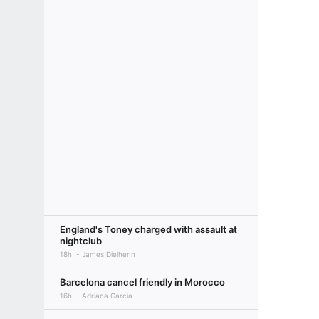
England's Toney charged with assault at
nightclub
18h
James Dielhenn
Barcelona cancel friendly in Morocco
16h
Adriana Garcia