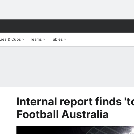
ues & Cups
Teams
Tables
Internal report finds 't
Football Australia