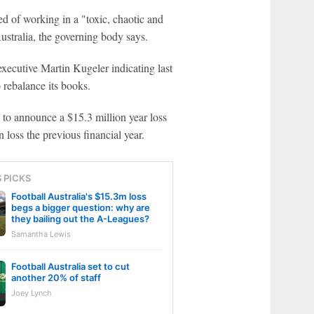
d of working in a "toxic, chaotic and
ustralia, the governing body says.
 executive Martin Kugeler indicating last
 rebalance its books.
 to announce a $15.3 million year loss
 loss the previous financial year.
S PICKS
Football Australia's $15.3m loss
begs a bigger question: why are
they bailing out the A-Leagues?
Samantha Lewis
Football Australia set to cut
another 20% of staff
Joey Lynch