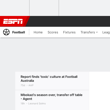
Football
Home
Scores
Fixtures
Transfers
Leag
Report finds 'toxic' culture at Football
Australia
75d
AAP
Mbokazi's season over, transfer off table
- Agent
18h
Leonard Solms