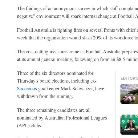
The findings of an anonymous survey in which staff complaine
negative" environment will spark internal change at Football A
Football Australia is fighting fires on several fronts with chief
week that the organisation would slash 20% of its workforce to
The cost-cutting measures come as Football Australia prepares
at its annual general meeting, following on from an $8.5 million
Three of the six directors nominated for
EDITOR'
Thursday's board elections, including ex-
Socceroos
goalkeeper Mark Schwarzer, have
withdrawn from the running.
The three remaining candidates are all
nominated by Australian Professional Leagues
(APL) clubs.