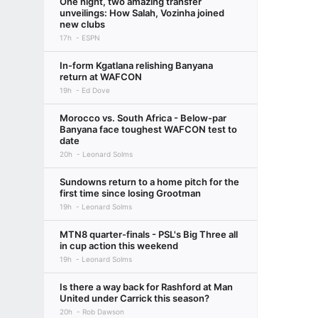
One night, two amazing transfer
unveilings: How Salah, Vozinha joined
new clubs
17h
ESPN
In-form Kgatlana relishing Banyana
return at WAFCON
19h
Ed Dove
Morocco vs. South Africa - Below-par
Banyana face toughest WAFCON test to
date
20h
Leonard Solms
Sundowns return to a home pitch for the
first time since losing Grootman
19h
Leonard Solms
MTN8 quarter-finals - PSL's Big Three all
in cup action this weekend
19h
Leonard Solms
Is there a way back for Rashford at Man
United under Carrick this season?
20h
Rob Dawson