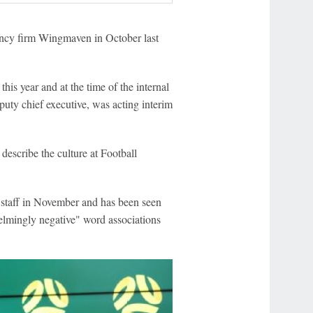
ancy firm Wingmaven in October last
his year and at the time of the internal
puty chief executive, was acting interim
 describe the culture at Football
staff in November and has been seen
lmingly negative" word associations