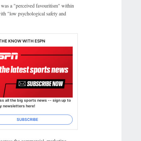
 was a "perceived favouritism" within
with "low psychological safety and
 THE KNOW WITH ESPN
ss all the big sports news -- sign up to
y newsletters here!
SUBSCRIBE
across the commercial, marketing,