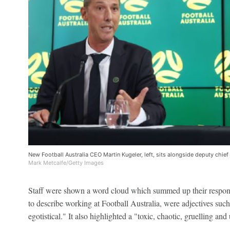
New Football Australia CEO Martin Kugeler, left, sits alongside deputy chief
Mark Metcalfe/Getty Images
Staff were shown a word cloud which summed up their respons
to describe working at Football Australia, were adjectives such
egotistical." It also highlighted a "toxic, chaotic, gruelling and