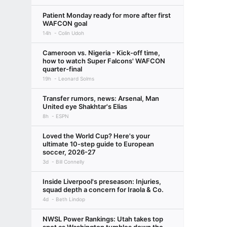
Patient Monday ready for more after first
WAFCON goal
14h
Colin Udoh
Cameroon vs. Nigeria - Kick-off time,
how to watch Super Falcons' WAFCON
quarter-final
19h
Leonard Solms
Transfer rumors, news: Arsenal, Man
United eye Shakhtar's Elias
8h
ESPN
Loved the World Cup? Here's your
ultimate 10-step guide to European
soccer, 2026-27
3d
Bill Connelly
Inside Liverpool's preseason: Injuries,
squad depth a concern for Iraola & Co.
4d
Beth Lindop
NWSL Power Rankings: Utah takes top