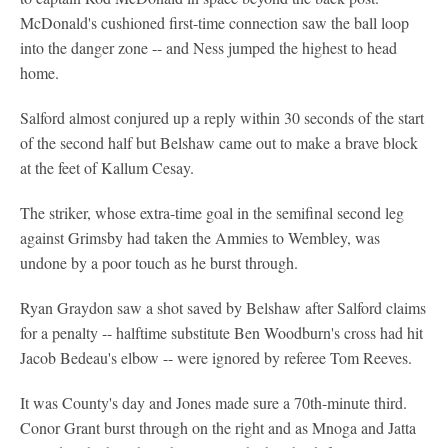
McDonald's cushioned first-time connection saw the ball loop
into the danger zone -- and Ness jumped the highest to head
home.
Salford almost conjured up a reply within 30 seconds of the start
of the second half but Belshaw came out to make a brave block
at the feet of Kallum Cesay.
The striker, whose extra-time goal in the semifinal second leg
against Grimsby had taken the Ammies to Wembley, was
undone by a poor touch as he burst through.
Ryan Graydon saw a shot saved by Belshaw after Salford claims
for a penalty -- halftime substitute Ben Woodburn's cross had hit
Jacob Bedeau's elbow -- were ignored by referee Tom Reeves.
It was County's day and Jones made sure a 70th-minute third.
Conor Grant burst through on the right and as Mnoga and Jatta