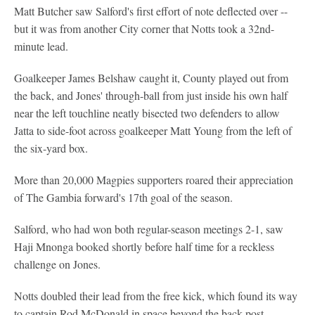
Matt Butcher saw Salford's first effort of note deflected over --
but it was from another City corner that Notts took a 32nd-
minute lead.
Goalkeeper James Belshaw caught it, County played out from
the back, and Jones' through-ball from just inside his own half
near the left touchline neatly bisected two defenders to allow
Jatta to side-foot across goalkeeper Matt Young from the left of
the six-yard box.
More than 20,000 Magpies supporters roared their appreciation
of The Gambia forward's 17th goal of the season.
Salford, who had won both regular-season meetings 2-1, saw
Haji Mnonga booked shortly before half time for a reckless
challenge on Jones.
Notts doubled their lead from the free kick, which found its way
to captain Rod McDonald in space beyond the back post.