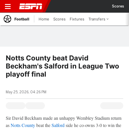
Scores
Football
Home
Scores
Fixtures
Transfers
Notts County beat David
Beckham's Salford in League Two
playoff final
May 25, 2026, 04:26 PM
Sir David Beckham made an unhappy Wembley Stadium return
as
Notts County
beat the
Salford
side he co-owns 3-0 to win the