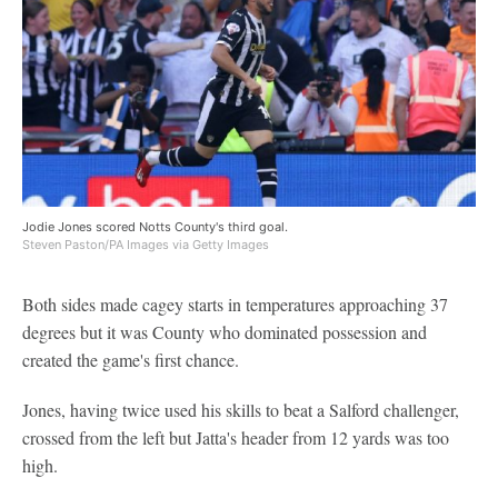
Jodie Jones scored Notts County's third goal.
Steven Paston/PA Images via Getty Images
Both sides made cagey starts in temperatures approaching 37
degrees but it was County who dominated possession and
created the game's first chance.
Jones, having twice used his skills to beat a Salford challenger,
crossed from the left but Jatta's header from 12 yards was too
high.