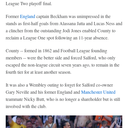
League Two playoff final.
Former
England
captain Beckham was unimpressed in the
stands as first-half goals from Alassana Jatta and Lucas Ness and
a clincher from the outstanding Jodi Jones enabled County to
reclaim a League One spot following an 11-year absence.
County -- formed in 1862 and Football League founding
members -- were the better side and forced Salford, who only
escaped the non-league circuit seven years ago, to remain in the
fourth tier for at least another season.
It was also a Wembley outing to forget for Salford co-owner
Gary Neville and his former England and
Manchester United
teammate Nicky Butt, who is no longer a shareholder but is still
involved with the club.