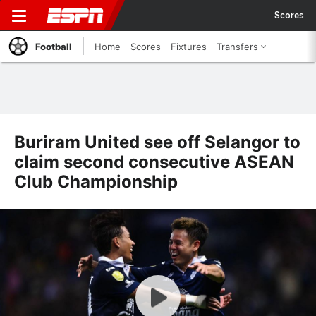
Scores
Football
Home
Scores
Fixtures
Transfers
Buriram United see off Selangor to
claim second consecutive ASEAN
Club Championship