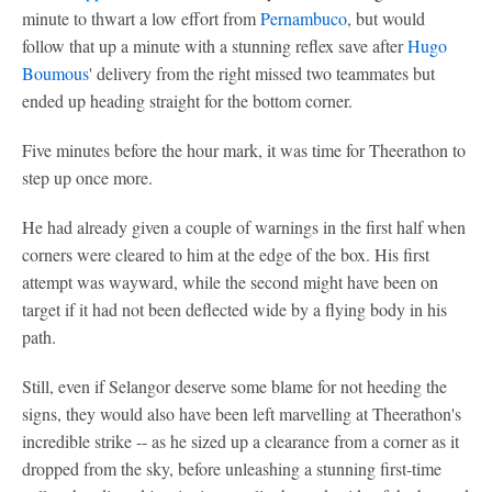
minute to thwart a low effort from
Pernambuco
, but would
follow that up a minute with a stunning reflex save after
Hugo
Boumous
' delivery from the right missed two teammates but
ended up heading straight for the bottom corner.
Five minutes before the hour mark, it was time for Theerathon to
step up once more.
He had already given a couple of warnings in the first half when
corners were cleared to him at the edge of the box. His first
attempt was wayward, while the second might have been on
target if it had not been deflected wide by a flying body in his
path.
Still, even if Selangor deserve some blame for not heeding the
signs, they would also have been left marvelling at Theerathon's
incredible strike -- as he sized up a clearance from a corner as it
dropped from the sky, before unleashing a stunning first-time