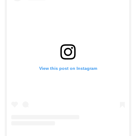
View this post on Instagram