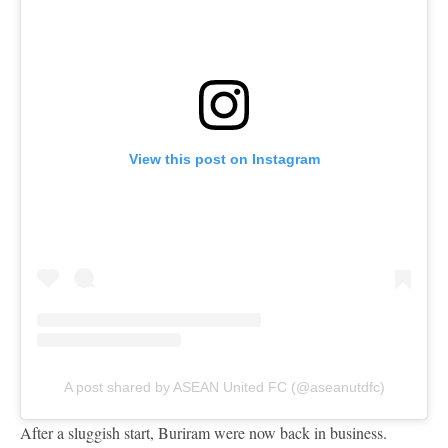
View this post on Instagram
A post shared by ASEAN United FC (@aseanutdfc)
After a sluggish start, Buriram were now back in business.