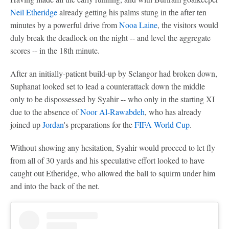
Neil Etheridge
already getting his palms stung in the after ten
minutes by a powerful drive from
Nooa Laine
, the visitors would
duly break the deadlock on the night -- and level the aggregate
scores -- in the 18th minute.
After an initially-patient build-up by Selangor had broken down,
Suphanat looked set to lead a counterattack down the middle
only to be dispossessed by Syahir -- who only in the starting XI
due to the absence of
Noor Al-Rawabdeh
, who has already
joined up
Jordan
's preparations for the
FIFA World Cup
.
Without showing any hesitation, Syahir would proceed to let fly
from all of 30 yards and his speculative effort looked to have
caught out Etheridge, who allowed the ball to squirm under him
and into the back of the net.