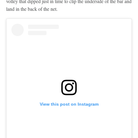
volley that dipped just in time to clip the underside of the bar and
land in the back of the net.
View this post on Instagram