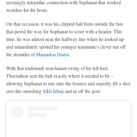
seemingly-telepathic connection with Suphanat that worked
wonders for the hosts.
On that occasion, it was his clipped ball from outside the box
that paved the way for Suphanat to score with a header. This
time, he was almost near the halfway line when he looked up
and immediately spotted his younger teammate's clever run off
the shoulder of
Mamadou Diarra
.
With that trademark nonchalant swing of his left foot,
Theerathon sent the ball exactly where it needed to be --
allowing Suphanat to run onto the bounce and expertly lift a shot
over the onrushing
Sikh Izhan
and in off the post.