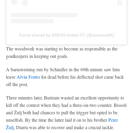
A post shared by ASEAN United FC (@aseanutdfc)
The woodwork was starting to become as responsible as the
goalkeepers in keeping out goals.
A barnstorming run by Schindler in the 69th minute saw him
leave
Alvin Fortes
for dead before his deflected shot came back
off the post.
Three minutes later, Buriram wasted an excellent opportunity to
kill off the contest when they had a three-on-two counter. Bissoli
and Žulj both had chances to pull the trigger but opted to be
unselfish. By the time the latter laid it on to his brother
Peter
Žulj
, Diarra was able to recover and make a crucial tackle.