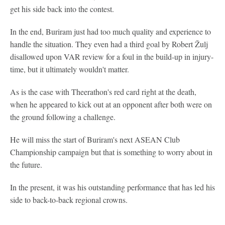
get his side back into the contest.
In the end, Buriram just had too much quality and experience to
handle the situation. They even had a third goal by Robert Žulj
disallowed upon VAR review for a foul in the build-up in injury-
time, but it ultimately wouldn't matter.
As is the case with Theerathon's red card right at the death,
when he appeared to kick out at an opponent after both were on
the ground following a challenge.
He will miss the start of Buriram's next ASEAN Club
Championship campaign but that is something to worry about in
the future.
In the present, it was his outstanding performance that has led his
side to back-to-back regional crowns.