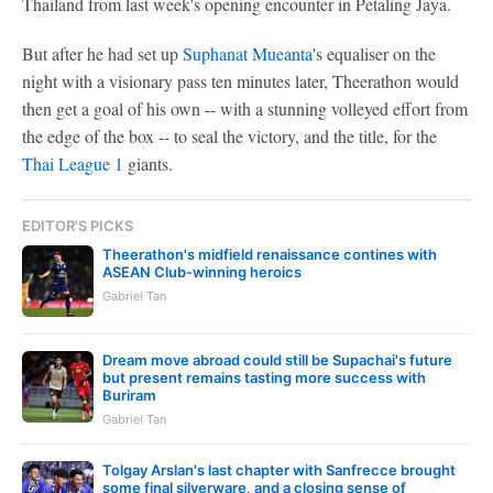
Thailand from last week's opening encounter in Petaling Jaya.
But after he had set up
Suphanat Mueanta
's equaliser on the
night with a visionary pass ten minutes later, Theerathon would
then get a goal of his own -- with a stunning volleyed effort from
the edge of the box -- to seal the victory, and the title, for the
Thai League 1
giants.
EDITOR'S PICKS
Theerathon's midfield renaissance contines with
ASEAN Club-winning heroics
Gabriel Tan
Dream move abroad could still be Supachai's future
but present remains tasting more success with
Buriram
Gabriel Tan
Tolgay Arslan's last chapter with Sanfrecce brought
some final silverware, and a closing sense of