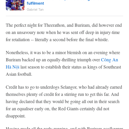
fulfilment
Gabriel Tan
The perfect night for Theerathon, and Buriram, did however end
on an unsavoury note when he was sent off deep in injury-time
for retaliation -- literally a second before the final whistle.
Nonetheless, it was to be a minor blemish on an evening where
Buriram backed up an equally-thrilling triumph over
Công An
Hà Nội
last season to establish their status as kings of Southeast
Asian football.
Credit has to go to underdogs Selangor, who had already earned
themselves plenty of credit for a stirring run to get this far. And
having declared that they would be going all out in their search
for an equaliser early on, the Red Giants certainly did not
disappoint.
Having made all the early running, and with Buriram goalkeeper