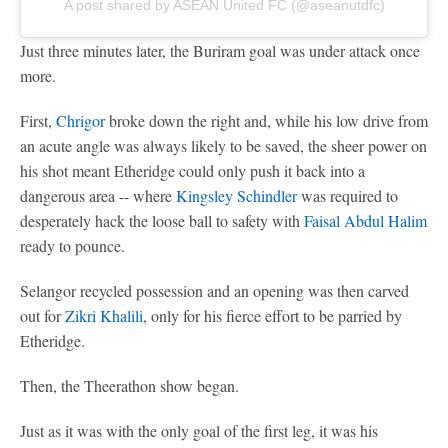
A post shared by ASEAN United FC (@aseanutdfc)
Just three minutes later, the Buriram goal was under attack once
more.
First,
Chrigor
broke down the right and, while his low drive from
an acute angle was always likely to be saved, the sheer power on
his shot meant Etheridge could only push it back into a
dangerous area -- where
Kingsley Schindler
was required to
desperately hack the loose ball to safety with
Faisal Abdul Halim
ready to pounce.
Selangor recycled possession and an opening was then carved
out for
Zikri Khalili
, only for his fierce effort to be parried by
Etheridge.
Then, the Theerathon show began.
Just as it was with the only goal of the first leg, it was his