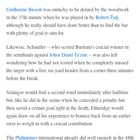
Guilherme Bissoli
was unlucky to be denied by the woodwork
in the 37th minute when he was played in by
Robert Žulj
,
although he really should have done better than to find the bar
with plenty of goal to aim for.
Likewise, Schindler -- who scored Buriram's crucial winner in
the semifinals against
Johor Darul Ta'zim
-- was also left
wondering how he had not scored when he completely missed
the target with a free six-yard header from a corner three minutes
before the break.
Selangor would find a second wind immediately after halftime
but, like he did in the semis when he conceded a penalty but
then saved a certain goal right at the death, Etheridge would
again draw on all his experience to bounce back from an earlier
error to weigh in with a crucial contribution.
The
Philippines
international already did well enough in the 48th