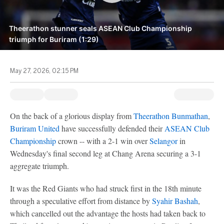
Theerathon stunner seals ASEAN Club Championship
triumph for Buriram (1:29)
May 27, 2026, 02:15 PM
On the back of a glorious display from
Theerathon Bunmathan
,
Buriram United
have successfully defended their
ASEAN Club
Championship
crown -- with a 2-1 win over
Selangor
in
Wednesday's final second leg at Chang Arena securing a 3-1
aggregate triumph.
It was the Red Giants who had struck first in the 18th minute
through a speculative effort from distance by
Syahir Bashah
,
which cancelled out the advantage the hosts had taken back to