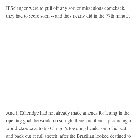
If Selangor were to pull off any sort of miraculous comeback,
they had to score soon -- and they nearly did in the 77th minute.
And if Etheridge had not already made amends for letting in the
opening goal, he would do so right there and then -- producing a
world-class save to tip Chrigor's towering header onto the post
and back out at full stretch, after the Brazilian looked destined to