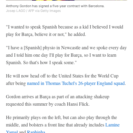
Anthony Gordon has signed a five-year contract with Barcelona.
Josep LAGO / AFP via Getty Images
"I wanted to speak Spanish because as a kid I believed I would
play for Barça, believe it or not," he added.
"I have a [Spanish] physio in Newcastle and we spoke every day
and I told him one day I'll play for Barça, so I want to learn
Spanish. So that's how I speak some."
He will now head off to the United States for the World Cup
after being
named in Thomas Tuchel's 26-player England squad
.
Gordon arrives at Barça as part of an attacking shakeup
requested this summer by coach Hansi Flick.
He primarily plays on the left, but can also play through the
middle, and bolsters a front line that already includes
Lamine
Yamal
and
Raphinha
.