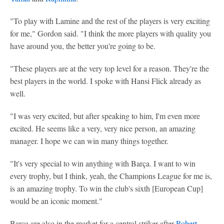
"To play with Lamine and the rest of the players is very exciting
for me," Gordon said. "I think the more players with quality you
have around you, the better you're going to be.
"These players are at the very top level for a reason. They're the
best players in the world. I spoke with Hansi Flick already as
well.
"I was very excited, but after speaking to him, I'm even more
excited. He seems like a very, very nice person, an amazing
manager. I hope we can win many things together.
"It's very special to win anything with Barça. I want to win
every trophy, but I think, yeah, the Champions League for me is,
is an amazing trophy. To win the club's sixth [European Cup]
would be an iconic moment."
Barça are also in the market for a central striker after
Robert