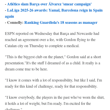
-
Atlético slam Barça over Álvarez 'smear campaign'
-
LaLiga 2025-26 awards: Yamal, Barcelona reign in Spain
again
- Connelly:
Ranking Guardiola's 18 seasons as manager
ESPN reported on Wednesday that Barça and Newcastle had
reached an agreement over a fee, with Gordon flying to the
Catalan city on Thursday to complete a medical.
"This is the biggest club on the planet," Gordon said at a short
presentation."It's the stuff I dreamed of as a child. It really is a
dream come true to be here.
"I know it comes with a lot of responsibility, but like I said, I'm
ready for this kind of challenge, ready for that responsibility.
"I know everybody, the players in the past who've worn the shirt,
it holds a lot of weight, but I'm ready. I'm excited for the
challenge."