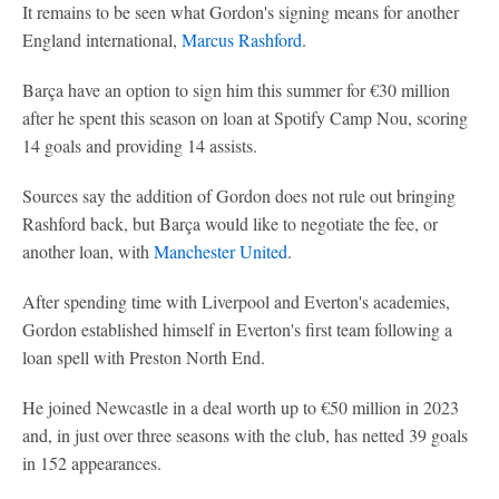
It remains to be seen what Gordon's signing means for another
England international,
Marcus Rashford
.
Barça have an option to sign him this summer for €30 million
after he spent this season on loan at Spotify Camp Nou, scoring
14 goals and providing 14 assists.
Sources say the addition of Gordon does not rule out bringing
Rashford back, but Barça would like to negotiate the fee, or
another loan, with
Manchester United
.
After spending time with Liverpool and Everton's academies,
Gordon established himself in Everton's first team following a
loan spell with Preston North End.
He joined Newcastle in a deal worth up to €50 million in 2023
and, in just over three seasons with the club, has netted 39 goals
in 152 appearances.