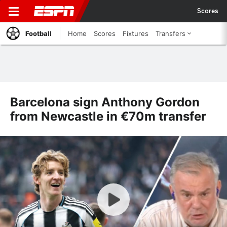
Scores
Football
Home
Scores
Fixtures
Transfers
Barcelona sign Anthony Gordon
from Newcastle in €70m transfer