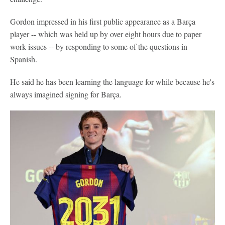
Gordon impressed in his first public appearance as a Barça
player -- which was held up by over eight hours due to paper
work issues -- by responding to some of the questions in
Spanish.
He said he has been learning the language for while because he's
always imagined signing for Barça.