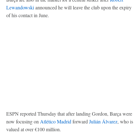
Lewandowski
announced he will leave the club upon the expiry
of his contact in June.
ESPN reported Thursday that after landing Gordon, Barça were
now focusing on
Atlético Madrid
forward
Julián Álvarez
, who is
valued at over €100 million.