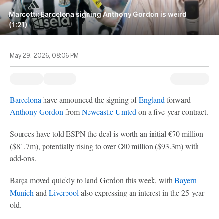
Marcotti: Barcelona signing Anthony Gordon is weird
(1:21)
May 29, 2026, 08:06 PM
Barcelona
have announced the signing of
England
forward
Anthony Gordon
from
Newcastle United
on a five-year contract.
Sources have told ESPN the deal is worth an initial €70 million
($81.7m), potentially rising to over €80 million ($93.3m) with
add-ons.
Barça moved quickly to land Gordon this week, with
Bayern
Munich
and
Liverpool
also expressing an interest in the 25-year-
old.