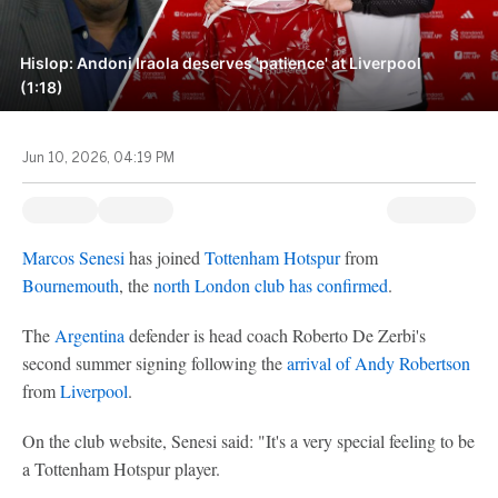
Hislop: Andoni Iraola deserves 'patience' at Liverpool
(1:18)
Jun 10, 2026, 04:19 PM
Marcos Senesi
has joined
Tottenham Hotspur
from
Bournemouth
, the
north London club has confirmed
.
The
Argentina
defender is head coach Roberto De Zerbi's
second summer signing following the
arrival of Andy Robertson
from
Liverpool
.
On the club website, Senesi said: "It's a very special feeling to be
a Tottenham Hotspur player.