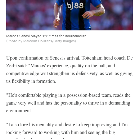
Marcos Senesi played 128 times for Bournemouth.
(Photo by Malcolm Couzens/Getty Images)
Upon confirmation of Senesi's arrival, Tottenham head coach De
Zerbi said: "Marcos' experience, quality on the ball, and
competitive edge will strengthen us defensively, as well as giving
us flexibility in formation.
"He's comfortable playing in a possession-based team, reads the
game very well and has the personality to thrive in a demanding
environment.
"I also love his mentality and desire to keep improving and I'm
looking forward to working with him and seeing the big