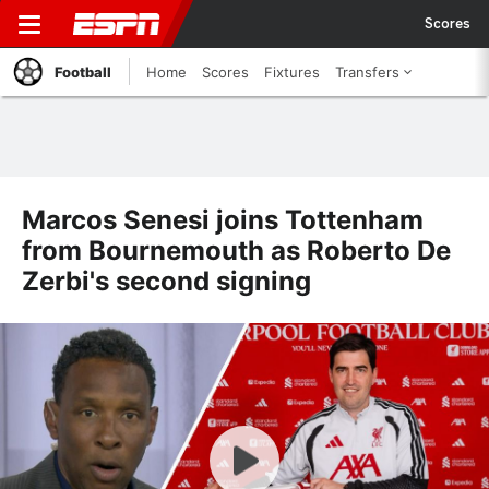
Scores
Football
Home
Scores
Fixtures
Transfers
Marcos Senesi joins Tottenham
from Bournemouth as Roberto De
Zerbi's second signing