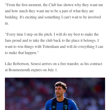
"From the first moment, the Club has shown why they want me
and how much they want me to be a part of what they are
building. It's exciting and something I can't wait to be involved
in.
"Every time I step on the pitch, I will do my best to make the
fans proud and to take the club back to the place it belongs. I
want to win things with Tottenham and will do everything I can
to make that happen."
Like Robertson, Senesi arrives on a free transfer, as his contract
at Bournemouth expires on July 1.