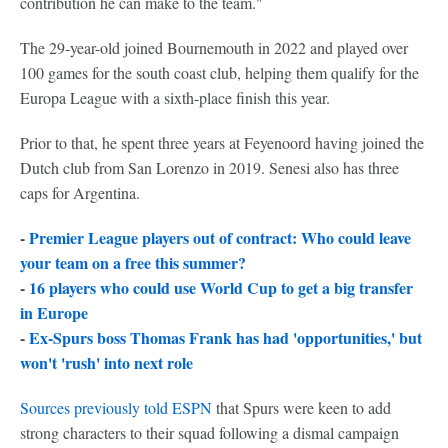
contribution he can make to the team."
The 29-year-old joined Bournemouth in 2022 and played over
100 games for the south coast club, helping them qualify for the
Europa League with a sixth-place finish this year.
Prior to that, he spent three years at Feyenoord having joined the
Dutch club from San Lorenzo in 2019. Senesi also has three
caps for Argentina.
-
Premier League players out of contract: Who could leave
your team on a free this summer?
-
16 players who could use World Cup to get a big transfer
in Europe
-
Ex-Spurs boss Thomas Frank has had 'opportunities,' but
won't 'rush' into next role
Sources previously told ESPN
that Spurs were keen to add
strong characters to their squad following a dismal campaign