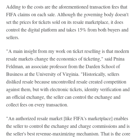
Adding to the costs are the aforementioned transaction fees that
FIFA claims on each sale. Although the governing body doesn't
set the prices for tickets sold on its resale marketplace, it does
control the digital platform and takes 15% from both buyers and
sellers.
"A main insight from my work on ticket reselling is that modern
resale markets change the economics of ticketing," said Pnina
Feldman, an associate professor from the Darden School of
Business at the University of Virginia. "Historically, sellers
disliked resale because uncontrolled resale created competition
against them, but with electronic tickets, identity verification and
an official exchange, the seller can control the exchange and
collect fees on every transaction.
"An authorized resale market [like FIFA's marketplace] enables
the seller to control the exchange and charge commissions and is
the seller's best revenue-maximizing mechanism. That is the core