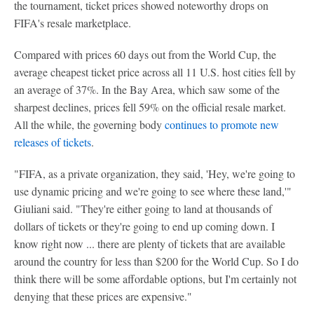
the tournament, ticket prices showed noteworthy drops on
FIFA's resale marketplace.
Compared with prices 60 days out from the World Cup, the
average cheapest ticket price across all 11 U.S. host cities fell by
an average of 37%. In the Bay Area, which saw some of the
sharpest declines, prices fell 59% on the official resale market.
All the while, the governing body
continues to promote new
releases of tickets
.
"FIFA, as a private organization, they said, 'Hey, we're going to
use dynamic pricing and we're going to see where these land,'"
Giuliani said. "They're either going to land at thousands of
dollars of tickets or they're going to end up coming down. I
know right now ... there are plenty of tickets that are available
around the country for less than $200 for the World Cup. So I do
think there will be some affordable options, but I'm certainly not
denying that these prices are expensive."