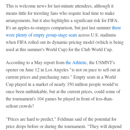
This is welcome news for last-minute attendees, although it
means little for traveling fans who require lead time to make
arrangements, but it also highlights a significant risk for FIFA.
It's an apples-to-oranges comparison, but just last summer
there
were plenty of empty group-stage seats
across U.S. stadiums
when FIFA rolled out its dynamic-pricing model (which is being
used at this summer's World Cup) for the Club World Cup.
According to a May report from
the Athletic
, the USMNT's
opener on June 12 in Los Angeles "is not on pace to sell out at
current prices and purchasing rates." Empty seats in a World
Cup played in a market of nearly 350 million people would've
once been unthinkable, but at the current prices, could some of
the tournament's 104 games be played in front of less-than-
sellout crowds?
"Prices are hard to predict," Feldman said of the potential for
price drops before or during the tournament. "They will depend