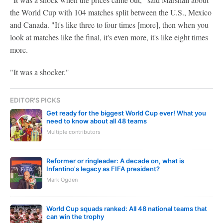
the World Cup with 104 matches split between the U.S., Mexico
and Canada. "It's like three to four times [more], then when you
look at matches like the final, it's even more, it's like eight times
more.
"It was a shocker."
EDITOR'S PICKS
Get ready for the biggest World Cup ever! What you
need to know about all 48 teams
Multiple contributors
Reformer or ringleader: A decade on, what is
Infantino's legacy as FIFA president?
Mark Ogden
World Cup squads ranked: All 48 national teams that
can win the trophy