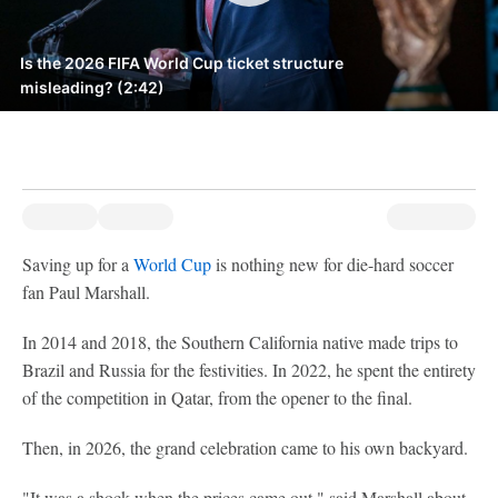
Is the 2026 FIFA World Cup ticket structure
misleading? (2:42)
Saving up for a
World Cup
is nothing new for die-hard soccer
fan Paul Marshall.
In 2014 and 2018, the Southern California native made trips to
Brazil and Russia for the festivities. In 2022, he spent the entirety
of the competition in Qatar, from the opener to the final.
Then, in 2026, the grand celebration came to his own backyard.
"It was a shock when the prices came out," said Marshall about