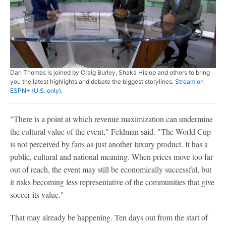
Dan Thomas is joined by Craig Burley, Shaka Hislop and others to bring
you the latest highlights and debate the biggest storylines.
Stream on
ESPN+ (U.S. only).
"There is a point at which revenue maximization can undermine
the cultural value of the event," Feldman said. "The World Cup
is not perceived by fans as just another luxury product. It has a
public, cultural and national meaning. When prices move too far
out of reach, the event may still be economically successful, but
it risks becoming less representative of the communities that give
soccer its value."
That may already be happening. Ten days out from the start of