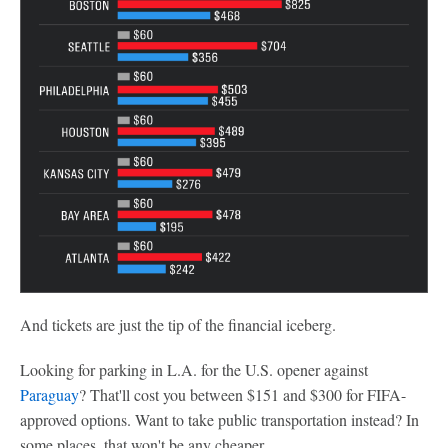
And tickets are just the tip of the financial iceberg.
Looking for parking in L.A. for the U.S. opener against
Paraguay
? That'll cost you between $151 and $300 for FIFA-
approved options. Want to take public transportation instead? In
some places, that won't be any cheaper.