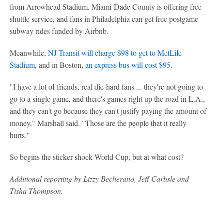
from Arrowhead Stadium. Miami-Dade County is offering free
shuttle service, and fans in Philadelphia can get free postgame
subway rides funded by Airbnb.
Meanwhile,
NJ Transit will charge $98 to get to MetLife
Stadium
, and in Boston,
an express bus will cost $95
.
"I have a lot of friends, real die-hard fans ... they're not going to
go to a single game, and there's games right up the road in L.A.,
and they can't go because they can't justify paying the amount of
money," Marshall said. "Those are the people that it really
hurts."
So begins the sticker shock World Cup, but at what cost?
Additional reporting by Lizzy Becherano, Jeff Carlisle and
Tisha Thompson.