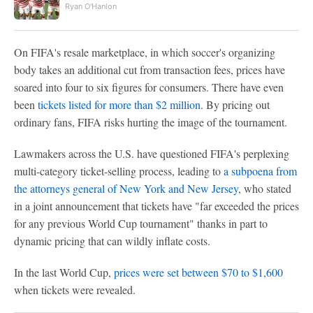
Ryan O'Hanlon
On FIFA's resale marketplace, in which soccer's organizing
body takes an additional cut from transaction fees, prices have
soared into four to six figures for consumers. There have even
been
tickets listed for more than $2 million
. By pricing out
ordinary fans, FIFA risks hurting the image of the tournament.
Lawmakers across the U.S. have questioned FIFA's perplexing
multi-category ticket-selling process, leading to
a subpoena from
the attorneys general of New York and New Jersey
, who stated
in a joint announcement that tickets have "far exceeded the prices
for any previous World Cup tournament" thanks in part to
dynamic pricing that can wildly inflate costs.
In the last World Cup,
prices were set between $70 to $1,600
when tickets were revealed.