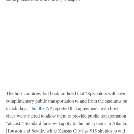
The host countries' bid book outlined that "Spectators will have
complimentary public transportation to and from the stadiums on
match days," but
the AP
reported that agreements with host
cities were altered to allow them to provide public transportation
"at cost." Standard fares will apply to the rail systems in Atlanta,
Houston and Seattle, while Kansas City has $15 shuttles to and