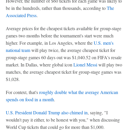
However, the number of $60 tickets for each game was likely to
be in the hundreds, rather than thousands, according to
The
Associated Press
.
Average prices for the cheapest tickets available for group-stage
games two months before the tournament's start were much
higher. For example, in Los Angeles, where the
U.S. men's
national team
will play twice, the average cheapest ticket for
group-stage games 60 days out was $1,040.52 on FIFA's resale
market. In Dallas, where global icon
Lionel Messi
will play two
matches, the average cheapest ticket for group-stage games was
$1,028.
For context, that's
roughly double what the average American
spends on food in a month
.
U.S. President Donald Trump also chimed in
, saying, "I
wouldn't pay it either, to be honest with you," when discussing
World Cup tickets that could go for more than $1,000.