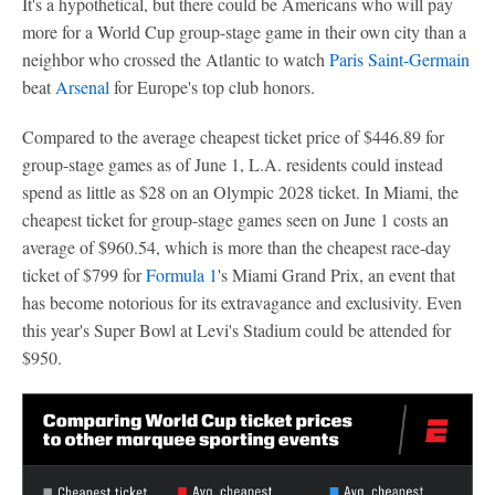
It's a hypothetical, but there could be Americans who will pay
more for a World Cup group-stage game in their own city than a
neighbor who crossed the Atlantic to watch
Paris Saint-Germain
beat
Arsenal
for Europe's top club honors.
Compared to the average cheapest ticket price of $446.89 for
group-stage games as of June 1, L.A. residents could instead
spend as little as $28 on an Olympic 2028 ticket. In Miami, the
cheapest ticket for group-stage games seen on June 1 costs an
average of $960.54, which is more than the cheapest race-day
ticket of $799 for
Formula 1
's Miami Grand Prix, an event that
has become notorious for its extravagance and exclusivity. Even
this year's Super Bowl at Levi's Stadium could be attended for
$950.