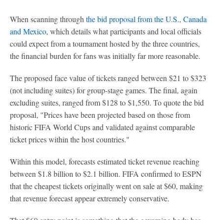
When scanning through
the bid proposal from the U.S., Canada
and Mexico
, which details what participants and local officials
could expect from a tournament hosted by the three countries,
the financial burden for fans was initially far more reasonable.
The proposed face value of tickets ranged between $21 to $323
(not including suites) for group-stage games. The final, again
excluding suites, ranged from $128 to $1,550. To quote the bid
proposal, "Prices have been projected based on those from
historic FIFA World Cups and validated against comparable
ticket prices within the host countries."
Within this model, forecasts estimated ticket revenue reaching
between $1.8 billion to $2.1 billion. FIFA confirmed to ESPN
that the cheapest tickets originally went on sale at $60, making
that revenue forecast appear extremely conservative.