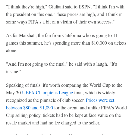
"I think they're high," Giuliani said to ESPN. "I think I'm with
the president on this one. These prices are high, and I think in
some ways FIFA's a bit of a victim of their own success."
As for Marshall, the fan from California who is going to 11
games this summer, he's spending more than $10,000 on tickets
alone.
"And I'm not going to the final," he said with a laugh. "It's
insane."
Speaking of finals, it's worth comparing the World Cup to the
May 30
UEFA Champions League
final, which is widely
recognized as the pinnacle of club soccer.
Prices were set
between $80 and $1,090
for the event, and unlike FIFA's World
Cup selling policy, tickets had to be kept at face value on the
resale market and had no fee charged to the seller.