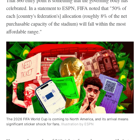
That $60 entry point is something that the governing body has
celebrated. In a statement to ESPN, FIFA noted that "50% of
each [country's federation's] allocation (roughly 8% of the net
purchasable capacity of the stadium) will fall within the most
affordable range."
The 2026 FIFA World Cup is coming to North America, and its arrival means
significant sticker shock for fans.
Illustration by ESPN