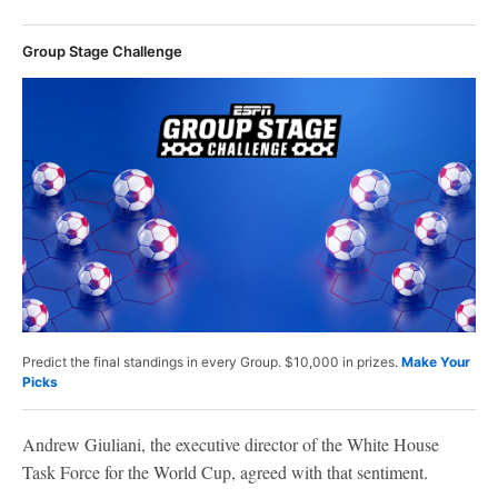
Group Stage Challenge
Predict the final standings in every Group. $10,000 in prizes.
Make Your
Picks
Andrew Giuliani, the executive director of the White House
Task Force for the World Cup, agreed with that sentiment.