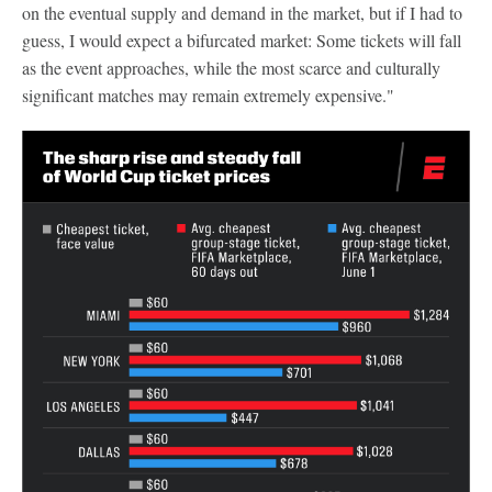
on the eventual supply and demand in the market, but if I had to
guess, I would expect a bifurcated market: Some tickets will fall
as the event approaches, while the most scarce and culturally
significant matches may remain extremely expensive."