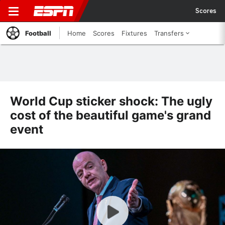
Scores
Football
Home
Scores
Fixtures
Transfers
World Cup sticker shock: The ugly
cost of the beautiful game's grand
event