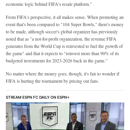
economic logic behind FIFA's resale platform."
From FIFA's perspective, it all makes sense. When promoting an
event that's been compared to "104 Super Bowls," there's money
to be made, although soccer's global organizer has previously
noted that as "a not-for-profit organization, the revenue FIFA
generates from the World Cup is reinvested to fuel the growth of
the game" and that it expects to "reinvest more than 90% of its
budgeted investments for 2023-2026 back in the game."
No matter where the money goes, though, it's fair to wonder if
FIFA is hurting the tournament by pricing out fans.
STREAM ESPN FC DAILY ON ESPN+