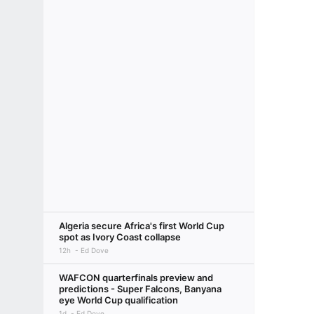
Algeria secure Africa's first World Cup
spot as Ivory Coast collapse
12h
Ed Dove
WAFCON quarterfinals preview and
predictions - Super Falcons, Banyana
eye World Cup qualification
1d
Ed Dove