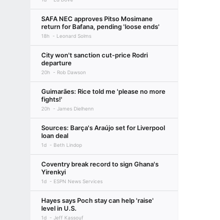
SAFA NEC approves Pitso Mosimane
return for Bafana, pending 'loose ends'
18h
Leonard Solms
City won't sanction cut-price Rodri
departure
20h
Rob Dawson
Guimarães: Rice told me 'please no more
fights!'
20h
James Dielhenn
Sources: Barça's Araújo set for Liverpool
loan deal
1d
Beth Lindop
Coventry break record to sign Ghana's
Yirenkyi
1d
ESPN News Services
Hayes says Poch stay can help 'raise'
level in U.S.
1d
Jeff Kassouf