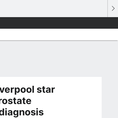
verpool star
rostate
diagnosis