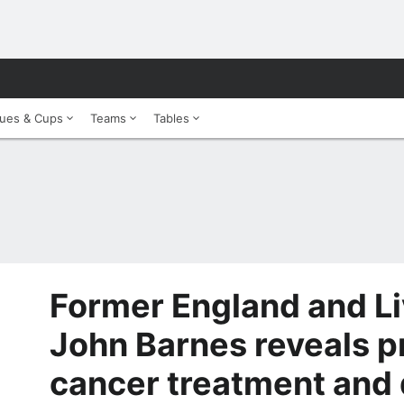
ues & Cups
Teams
Tables
Former England and Li
John Barnes reveals p
cancer treatment and 