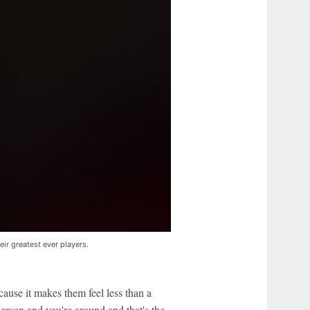
ir greatest ever players.
cause it makes them feel less than a
person and you're around and that's the