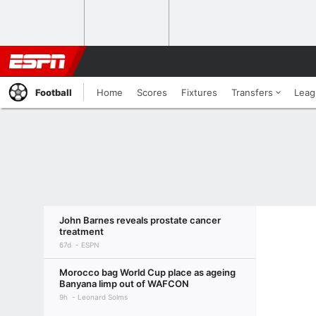
Football
Home
Scores
Fixtures
Transfers
Leag
John Barnes reveals prostate cancer
treatment
67d
ESPN
Morocco bag World Cup place as ageing
Banyana limp out of WAFCON
9h
Leonard Solms