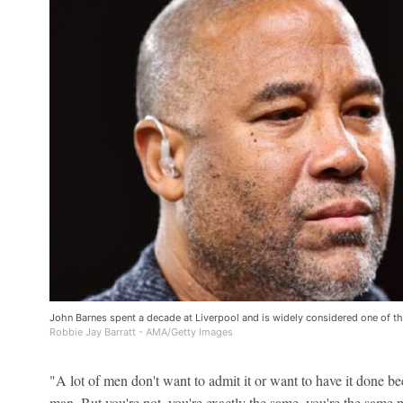
John Barnes spent a decade at Liverpool and is widely considered one of the
Robbie Jay Barratt - AMA/Getty Images
"A lot of men don't want to admit it or want to have it done be
man. But you're not, you're exactly the same, you're the same 