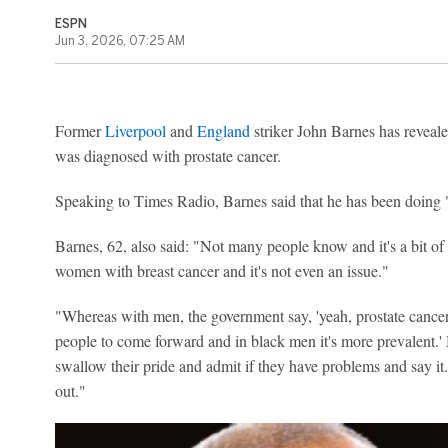
ESPN
Jun 3, 2026, 07:25 AM
Former
Liverpool
and
England
striker John Barnes has reveale
was diagnosed with prostate cancer.
Speaking to Times Radio, Barnes said that he has been doing "
Barnes, 62, also said: "Not many people know and it's a bit of
women with breast cancer and it's not even an issue."
"Whereas with men, the government say, 'yeah, prostate canc
people to come forward and in black men it's more prevalent.' 
swallow their pride and admit if they have problems and say it.
out."