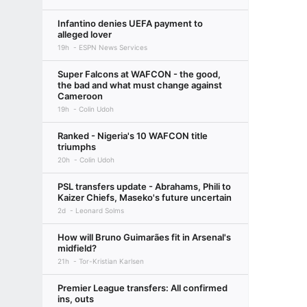
Infantino denies UEFA payment to
alleged lover
19h
ESPN News Services
Super Falcons at WAFCON - the good,
the bad and what must change against
Cameroon
19h
Colin Udoh
Ranked - Nigeria's 10 WAFCON title
triumphs
20h
Colin Udoh
PSL transfers update - Abrahams, Phili to
Kaizer Chiefs, Maseko's future uncertain
2d
Leonard Solms
How will Bruno Guimarães fit in Arsenal's
midfield?
21h
Tor-Kristian Karlsen
Premier League transfers: All confirmed
ins, outs