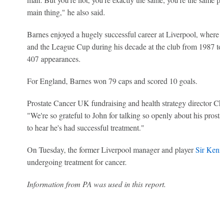
main thing," he also said.
Barnes enjoyed a hugely successful career at Liverpool, where
and the League Cup during his decade at the club from 1987 t
407 appearances.
For England, Barnes won 79 caps and scored 10 goals.
Prostate Cancer UK fundraising and health strategy director Ch
"We're so grateful to John for talking so openly about his pro
to hear he's had successful treatment."
On Tuesday, the former Liverpool manager and player
Sir Ken
undergoing treatment for cancer.
Information from PA was used in this report.