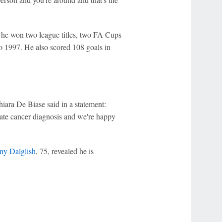
 he won two league titles, two FA Cups
o 1997. He also scored 108 goals in
iara De Biase said in a statement:
state cancer diagnosis and we're happy
ny Dalglish
, 75, revealed he is