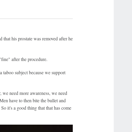
d that his prostate was removed after he
fine" after the procedure.
 a taboo subject because we support
er, we need more awareness, we need
Men have to then bite the bullet and
 So it's a good thing that that has come