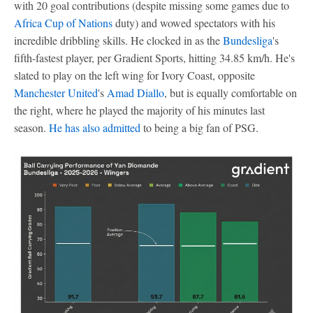
with 20 goal contributions (despite missing some games due to
Africa Cup of Nations
duty) and wowed spectators with his
incredible dribbling skills. He clocked in as the
Bundesliga
's
fifth-fastest player, per Gradient Sports, hitting 34.85 km/h. He's
slated to play on the left wing for Ivory Coast, opposite
Manchester United
's
Amad Diallo
, but is equally comfortable on
the right, where he played the majority of his minutes last
season.
He has also admitted
to being a big fan of PSG.