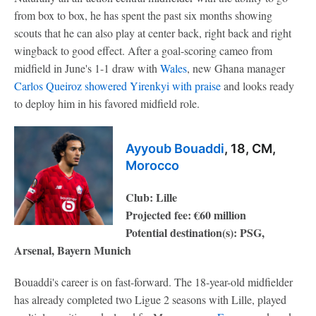
from box to box, he has spent the past six months showing
scouts that he can also play at center back, right back and right
wingback to good effect. After a goal-scoring cameo from
midfield in June's 1-1 draw with
Wales
, new Ghana manager
Carlos Queiroz showered Yirenkyi with praise
and looks ready
to deploy him in his favored midfield role.
Ayyoub Bouaddi
, 18, CM,
Morocco
Club: Lille
Projected fee: €60 million
Potential destination(s): PSG,
Arsenal, Bayern Munich
Bouaddi's career is on fast-forward. The 18-year-old midfielder
has already completed two Ligue 2 seasons with Lille, played