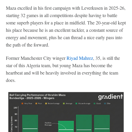
Maza excelled in his first campaign with Leverkusen in 2025-26,
starting 32 games in all competitions despite having to battle
some superb players for a place in midfield. The 20-year-old kept
his place because he is an excellent tackler, a constant source of
energy and movement, plus he can thread a nice early pass into
the path of the forward.
Former Manchester City winger
Riyad Mahrez
, 35, is still the
star of this Algeria team, but young Maza has become the
heartbeat and will be heavily involved in everything the team
does.