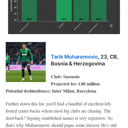
Tarik Muharemovic
, 23, CB,
Bosnia & Herzegovina
Club: Sassuolo
Projected fee: €40 million
Potential destination(s): Inter Milan, Barcelona
Further down this list, you'll find a handful of excellent left-
footed center backs whom most big clubs are chasing. The
drawback? Signing established names is very expensive. So
that's why Muharemović should pique some interest: He's still