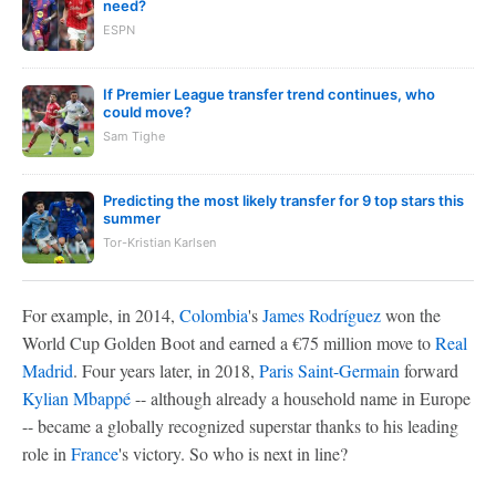
need?
ESPN
If Premier League transfer trend continues, who
could move?
Sam Tighe
Predicting the most likely transfer for 9 top stars this
summer
Tor-Kristian Karlsen
For example, in 2014,
Colombia
's
James Rodríguez
won the
World Cup Golden Boot and earned a €75 million move to
Real
Madrid
. Four years later, in 2018,
Paris Saint-Germain
forward
Kylian Mbappé
-- although already a household name in Europe
-- became a globally recognized superstar thanks to his leading
role in
France
's victory. So who is next in line?