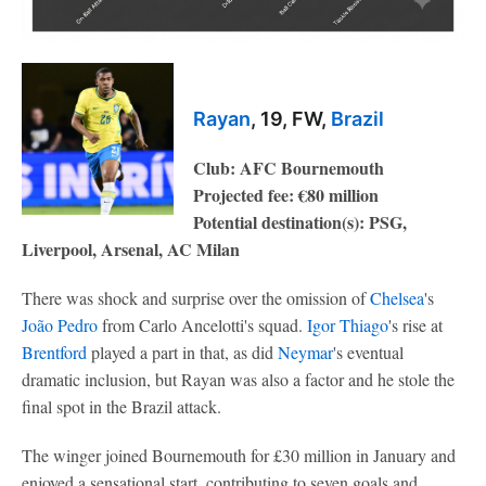
Rayan
, 19, FW,
Brazil
Club: AFC Bournemouth
Projected fee: €80 million
Potential destination(s): PSG,
Liverpool, Arsenal, AC Milan
There was shock and surprise over the omission of
Chelsea
's
João
Pedro
from Carlo Ancelotti's squad.
Igor Thiago
's rise at
Brentford
played a part in that, as did
Neymar
's eventual
dramatic inclusion, but Rayan was also a factor and he stole the
final spot in the Brazil attack.
The winger joined Bournemouth for £30 million in January and
enjoyed a sensational start, contributing to seven goals and