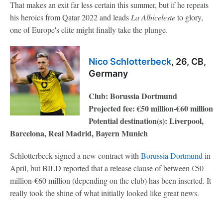
That makes an exit far less certain this summer, but if he repeats
his heroics from Qatar 2022 and leads
La Albiceleste
to glory,
one of Europe's elite might finally take the plunge.
Nico Schlotterbeck
, 26, CB,
Germany
Club: Borussia Dortmund
Projected fee: €50 million-€60 million
Potential destination(s): Liverpool,
Barcelona, Real Madrid, Bayern Munich
Schlotterbeck signed a new contract with
Borussia Dortmund
in
April, but BILD reported that a release clause of between €50
million-€60 million (depending on the club) has been inserted. It
really took the shine of what initially looked like great news.