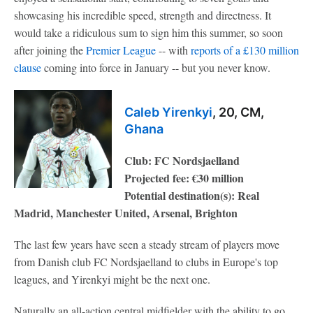
showcasing his incredible speed, strength and directness. It
would take a ridiculous sum to sign him this summer, so soon
after joining the
Premier League
-- with
reports of a £130 million
clause
coming into force in January -- but you never know.
Caleb Yirenkyi
, 20, CM,
Ghana
Club: FC Nordsjaelland
Projected fee: €30 million
Potential destination(s): Real
Madrid, Manchester United, Arsenal, Brighton
The last few years have seen a steady stream of players move
from Danish club FC Nordsjaelland to clubs in Europe's top
leagues, and Yirenkyi might be the next one.
Naturally an all-action central midfielder with the ability to go