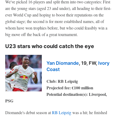
We've picked 16 players and split them into two categories: First
are the young stars (aged 23 and under), all heading to their first-
ever World Cup and hoping to boost their reputations on the
global stage; the second is for more established names, all of
whom have won trophies before, but who could feasibly win a
big move off the back of a great tournament.
U23 stars who could catch the eye
Yan Diomande
, 19, FW,
Ivory
Coast
Club: RB Leipzig
Projected fee: €100 million
Potential destination(s): Liverpool,
PSG
Diomande's debut season at
RB Leipzig
was a hit; he finished