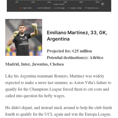
Emiliano Martínez, 33, GK,
Argentina
Projected fee: €25 million
Potential destination(s): Atlético
Madrid, Inter, Juventus, Chelsea
Like his Argentina teammate Romero, Martínez was widely
expected to make a move last summer, as Aston Villa's failure to
qualify for the Champions League forced them to cut costs and
called into question his hefty wages.
He didn't depart, and instead stuck around to help the club finish
fourth to qualify for the UCL again and win the Europa League.