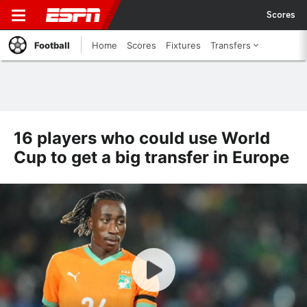
Scores
Football
Home
Scores
Fixtures
Transfers
16 players who could use World
Cup to get a big transfer in Europe