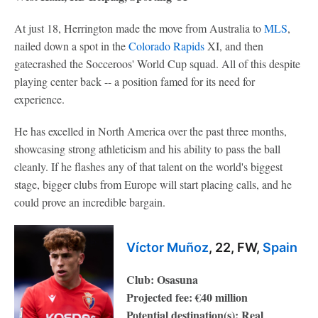
At just 18, Herrington made the move from Australia to
MLS
,
nailed down a spot in the
Colorado Rapids
XI, and then
gatecrashed the Socceroos' World Cup squad. All of this despite
playing center back -- a position famed for its need for
experience.
He has excelled in North America over the past three months,
showcasing strong athleticism and his ability to pass the ball
cleanly. If he flashes any of that talent on the world's biggest
stage, bigger clubs from Europe will start placing calls, and he
could prove an incredible bargain.
Víctor Muñoz
, 22, FW,
Spain
Club: Osasuna
Projected fee: €40 million
Potential destination(s): Real