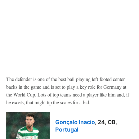
The defender is one of the best ball-playing left-footed center
backs in the game and is set to play a key role for Germany at
the World Cup. Lots of top teams need a player like him and, if
he excels, that might tip the scales for a bid.
Gonçalo Inacio
, 24, CB,
Portugal