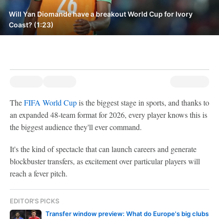
Will Yan Diomande have a breakout World Cup for Ivory
Coast? (1:23)
The
FIFA World Cup
is the biggest stage in sports, and thanks to
an expanded 48-team format for 2026, every player knows this is
the biggest audience they'll ever command.
It's the kind of spectacle that can launch careers and generate
blockbuster transfers, as excitement over particular players will
reach a fever pitch.
EDITOR'S PICKS
Transfer window preview: What do Europe's big clubs