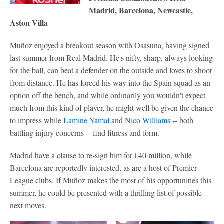
Madrid, Barcelona, Newcastle,
Aston Villa
Muñoz enjoyed a breakout season with Osasuna, having signed
last summer from Real Madrid. He's nifty, sharp, always looking
for the ball, can beat a defender on the outside and loves to shoot
from distance. He has forced his way into the Spain squad as an
option off the bench, and while ordinarily you wouldn't expect
much from this kind of player, he might well be given the chance
to impress while
Lamine Yamal
and
Nico Williams
-- both
battling injury concerns -- find fitness and form.
Madrid have a clause to re-sign him for €40 million, while
Barcelona are reportedly interested, as are a host of Premier
League clubs. If Muñoz makes the most of his opportunities this
summer, he could be presented with a thrilling list of possible
next moves.