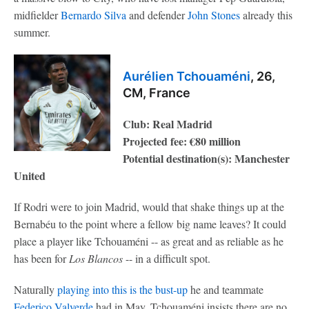
midfielder
Bernardo Silva
and defender
John Stones
already this
summer.
Aurélien Tchouaméni
, 26,
CM, France
Club: Real Madrid
Projected fee: €80 million
Potential destination(s): Manchester
United
If Rodri were to join Madrid, would that shake things up at the
Bernabéu to the point where a fellow big name leaves? It could
place a player like Tchouaméni -- as great and as reliable as he
has been for
Los Blancos
-- in a difficult spot.
Naturally
playing into this is the bust-up
he and teammate
Federico Valverde
had in May. Tchouaméni insists there are no