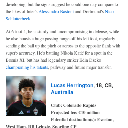
developing, but the signs suggest he could one day compare to
the likes of Inter's
Alessandro Bastoni
and Dortmund's
Nico
Schlotterbeck
.
At 6-foot-4, he is sturdy and uncompromising in defense, while
he also boasts a huge passing range off his left foot, regularly
sending the ball up the pitch or across to the opposite flank with
superb accuracy. He's battling Nikola Katić for a spot in the
Bosnia XI, but has had legendary striker Edin Džeko
championing his talents
, pathway and future major transfer.
Lucas Herrington
, 18, CB,
Australia
Club: Colorado Rapids
Projected fee: €10 million
Potential destination(s): Everton,
West Ham, RB Leipzig, Sporting CP