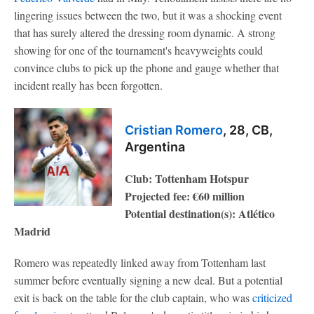
lingering issues between the two, but it was a shocking event
that has surely altered the dressing room dynamic. A strong
showing for one of the tournament's heavyweights could
convince clubs to pick up the phone and gauge whether that
incident really has been forgotten.
Cristian Romero
, 28, CB,
Argentina
Club: Tottenham Hotspur
Projected fee: €60 million
Potential destination(s): Atlético
Madrid
Romero was repeatedly linked away from Tottenham last
summer before eventually signing a new deal. But a potential
exit is back on the table for the club captain, who was
criticized