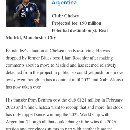
Argentina
Club: Chelsea
Projected fee: €90 million
Potential destination(s): Real
Madrid, Manchester City
Fernández's situation at Chelsea needs resolving. He was
dropped by former Blues boss Liam Rosenior after making
comments about a move to Madrid and has seemed relatively
detached from the project in public, so could yet push for a move
away even though he has a contract until 2032 and Xabi Alonso
has now taken over.
His transfer from Benfica cost the club €121 million in February
2023 and while Chelsea want to recoup that and more, his stock
has only dipped since winning the 2022 World Cup with
Argentina. Though all that could change if he wins the 2026
version and convinces suitors to part with another huge fee.