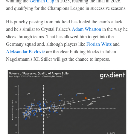
winning the
German Cup
in 2025, reaching the final in 2026,
and qualifying for the Champions League in successive seasons.
His punchy passing from midfield has fueled the team's attack
and he's similar to Crystal Palace's
Adam Wharton
in the way he
slices through teams. That has allowed him to get into the
Germany squad and, although players like
Florian Wirtz
and
Aleksandar Pavlović
are the clear building blocks in Julian
Nagelsmann's XI, Stiller will get the chance to impress.