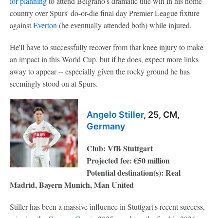
for planning
to attend Belgrano's dramatic title win in his home
country over Spurs' do-or-die final day Premier League fixture
against
Everton
(he eventually attended both) while injured.
He'll have to successfully recover from that knee injury to make
an impact in this World Cup, but if he does, expect more links
away to appear -- especially given the rocky ground he has
seemingly stood on at Spurs.
Angelo Stiller
, 25, CM,
Germany
Club: VfB Stuttgart
Projected fee: €50 million
Potential destination(s): Real
Madrid, Bayern Munich, Man United
Stiller has been a massive influence in Stuttgart's recent success,