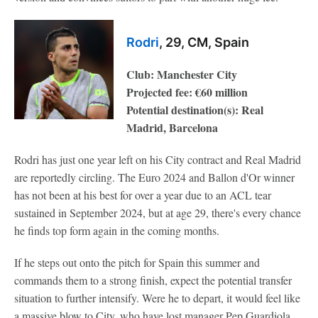
Rodri
, 29, CM, Spain
Club: Manchester City
Projected fee: €60 million
Potential destination(s): Real
Madrid, Barcelona
Rodri has just one year left on his City contract and Real Madrid
are reportedly circling. The Euro 2024 and Ballon d'Or winner
has not been at his best for over a year due to an ACL tear
sustained in September 2024, but at age 29, there's every chance
he finds top form again in the coming months.
If he steps out onto the pitch for Spain this summer and
commands them to a strong finish, expect the potential transfer
situation to further intensify. Were he to depart, it would feel like
a massive blow to City, who have lost manager Pep Guardiola,