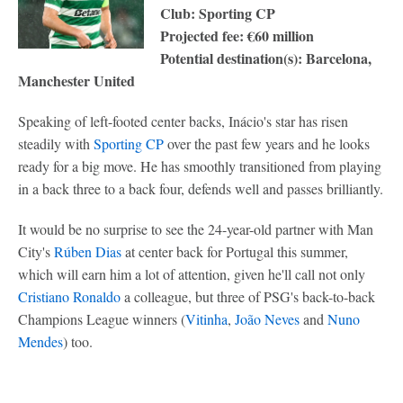
Club: Sporting CP
Projected fee: €60 million
Potential destination(s): Barcelona,
Manchester United
Speaking of left-footed center backs, Inácio's star has risen
steadily with
Sporting CP
over the past few years and he looks
ready for a big move. He has smoothly transitioned from playing
in a back three to a back four, defends well and passes brilliantly.
It would be no surprise to see the 24-year-old partner with Man
City's
Rúben Dias
at center back for Portugal this summer,
which will earn him a lot of attention, given he'll call not only
Cristiano Ronaldo
a colleague, but three of PSG's back-to-back
Champions League winners (
Vitinha
,
João Neves
and
Nuno
Mendes
) too.