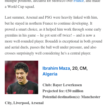
multiple positions, declared for Morocco over
France
, and made
a World Cup squad.
Last summer, Arsenal and PSG were heavily linked with him,
but he stayed in northern France to continue developing. It
proved a smart choice, as it helped him work through some early
gremlins in his game -- he got sent off twice! -- and is now a
more well-rounded player. Bouaddi is exceptional in both ground
and aerial duels, passes the ball well under pressure, and also
crosses surprisingly well considering he's a central player.
Ibrahim Maza
, 20, CM,
Algeria
Club: Bayer Leverkusen
Projected fee: €50 million
Potential destination(s): Manchester
City, Liverpool, Arsenal