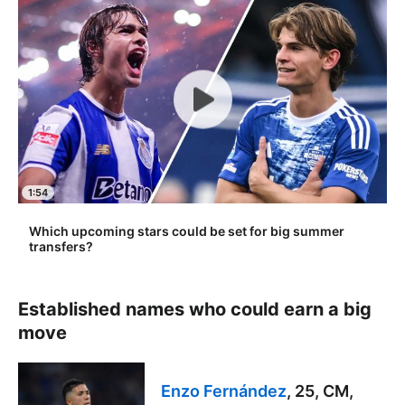
1:54
Which upcoming stars could be set for big summer
transfers?
Established names who could earn a big
move
Enzo Fernández
, 25, CM,