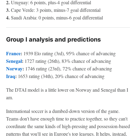
2.
Uruguay: 6 points, plus-4 goal differential
3.
Cape Verde: 3 points, minus-7 goal differential
4.
Saudi Arabia: 0 points, minus-6 goal differential
Group I analysis and predictions
France
:
1939 Elo rating (3rd), 95% chance of advancing
Senegal
:
1727 rating (26th), 83% chance of advancing
Norway
:
1746 rating (23rd), 72% chance of advancing
Iraq
:
1653 rating (34th), 20% chance of advancing
The DTAI model is a little lower on Norway and Senegal than I
am.
International soccer is a dumbed-down version of the game.
Teams don't have enough time to practice together, so they can't
coordinate the same kinds of high-pressing and possession-based
patterns that you'll see in Europe's top leagues. It helps, instead,