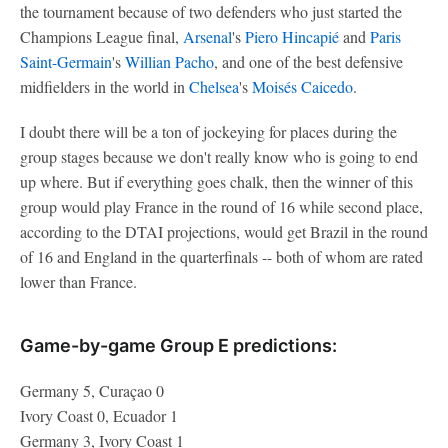
the tournament because of two defenders who just started the
Champions League final,
Arsenal
's
Piero Hincapié
and
Paris
Saint-Germain
's
Willian Pacho
, and one of the best defensive
midfielders in the world in
Chelsea
's
Moisés Caicedo
.
I doubt there will be a ton of jockeying for places during the
group stages because we don't really know who is going to end
up where. But if everything goes chalk, then the winner of this
group would play France in the round of 16 while second place,
according to the DTAI projections, would get Brazil in the round
of 16 and England in the quarterfinals -- both of whom are rated
lower than France.
Game-by-game Group E predictions:
Germany 5, Curaçao 0
Ivory Coast 0, Ecuador 1
Germany 3, Ivory Coast 1