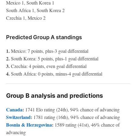
Mexico 1, South Korea 1
South Africa 1, South Korea 2
Czechia 1, Mexico 2
Predicted Group A standings
1.
Mexico: 7 points, plus-3 goal differential
2.
South Korea: 5 points, plus-1 goal differential
3.
Czechia: 4 points, even goal differential
4.
South Africa: 0 points, minus-4 goal differential
Group B analysis and predictions
Canada
:
1741 Elo rating (24th), 94% chance of advancing
Switzerland
:
1781 rating (16th), 94% chance of advancing
Bosnia & Herzegovina
:
1589 rating (41st), 46% chance of
advancing