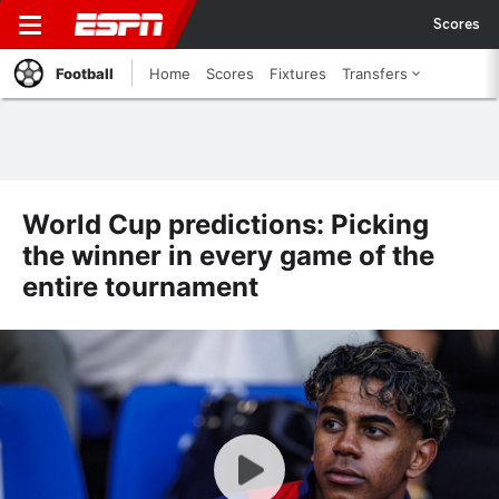
Scores
Football
Home
Scores
Fixtures
Transfers
World Cup predictions: Picking
the winner in every game of the
entire tournament