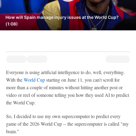
How will Spain manage injury issues at the World Cup?
(1:08)
Everyone is using artificial intelligence to do, well, everything.
With the
World Cup
starting on June 11, you can't scroll for
more than a couple of minutes without hitting another post or
video or reel of someone telling you how they used AI to predict
the World Cup.
So, I decided to use my own supercomputer to predict every
game of the 2026 World Cup -- the supercomputer is called "my
brain."