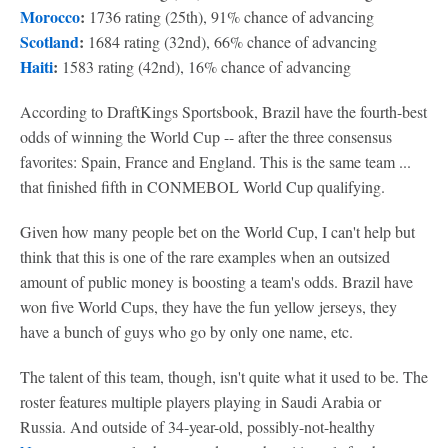
Morocco
:
1736 rating (25th), 91% chance of advancing
Scotland
:
1684 rating (32nd), 66% chance of advancing
Haiti
:
1583 rating (42nd), 16% chance of advancing
According to DraftKings Sportsbook, Brazil have the fourth-best
odds of winning the World Cup -- after the three consensus
favorites: Spain, France and England. This is the same team ...
that finished fifth in CONMEBOL World Cup qualifying.
Given how many people bet on the World Cup, I can't help but
think that this is one of the rare examples when an outsized
amount of public money is boosting a team's odds. Brazil have
won five World Cups, they have the fun yellow jerseys, they
have a bunch of guys who go by only one name, etc.
The talent of this team, though, isn't quite what it used to be. The
roster features multiple players playing in Saudi Arabia or
Russia. And outside of 34-year-old, possibly-not-healthy