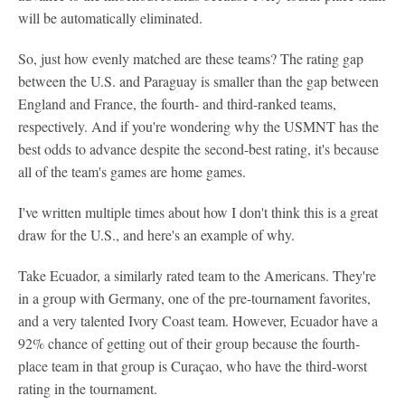
will be automatically eliminated.
So, just how evenly matched are these teams? The rating gap
between the U.S. and Paraguay is smaller than the gap between
England and France, the fourth- and third-ranked teams,
respectively. And if you're wondering why the USMNT has the
best odds to advance despite the second-best rating, it's because
all of the team's games are home games.
I've written multiple times about how I don't think this is a great
draw for the U.S., and here's an example of why.
Take Ecuador, a similarly rated team to the Americans. They're
in a group with Germany, one of the pre-tournament favorites,
and a very talented Ivory Coast team. However, Ecuador have a
92% chance of getting out of their group because the fourth-
place team in that group is Curaçao, who have the third-worst
rating in the tournament.