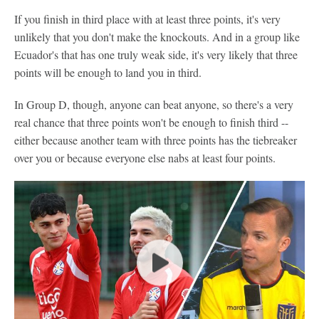
If you finish in third place with at least three points, it's very
unlikely that you don't make the knockouts. And in a group like
Ecuador's that has one truly weak side, it's very likely that three
points will be enough to land you in third.
In Group D, though, anyone can beat anyone, so there's a very
real chance that three points won't be enough to finish third --
either because another team with three points has the tiebreaker
over you or because everyone else nabs at least four points.