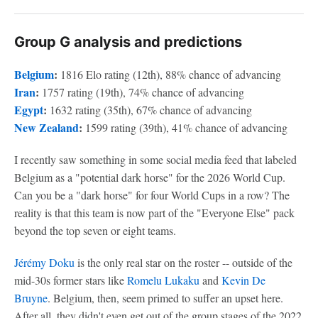
Group G analysis and predictions
Belgium
:
1816 Elo rating (12th), 88% chance of advancing
Iran
:
1757 rating (19th), 74% chance of advancing
Egypt
:
1632 rating (35th), 67% chance of advancing
New Zealand
:
1599 rating (39th), 41% chance of advancing
I recently saw something in some social media feed that labeled
Belgium as a "potential dark horse" for the 2026 World Cup.
Can you be a "dark horse" for four World Cups in a row? The
reality is that this team is now part of the "Everyone Else" pack
beyond the top seven or eight teams.
Jérémy Doku
is the only real star on the roster -- outside of the
mid-30s former stars like
Romelu Lukaku
and
Kevin De
Bruyne
. Belgium, then, seem primed to suffer an upset here.
After all, they didn't even get out of the group stages of the 2022