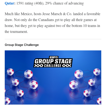
Qatar
:
1591 rating (40th), 29% chance of advancing
Much like Mexico, hosts Jesse Marsch & Co. landed a favorable
draw. Not only do the Canadians get to play all their games at
home, but they get to play against two of the bottom 10 teams in
the tournament.
Group Stage Challenge