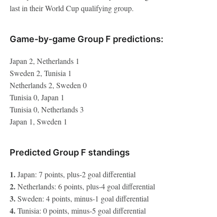
last in their World Cup qualifying group.
Game-by-game Group F predictions:
Japan 2, Netherlands 1
Sweden 2, Tunisia 1
Netherlands 2, Sweden 0
Tunisia 0, Japan 1
Tunisia 0, Netherlands 3
Japan 1, Sweden 1
Predicted Group F standings
1.
Japan: 7 points, plus-2 goal differential
2.
Netherlands: 6 points, plus-4 goal differential
3.
Sweden: 4 points, minus-1 goal differential
4.
Tunisia: 0 points, minus-5 goal differential