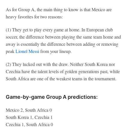
As for Group A, the main thing to know is that Mexico are
heavy favorites for two reasons:
(1) They get to play every game at home. In European club
soccer, the difference between playing the same team home and
away is essentially the difference between adding or removing
peak
Lionel Messi
from your lineup.
(2) They lucked out with the draw. Neither South Korea nor
Czechia have the talent levels of golden generations past, while
South Africa are one of the weakest teams in the tournament.
Game-by-game Group A predictions:
Mexico 2, South Africa 0
South Korea 1, Czechia 1
Czechia 1, South Africa 0