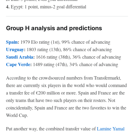
4.
Egypt: 1 point, minus-2 goal differential
Group H analysis and predictions
Spain
:
1979 Elo rating (1st), 99% chance of advancing
Uruguay
:
1803 rating (13th), 86% chance of advancing
Saudi Arabia
:
1616 rating (38th), 36% chance of advancing
Cape Verde
:
1489 rating (47th), 34% chance of advancing
According to the crowdsourced numbers from Transfermarkt,
there are currently six players in the world who would command
a transfer fee of €200 million or more. Spain and France are the
only teams that have two such players on their rosters. Not
coincidentally, Spain and France are the two favorites to win the
World Cup.
Put another way, the combined transfer value of
Lamine Yamal