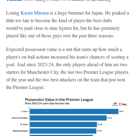
Losing
Kaoru Mitoma
is a huge bummer for Japan. He peaked a
little too late to become the kind of player the best clubs
would've paid close to nine figures for, but he has genuinely
played like one of those guys over the past three seasons.
Expected possession value is a stat that sums up how much a
player's on-ball actions increased his team's chances of scoring a
goal. And since 2023-24, the only players ahead of him are two
starters for Manchester City, the last two Premier League players
of the year and the two best attackers on the team that just won
the Premier League: