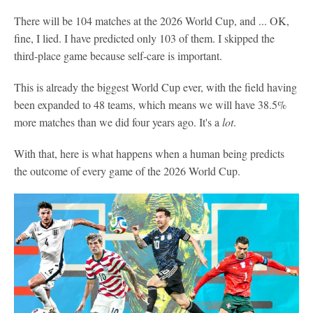
There will be 104 matches at the 2026 World Cup, and ... OK,
fine, I lied. I have predicted only 103 of them. I skipped the
third-place game because self-care is important.
This is already the biggest World Cup ever, with the field having
been expanded to 48 teams, which means we will have 38.5%
more matches than we did four years ago. It's a
lot
.
With that, here is what happens when a human being predicts
the outcome of every game of the 2026 World Cup.