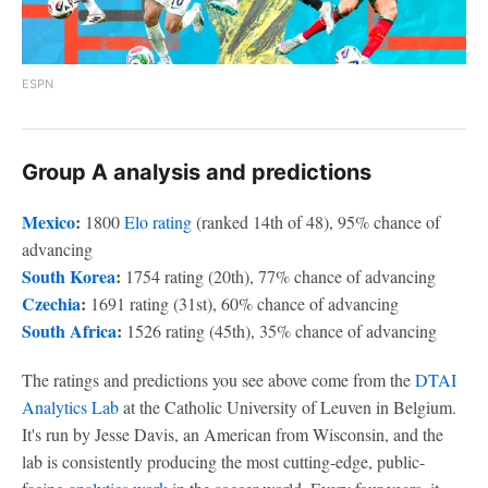
ESPN
Group A analysis and predictions
Mexico
:
1800
Elo rating
(ranked 14th of 48), 95% chance of
advancing
South Korea
:
1754 rating (20th), 77% chance of advancing
Czechia
:
1691 rating (31st), 60% chance of advancing
South Africa
:
1526 rating (45th), 35% chance of advancing
The ratings and predictions you see above come from the
DTAI
Analytics Lab
at the Catholic University of Leuven in Belgium.
It's run by Jesse Davis, an American from Wisconsin, and the
lab is consistently producing the most cutting-edge, public-