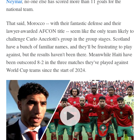
Neymar
, no one else has scored more than 11 goals for the
national team.
That said, Morocco -- with their fantastic defense and their
lawyer-awarded AFCON title -- seem like the only team likely to
challenge Carlo Ancelotti's group in the group stages. Scotland
have a bunch of familiar names, and they'll be frustrating to play
against, but the results haven't been there. Meanwhile Haiti have
been outscored 8-2 in the three matches they've played against
World Cup teams since the start of 2024.