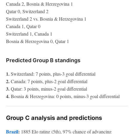
Canada 2, Bosnia & Herzegovina 1
Qatar 0, Switzerland 2
Switzerland 2 vs. Bosnia & Herzegovina 1
Canada 1, Qatar 0
Switzerland 1, Canada 1
Bosnia & Herzegovina 0, Qatar 1
Predicted Group B standings
1.
Switzerland: 7 points, plus-3 goal differential
2.
Canada: 7 points, plus-2 goal differential
3.
Qatar: 3 points, minus-2 goal differential
4.
Bosnia & Herzegovina: 0 points, minus-3 goal differential
Group C analysis and predictions
Brazil
:
1885 Elo rating (5th), 97% chance of advancing