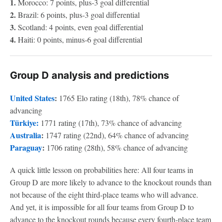
1.
Morocco: 7 points, plus-3 goal differential
2.
Brazil: 6 points, plus-3 goal differential
3.
Scotland: 4 points, even goal differential
4.
Haiti: 0 points, minus-6 goal differential
Group D analysis and predictions
United States
:
1765 Elo rating (18th), 78% chance of
advancing
Türkiye:
1771 rating (17th), 73% chance of advancing
Australia
:
1747 rating (22nd), 64% chance of advancing
Paraguay
:
1706 rating (28th), 58% chance of advancing
A quick little lesson on probabilities here: All four teams in
Group D are more likely to advance to the knockout rounds than
not because of the eight third-place teams who will advance.
And yet, it is impossible for all four teams from Group D to
advance to the knockout rounds because every fourth-place team