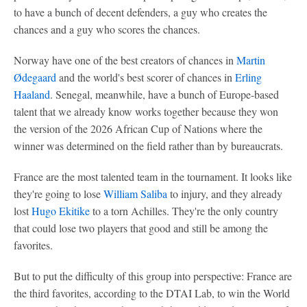
to have a bunch of decent defenders, a guy who creates the
chances and a guy who scores the chances.
Norway have one of the best creators of chances in
Martin
Ødegaard
and the world's best scorer of chances in
Erling
Haaland
. Senegal, meanwhile, have a bunch of Europe-based
talent that we already know works together because they won
the version of the 2026 African Cup of Nations where the
winner was determined on the field rather than by bureaucrats.
France are the most talented team in the tournament. It looks like
they're going to lose
William Saliba
to injury, and they already
lost
Hugo Ekitike
to a torn Achilles. They're the only country
that could lose two players that good and still be among the
favorites.
But to put the difficulty of this group into perspective: France are
the third favorites, according to the DTAI Lab, to win the World