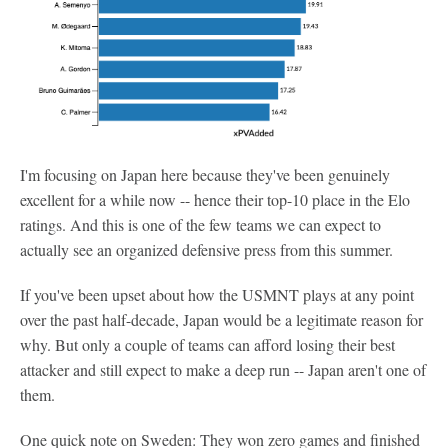
I'm focusing on Japan here because they've been genuinely
excellent for a while now -- hence their top-10 place in the Elo
ratings. And this is one of the few teams we can expect to
actually see an organized defensive press from this summer.
If you've been upset about how the USMNT plays at any point
over the past half-decade, Japan would be a legitimate reason for
why. But only a couple of teams can afford losing their best
attacker and still expect to make a deep run -- Japan aren't one of
them.
One quick note on Sweden: They won zero games and finished