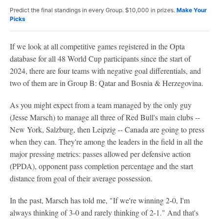
Predict the final standings in every Group. $10,000 in prizes.
Make Your
Picks
If we look at all competitive games registered in the Opta
database for all 48 World Cup participants since the start of
2024, there are four teams with negative goal differentials, and
two of them are in Group B: Qatar and Bosnia & Herzegovina.
As you might expect from a team managed by the only guy
(Jesse Marsch) to manage all three of Red Bull's main clubs --
New York, Salzburg, then Leipzig -- Canada are going to press
when they can. They're among the leaders in the field in all the
major pressing metrics: passes allowed per defensive action
(PPDA), opponent pass completion percentage and the start
distance from goal of their average possession.
In the past, Marsch has told me, "If we're winning 2-0, I'm
always thinking of 3-0 and rarely thinking of 2-1." And that's