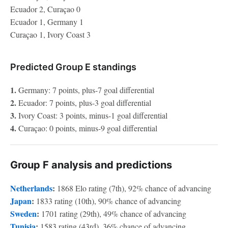
Ecuador 2, Curaçao 0
Ecuador 1, Germany 1
Curaçao 1, Ivory Coast 3
Predicted Group E standings
1.
Germany: 7 points, plus-7 goal differential
2.
Ecuador: 7 points, plus-3 goal differential
3.
Ivory Coast: 3 points, minus-1 goal differential
4.
Curaçao: 0 points, minus-9 goal differential
Group F analysis and predictions
Netherlands
:
1868 Elo rating (7th), 92% chance of advancing
Japan
:
1833 rating (10th), 90% chance of advancing
Sweden
:
1701 rating (29th), 49% chance of advancing
Tunisia
:
1583 rating (43rd), 36% chance of advancing