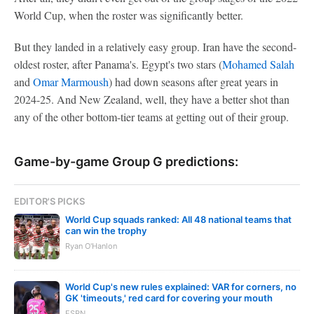
World Cup, when the roster was significantly better.
But they landed in a relatively easy group. Iran have the second-
oldest roster, after Panama's. Egypt's two stars (
Mohamed Salah
and
Omar Marmoush
) had down seasons after great years in
2024-25. And New Zealand, well, they have a better shot than
any of the other bottom-tier teams at getting out of their group.
Game-by-game Group G predictions:
EDITOR'S PICKS
World Cup squads ranked: All 48 national teams that
can win the trophy
Ryan O'Hanlon
World Cup's new rules explained: VAR for corners, no
GK 'timeouts,' red card for covering your mouth
ESPN