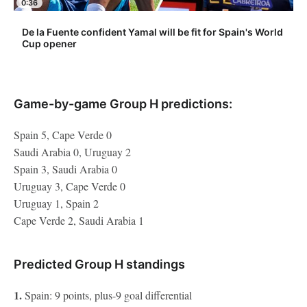
0:36
De la Fuente confident Yamal will be fit for Spain's World
Cup opener
Game-by-game Group H predictions:
Spain 5, Cape Verde 0
Saudi Arabia 0, Uruguay 2
Spain 3, Saudi Arabia 0
Uruguay 3, Cape Verde 0
Uruguay 1, Spain 2
Cape Verde 2, Saudi Arabia 1
Predicted Group H standings
1.
Spain: 9 points, plus-9 goal differential