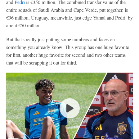
and
Pedri
is €350 million. The combined transfer value of the
entire squads of Saudi Arabia and Cape Verde, put together, is
€96 million. Uruguay, meanwhile, just edge Yamal and Pedri, by
about €50 million.
But that's really just putting some numbers and faces on
something you already know: This group has one huge favorite
for first, another huge favorite for second and two other teams
that will be scrapping it out for third.