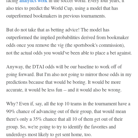
facing
analytics work
in the soccer world. Every four years, it
also tries to predict the World Cup, using a model that has
outperformed bookmakers in previous tournaments.
But do not take that as betting advice! The model has
outperformed the implied probabilities derived from bookmaker
odds once you remove the vig (the sportsbook's commission),
not the actual odds you would've been able to place a bet against.
Anyway, the DTAI odds will be our baseline to work off of
going forward. But I'm also not going to mirror those odds in my
predictions because that would be boring. It would be more
accurate, it would be less fun -- and it would also be wrong.
Why? Even if, say, all the top 10 teams in the tournament have a
90% chance of advancing out of their group, that would mean
there's only a 35% chance that all 10 of them get out of their
group. So, we're going to try to identify the favorites and
underdogs most likely to get sent home, too.