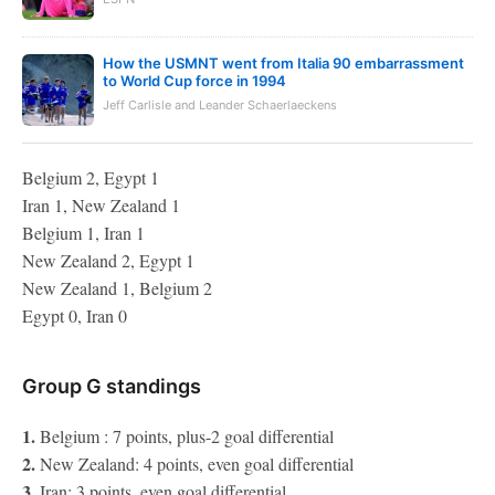
How the USMNT went from Italia 90 embarrassment
to World Cup force in 1994
Jeff Carlisle and Leander Schaerlaeckens
Belgium 2, Egypt 1
Iran 1, New Zealand 1
Belgium 1, Iran 1
New Zealand 2, Egypt 1
New Zealand 1, Belgium 2
Egypt 0, Iran 0
Group G standings
1.
Belgium : 7 points, plus-2 goal differential
2.
New Zealand: 4 points, even goal differential
3.
Iran: 3 points, even goal differential