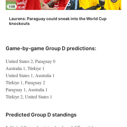
1:08
Laurens: Paraguay could sneak into the World Cup
knockouts
Game-by-game Group D predictions:
United States 2, Paraguay 0
Australia 1, Türkiye 1
United States 1, Australia 1
Türkiye 1, Paraguay 2
Paraguay 1, Australia 1
Türkiye 2, United States 1
Predicted Group D standings