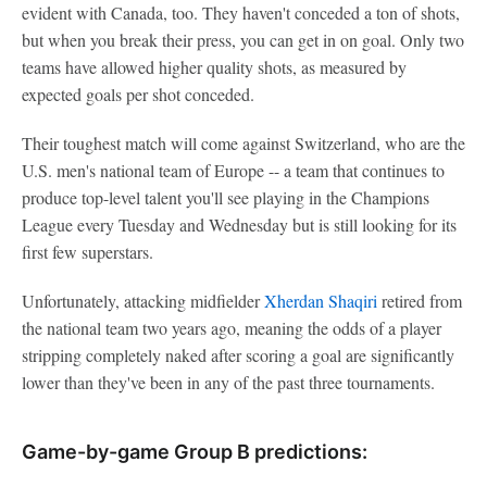
evident with Canada, too. They haven't conceded a ton of shots,
but when you break their press, you can get in on goal. Only two
teams have allowed higher quality shots, as measured by
expected goals per shot conceded.
Their toughest match will come against Switzerland, who are the
U.S. men's national team of Europe -- a team that continues to
produce top-level talent you'll see playing in the Champions
League every Tuesday and Wednesday but is still looking for its
first few superstars.
Unfortunately, attacking midfielder
Xherdan Shaqiri
retired from
the national team two years ago, meaning the odds of a player
stripping completely naked after scoring a goal are significantly
lower than they've been in any of the past three tournaments.
Game-by-game Group B predictions: