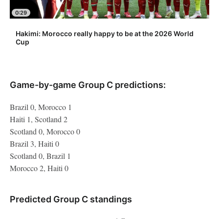
0:29
Hakimi: Morocco really happy to be at the 2026 World
Cup
Game-by-game Group C predictions:
Brazil 0, Morocco 1
Haiti 1, Scotland 2
Scotland 0, Morocco 0
Brazil 3, Haiti 0
Scotland 0, Brazil 1
Morocco 2, Haiti 0
Predicted Group C standings