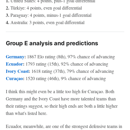
1.
United States: 4 points, plus-1 goal differential
2.
Türkiye: 4 points, even goal differential
3.
Paraguay: 4 points, minus-1 goal differential
4.
Australia: 3 points, even goal differential
Group E analysis and predictions
Germany
:
1867 Elo rating (8th), 97% chance of advancing
Ecuador
:
1793 rating (15th), 92% chance of advancing
Ivory Coast
:
1618 rating (37th), 79% chance of advancing
Curaçao
:
1520 rating (46th), 9% chance of advancing
I think this might even be a little too high for Curaçao. Both
Germany and the Ivory Coast have more talented teams than
their ratings suggest, so their high ends are both a little higher
than what's listed here.
Ecuador, meanwhile, are one of the strongest defensive teams in