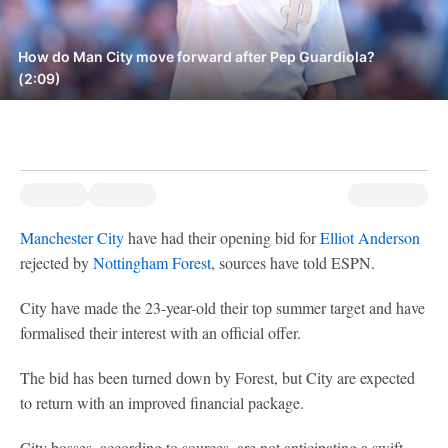
How do Man City move forward after Pep Guardiola?
(2:09)
Manchester City
have had their opening bid for
Elliot Anderson
rejected by
Nottingham Forest
, sources have told ESPN.
City have made the 23-year-old their top summer target and have
formalised their interest with an official offer.
The bid has been turned down by Forest, but City are expected
to return with an improved financial package.
City bosses, according to sources, are not anticipating a swift