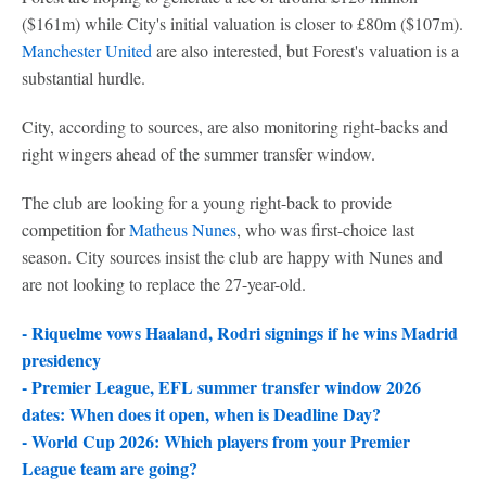
($161m) while City's initial valuation is closer to £80m ($107m).
Manchester United
are also interested, but Forest's valuation is a
substantial hurdle.
City, according to sources, are also monitoring right-backs and
right wingers ahead of the summer transfer window.
The club are looking for a young right-back to provide
competition for
Matheus Nunes
, who was first-choice last
season. City sources insist the club are happy with Nunes and
are not looking to replace the 27-year-old.
- Riquelme vows Haaland, Rodri signings if he wins Madrid
presidency
-
Premier League, EFL summer transfer window 2026
dates: When does it open, when is Deadline Day?
-
World Cup 2026: Which players from your Premier
League team are going?