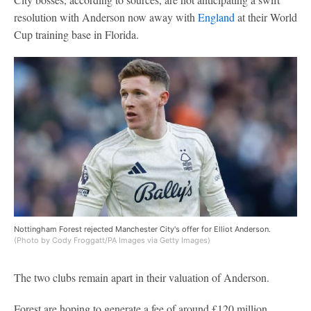
resolution with Anderson now away with
England
at their World
Cup training base in Florida.
Nottingham Forest rejected Manchester City's offer for Elliot Anderson.
(Photo by Cody Froggatt/PA Images via Getty Images)
The two clubs remain apart in their valuation of Anderson.
Forest are hoping to generate a fee of around £120 million