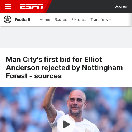
Scores
Football
Home
Scores
Fixtures
Transfers
Man City's first bid for Elliot
Anderson rejected by Nottingham
Forest - sources