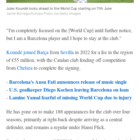
Jules Koundé looks ahead to the World Cup starting on 11th June
Javier Borrego/Europa Press via Getty Images
"I'm completely focused on the [World Cup] until further notice,
but I am a Barcelona player and I hope to stay at the club."
Koundé joined Barça
from
Sevilla
in 2022 for a fee in the region
of €55 million, with the Catalan club fending off competition
from
Chelsea
to complete the signing.
Barcelona's Ansu Fati announces release of music single
-
U.S. goalkeeper Diego Kochen leaving Barcelona on loan
-
Lamine Yamal fearful of missing World Cup due to injury
-
He has gone on to make 188 appearances for the club over four
seasons, primarily at right-back despite arriving as a central
defender, and remains a regular under Hansi Flick.