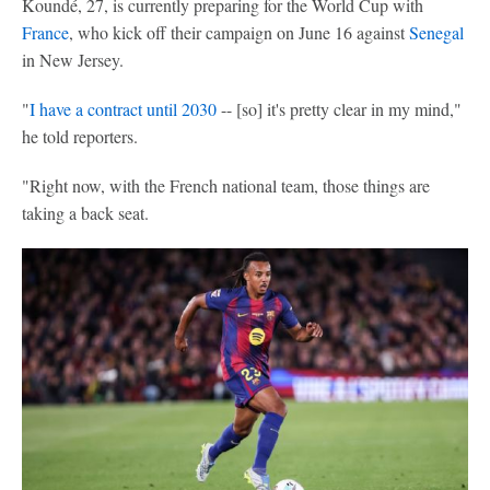
Koundé, 27, is currently preparing for the World Cup with
France
, who kick off their campaign on June 16 against
Senegal
in New Jersey.
"
I have a contract until 2030
-- [so] it's pretty clear in my mind,"
he told reporters.
"Right now, with the French national team, those things are
taking a back seat.