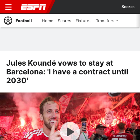
Scores
Football
Home
Scores
Fixtures
Transfers
Jules Koundé vows to stay at
Barcelona: 'I have a contract until
2030'