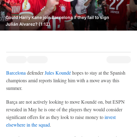
Could Harry Kane join Barcelona if they fail to sign
Julián Alvarez? (1:12)
Barcelona
defender
Jules Koundé
hopes to stay at the Spanish
champions amid reports linking him with a move away this
summer.
Barça are not actively looking to move Koundé on, but ESPN
revealed in May he is one of the players they would consider
significant offers for as they look to raise money to
invest
elsewhere in the squad
.