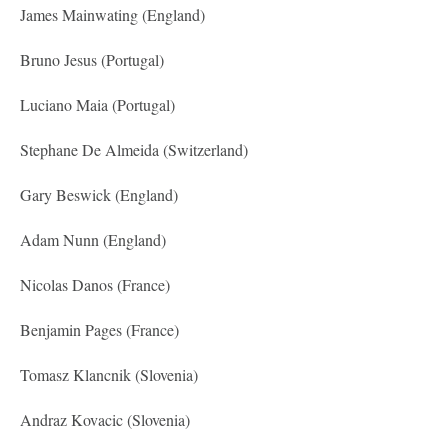
James Mainwating (England)
Bruno Jesus (Portugal)
Luciano Maia (Portugal)
Stephane De Almeida (Switzerland)
Gary Beswick (England)
Adam Nunn (England)
Nicolas Danos (France)
Benjamin Pages (France)
Tomasz Klancnik (Slovenia)
Andraz Kovacic (Slovenia)