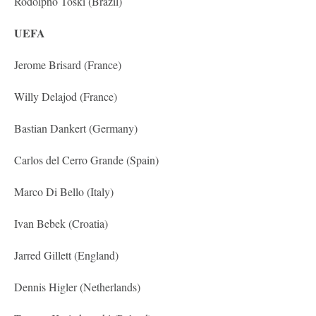
Rodolpho Toski (Brazil)
UEFA
Jerome Brisard (France)
Willy Delajod (France)
Bastian Dankert (Germany)
Carlos del Cerro Grande (Spain)
Marco Di Bello (Italy)
Ivan Bebek (Croatia)
Jarred Gillett (England)
Dennis Higler (Netherlands)