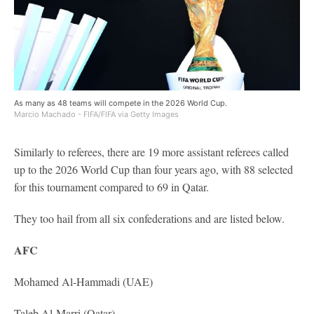
As many as 48 teams will compete in the 2026 World Cup.
Marcio Machado - FIFA/FIFA via Getty Images
Similarly to referees, there are 19 more assistant referees called
up to the 2026 World Cup than four years ago, with 88 selected
for this tournament compared to 69 in Qatar.
They too hail from all six confederations and are listed below.
AFC
Mohamed Al-Hammadi (UAE)
Taleb Al-Marri (Qatar)