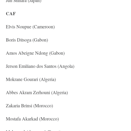
Jun Mihara (Japan)
CAF
Elvis Noupue (Cameroon)
Boris Ditsoga (Gabon)
Amos Abeigne Ndong (Gabon)
Jerson Emiliano dos Santos (Angola)
Mokrane Gourari (Algeria)
Abbes Akram Zerhouni (Algeria)
Zakaria Brinsi (Morocco)
Mostafa Akarkad (Morocco)