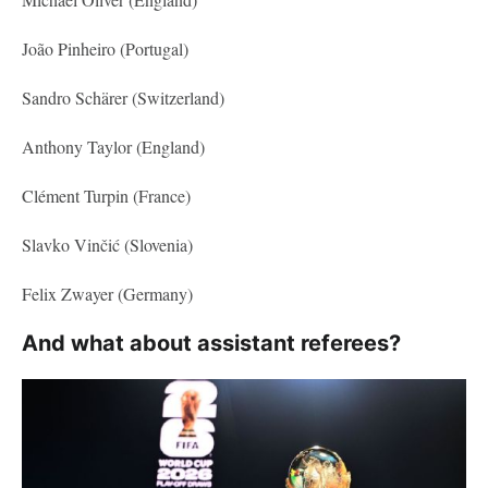
João Pinheiro (Portugal)
Sandro Schärer (Switzerland)
Anthony Taylor (England)
Clément Turpin (France)
Slavko Vinčić (Slovenia)
Felix Zwayer (Germany)
And what about assistant referees?