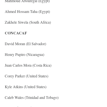
Mahmoud Abouregal (Egypt)
Ahmed Hossam Taha (Egypt)
Zakhele Siwela (South Africa)
CONCACAF
David Moran (El Salvador)
Henry Pupiro (Nicaragua)
Juan Carlos Mora (Costa Rica)
Corey Parker (United States)
Kyle Atkins (United States)
Caleb Wales (Trinidad and Tobago)