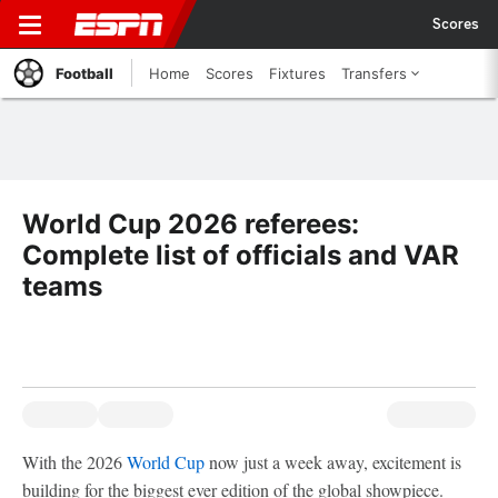
Scores
Football
Home
Scores
Fixtures
Transfers
World Cup 2026 referees:
Complete list of officials and VAR
teams
With the 2026
World Cup
now just a week away, excitement is
building for the biggest ever edition of the global showpiece.