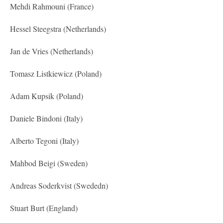
Mehdi Rahmouni (France)
Hessel Steegstra (Netherlands)
Jan de Vries (Netherlands)
Tomasz Listkiewicz (Poland)
Adam Kupsik (Poland)
Daniele Bindoni (Italy)
Alberto Tegoni (Italy)
Mahbod Beigi (Sweden)
Andreas Soderkvist (Swededn)
Stuart Burt (England)