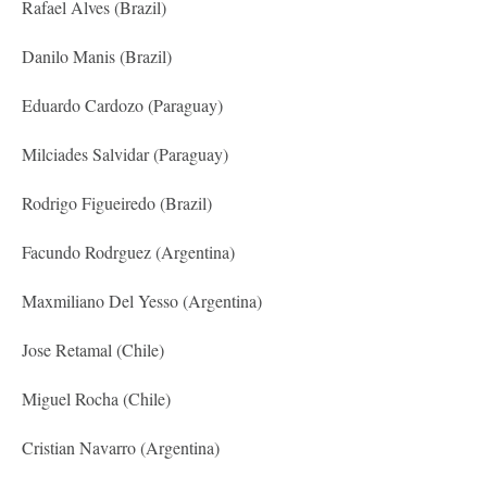
Rafael Alves (Brazil)
Danilo Manis (Brazil)
Eduardo Cardozo (Paraguay)
Milciades Salvidar (Paraguay)
Rodrigo Figueiredo (Brazil)
Facundo Rodrguez (Argentina)
Maxmiliano Del Yesso (Argentina)
Jose Retamal (Chile)
Miguel Rocha (Chile)
Cristian Navarro (Argentina)