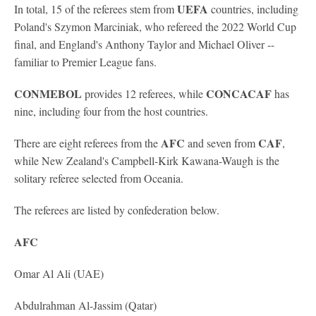
UEFA
In total, 15 of the referees stem from
countries, including
Poland's Szymon Marciniak, who refereed the 2022 World Cup
final, and England's Anthony Taylor and Michael Oliver --
familiar to Premier League fans.
CONMEBOL
CONCACAF
provides 12 referees, while
has
nine, including four from the host countries.
AFC
CAF
There are eight referees from the
and seven from
,
while New Zealand's Campbell-Kirk Kawana-Waugh is the
solitary referee selected from Oceania.
The referees are listed by confederation below.
AFC
Omar Al Ali (UAE)
Abdulrahman Al-Jassim (Qatar)