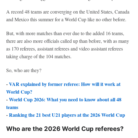
A record 48 teams are converging on the United States, Canada
and Mexico this summer for a World Cup like no other before.
But, with more matches than ever due to the added 16 teams,
there are also more officials called up than before, with as many
as 170 referees, assistant referees and video assistant referees
taking charge of the 104 matches.
So, who are they?
-
VAR explained by former referee: How will it work at
World Cup?
-
World Cup 2026: What you need to know about all 48
teams
-
Ranking the 21 best U21 players at the 2026 World Cup
Who are the 2026 World Cup referees?