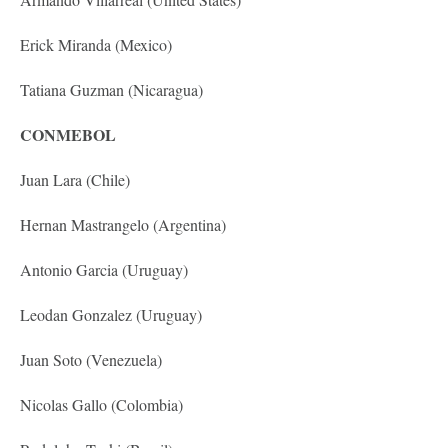
Erick Miranda (Mexico)
Tatiana Guzman (Nicaragua)
CONMEBOL
Juan Lara (Chile)
Hernan Mastrangelo (Argentina)
Antonio Garcia (Uruguay)
Leodan Gonzalez (Uruguay)
Juan Soto (Venezuela)
Nicolas Gallo (Colombia)