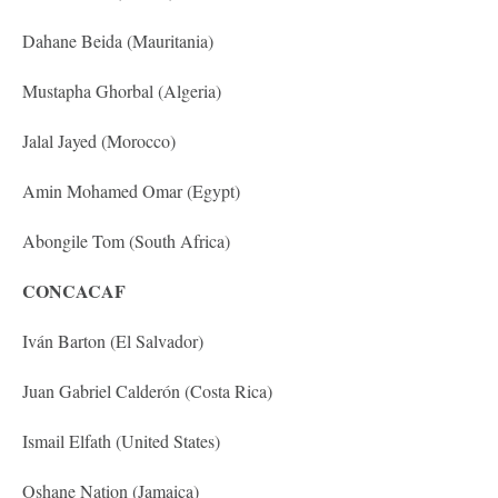
Dahane Beida (Mauritania)
Mustapha Ghorbal (Algeria)
Jalal Jayed (Morocco)
Amin Mohamed Omar (Egypt)
Abongile Tom (South Africa)
CONCACAF
Iván Barton (El Salvador)
Juan Gabriel Calderón (Costa Rica)
Ismail Elfath (United States)
Oshane Nation (Jamaica)