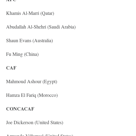
Khamis Al-Marri (Qatar)
Abudallah Al-Shehri (Saudi Arabia)
Shaun Evans (Australia)
Fu Ming (China)
CAF
Mahmoud Ashour (Egypt)
Hamza El Fariq (Morocco)
CONCACAF
Joe Dickerson (United States)
Armando Villarreal (United States)