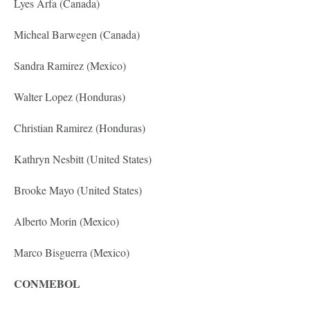
Lyes Arfa (Canada)
Micheal Barwegen (Canada)
Sandra Ramirez (Mexico)
Walter Lopez (Honduras)
Christian Ramirez (Honduras)
Kathryn Nesbitt (United States)
Brooke Mayo (United States)
Alberto Morin (Mexico)
Marco Bisguerra (Mexico)
CONMEBOL