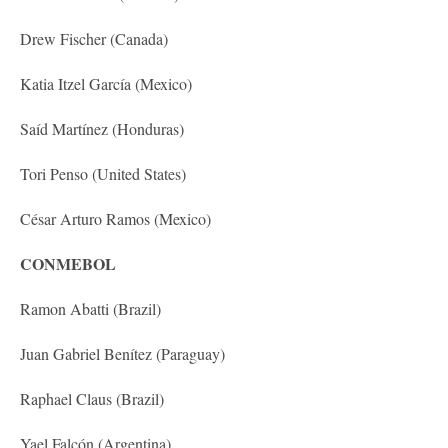
Drew Fischer (Canada)
Katia Itzel García (Mexico)
Saíd Martínez (Honduras)
Tori Penso (United States)
César Arturo Ramos (Mexico)
CONMEBOL
Ramon Abatti (Brazil)
Juan Gabriel Benítez (Paraguay)
Raphael Claus (Brazil)
Yael Falcón (Argentina)