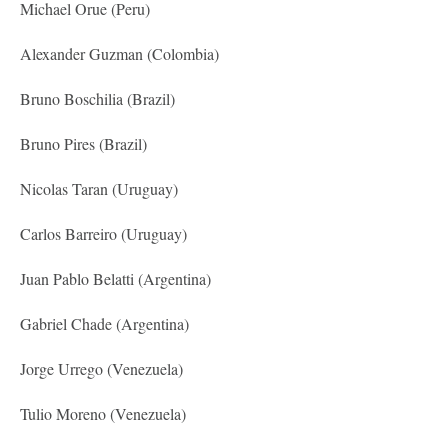
Michael Orue (Peru)
Alexander Guzman (Colombia)
Bruno Boschilia (Brazil)
Bruno Pires (Brazil)
Nicolas Taran (Uruguay)
Carlos Barreiro (Uruguay)
Juan Pablo Belatti (Argentina)
Gabriel Chade (Argentina)
Jorge Urrego (Venezuela)
Tulio Moreno (Venezuela)