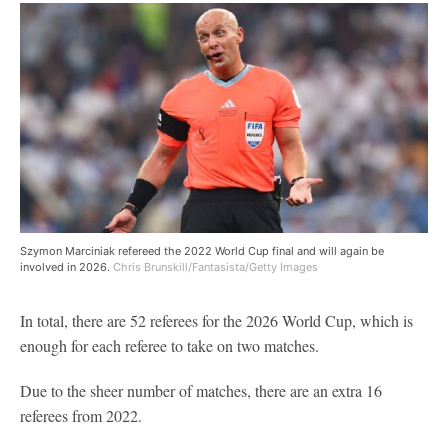
Szymon Marciniak refereed the 2022 World Cup final and will again be
involved in 2026.
Chris Brunskill/Fantasista/Getty Images
In total, there are 52 referees for the 2026 World Cup, which is
enough for each referee to take on two matches.
Due to the sheer number of matches, there are an extra 16
referees from 2022.