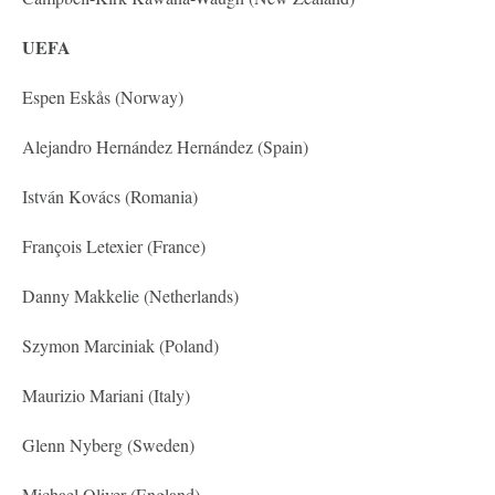
UEFA
Espen Eskås (Norway)
Alejandro Hernández Hernández (Spain)
István Kovács (Romania)
François Letexier (France)
Danny Makkelie (Netherlands)
Szymon Marciniak (Poland)
Maurizio Mariani (Italy)
Glenn Nyberg (Sweden)
Michael Oliver (England)