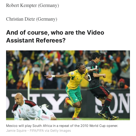
Robert Kempter (Germany)
Christian Dietz (Germany)
And of course, who are the Video
Assistant Referees?
Mexico will play South Africa in a repeat of the 2010 World Cup opener.
Jamie Squire - FIFA/FIFA via Getty Images