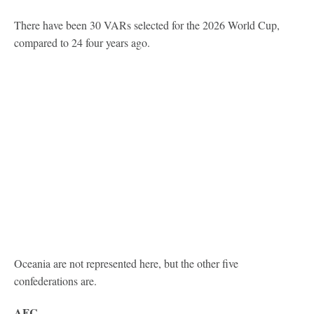
There have been 30 VARs selected for the 2026 World Cup,
compared to 24 four years ago.
Oceania are not represented here, but the other five
confederations are.
AFC