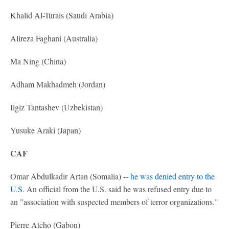
Khalid Al-Turais (Saudi Arabia)
Alireza Faghani (Australia)
Ma Ning (China)
Adham Makhadmeh (Jordan)
Ilgiz Tantashev (Uzbekistan)
Yusuke Araki (Japan)
CAF
Omar Abdulkadir Artan (Somalia) --
he was denied entry to the
U.S.
An official from the U.S. said he was refused entry due to
an "association with suspected members of terror organizations."
Pierre Atcho (Gabon)