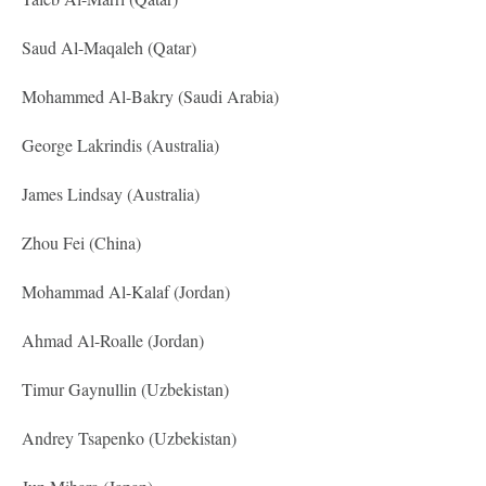
Saud Al-Maqaleh (Qatar)
Mohammed Al-Bakry (Saudi Arabia)
George Lakrindis (Australia)
James Lindsay (Australia)
Zhou Fei (China)
Mohammad Al-Kalaf (Jordan)
Ahmad Al-Roalle (Jordan)
Timur Gaynullin (Uzbekistan)
Andrey Tsapenko (Uzbekistan)