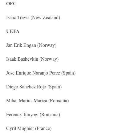
OFC
Isaac Trevis (New Zealand)
UEFA
Jan Erik Engan (Norway)
Isaak Bashevkin (Norway)
Jose Enrique Naranjo Perez (Spain)
Diego Sanchez Rojo (Spain)
Mihai Marius Marica (Romania)
Ferencz Tunyogi (Romania)
Cyril Mugnier (France)