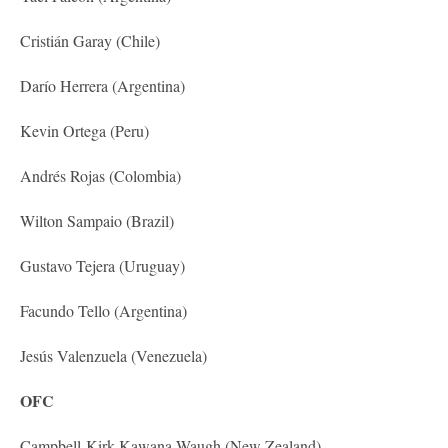
Cristián Garay (Chile)
Darío Herrera (Argentina)
Kevin Ortega (Peru)
Andrés Rojas (Colombia)
Wilton Sampaio (Brazil)
Gustavo Tejera (Uruguay)
Facundo Tello (Argentina)
Jesús Valenzuela (Venezuela)
OFC
Campbell-Kirk Kawana-Waugh (New Zealand)