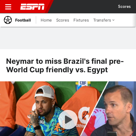
Scores
Football
Home
Scores
Fixtures
Transfers
Neymar to miss Brazil's final pre-
World Cup friendly vs. Egypt