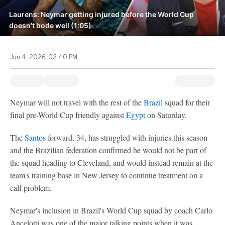
Laurens: Neymar getting injured before the World Cup
doesn't bode well (1:05)
Jun 4, 2026, 02:40 PM
Neymar will not travel with the rest of the
Brazil
squad for their
final pre-World Cup friendly against
Egypt
on Saturday.
The
Santos
forward, 34, has struggled with injuries this season
and the Brazilian federation confirmed he would not be part of
the squad heading to Cleveland, and would instead remain at the
team's training base in New Jersey to continue treatment on a
calf problem.
Neymar's inclusion in Brazil's World Cup squad by coach Carlo
Ancelotti was one of the major talking points when it was