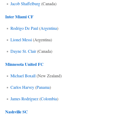
Jacob Shaffelburg
(Canada)
Inter Miami CF
Rodrigo De Paul
(
Argentina
)
Lionel Messi
(Argentina)
Dayne St. Clair
(Canada)
Minnesota United FC
Michael Boxall
(New Zealand)
Carlos Harvey
(
Panama
)
James Rodríguez
(
Colombia
)
Nashville SC