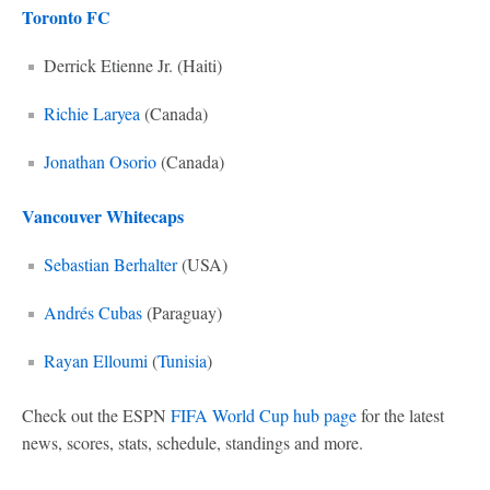
Toronto FC
Derrick Etienne Jr. (Haiti)
Richie Laryea
(Canada)
Jonathan Osorio
(Canada)
Vancouver Whitecaps
Sebastian Berhalter
(USA)
Andrés Cubas
(Paraguay)
Rayan Elloumi
(
Tunisia
)
Check out the ESPN
FIFA World Cup hub page
for the latest
news, scores, stats, schedule, standings and more.