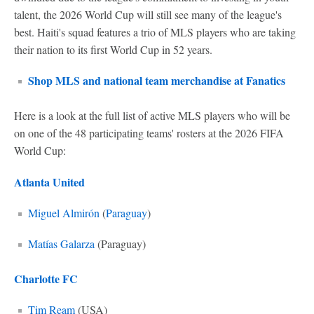
talent, the 2026 World Cup will still see many of the league's
best. Haiti's squad features a trio of MLS players who are taking
their nation to its first World Cup in 52 years.
Shop MLS and national team merchandise at Fanatics
Here is a look at the full list of active MLS players who will be
on one of the 48 participating teams' rosters at the 2026 FIFA
World Cup:
Atlanta United
Miguel Almirón
(
Paraguay
)
Matías Galarza
(Paraguay)
Charlotte FC
Tim Ream
(USA)