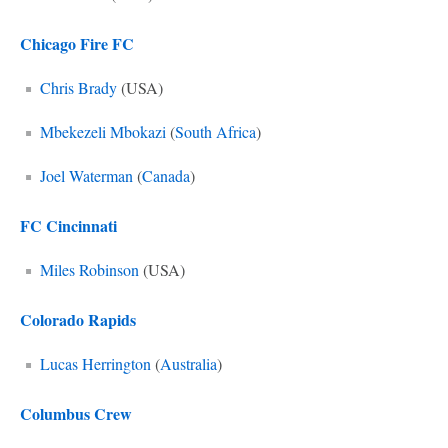
Chicago Fire FC
Chris Brady
(USA)
Mbekezeli Mbokazi
(
South Africa
)
Joel Waterman
(
Canada
)
FC Cincinnati
Miles Robinson
(USA)
Colorado Rapids
Lucas Herrington
(
Australia
)
Columbus Crew