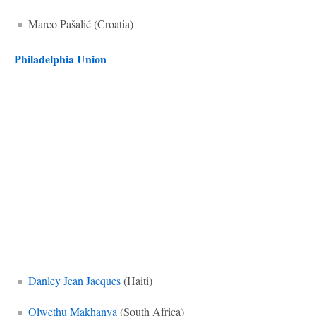
Marco Pašalić (Croatia)
Philadelphia Union
Danley Jean Jacques
(Haiti)
Olwethu Makhanya
(South Africa)