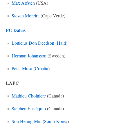
Max Arfsten
(USA)
Steven Moreira
(Cape Verde)
FC Dallas
Louicius Don Deedson
(
Haiti
)
Herman Johansson
(Sweden)
Petar Musa
(
Croatia
)
LAFC
Mathieu Choinière
(Canada)
Stephen Eustáquio
(Canada)
Son Heung-Min
(
South Korea
)