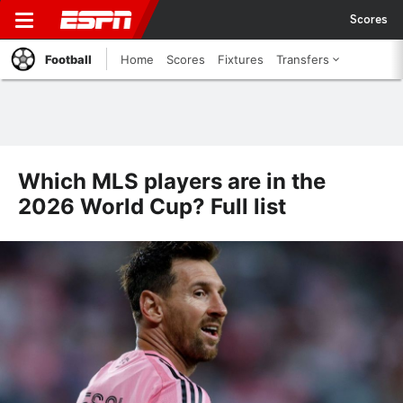
Scores
Football
Home
Scores
Fixtures
Transfers
Which MLS players are in the
2026 World Cup? Full list