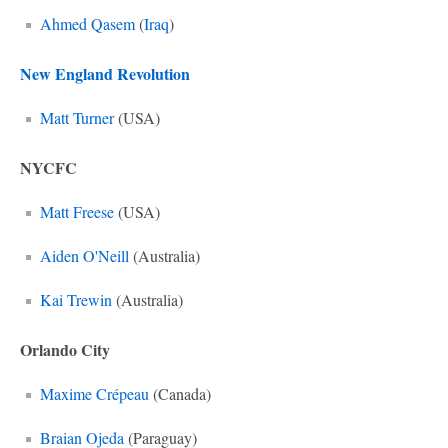
Ahmed Qasem
(
Iraq
)
New England Revolution
Matt Turner
(USA)
NYCFC
Matt Freese
(USA)
Aiden O'Neill
(Australia)
Kai Trewin
(Australia)
Orlando City
Maxime Crépeau
(Canada)
Braian Ojeda
(Paraguay)