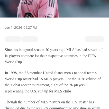
Jun 4, 2026, 06:27 PM
Since its inaugural season 30 years ago, MLS has had several of
its players compete for their respective countries in the FIFA
World Cup.
In 1998, the 22-member United States men's national team's
World Cup roster had 16 MLS players. For the 2026 edition of
the global soccer tournament, eight of the 26 players
representing the U.S. suit up for MLS clubs.
Though the number of MLS players on the U.S. roster has
dwindled due to the league's commitment to investing in youth