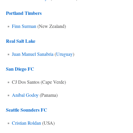
Portland Timbers
Finn Surman
(New Zealand)
Real Salt Lake
Juan Manuel Sanabria
(
Uruguay
)
San Diego FC
CJ Dos Santos (Cape Verde)
Aníbal Godoy
(Panama)
Seattle Sounders FC
Cristian Roldan
(USA)