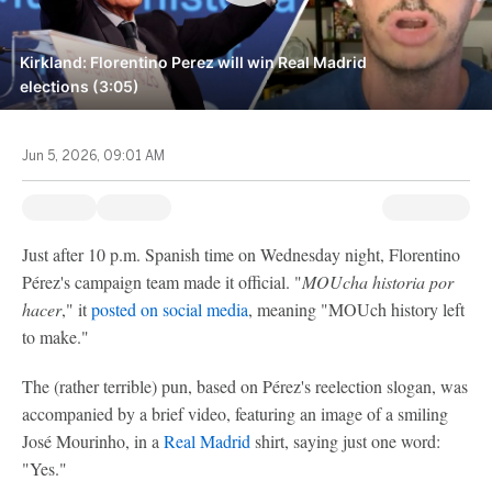
Kirkland: Florentino Perez will win Real Madrid
elections (3:05)
Jun 5, 2026, 09:01 AM
Just after 10 p.m. Spanish time on Wednesday night, Florentino
Pérez's campaign team made it official. "
MOUcha historia por
hacer
," it
posted on social media
, meaning "MOUch history left
to make."
The (rather terrible) pun, based on Pérez's reelection slogan, was
accompanied by a brief video, featuring an image of a smiling
José Mourinho, in a
Real Madrid
shirt, saying just one word:
"Yes."