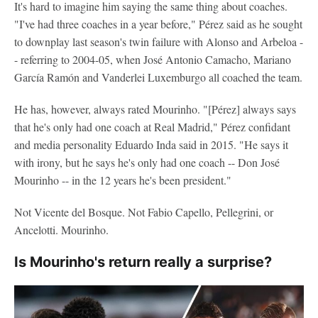
It's hard to imagine him saying the same thing about coaches.
"I've had three coaches in a year before," Pérez said as he sought
to downplay last season's twin failure with Alonso and Arbeloa -
- referring to 2004-05, when José Antonio Camacho, Mariano
García Ramón and Vanderlei Luxemburgo all coached the team.
He has, however, always rated Mourinho. "[Pérez] always says
that he's only had one coach at Real Madrid," Pérez confidant
and media personality Eduardo Inda said in 2015. "He says it
with irony, but he says he's only had one coach -- Don José
Mourinho -- in the 12 years he's been president."
Not Vicente del Bosque. Not Fabio Capello, Pellegrini, or
Ancelotti. Mourinho.
Is Mourinho's return really a surprise?