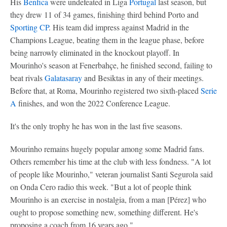
His
Benfica
were undefeated in Liga
Portugal
last season, but
they drew 11 of 34 games, finishing third behind Porto and
Sporting CP
. His team did impress against Madrid in the
Champions League, beating them in the league phase, before
being narrowly eliminated in the knockout playoff. In
Mourinho's season at Fenerbahçe, he finished second, failing to
beat rivals
Galatasaray
and Besiktas in any of their meetings.
Before that, at Roma, Mourinho registered two sixth-placed
Serie
A
finishes, and won the 2022 Conference League.
It's the only trophy he has won in the last five seasons.
Mourinho remains hugely popular among some Madrid fans.
Others remember his time at the club with less fondness. "A lot
of people like Mourinho," veteran journalist Santi Segurola said
on Onda Cero radio this week. "But a lot of people think
Mourinho is an exercise in nostalgia, from a man [Pérez] who
ought to propose something new, something different. He's
proposing a coach from 16 years ago."