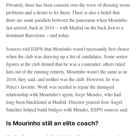
Privately, there has been concern over the wave of dressing room
problems and a desire to fix them. There is also a belief that
there are some parallels between the panorama when Mourinho
last arrived, back in 2010 -- with Madrid on the back foot to a
dominant Barcelona -- and today.
Sources told ESPN that Mourinho wasn't necessarily first choice
when the club was drawing up a list of candidates. Some senior
figures at the club denied that he was a contender; others ruled
him out of the running entirely. Mourinho wasn't the same as in
2010, they said, and neither was the club. However, he was
Pérez's favorite. Work was needed to repair the damaged
relationship with Mourinho's agent, Jorge Mendes, who had
long been blacklisted at Madrid. Director general José Ángel
Sánchez helped build bridges with Mendes, ESPN sources said.
Is Mourinho still an elite coach?