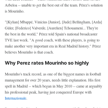
Arbeloa -- unable to get the best out of the team. Pérez's solution
is Mourinho.
"[Kylian] Mbappé, Vinícius [Junior], [Jude] Bellingham, [Arda]
Güler, [Federico] Valverde, [Aurelien] Tchouameni... They're
the best in the world," Pérez told Spain's national broadcaster
TVE last week. "A good coach, with these players, is going to
make another very important era in Real Madrid history." Pérez
believes Mourinho is that coach.
Why Perez rates Mourinho so highly
Mourinho's track record, as one of the biggest names in football
management for over 20 years, needs little explanation. His first
spell in Madrid -- which began in May 2010 -- came at arguably
his professional peak, having just conquered Europe with
Internazionale
.