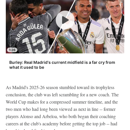
1:26
Burley: Real Madrid's current midfield is a far cry from
what it used to be
As Madrid's 2025-26 season stumbled toward its trophyless
conclusion, the club was left scrambling for a new coach. The
World Cup makes for a compressed summer timeline, and the
two men who had long been viewed as next in line -- former
players Alonso and Arbeloa, who both began their coaching
careers at the club's academy before getting the top job -- had