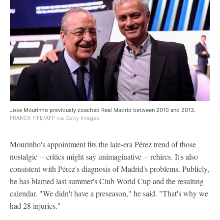
Jose Mourinho previously coached Real Madrid between 2010 and 2013.
FRANCK FIFE/AFP via Getty Images
Mourinho's appointment fits the late-era Pérez trend of those
nostalgic -- critics might say unimaginative -- rehires. It's also
consistent with Pérez's diagnosis of Madrid's problems. Publicly,
he has blamed last summer's Club World Cup and the resulting
calendar. "We didn't have a preseason," he said. "That's why we
had 28 injuries."