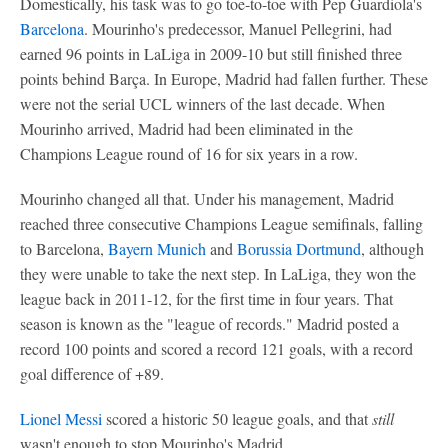
Domestically, his task was to go toe-to-toe with Pep Guardiola's
Barcelona
. Mourinho's predecessor, Manuel Pellegrini, had
earned 96 points in LaLiga in 2009-10 but still finished three
points behind Barça. In Europe, Madrid had fallen further. These
were not the serial UCL winners of the last decade. When
Mourinho arrived, Madrid had been eliminated in the
Champions League round of 16 for six years in a row.
Mourinho changed all that. Under his management, Madrid
reached three consecutive Champions League semifinals, falling
to Barcelona,
Bayern Munich
and
Borussia Dortmund
, although
they were unable to take the next step. In LaLiga, they won the
league back in 2011-12, for the first time in four years. That
season is known as the "league of records." Madrid posted a
record 100 points and scored a record 121 goals, with a record
goal difference of +89.
Lionel Messi
scored a historic 50 league goals, and that
still
wasn't enough to stop Mourinho's Madrid.