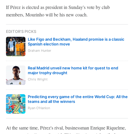
If Pérez is elected as president in Sunday's vote by club
members, Mourinho will be his new coach.
EDITOR'S PICKS
Like Figo and Beckham, Haaland promise is a classic
Spanish election move
Graham Hunter
Real Madrid unveil new home kit for quest to end
major trophy drought
Chris Wright
Predicting every game of the entire World Cup: All the
teams and all the winners
Ryan O'Hanlon
At the same time, Pérez's rival, businessman Enrique Riquelme,