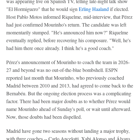
was appearing live on Spanish TV, telling late-night talk show
"El Hormiguero" that he would sign
Erling Haaland
if elected.
Host Pablo Motos informed Riquelme, mid-interview, that Pérez
had just confirmed Mourinho's return. The candidate was left
momentarily stumped. "He's announced him now?" Riquelme
eventually replied, before recovering his composure. "Well, he's
had him there once already. I think he's a good coach."
Pérez's announcement of Mourinho to coach the team in 2026-
27 and beyond was no out-of-the-blue bombshell. ESPN
reported last month that Mourinho, who previously coached
Madrid between 2010 and 2013, had agreed to come back to the
Bernabéu. But the ongoing election process was a complicating
factor. There had been major doubts as to whether Pérez would
name Mourinho ahead of Sunday's poll, or wait until afterward.
Now, those doubts had been dispelled.
Madrid have gone two seasons without landing a major trophy,
with three coaches -- Carlo Ancelotti, Xabi Alonso and Álvaro