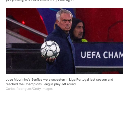
Jose Mourinho's Benfica were unbeaten in Liga Portugal last season and
reached the Champions League play-off round.
Carlos Rodrigues/Getty Images