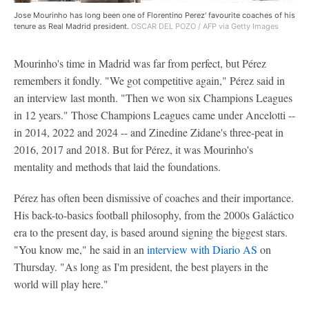
Jose Mourinho has long been one of Florentino Perez' favourite coaches of his
tenure as Real Madrid president.
OSCAR DEL POZO / AFP via Getty Images
Mourinho's time in Madrid was far from perfect, but Pérez
remembers it fondly. "We got competitive again," Pérez said in
an interview last month. "Then we won six Champions Leagues
in 12 years." Those Champions Leagues came under Ancelotti --
in 2014, 2022 and 2024 -- and Zinedine Zidane's three-peat in
2016, 2017 and 2018. But for Pérez, it was Mourinho's
mentality and methods that laid the foundations.
Pérez has often been dismissive of coaches and their importance.
His back-to-basics football philosophy, from the 2000s Galáctico
era to the present day, is based around signing the biggest stars.
"You know me," he said in an
interview with Diario AS
on
Thursday. "As long as I'm president, the best players in the
world will play here."