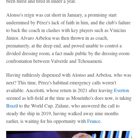
been hired and fired in under a year.
Alonso's reign was cut short in January, a promising start
undermined by Pérez's lack of faith in him, and the club's failure
to back the coach in clashes with key players such as Vinícius
Júnior. Alvaro Arbeloa was then thrown in as coach,
prematurely, at the deep end, and proved unable to control a
divided dressing room, a fact made public by the dressing-room
confrontation between Valverde and Tchouameni.
Having ruthlessly dispensed with Alonso and Arbeloa, who was
next? This time, Pérez's habitual emergency calls weren't
available. Ancelotti, whose return in 2021 after leaving
Everton
seemed as left-field at the time as Mourinho's does now, is taking
Brazil
to the World Cup. Zidane, who answered the call to
steady the ship in 2019, having walked away nine months
earlier, is waiting for his opportunity with
France
.