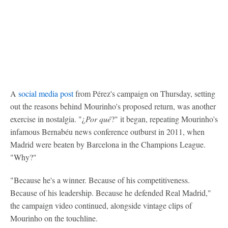
A
social media post
from Pérez's campaign on Thursday, setting
out the reasons behind Mourinho's proposed return, was another
exercise in nostalgia. "¿
Por qué
?" it began, repeating Mourinho's
infamous Bernabéu news conference outburst in 2011, when
Madrid were beaten by Barcelona in the Champions League.
"Why?"
"Because he's a winner. Because of his competitiveness.
Because of his leadership. Because he defended Real Madrid,"
the campaign video continued, alongside vintage clips of
Mourinho on the touchline.