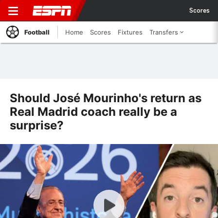
Scores
Football
Home
Scores
Fixtures
Transfers
Should José Mourinho's return as
Real Madrid coach really be a
surprise?