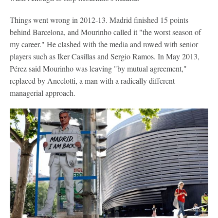
Things went wrong in 2012-13. Madrid finished 15 points
behind Barcelona, and Mourinho called it "the worst season of
my career." He clashed with the media and rowed with senior
players such as Iker Casillas and Sergio Ramos. In May 2013,
Pérez said Mourinho was leaving "by mutual agreement,"
replaced by Ancelotti, a man with a radically different
managerial approach.